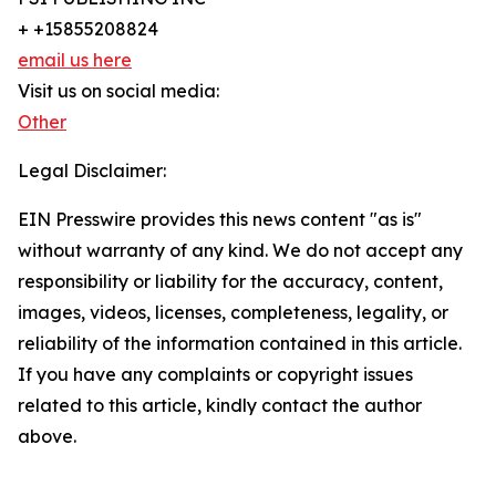
+ +15855208824
email us here
Visit us on social media:
Other
Legal Disclaimer:
EIN Presswire provides this news content "as is"
without warranty of any kind. We do not accept any
responsibility or liability for the accuracy, content,
images, videos, licenses, completeness, legality, or
reliability of the information contained in this article.
If you have any complaints or copyright issues
related to this article, kindly contact the author
above.