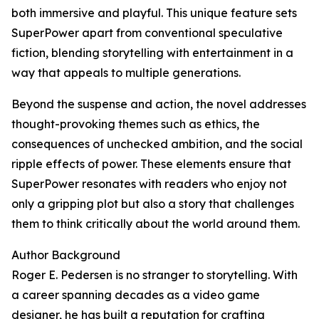
both immersive and playful. This unique feature sets
SuperPower apart from conventional speculative
fiction, blending storytelling with entertainment in a
way that appeals to multiple generations.
Beyond the suspense and action, the novel addresses
thought-provoking themes such as ethics, the
consequences of unchecked ambition, and the social
ripple effects of power. These elements ensure that
SuperPower resonates with readers who enjoy not
only a gripping plot but also a story that challenges
them to think critically about the world around them.
Author Background
Roger E. Pedersen is no stranger to storytelling. With
a career spanning decades as a video game
designer, he has built a reputation for crafting