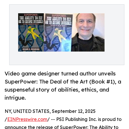
Video game designer turned author unveils
SuperPower: The Deal of the Art (Book #1), a
suspenseful story of abilities, ethics, and
intrigue.
NY, UNITED STATES, September 12, 2025
/
EINPresswire.com
/ -- PSI Publishing Inc. is proud to
announce the release of SuperPower: The Ability to