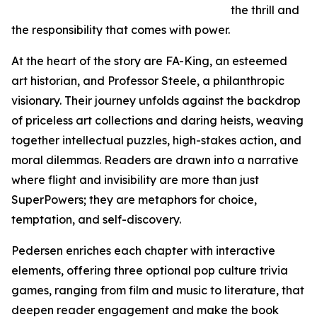
the thrill and
the responsibility that comes with power.
At the heart of the story are FA-King, an esteemed
art historian, and Professor Steele, a philanthropic
visionary. Their journey unfolds against the backdrop
of priceless art collections and daring heists, weaving
together intellectual puzzles, high-stakes action, and
moral dilemmas. Readers are drawn into a narrative
where flight and invisibility are more than just
SuperPowers; they are metaphors for choice,
temptation, and self-discovery.
Pedersen enriches each chapter with interactive
elements, offering three optional pop culture trivia
games, ranging from film and music to literature, that
deepen reader engagement and make the book