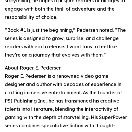
storytelling, he hopes to inspire readers of all ages to
engage with both the thrill of adventure and the
responsibility of choice.
“Book #1 is just the beginning,” Pedersen noted. “The
series is designed to grow, surprise, and challenge
readers with each release. I want fans to feel like
they’re on a journey that evolves with them.”
About Roger E. Pedersen
Roger E. Pedersen is a renowned video game
designer and author with decades of experience in
crafting immersive entertainment. As the founder of
PSI Publishing Inc., he has transitioned his creative
talents into literature, blending the interactivity of
gaming with the depth of storytelling. His SuperPower
series combines speculative fiction with thought-