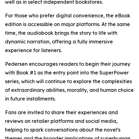
well as in select independent bookstores.
For those who prefer digital convenience, the eBook
edition is accessible on major platforms. At the same
time, the audiobook brings the story to life with
dynamic narration, offering a fully immersive
experience for listeners.
Pedersen encourages readers to begin their journey
with Book #1 as the entry point into the SuperPower
series, which will continue to explore the complexities
of extraordinary abilities, morality, and human choice
in future installments.
Fans are invited to share their experiences and
reviews on retailer platforms and social media,
helping to spark conversations about the novel’s
themes and the broader implications of superhuman