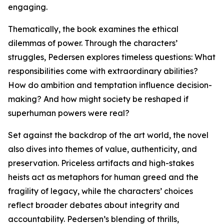
engaging.
Thematically, the book examines the ethical
dilemmas of power. Through the characters’
struggles, Pedersen explores timeless questions: What
responsibilities come with extraordinary abilities?
How do ambition and temptation influence decision-
making? And how might society be reshaped if
superhuman powers were real?
Set against the backdrop of the art world, the novel
also dives into themes of value, authenticity, and
preservation. Priceless artifacts and high-stakes
heists act as metaphors for human greed and the
fragility of legacy, while the characters’ choices
reflect broader debates about integrity and
accountability. Pedersen’s blending of thrills,