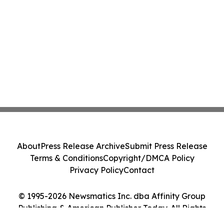
About
Press Release Archive
Submit Press Release
Terms & Conditions
Copyright/DMCA Policy
Privacy Policy
Contact
© 1995-2026 Newsmatics Inc. dba Affinity Group
Publishing & American Publisher Today. All Rights
Reserved.