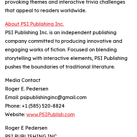
provoking themes and interactive trivia challenges
that appeal to readers worldwide.
About PSI Publishing Inc.
PSI Publishing Inc. is an independent publishing
company committed to producing innovative and
engaging works of fiction. Focused on blending
storytelling with interactive elements, PSI Publishing
pushes the boundaries of traditional literature.
Media Contact
Roger E. Pedersen
Email: psipublishinginc@gmail.com
Phone: +1 (585) 520-8824
Website:
www.PSIPublish.com
Roger E Pedersen
PSI PUBLISHING INC