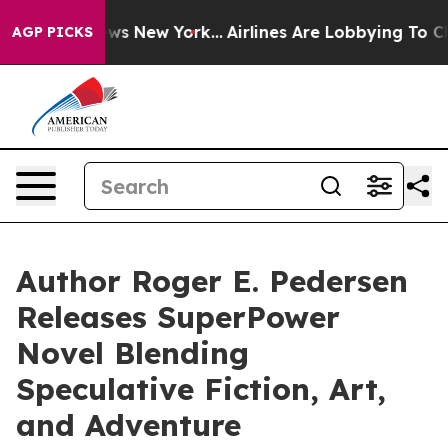
S News New York...
Airlines Are Lobbying To Change Air
AGP PICKS
Author Roger E. Pedersen
Releases SuperPower
Novel Blending
Speculative Fiction, Art,
and Adventure