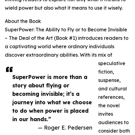
wield power but also what it means to use it wisely.
About the Book
SuperPower: The Ability to Fly or to Become Invisible
– The Deal of the Art (Book #1) introduces readers to
a captivating world where ordinary individuals
discover extraordinary abilities. With its mix of
speculative
fiction,
SuperPower is more than a
suspense,
story about flying or
and cultural
becoming invisible; it’s a
references,
journey into what we choose
the novel
to do when power is placed
invites
in our hands.”
audiences to
— Roger E. Pedersen
consider both