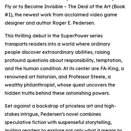
Fly or to Become Invisible – The Deal of the Art (Book
#1), the newest work from acclaimed video game
designer and author Roger E. Pedersen.
This thrilling debut in the SuperPower series
transports readers into a world where ordinary
people discover extraordinary abilities, raising
profound questions about responsibility, temptation,
and the human condition. At its center are FA-King, a
renowned art historian, and Professor Steele, a
wealthy philanthropist, whose quest uncovers the
hidden truths behind these astonishing powers.
Set against a backdrop of priceless art and high-
stakes intrigue, Pedersen’s novel combines
speculative fiction with suspenseful storytelling,
inviting readers to explore not only what it means to