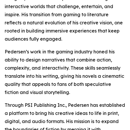
interactive worlds that challenge, entertain, and
inspire. His transition from gaming to literature
reflects a natural evolution of his creative vision, one
rooted in building immersive experiences that keep
audiences fully engaged.
Pedersen’s work in the gaming industry honed his
ability to design narratives that combine action,
complexity, and interactivity. These skills seamlessly
translate into his writing, giving his novels a cinematic
quality that appeals to fans of both speculative
fiction and visual storytelling.
Through PSI Publishing Inc., Pedersen has established
a platform to bring his creative ideas to life in print,
digital, and audio formats. His mission is to expand
the boundaries of fiction by merging it with