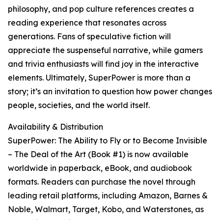
philosophy, and pop culture references creates a
reading experience that resonates across
generations. Fans of speculative fiction will
appreciate the suspenseful narrative, while gamers
and trivia enthusiasts will find joy in the interactive
elements. Ultimately, SuperPower is more than a
story; it’s an invitation to question how power changes
people, societies, and the world itself.
Availability & Distribution
SuperPower: The Ability to Fly or to Become Invisible
– The Deal of the Art (Book #1) is now available
worldwide in paperback, eBook, and audiobook
formats. Readers can purchase the novel through
leading retail platforms, including Amazon, Barnes &
Noble, Walmart, Target, Kobo, and Waterstones, as