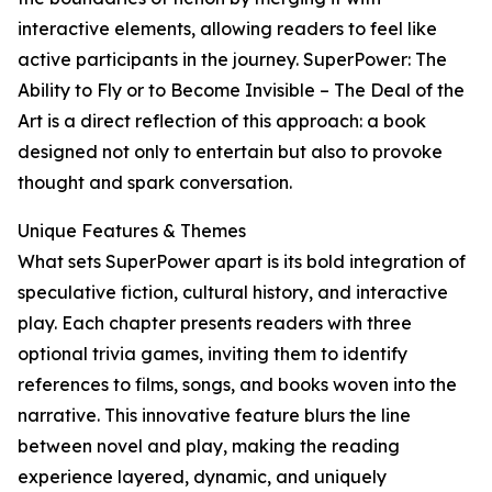
interactive elements, allowing readers to feel like
active participants in the journey. SuperPower: The
Ability to Fly or to Become Invisible – The Deal of the
Art is a direct reflection of this approach: a book
designed not only to entertain but also to provoke
thought and spark conversation.
Unique Features & Themes
What sets SuperPower apart is its bold integration of
speculative fiction, cultural history, and interactive
play. Each chapter presents readers with three
optional trivia games, inviting them to identify
references to films, songs, and books woven into the
narrative. This innovative feature blurs the line
between novel and play, making the reading
experience layered, dynamic, and uniquely