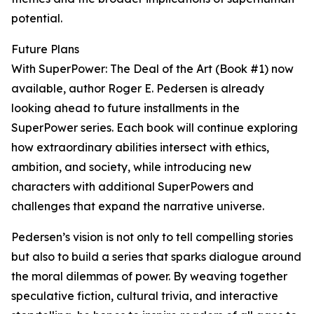
potential.
Future Plans
With SuperPower: The Deal of the Art (Book #1) now
available, author Roger E. Pedersen is already
looking ahead to future installments in the
SuperPower series. Each book will continue exploring
how extraordinary abilities intersect with ethics,
ambition, and society, while introducing new
characters with additional SuperPowers and
challenges that expand the narrative universe.
Pedersen’s vision is not only to tell compelling stories
but also to build a series that sparks dialogue around
the moral dilemmas of power. By weaving together
speculative fiction, cultural trivia, and interactive