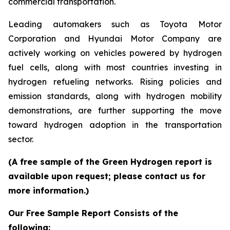
commercial transportation.
Leading automakers such as Toyota Motor
Corporation and Hyundai Motor Company are
actively working on vehicles powered by hydrogen
fuel cells, along with most countries investing in
hydrogen refueling networks. Rising policies and
emission standards, along with hydrogen mobility
demonstrations, are further supporting the move
toward hydrogen adoption in the transportation
sector.
(A free sample of the Green Hydrogen report is
available upon request; please contact us for
more information.)
Our Free Sample Report Consists of the
following: