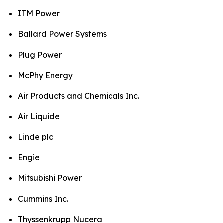
ITM Power
Ballard Power Systems
Plug Power
McPhy Energy
Air Products and Chemicals Inc.
Air Liquide
Linde plc
Engie
Mitsubishi Power
Cummins Inc.
Thyssenkrupp Nucera