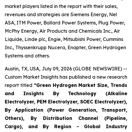
market players listed in the report with their sales,
revenues and strategies are Siemens Energy, Nel
ASA, ITM Power, Ballard Power Systems, Plug Power,
McPhy Energy, Air Products and Chemicals Inc., Air
Liquide, Linde plc, Engie, Mitsubishi Power, Cummins
Inc., Thyssenkrupp Nucera, Enapter, Green Hydrogen
Systems and others.
Austin, TX, USA, July 09, 2026 (GLOBE NEWSWIRE) --
Custom Market Insights has published a new research
report titled
“
Green Hydrogen Market Size, Trends
and Insights By Technology (Alkaline
Electrolyzer, PEM Electrolyzer, SOEC Electrolyzer),
By Application (Power Generation, Transport,
Others), By Distribution Channel (Pipeline,
Cargo), and By Region - Global Industry