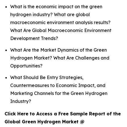
What is the economic impact on the green
hydrogen industry? What are global
macroeconomic environment analysis results?
What Are Global Macroeconomic Environment
Development Trends?
What Are the Market Dynamics of the Green
Hydrogen Market? What Are Challenges and
Opportunities?
What Should Be Entry Strategies,
Countermeasures to Economic Impact, and
Marketing Channels for the Green Hydrogen
Industry?
Click Here to Access a Free Sample Report of the
Global Green Hydrogen Market @