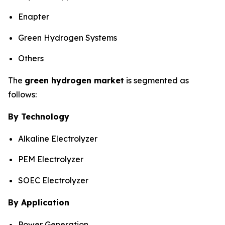
Enapter
Green Hydrogen Systems
Others
The
green hydrogen market
is segmented as
follows:
By Technology
Alkaline Electrolyzer
PEM Electrolyzer
SOEC Electrolyzer
By Application
Power Generation