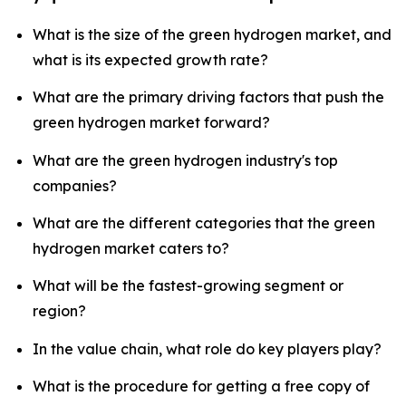
What is the size of the green hydrogen market, and
what is its expected growth rate?
What are the primary driving factors that push the
green hydrogen market forward?
What are the green hydrogen industry's top
companies?
What are the different categories that the green
hydrogen market caters to?
What will be the fastest-growing segment or
region?
In the value chain, what role do key players play?
What is the procedure for getting a free copy of