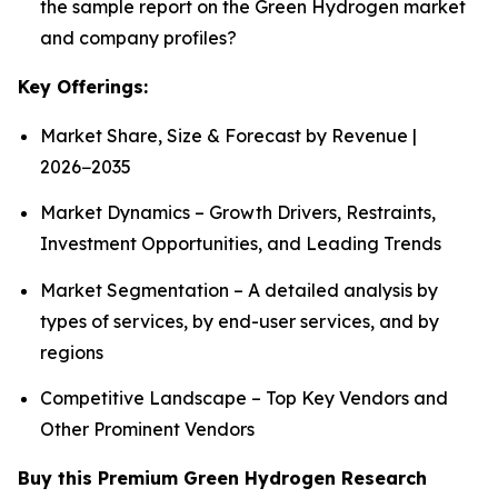
the sample report on the Green Hydrogen market
and company profiles?
Key Offerings:
Market Share, Size & Forecast by Revenue |
2026−2035
Market Dynamics – Growth Drivers, Restraints,
Investment Opportunities, and Leading Trends
Market Segmentation – A detailed analysis by
types of services, by end-user services, and by
regions
Competitive Landscape – Top Key Vendors and
Other Prominent Vendors
Buy this Premium Green Hydrogen Research