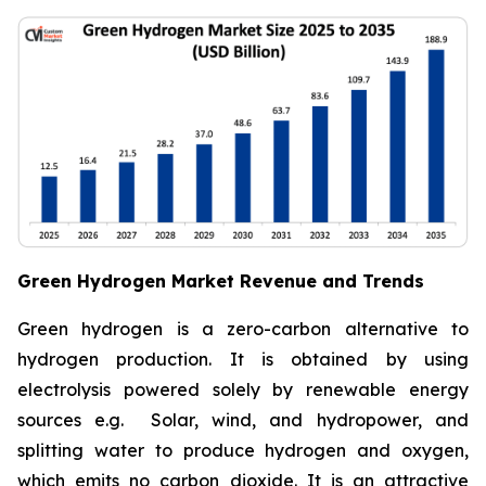
Green Hydrogen Market Revenue and Trends
Green hydrogen is a zero-carbon alternative to
hydrogen production. It is obtained by using
electrolysis powered solely by renewable energy
sources e.g. Solar, wind, and hydropower, and
splitting water to produce hydrogen and oxygen,
which emits no carbon dioxide. It is an attractive