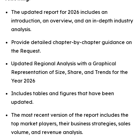
The updated report for 2026 includes an
introduction, an overview, and an in-depth industry
analysis.
Provide detailed chapter-by-chapter guidance on
the Request.
Updated Regional Analysis with a Graphical
Representation of Size, Share, and Trends for the
Year 2026
Includes tables and figures that have been
updated.
The most recent version of the report includes the
top market players, their business strategies, sales
volume, and revenue analysis.