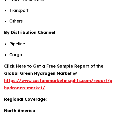
Transport
Others
By Distribution Channel
Pipeline
Cargo
Click Here to Get a Free Sample Report of the
Global Green Hydrogen Market @
https://www.custommarketinsights.com/report/gr
hydrogen-market/
Regional Coverage:
North America