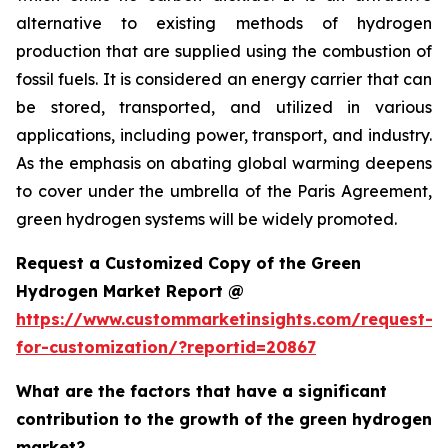
alternative to existing methods of hydrogen
production that are supplied using the combustion of
fossil fuels. It is considered an energy carrier that can
be stored, transported, and utilized in various
applications, including power, transport, and industry.
As the emphasis on abating global warming deepens
to cover under the umbrella of the Paris Agreement,
green hydrogen systems will be widely promoted.
Request a Customized Copy of the Green
Hydrogen Market Report @
https://www.custommarketinsights.com/request-
for-customization/?reportid=20867
What are the factors that have a significant
contribution to the growth of the green hydrogen
market?