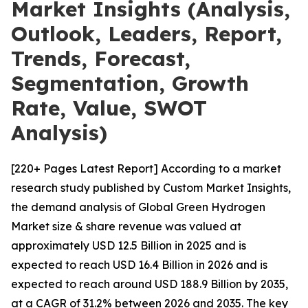
Market Insights (Analysis,
Outlook, Leaders, Report,
Trends, Forecast,
Segmentation, Growth
Rate, Value, SWOT
Analysis)
[220+ Pages Latest Report] According to a market
research study published by Custom Market Insights,
the demand analysis of Global Green Hydrogen
Market size & share revenue was valued at
approximately USD 12.5 Billion in 2025 and is
expected to reach USD 16.4 Billion in 2026 and is
expected to reach around USD 188.9 Billion by 2035,
at a CAGR of 31.2% between 2026 and 2035. The key