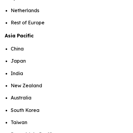
Netherlands
Rest of Europe
Asia Pacific
China
Japan
India
New Zealand
Australia
South Korea
Taiwan