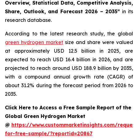
Overview, Statistical Data, Competitive Analysis,
Share, Outlook, and Forecast 2026 – 2035
”
in its
research database.
According to the latest research study, the global
green hydrogen market
size and share were valued
at approximately USD 12.5 billion in 2025, are
expected to reach USD 16.4 billion in 2026, and are
projected to reach around USD 188.9 billion by 2035,
with a compound annual growth rate (CAGR) of
about 31.2% during the forecast period from 2026 to
2035.
Click Here to Access a Free Sample Report of the
Global Green Hydrogen Market
@
https://www.custommarketinsights.com/request
for-free-sample/?reportid=20867