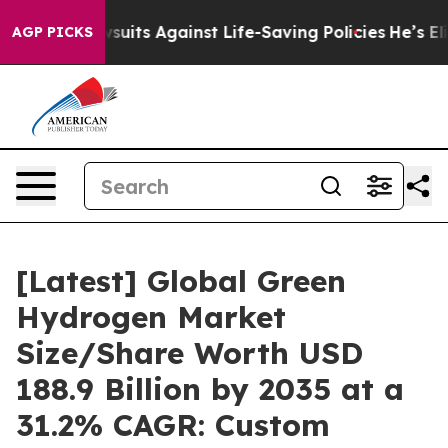
its Against Life-Saving Policies
He’s Eligible for Up 
AGP PICKS
[Latest] Global Green
Hydrogen Market
Size/Share Worth USD
188.9 Billion by 2035 at a
31.2% CAGR: Custom