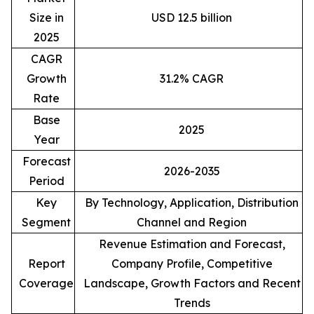
Size in
USD 12.5 billion
2025
CAGR
Growth
31.2% CAGR
Rate
Base
2025
Year
Forecast
2026-2035
Period
Key
By Technology, Application, Distribution
Segment
Channel and Region
Revenue Estimation and Forecast,
Report
Company Profile, Competitive
Coverage
Landscape, Growth Factors and Recent
Trends