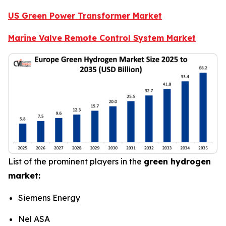
US Green Power Transformer Market
Marine Valve Remote Control System Market
List of the prominent players in the
green hydrogen
market:
Siemens Energy
Nel ASA