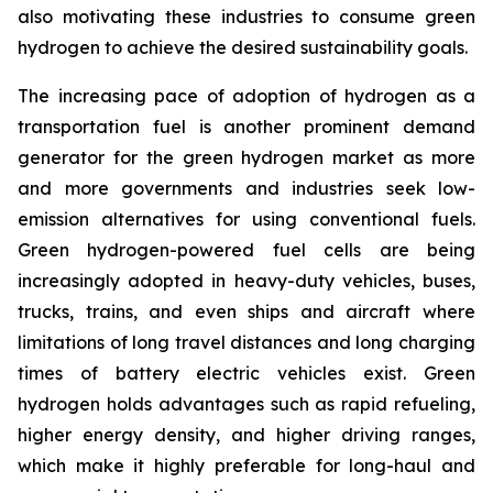
also motivating these industries to consume green
hydrogen to achieve the desired sustainability goals.
The increasing pace of adoption of hydrogen as a
transportation fuel is another prominent demand
generator for the green hydrogen market as more
and more governments and industries seek low-
emission alternatives for using conventional fuels.
Green hydrogen-powered fuel cells are being
increasingly adopted in heavy-duty vehicles, buses,
trucks, trains, and even ships and aircraft where
limitations of long travel distances and long charging
times of battery electric vehicles exist. Green
hydrogen holds advantages such as rapid refueling,
higher energy density, and higher driving ranges,
which make it highly preferable for long-haul and