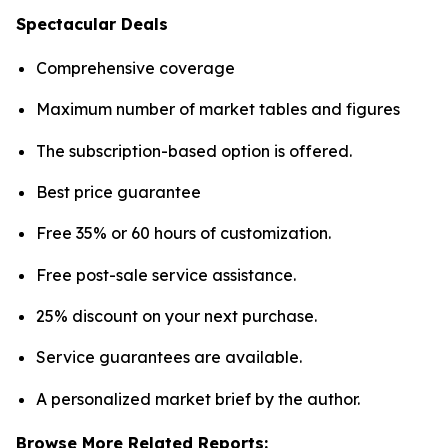
Spectacular Deals
Comprehensive coverage
Maximum number of market tables and figures
The subscription-based option is offered.
Best price guarantee
Free 35% or 60 hours of customization.
Free post-sale service assistance.
25% discount on your next purchase.
Service guarantees are available.
A personalized market brief by the author.
Browse More Related Reports: