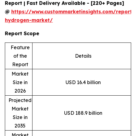
Report | Fast Delivery Available - [220+ Pages]
@
https://www.custommarketinsights.com/report/
hydrogen-market/
Report Scope
Feature
of the
Details
Report
Market
Size in
USD 16.4 billion
2026
Projected
Market
USD 188.9 billion
Size in
2035
Market