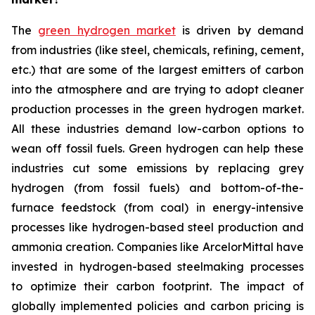
The
green hydrogen market
is driven by demand
from industries (like steel, chemicals, refining, cement,
etc.) that are some of the largest emitters of carbon
into the atmosphere and are trying to adopt cleaner
production processes in the green hydrogen market.
All these industries demand low-carbon options to
wean off fossil fuels. Green hydrogen can help these
industries cut some emissions by replacing grey
hydrogen (from fossil fuels) and bottom-of-the-
furnace feedstock (from coal) in energy-intensive
processes like hydrogen-based steel production and
ammonia creation. Companies like ArcelorMittal have
invested in hydrogen-based steelmaking processes
to optimize their carbon footprint. The impact of
globally implemented policies and carbon pricing is