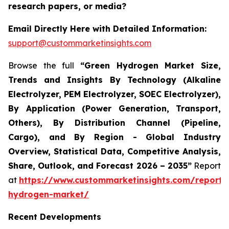
research papers, or media?
Email Directly Here with Detailed Information:
support@custommarketinsights.com
Browse the full
“Green Hydrogen Market Size,
Trends and Insights By Technology (Alkaline
Electrolyzer, PEM Electrolyzer, SOEC Electrolyzer),
By Application (Power Generation, Transport,
Others), By Distribution Channel (Pipeline,
Cargo), and By Region - Global Industry
Overview, Statistical Data, Competitive Analysis,
Share, Outlook, and Forecast 2026 – 2035”
Report
at
https://www.custommarketinsights.com/report/
hydrogen-market/
Recent Developments