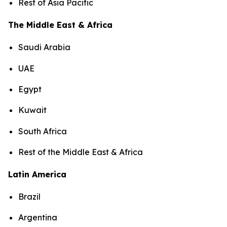
Rest of Asia Pacific
The Middle East & Africa
Saudi Arabia
UAE
Egypt
Kuwait
South Africa
Rest of the Middle East & Africa
Latin America
Brazil
Argentina