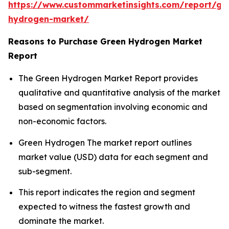
https://www.custommarketinsights.com/report/gr
hydrogen-market/
Reasons to Purchase Green Hydrogen Market
Report
The Green Hydrogen Market Report provides
qualitative and quantitative analysis of the market
based on segmentation involving economic and
non-economic factors.
Green Hydrogen The market report outlines
market value (USD) data for each segment and
sub-segment.
This report indicates the region and segment
expected to witness the fastest growth and
dominate the market.