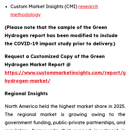
Custom Market Insights (CMI)
research
methodology
(Please note that the sample of the Green
Hydrogen report has been modified to include
the COVID-19 impact study prior to delivery.)
Request a Customized Copy of the Green
Hydrogen Market Report @
https://www.custommarketinsights.com/report/gr
hydrogen-market/
Regional Insights
North America held the highest market share in 2025.
The regional market is growing owing to the
government funding, public-private partnerships, and