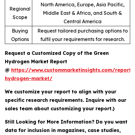
North America, Europe, Asia Pacific,
Regional
Middle East & Africa, and South &
Scope
Central America
Buying
Request tailored purchasing options to
Options
fulfil your requirements for research.
Request a Customized Copy of the Green
Hydrogen Market Report
@
https://www.custommarketinsights.com/report/
hydrogen-market/
We customize your report to align with your
specific research requirements. Inquire with our
sales team about customizing your report.)
Still Looking for More Information? Do you want
data for inclusion in magazines, case studies,