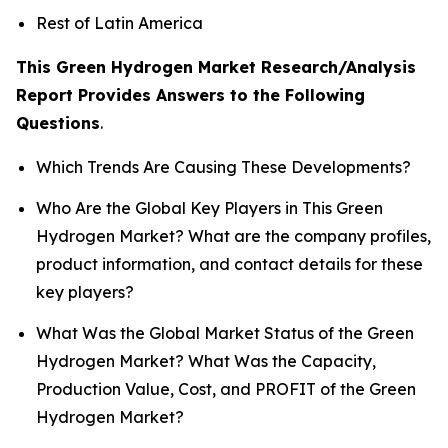
Rest of Latin America
This Green Hydrogen Market Research/Analysis
Report Provides Answers to the Following
Questions
.
Which Trends Are Causing These Developments?
Who Are the Global Key Players in This Green
Hydrogen Market? What are the company profiles,
product information, and contact details for these
key players?
What Was the Global Market Status of the Green
Hydrogen Market? What Was the Capacity,
Production Value, Cost, and PROFIT of the Green
Hydrogen Market?