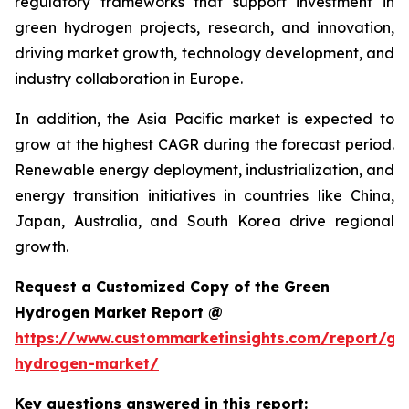
regulatory frameworks that support investment in
green hydrogen projects, research, and innovation,
driving market growth, technology development, and
industry collaboration in Europe.
In addition, the Asia Pacific market is expected to
grow at the highest CAGR during the forecast period.
Renewable energy deployment, industrialization, and
energy transition initiatives in countries like China,
Japan, Australia, and South Korea drive regional
growth.
Request a Customized Copy of the Green
Hydrogen Market Report @
https://www.custommarketinsights.com/report/gr
hydrogen-market/
Key questions answered in this report: