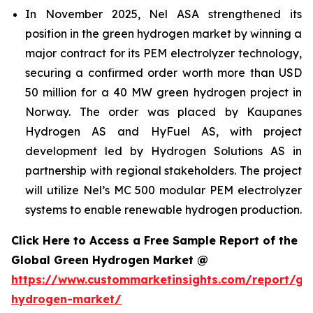
In November 2025, Nel ASA strengthened its
position in the green hydrogen market by winning a
major contract for its PEM electrolyzer technology,
securing a confirmed order worth more than USD
50 million for a 40 MW green hydrogen project in
Norway. The order was placed by Kaupanes
Hydrogen AS and HyFuel AS, with project
development led by Hydrogen Solutions AS in
partnership with regional stakeholders. The project
will utilize Nel’s MC 500 modular PEM electrolyzer
systems to enable renewable hydrogen production.
Click Here to Access a Free Sample Report of the
Global Green Hydrogen Market @
https://www.custommarketinsights.com/report/gr
hydrogen-market/