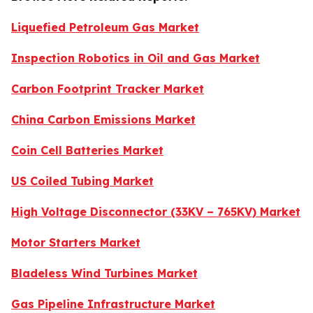
Liquefied Petroleum Gas Market
Inspection Robotics in Oil and Gas Market
Carbon Footprint Tracker Market
China Carbon Emissions Market
Coin Cell Batteries Market
US Coiled Tubing Market
High Voltage Disconnector (33KV – 765KV) Market
Motor Starters Market
Bladeless Wind Turbines Market
Gas Pipeline Infrastructure Market