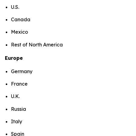
U.S.
Canada
Mexico
Rest of North America
Europe
Germany
France
U.K.
Russia
Italy
Spain