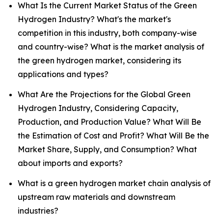
What Is the Current Market Status of the Green
Hydrogen Industry? What's the market's
competition in this industry, both company-wise
and country-wise? What is the market analysis of
the green hydrogen market, considering its
applications and types?
What Are the Projections for the Global Green
Hydrogen Industry, Considering Capacity,
Production, and Production Value? What Will Be
the Estimation of Cost and Profit? What Will Be the
Market Share, Supply, and Consumption? What
about imports and exports?
What is a green hydrogen market chain analysis of
upstream raw materials and downstream
industries?