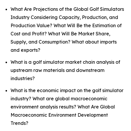
What Are Projections of the Global Golf Simulators
Industry Considering Capacity, Production, and
Production Value? What Will Be the Estimation of
Cost and Profit? What Will Be Market Share,
Supply, and Consumption? What about imports
and exports?
What is a golf simulator market chain analysis of
upstream raw materials and downstream
industries?
What is the economic impact on the golf simulator
industry? What are global macroeconomic
environment analysis results? What Are Global
Macroeconomic Environment Development
Trends?