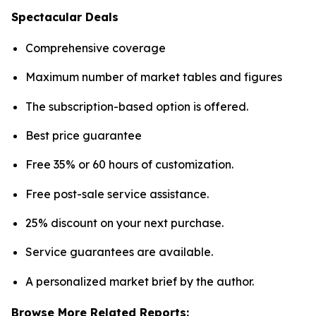
Spectacular Deals
Comprehensive coverage
Maximum number of market tables and figures
The subscription-based option is offered.
Best price guarantee
Free 35% or 60 hours of customization.
Free post-sale service assistance.
25% discount on your next purchase.
Service guarantees are available.
A personalized market brief by the author.
Browse More Related Reports: