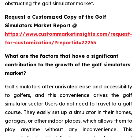
obstructing the golf simulator market.
Request a Customized Copy of the Golf
Simulators Market Report @
https://www.custommarketinsights.com/request-
for-customization/?reportid=22255
What are the factors that have a significant
contribution to the growth of the golf simulators
market?
Golf simulators offer unrivaled ease and accessibility
to golfers, and this convenience drives the golf
simulator sector. Users do not need to travel to a golf
course. They easily set up a simulator in their homes,
garages, or other indoor places, which allows them to
play anytime without any inconvenience. This