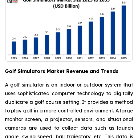
Golf Simulators Market Revenue and Trends
A golf simulator is an indoor or outdoor system that
uses sophisticated computer technology to digitally
duplicate a golf course setting. It provides a method
to play golf in a more controlled environment. A large
monitor screen, a projector, sensors, and situational
cameras are used to collect data such as launch
angle, swing speed, ball trajectory, etc. This data is