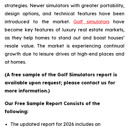
strategies. Newer simulators with greater portability,
design options, and technical features have been
introduced to the market.
Golf simulators
have
become key features of luxury real estate markets,
as they help homes to stand out and boost houses’
resale value. The market is experiencing continual
growth due to leisure drives at high-end places and
at homes.
(A free sample of the Golf Simulators report is
available upon request; please contact us for
more information.)
Our Free Sample Report Consists of the
following:
The updated report for 2026 includes an