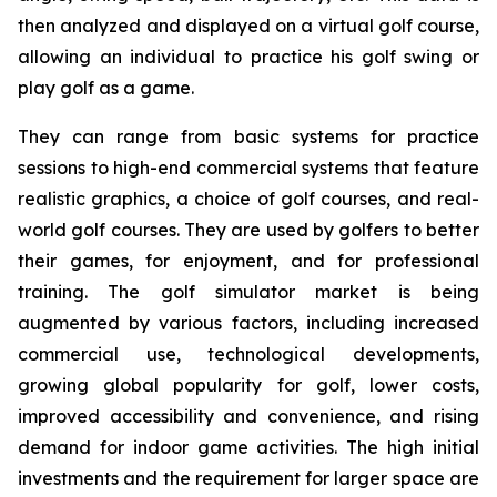
then analyzed and displayed on a virtual golf course,
allowing an individual to practice his golf swing or
play golf as a game.
They can range from basic systems for practice
sessions to high-end commercial systems that feature
realistic graphics, a choice of golf courses, and real-
world golf courses. They are used by golfers to better
their games, for enjoyment, and for professional
training. The golf simulator market is being
augmented by various factors, including increased
commercial use, technological developments,
growing global popularity for golf, lower costs,
improved accessibility and convenience, and rising
demand for indoor game activities. The high initial
investments and the requirement for larger space are