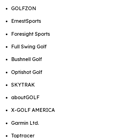
GOLFZON
ErnestSports
Foresight Sports
Full Swing Golf
Bushnell Golf
Optishot Golf
SKYTRAK
aboutGOLF
X-GOLF AMERICA
Garmin Ltd.
Toptracer