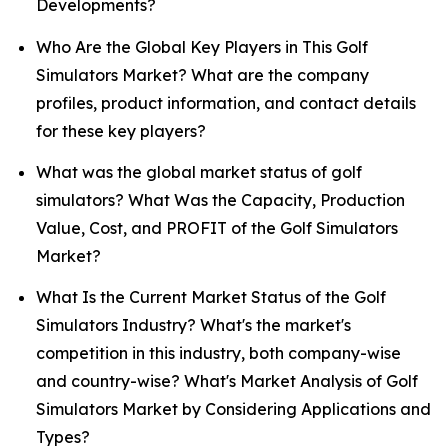
Developments?
Who Are the Global Key Players in This Golf
Simulators Market? What are the company
profiles, product information, and contact details
for these key players?
What was the global market status of golf
simulators? What Was the Capacity, Production
Value, Cost, and PROFIT of the Golf Simulators
Market?
What Is the Current Market Status of the Golf
Simulators Industry? What's the market's
competition in this industry, both company-wise
and country-wise? What's Market Analysis of Golf
Simulators Market by Considering Applications and
Types?