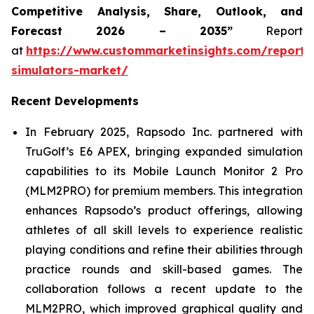
Competitive Analysis, Share, Outlook, and
Forecast 2026 – 2035”
Report
at
https://www.custommarketinsights.com/report/
simulators-market/
Recent Developments
In February 2025, Rapsodo Inc. partnered with
TruGolf’s E6 APEX, bringing expanded simulation
capabilities to its Mobile Launch Monitor 2 Pro
(MLM2PRO) for premium members. This integration
enhances Rapsodo’s product offerings, allowing
athletes of all skill levels to experience realistic
playing conditions and refine their abilities through
practice rounds and skill-based games. The
collaboration follows a recent update to the
MLM2PRO, which improved graphical quality and