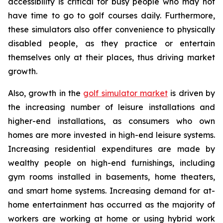
accessibility is critical for busy people who may not
have time to go to golf courses daily. Furthermore,
these simulators also offer convenience to physically
disabled people, as they practice or entertain
themselves only at their places, thus driving market
growth.
Also, growth in the
golf simulator market
is driven by
the increasing number of leisure installations and
higher-end installations, as consumers who own
homes are more invested in high-end leisure systems.
Increasing residential expenditures are made by
wealthy people on high-end furnishings, including
gym rooms installed in basements, home theaters,
and smart home systems. Increasing demand for at-
home entertainment has occurred as the majority of
workers are working at home or using hybrid work