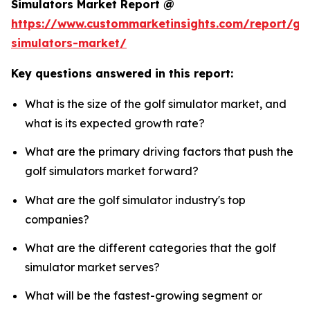
Simulators Market Report @
https://www.custommarketinsights.com/report/gol
simulators-market/
Key questions answered in this report:
What is the size of the golf simulator market, and
what is its expected growth rate?
What are the primary driving factors that push the
golf simulators market forward?
What are the golf simulator industry's top
companies?
What are the different categories that the golf
simulator market serves?
What will be the fastest-growing segment or