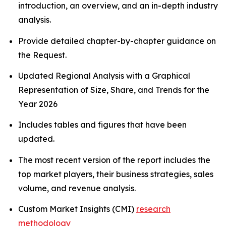
introduction, an overview, and an in-depth industry
analysis.
Provide detailed chapter-by-chapter guidance on
the Request.
Updated Regional Analysis with a Graphical
Representation of Size, Share, and Trends for the
Year 2026
Includes tables and figures that have been
updated.
The most recent version of the report includes the
top market players, their business strategies, sales
volume, and revenue analysis.
Custom Market Insights (CMI)
research
methodology