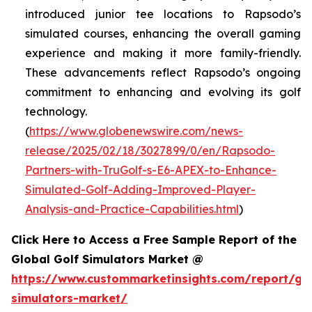
introduced junior tee locations to Rapsodo’s
simulated courses, enhancing the overall gaming
experience and making it more family-friendly.
These advancements reflect Rapsodo’s ongoing
commitment to enhancing and evolving its golf
technology.
(
https://www.globenewswire.com/news-
release/2025/02/18/3027899/0/en/Rapsodo-
Partners-with-TruGolf-s-E6-APEX-to-Enhance-
Simulated-Golf-Adding-Improved-Player-
Analysis-and-Practice-Capabilities.html
)
Click Here to Access a Free Sample Report of the
Global Golf Simulators Market @
https://www.custommarketinsights.com/report/gol
simulators-market/