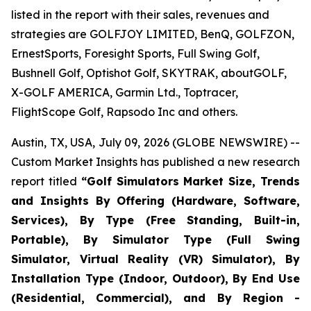
listed in the report with their sales, revenues and
strategies are GOLFJOY LIMITED, BenQ, GOLFZON,
ErnestSports, Foresight Sports, Full Swing Golf,
Bushnell Golf, Optishot Golf, SKYTRAK, aboutGOLF,
X-GOLF AMERICA, Garmin Ltd., Toptracer,
FlightScope Golf, Rapsodo Inc and others.
Austin, TX, USA, July 09, 2026 (GLOBE NEWSWIRE) --
Custom Market Insights has published a new research
report titled
“
Golf Simulators Market Size, Trends
and Insights By Offering (Hardware, Software,
Services), By Type (Free Standing, Built-in,
Portable), By Simulator Type (Full Swing
Simulator, Virtual Reality (VR) Simulator), By
Installation Type (Indoor, Outdoor), By End Use
(Residential, Commercial), and By Region -