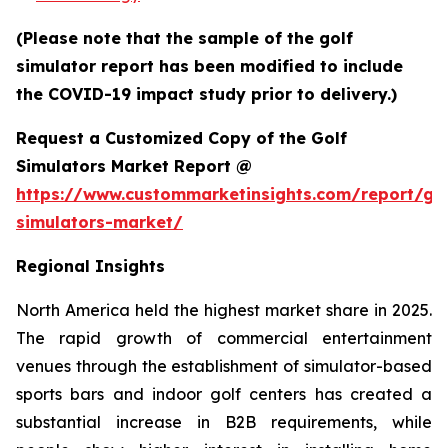
(Please note that the sample of the golf
simulator report has been modified to include
the COVID-19 impact study prior to delivery.)
Request a Customized Copy of the Golf
Simulators Market Report @
https://www.custommarketinsights.com/report/gol
simulators-market/
Regional Insights
North America held the highest market share in 2025.
The rapid growth of commercial entertainment
venues through the establishment of simulator-based
sports bars and indoor golf centers has created a
substantial increase in B2B requirements, while