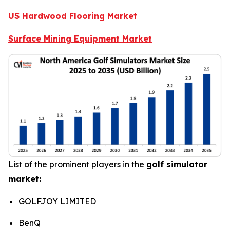
US Hardwood Flooring Market
Surface Mining Equipment Market
List of the prominent players in the
golf simulator
market:
GOLFJOY LIMITED
BenQ