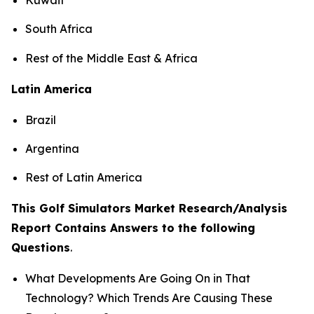
South Africa
Rest of the Middle East & Africa
Latin America
Brazil
Argentina
Rest of Latin America
This Golf Simulators Market Research/Analysis
Report Contains Answers to the following
Questions
.
What Developments Are Going On in That
Technology? Which Trends Are Causing These