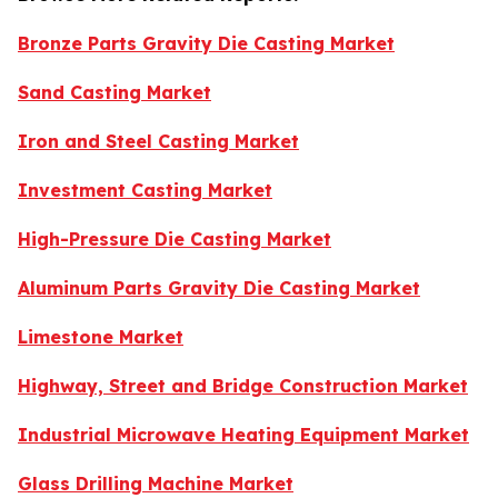
Bronze Parts Gravity Die Casting Market
Sand Casting Market
Iron and Steel Casting Market
Investment Casting Market
High-Pressure Die Casting Market
Aluminum Parts Gravity Die Casting Market
Limestone Market
Highway, Street and Bridge Construction Market
Industrial Microwave Heating Equipment Market
Glass Drilling Machine Market