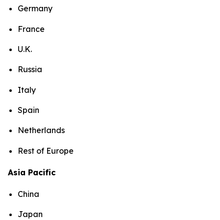
Germany
France
U.K.
Russia
Italy
Spain
Netherlands
Rest of Europe
Asia Pacific
China
Japan