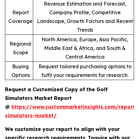
Revenue Estimation and Forecast,
Report
Company Profile, Competitive
Coverage
Landscape, Growth Factors and Recent
Trends
North America, Europe, Asia Pacific,
Regional
Middle East & Africa, and South &
Scope
Central America
Buying
Request tailored purchasing options to
Options
fulfil your requirements for research.
Request a Customized Copy of the Golf
Simulators Market Report
@
https://www.custommarketinsights.com/report/
simulators-market/
We customize your report to align with your
specific research requirements. Inquire with our