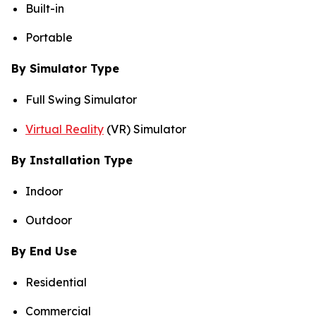
Built-in
Portable
By Simulator Type
Full Swing Simulator
Virtual Reality
(VR) Simulator
By Installation Type
Indoor
Outdoor
By End Use
Residential
Commercial