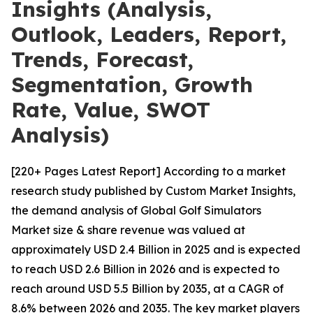
Insights (Analysis,
Outlook, Leaders, Report,
Trends, Forecast,
Segmentation, Growth
Rate, Value, SWOT
Analysis)
[220+ Pages Latest Report] According to a market
research study published by Custom Market Insights,
the demand analysis of Global Golf Simulators
Market size & share revenue was valued at
approximately USD 2.4 Billion in 2025 and is expected
to reach USD 2.6 Billion in 2026 and is expected to
reach around USD 5.5 Billion by 2035, at a CAGR of
8.6% between 2026 and 2035. The key market players