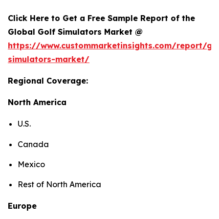
Click Here to Get a Free Sample Report of the
Global Golf Simulators Market @
https://www.custommarketinsights.com/report/gol
simulators-market/
Regional Coverage:
North America
U.S.
Canada
Mexico
Rest of North America
Europe