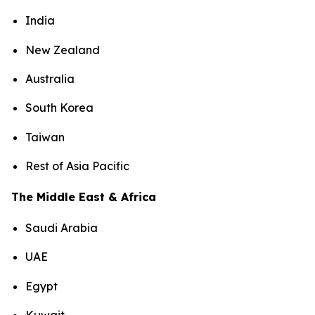
India
New Zealand
Australia
South Korea
Taiwan
Rest of Asia Pacific
The Middle East & Africa
Saudi Arabia
UAE
Egypt
Kuwait