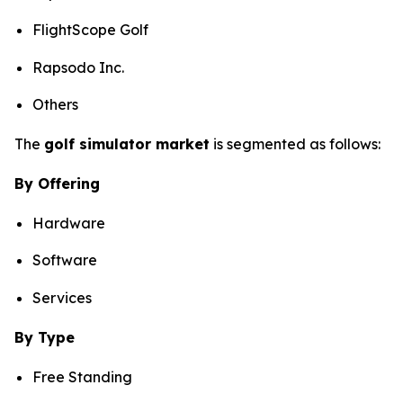
FlightScope Golf
Rapsodo Inc.
Others
The
golf simulator market
is segmented as follows:
By Offering
Hardware
Software
Services
By Type
Free Standing