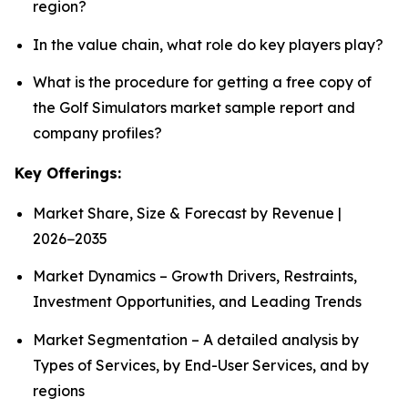
region?
In the value chain, what role do key players play?
What is the procedure for getting a free copy of
the Golf Simulators market sample report and
company profiles?
Key Offerings:
Market Share, Size & Forecast by Revenue |
2026−2035
Market Dynamics – Growth Drivers, Restraints,
Investment Opportunities, and Leading Trends
Market Segmentation – A detailed analysis by
Types of Services, by End-User Services, and by
regions