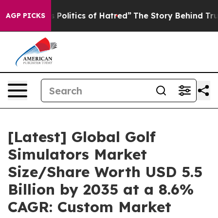
s Politics of Hatred”
The Story Behind Trump’s Terribl
AGP PICKS
[Latest] Global Golf
Simulators Market
Size/Share Worth USD 5.5
Billion by 2035 at a 8.6%
CAGR: Custom Market