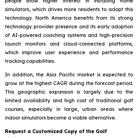
people show higher interest in installing home
simulators, which drives more residents to adopt this
technology. North America benefits from its strong
technology provider presence and its early adoption
of AI-powered coaching systems and high-precision
launch monitors and cloud-connected platforms,
which improve user experience and performance
tracking capabilities.
In addition, the Asia Pacific market is expected to
grow at the highest CAGR during the forecast period.
This geographic expansion is largely due to the
limited availability and high cost of traditional golf
courses, especially in large, urban areas where
indoor simulators become a viable alternative.
Request a Customized Copy of the Golf