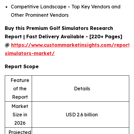
Competitive Landscape – Top Key Vendors and
Other Prominent Vendors
Buy this Premium Golf Simulators Research
Report | Fast Delivery Available - [220+ Pages]
@
https://www.custommarketinsights.com/report/
simulators-market/
Report Scope
Feature
of the
Details
Report
Market
Size in
USD 2.6 billion
2026
Projected