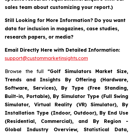
sales team about customizing your report.)
Still Looking for More Information? Do you want
data for inclusion in magazines, case studies,
research papers, or media?
Email Directly Here with Detailed Information:
support@custommarketinsights.com
Browse the full
“Golf Simulators Market Size,
Trends and Insights By Offering (Hardware,
Software, Services), By Type (Free Standing,
Built-in, Portable), By Simulator Type (Full Swing
Simulator, Virtual Reality (VR) Simulator), By
Installation Type (Indoor, Outdoor), By End Use
(Residential, Commercial), and By Region -
Global Industry Overview, Statistical Data,