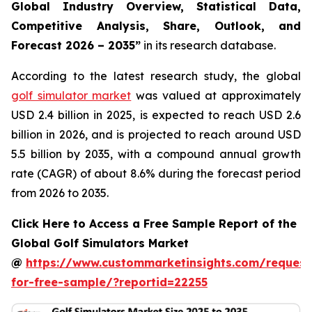
Global Industry Overview, Statistical Data,
Competitive Analysis, Share, Outlook, and
Forecast 2026 – 2035
”
in its research database.
According to the latest research study, the global
golf simulator market
was valued at approximately
USD 2.4 billion in 2025, is expected to reach USD 2.6
billion in 2026, and is projected to reach around USD
5.5 billion by 2035, with a compound annual growth
rate (CAGR) of about 8.6% during the forecast period
from 2026 to 2035.
Click Here to Access a Free Sample Report of the
Global Golf Simulators Market
@
https://www.custommarketinsights.com/request
for-free-sample/?reportid=22255