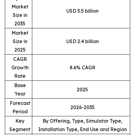
Market
USD 5.5 billion
Size in
2035
Market
Size in
USD 2.4 billion
2025
CAGR
Growth
8.6% CAGR
Rate
Base
2025
Year
Forecast
2026-2035
Period
Key
By Offering, Type, Simulator Type,
Segment
Installation Type, End Use and Region