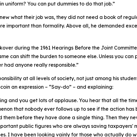
in uniform? You can put dummies to do that job.”
ew what their job was, they did not need a book of regula
e important than formality. Above all, he demanded excel
ckover during the 1961 Hearings Before the Joint Committee 
lame can shift the burden to someone else. Unless you can p
 had anyone really responsible.”
onsibility at all levels of society, not just among his stude
o coin an expression – “Say-do” – and explaining:
hing and you get lots of applause. You hear that all the ti
menon that nobody ever follows up to see if the action has b
 them before they have done a single thing. Then they ne
mportant public figures who are always saving taxpayers'
es. I have been looking vainly for those who actually do w