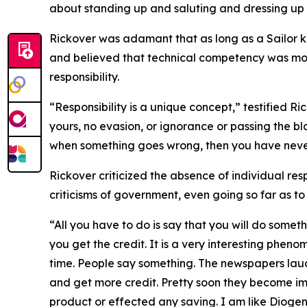
about standing up and saluting and dressing up 
Rickover was adamant that as long as a Sailor kn
and believed that technical competency was mor
responsibility.
“Responsibility is a unique concept,” testified Ri
yours, no evasion, or ignorance or passing the b
when something goes wrong, then you have never
Rickover criticized the absence of individual resp
criticisms of government, even going so far as t
“All you have to do is say that you will do somet
you get the credit. It is a very interesting pheno
time. People say something. The newspapers laud
and get more credit. Pretty soon they become i
product or effected any saving. I am like Diogen