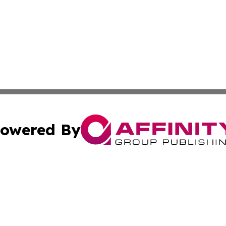
owered By
ubmit Press Release
Terms & Conditions
Copyright/DMCA
nc. dba Affinity Group Publishing & American Publisher To
Cookie Settings / Your Privacy Choices