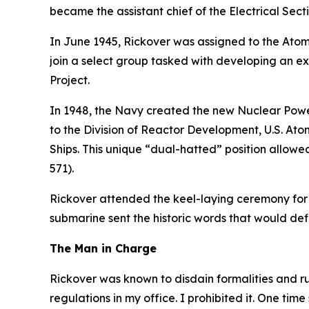
became the assistant chief of the Electrical Sect
In June 1945, Rickover was assigned to the Atomi
join a select group tasked with developing an e
Project.
In 1948, the Navy created the new Nuclear Power
to the Division of Reactor Development, U.S. At
Ships. This unique “dual-hatted” position allow
571)
.
Rickover attended the keel-laying ceremony for
submarine sent the historic words that would d
The Man in Charge
Rickover was known to disdain formalities and r
regulations in my office. I prohibited it. One time