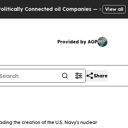
y Connected oil Companies — not Taxpayers — the
View all
Provided by AGP
Share
ding the creation of the U.S. Navy's nuclear