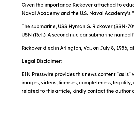
Given the importance Rickover attached to educat
Naval Academy and the U.S. Naval Academy’s “E
The submarine,
USS Hyman G. Rickover (SSN-70
USN (Ret.). A second nuclear submarine named f
Rickover died in Arlington, Va., on July 8, 1986, a
Legal Disclaimer:
EIN Presswire provides this news content "as is" 
images, videos, licenses, completeness, legality, o
related to this article, kindly contact the author