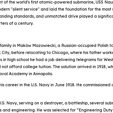
 of the world's first atomic-powered submarine,
USS Naut
ern "silent service" and laid the foundation for the most 
anding standards, and unmatched drive played a significan
ters of a century.
mily in Maków Mazowiecki, a Russian-occupied Polish town 
City, before relocating to Chicago, where his father worked
as in high school he had a job delivering telegrams for We
not afford college tuition. The solution arrived in 1918, 
Naval Academy in Annapolis.
s career in the U.S. Navy in June 1918. He commissioned 
e U.S. Navy, serving on a destroyer, a battleship, severa
ems and engineering. He was selected for “Engineering Duty