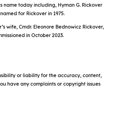
 his name today including, Hyman G. Rickover
amed for Rickover in 1975.
’s wife, Cmdr. Eleonore Bednowicz Rickover,
missioned in October 2023.
ility or liability for the accuracy, content,
f you have any complaints or copyright issues