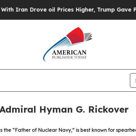
 Drove oil Prices Higher, Trump Gave Politicall
 Admiral Hyman G. Rickover
 the “Father of Nuclear Navy,” is best known for spearhea