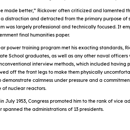
 be made better,” Rickover often criticized and lamented th
 a distraction and detracted from the primary purpose of s
um was largely professional and technically focused. It e
vernment final humanities paper.
ear power training program met his exacting standards, Ri
te School graduates, as well as any other naval officers
 unconventional interview methods, which included having 
sawed off the front legs to make them physically uncomfort
m to demonstrate calmness under pressure and a commitme
of nuclear reactors.
 in July 1953, Congress promoted him to the rank of vice a
er spanned the administrations of 13 presidents.