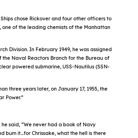
Ships chose Rickover and four other officers to
, one of the leading chemists of the Manhattan
ch Division. In February 1949, he was assigned
f the Naval Reactors Branch for the Bureau of
nuclear powered submarine,
USS-Nautilus (SSN-
than three years later, on January 17, 1955, the
ar Power.”
s, he said, “We never had a book of Navy
nd bum it…for Chrissake, what the hell is there