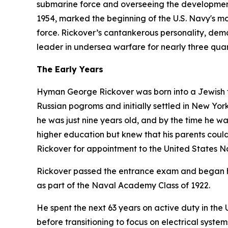
submarine force and overseeing the development
1954, marked the beginning of the U.S. Navy's mod
force. Rickover’s cantankerous personality, dem
leader in undersea warfare for nearly three quar
The Early Years
Hyman George Rickover was born into a Jewish fa
Russian pogroms and initially settled in New York 
he was just nine years old, and by the time he w
higher education but knew that his parents could 
Rickover for appointment to the United States 
Rickover passed the entrance exam and began hi
as part of the Naval Academy Class of 1922.
He spent the next 63 years on active duty in th
before transitioning to focus on electrical syst