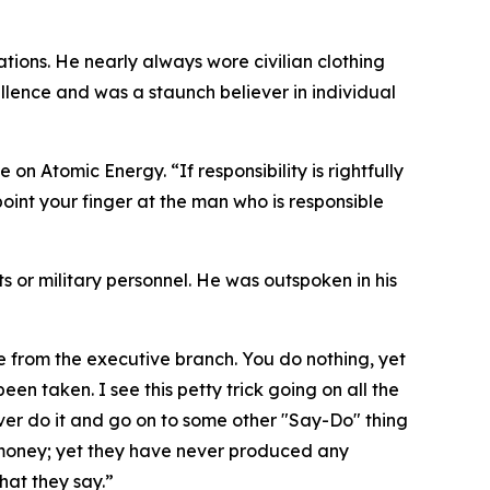
tions. He nearly always wore civilian clothing
lence and was a staunch believer in individual
on Atomic Energy. “If responsibility is rightfully
oint your finger at the man who is responsible
nts or military personnel. He was outspoken in his
me from the executive branch. You do nothing, yet
een taken. I see this petty trick going on all the
ver do it and go on to some other "Say-Do" thing
 money; yet they have never produced any
hat they say.”