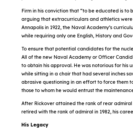
Firm in his conviction that “to be educated is to
arguing that extracurriculars and athletics were
Annapolis in 1922, the Naval Academy’s curricul
while requiring only one English, History and Go
To ensure that potential candidates for the nucl
All of the new Naval Academy or Officer Candida
to obtain his approval. He was notorious for his
while sitting in a chair that had several inches 
abrasive questioning in an effort to force the
those to whom he would entrust the maintenance 
After Rickover attained the rank of rear admiral
retired with the rank of admiral in 1982, his care
His Legacy