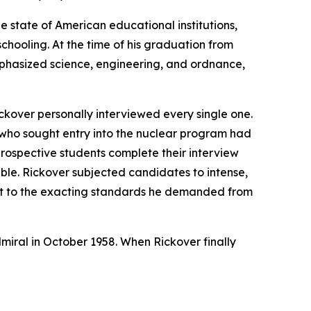
e state of American educational institutions,
chooling. At the time of his graduation from
mphasized science, engineering, and ordnance,
ckover personally interviewed every single one.
 who sought entry into the nuclear program had
prospective students complete their interview
able. Rickover subjected candidates to intense,
nt to the exacting standards he demanded from
dmiral in October 1958. When Rickover finally