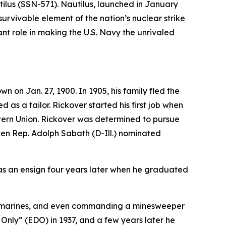
ilus (SSN-571)
. Nautilus, launched in January
survivable element of the nation’s nuclear strike
t role in making the U.S. Navy the unrivaled
on Jan. 27, 1900. In 1905, his family fled the
 as a tailor. Rickover started his first job when
stern Union. Rickover was determined to pursue
when Rep. Adolph Sabath (D-Ill.) nominated
as an ensign four years later when he graduated
l submarines, and even commanding a minesweeper
 Only” (EDO) in 1937, and a few years later he