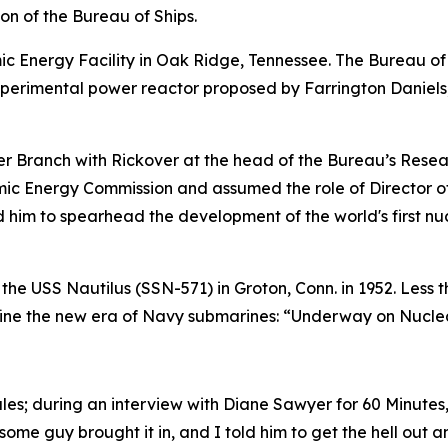
ion of the Bureau of Ships.
c Energy Facility in Oak Ridge, Tennessee. The Bureau of 
xperimental power reactor proposed by Farrington Daniels
 Branch with Rickover at the head of the Bureau’s Resear
omic Energy Commission and assumed the role of Director o
ed him to spearhead the development of the world's first 
 the
USS Nautilus (SSN-571)
in Groton, Conn. in 1952. Less 
efine the new era of Navy submarines: “Underway on Nucle
ules; during an interview with Diane Sawyer for 60 Minute
 some guy brought it in, and I told him to get the hell out a