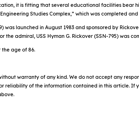
ion, it is fitting that several educational facilities bear
ngineering Studies Complex,” which was completed and n
9)
was launched in August 1983 and sponsored by Rickover
or the admiral,
USS Hyman G. Rickover (SSN-795)
was com
t the age of 86.
without warranty of any kind. We do not accept any responsib
r reliability of the information contained in this article. I
 above.