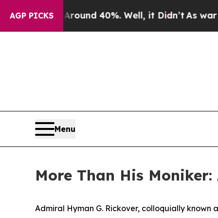
r Around 40%. Well, it Didn’t
As war With Iran
AGP PICKS
Menu
More Than His Moniker:
Admiral Hyman G. Rickover, colloquially known as