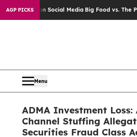
ges on Social Media
Big Food vs. The People. Big
AGP PICKS
Menu
ADMA Investment Loss: 
Channel Stuffing Allega
Securities Fraud Class A