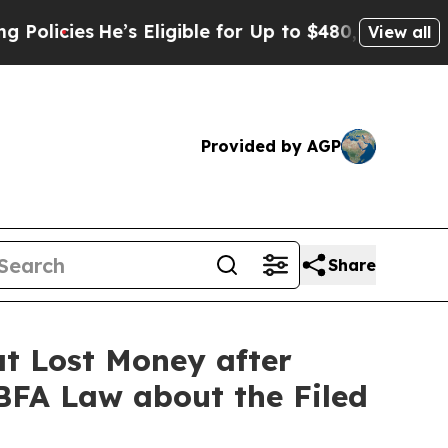
s
He’s Eligible for Up to $480,000 After Being Wr
View all
Provided by AGP
Share
t Lost Money after
 BFA Law about the Filed