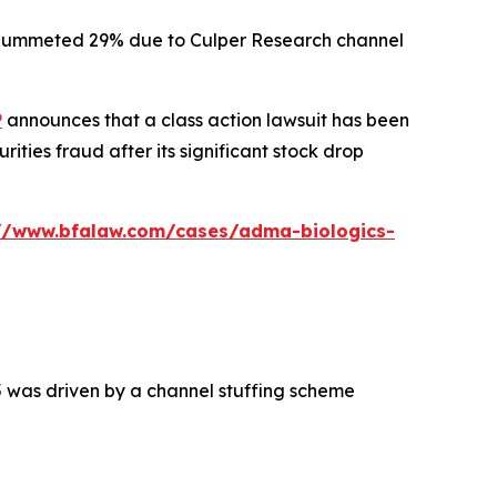
ck plummeted 29% due to Culper Research channel
P
announces that a class action lawsuit has been
ties fraud after its significant stock drop
://www.bfalaw.com/cases/adma-biologics-
5 was driven by a channel stuffing scheme