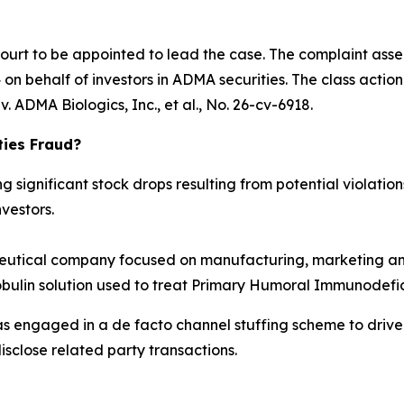
Court to be appointed to lead the case. The complaint asse
n behalf of investors in ADMA securities. The class action is
. ADMA Biologics, Inc., et al.
, No. 26-cv-6918.
ties Fraud?
significant stock drops resulting from potential violations
vestors.
tical company focused on manufacturing, marketing and
obulin solution used to treat Primary Humoral Immunodefic
as engaged in a de facto channel stuffing scheme to dri
isclose related party transactions.