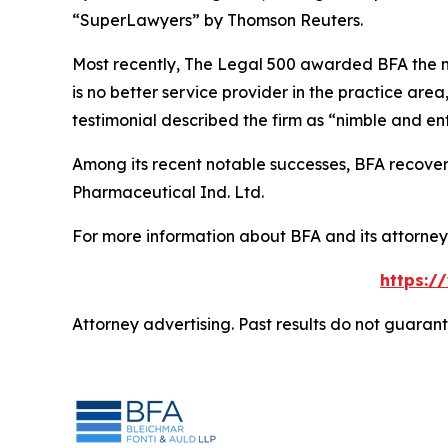
“SuperLawyers” by Thomson Reuters.
Most recently,
The Legal 500
awarded BFA the most
is no better service provider in the practice area,
testimonial described the firm as “nimble and ent
Among its recent notable successes, BFA recovered
Pharmaceutical Ind. Ltd.
For more information about BFA and its attorneys
https:/
Attorney advertising. Past results do not guaran