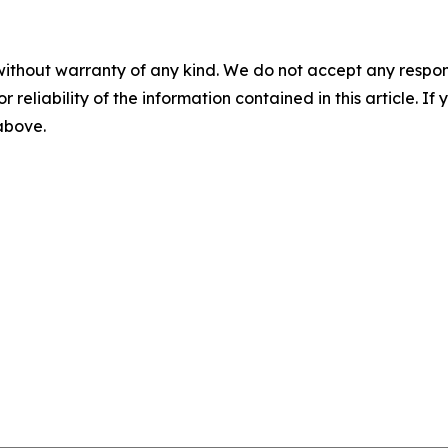
without warranty of any kind. We do not accept any responsib
r reliability of the information contained in this article. I
 above.