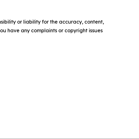
ility or liability for the accuracy, content,
f you have any complaints or copyright issues