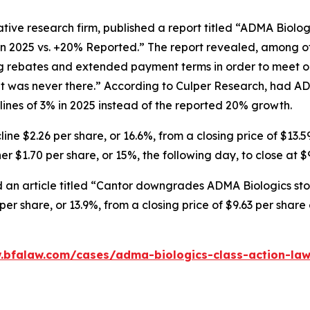
tive research firm, published a report titled “ADMA Biolo
in 2025 vs. +20% Reported.” The report revealed, among ot
ng rebates and extended payment terms in order to meet o
 was never there.” According to Culper Research, had AD
nes of 3% in 2025 instead of the reported 20% growth.
ne $2.26 per share, or 16.6%, from a closing price of $13.5
r $1.70 per share, or 15%, the following day, to close at $
 an article titled “Cantor downgrades ADMA Biologics stoc
er share, or 13.9%, from a closing price of $9.63 per shar
.bfalaw.com/cases/adma-biologics-class-action-law