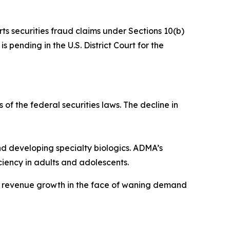
rts securities fraud claims under Sections 10(b)
 pending in the U.S. District Court for the
 of the federal securities laws. The decline in
 developing specialty biologics. ADMA’s
iency in adults and adolescents.
ve revenue growth in the face of waning demand