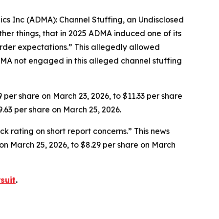
gics Inc (ADMA): Channel Stuffing, an Undisclosed
her things, that in 2025 ADMA induced one of its
rder expectations.” This allegedly allowed
MA not engaged in this alleged channel stuffing
9 per share on March 23, 2026, to $11.33 per share
9.63 per share on March 25, 2026.
k rating on short report concerns.” This news
e on March 25, 2026, to $8.29 per share on March
suit
.