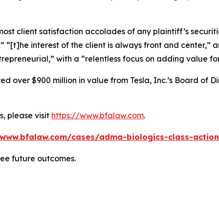
 client satisfaction accolades of any plaintiff’s securities
” “[t]he interest of the client is always front and center,” a
repreneurial,” with a “relentless focus on adding value for
 over $900 million in value from Tesla, Inc.’s Board of Di
, please visit
https://www.bfalaw.com
.
/www.bfalaw.com/cases/adma-biologics-class-action
tee future outcomes.