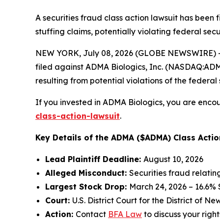
A securities fraud class action lawsuit has been
stuffing claims, potentially violating federal secu
NEW YORK, July 08, 2026 (GLOBE NEWSWIRE) -- 
filed against ADMA Biologics, Inc. (NASDAQ:ADMA)
resulting from potential violations of the federal 
If you invested in ADMA Biologics, you are encou
class-action-lawsuit
.
Key Details of the ADMA ($ADMA) Class Actio
Lead Plaintiff Deadline:
August 10, 2026
Alleged Misconduct:
Securities fraud relati
Largest Stock Drop:
March 24, 2026 – 16.6%
Court:
U.S. District Court for the District of N
Action:
Contact
BFA Law
to discuss your right