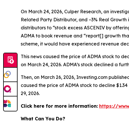
On March 24, 2026, Culper Research, an investiga
Related Party Distributor, and –3% Real Growth 
distributors to “stock excess ASCENIV by offeri
ADMA to book revenue and “report[] growth that
scheme, it would have experienced revenue decli
This news caused the price of ADMA stock to decli
on March 24, 2026. ADMA’s stock declined a furthe
Then, on March 26, 2026, Investing.com published
caused the price of ADMA stock to decline $1.34 p
29, 2026.
Click here for more information:
https://www
What Can You Do?