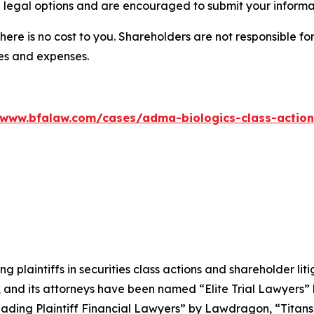
 legal options and are encouraged to submit your informati
there is no cost to you. Shareholders are not responsible for
ees and expenses.
/www.bfalaw.com/cases/adma-biologics-class-action
ng plaintiffs in securities class actions and shareholder lit
, and its attorneys have been named “Elite Trial Lawyers”
ading Plaintiff Financial Lawyers” by
Lawdragon
, “Titans