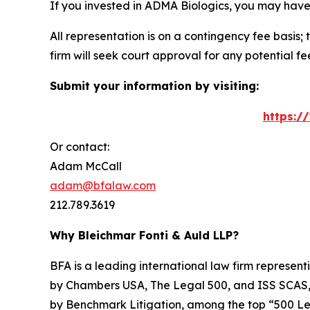
If you invested in ADMA Biologics, you may have
All representation is on a contingency fee basis; 
firm will seek court approval for any potential f
Submit your information by visiting:
https:/
Or contact:
Adam McCall
adam@bfalaw.com
212.789.3619
Why Bleichmar Fonti & Auld LLP?
BFA is a leading international law firm representi
by
Chambers USA
,
The Legal 500
, and
ISS SCAS
by
Benchmark Litigation
, among the top “500 Le