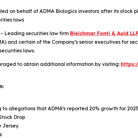
 filed on behalf of ADMA Biologics investors after its sto
rities laws
Leading securities law firm
Bleichmar Fonti & Auld LL
 and certain of the Company’s senior executives for securi
securities laws.
raged to obtain additional information by visiting:
https
n:
ng to allegations that ADMA’s reported 20% growth for 202
 Stock Drop
ew Jersey
s