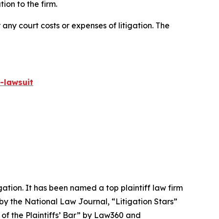
on to the firm.
 any court costs or expenses of litigation. The
-lawsuit
igation. It has been named a top plaintiff law firm
 by the
National Law Journal
, “Litigation Stars”
 of the Plaintiffs’ Bar” by
Law360
and