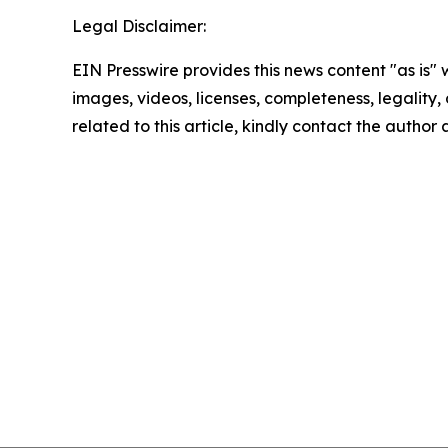
Legal Disclaimer:
EIN Presswire provides this news content "as is" 
images, videos, licenses, completeness, legality, o
related to this article, kindly contact the author