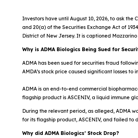
Investors have until August 10, 2026, to ask the 
and 20(a) of the Securities Exchange Act of 1934 o
District of New Jersey. It is captioned
Mazzarino v
Why is ADMA Biologics Being Sued for Securi
ADMA has been sued for securities fraud following 
AMDA’s stock price caused significant losses to in
ADMA is an end-to-end commercial biopharmaceu
flagship product is ASCENIV, a liquid immune gl
During the relevant period, as alleged, ADMA w
for its flagship product, ASCENIV, and failed to d
Why did ADMA Biologics’ Stock Drop?