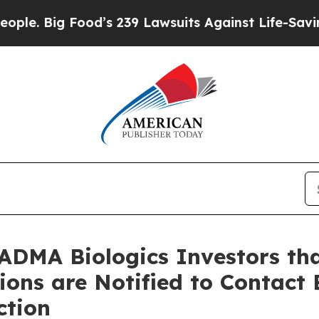
 Food’s 239 Lawsuits Against Life-Saving Policie
ADMA Biologics Investors tha
tions are Notified to Contact
ction