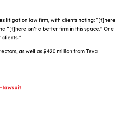
 litigation law firm, with clients noting: “[t]here
nd “[t]here isn’t a better firm in this space.” One
 clients.”
rectors, as well as $420 million from Teva
-lawsuit