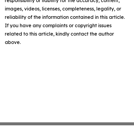
responsibility or liability for the accuracy, content,
images, videos, licenses, completeness, legality, or
reliability of the information contained in this article.
If you have any complaints or copyright issues
related to this article, kindly contact the author
above.