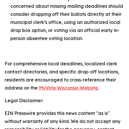
concerned about missing mailing deadlines should
consider dropping off their ballots directly at their
municipal clerk’s office, using an authorized local
drop box option, or voting via an official early in-
person absentee voting location.
For comprehensive local deadlines, localized clerk
contact directories, and specific drop-off locations,
residents are encouraged to cross-reference their
address on the
MyVote Wisconsin Website.
Legal Disclaimer:
EIN Presswire provides this news content "as is"
without warranty of any kind. We do not accept any