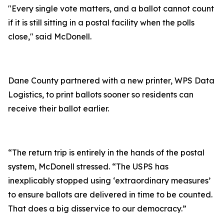
"Every single vote matters, and a ballot cannot count
if it is still sitting in a postal facility when the polls
close," said McDonell.
Dane County partnered with a new printer, WPS Data
Logistics, to print ballots sooner so residents can
receive their ballot earlier.
“The return trip is entirely in the hands of the postal
system, McDonell stressed. “The USPS has
inexplicably stopped using ‘extraordinary measures’
to ensure ballots are delivered in time to be counted.
That does a big disservice to our democracy.”