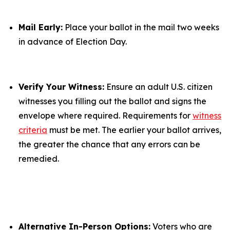
Mail Early:
Place your ballot in the mail two weeks
in advance of Election Day.
Verify Your Witness:
Ensure an adult U.S. citizen
witnesses you filling out the ballot and signs the
envelope where required. Requirements for
witness
criteria
must be met. The earlier your ballot arrives,
the greater the chance that any errors can be
remedied.
Alternative In-Person Options:
Voters who are