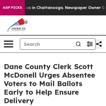
lapse
Chaos in Chattanooga. Newspaper Owner Calls t
AGP PICKS
Dane County Clerk Scott
McDonell Urges Absentee
Voters to Mail Ballots
Early to Help Ensure
Delivery