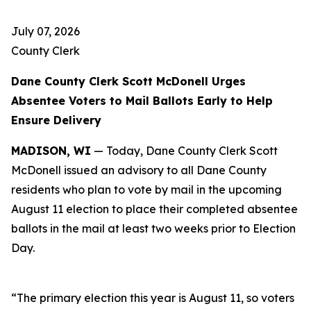
July 07, 2026
County Clerk
Dane County Clerk Scott McDonell Urges
Absentee Voters to Mail Ballots Early to Help
Ensure Delivery
MADISON, WI
— Today, Dane County Clerk Scott
McDonell issued an advisory to all Dane County
residents who plan to vote by mail in the upcoming
August 11 election to place their completed absentee
ballots in the mail at least two weeks prior to Election
Day.
“The primary election this year is August 11, so voters