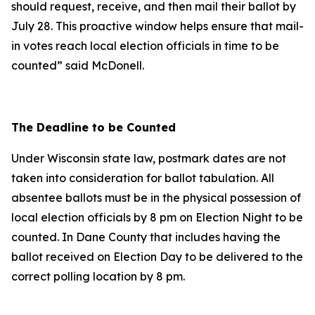
should request, receive, and then mail their ballot by
July 28. This proactive window helps ensure that mail-
in votes reach local election officials in time to be
counted” said McDonell.
The Deadline to be Counted
Under Wisconsin state law, postmark dates are not
taken into consideration for ballot tabulation. All
absentee ballots must be in the physical possession of
local election officials by 8 pm on Election Night to be
counted. In Dane County that includes having the
ballot received on Election Day to be delivered to the
correct polling location by 8 pm.