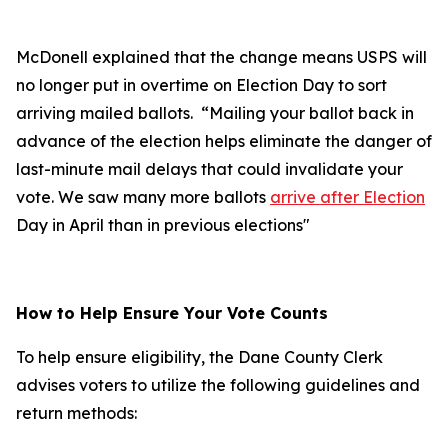
McDonell explained that the change means USPS will
no longer put in overtime on Election Day to sort
arriving mailed ballots. “Mailing your ballot back in
advance of the election helps eliminate the danger of
last-minute mail delays that could invalidate your
vote. We saw many more ballots
arrive after Election
Day in April than in previous elections"
How to Help Ensure Your Vote Counts
To help ensure eligibility, the Dane County Clerk
advises voters to utilize the following guidelines and
return methods: