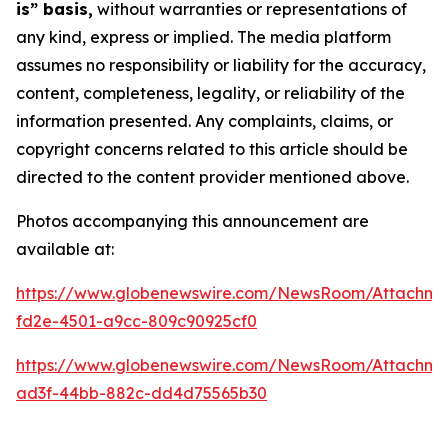
is” basis,
without warranties or representations of
any kind, express or implied. The media platform
assumes no responsibility or liability for the accuracy,
content, completeness, legality, or reliability of the
information presented. Any complaints, claims, or
copyright concerns related to this article should be
directed to the content provider mentioned above.
Photos accompanying this announcement are
available at:
https://www.globenewswire.com/NewsRoom/Attachm
fd2e-4501-a9cc-809c90925cf0
https://www.globenewswire.com/NewsRoom/Attachm
ad3f-44bb-882c-dd4d75565b30