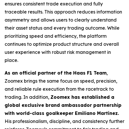
ensures consistent trade execution and fully
traceable results. This approach reduces information
asymmetry and allows users to clearly understand
their asset status and every trading outcome. While
prioritizing speed and efficiency, the platform
continues to optimize product structure and overall
user experience with robust risk management in
place.
As an official partner of the Haas F1 Team
,
Zoomex brings the same focus on speed, precision,
and reliable rule execution from the racetrack to
trading. In addition,
Zoomex has established a
global exclusive brand ambassador partnership
with world-class goalkeeper Emiliano Martínez.
His professionalism, discipline, and consistency further