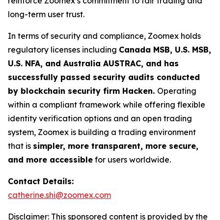
reinforce Zoomex’s commitment to fair trading and
long-term user trust.
In terms of security and compliance, Zoomex holds
regulatory licenses including
Canada MSB, U.S. MSB,
U.S. NFA, and Australia AUSTRAC, and has
successfully passed security audits conducted
by blockchain security firm Hacken.
Operating
within a compliant framework while offering flexible
identity verification options and an open trading
system, Zoomex is building a trading environment
that is
simpler, more transparent, more secure,
and more accessible
for users worldwide.
Contact Details:
catherine.shi@zoomex.com
Disclaimer: This sponsored content is provided by the