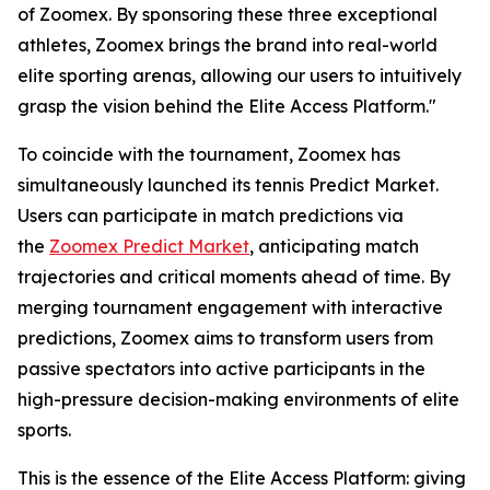
of Zoomex. By sponsoring these three exceptional
athletes, Zoomex brings the brand into real-world
elite sporting arenas, allowing our users to intuitively
grasp the vision behind the Elite Access Platform."
To coincide with the tournament, Zoomex has
simultaneously launched its tennis Predict Market.
Users can participate in match predictions via
the
Zoomex Predict Market
, anticipating match
trajectories and critical moments ahead of time. By
merging tournament engagement with interactive
predictions, Zoomex aims to transform users from
passive spectators into active participants in the
high-pressure decision-making environments of elite
sports.
This is the essence of the Elite Access Platform: giving