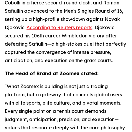
Cobolli in a fierce second-round clash; and Roman
Safiullin advanced to the Men's Singles Round of 16,
setting up a high-profile showdown against Novak
Djokovic.
According to Reuters reports
, Djokovic
secured his 106th career Wimbledon victory after
defeating Safiullin—a high-stakes duel that perfectly
captured the convergence of intense pressure,
anticipation, and execution on the grass courts.
The Head of Brand at Zoomex stated:
"What Zoomex is building is not just a trading
platform, but a gateway that connects global users
with elite sports, elite culture, and pivotal moments.
Every single point on a tennis court demands
judgment, anticipation, precision, and execution—
values that resonate deeply with the core philosophy