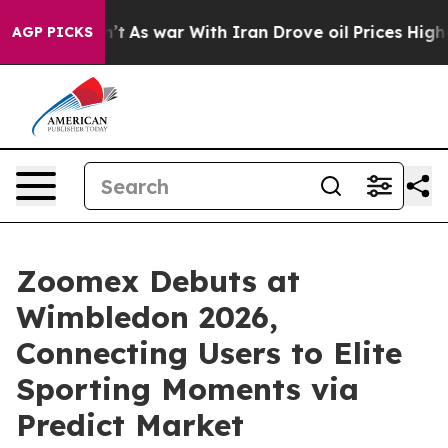
Didn’t
As war With Iran Drove oil Prices Higher, Trum
AGP PICKS
Zoomex Debuts at
Wimbledon 2026,
Connecting Users to Elite
Sporting Moments via
Predict Market