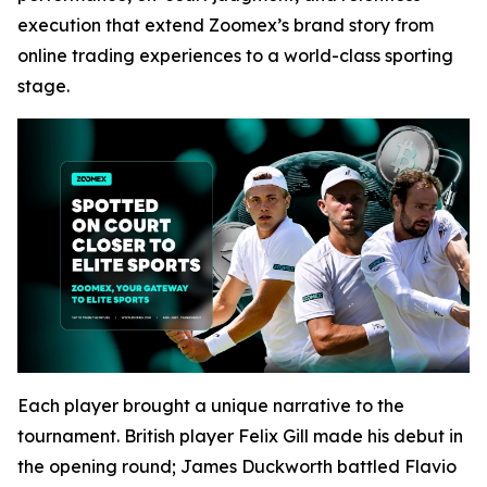
execution that extend Zoomex’s brand story from
online trading experiences to a world-class sporting
stage.
Each player brought a unique narrative to the
tournament. British player Felix Gill made his debut in
the opening round; James Duckworth battled Flavio