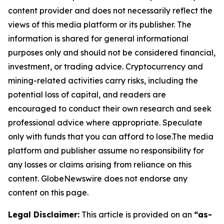
content provider and does not necessarily reflect the
views of this media platform or its publisher. The
information is shared for general informational
purposes only and should not be considered financial,
investment, or trading advice. Cryptocurrency and
mining-related activities carry risks, including the
potential loss of capital, and readers are
encouraged to conduct their own research and seek
professional advice where appropriate. Speculate
only with funds that you can afford to lose.The media
platform and publisher assume no responsibility for
any losses or claims arising from reliance on this
content. GlobeNewswire does not endorse any
content on this page.
Legal Disclaimer:
This article is provided on an
“as-