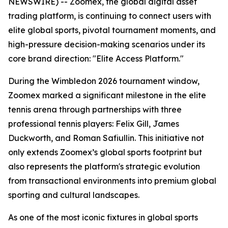
NEWSWIRE) -- Zoomex, the global digital asset
trading platform, is continuing to connect users with
elite global sports, pivotal tournament moments, and
high-pressure decision-making scenarios under its
core brand direction: "Elite Access Platform."
During the Wimbledon 2026 tournament window,
Zoomex marked a significant milestone in the elite
tennis arena through partnerships with three
professional tennis players: Felix Gill, James
Duckworth, and Roman Safiullin. This initiative not
only extends Zoomex’s global sports footprint but
also represents the platform's strategic evolution
from transactional environments into premium global
sporting and cultural landscapes.
As one of the most iconic fixtures in global sports