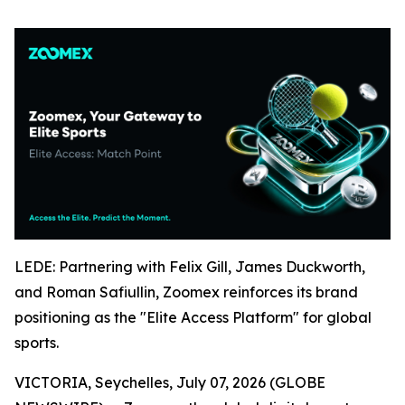
LEDE: Partnering with Felix Gill, James Duckworth,
and Roman Safiullin, Zoomex reinforces its brand
positioning as the "Elite Access Platform" for global
sports.
VICTORIA, Seychelles, July 07, 2026 (GLOBE