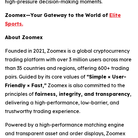
high-pressure decision-making moments.
Zoomex—Your Gateway to the World of
Elite
Sports.
About Zoomex
Founded in 2021, Zoomex is a global cryptocurrency
trading platform with over 3 million users across more
than 35 countries and regions, offering 600+ trading
pairs. Guided by its core values of
“Simple × User-
Friendly × Fast,”
Zoomex is also committed to the
principles of
fairness, integrity, and transparency
,
delivering a high-performance, low-barrier, and
trustworthy trading experience.
Powered by a high-performance matching engine
and transparent asset and order displays, Zoomex