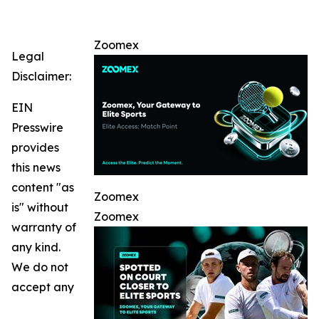
Zoomex
Legal
Disclaimer:
EIN
Presswire
provides
this news
content "as
Zoomex
is" without
Zoomex
warranty of
any kind.
We do not
accept any