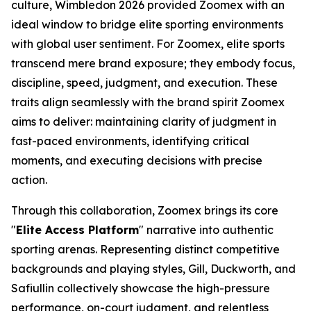
culture, Wimbledon 2026 provided Zoomex with an
ideal window to bridge elite sporting environments
with global user sentiment. For Zoomex, elite sports
transcend mere brand exposure; they embody focus,
discipline, speed, judgment, and execution. These
traits align seamlessly with the brand spirit Zoomex
aims to deliver: maintaining clarity of judgment in
fast-paced environments, identifying critical
moments, and executing decisions with precise
action.
Through this collaboration, Zoomex brings its core
"
Elite Access Platform
" narrative into authentic
sporting arenas. Representing distinct competitive
backgrounds and playing styles, Gill, Duckworth, and
Safiullin collectively showcase the high-pressure
performance, on-court judgment, and relentless