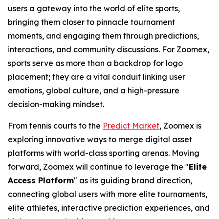
users a gateway into the world of elite sports,
bringing them closer to pinnacle tournament
moments, and engaging them through predictions,
interactions, and community discussions. For Zoomex,
sports serve as more than a backdrop for logo
placement; they are a vital conduit linking user
emotions, global culture, and a high-pressure
decision-making mindset.
From tennis courts to the
Predict Market
, Zoomex is
exploring innovative ways to merge digital asset
platforms with world-class sporting arenas. Moving
forward, Zoomex will continue to leverage the "
Elite
Access Platform
" as its guiding brand direction,
connecting global users with more elite tournaments,
elite athletes, interactive prediction experiences, and