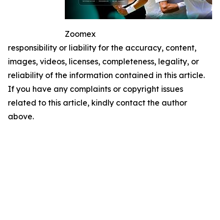
Zoomex
responsibility or liability for the accuracy, content,
images, videos, licenses, completeness, legality, or
reliability of the information contained in this article.
If you have any complaints or copyright issues
related to this article, kindly contact the author
above.