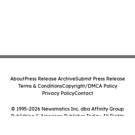
About
Press Release Archive
Submit Press Release
Terms & Conditions
Copyright/DMCA Policy
Privacy Policy
Contact
© 1995-2026 Newsmatics Inc. dba Affinity Group
Publishing & American Publisher Today. All Rights
Reserved.