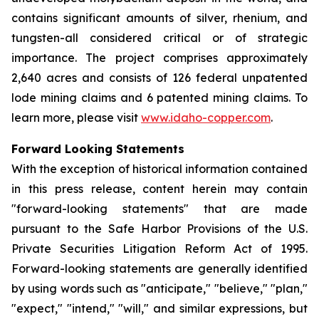
contains significant amounts of silver, rhenium, and
tungsten-all considered critical or of strategic
importance. The project comprises approximately
2,640 acres and consists of 126 federal unpatented
lode mining claims and 6 patented mining claims. To
learn more, please visit
www.idaho-copper.com
.
Forward Looking Statements
With the exception of historical information contained
in this press release, content herein may contain
"forward-looking statements" that are made
pursuant to the Safe Harbor Provisions of the U.S.
Private Securities Litigation Reform Act of 1995.
Forward-looking statements are generally identified
by using words such as "anticipate," "believe," "plan,"
"expect," "intend," "will," and similar expressions, but