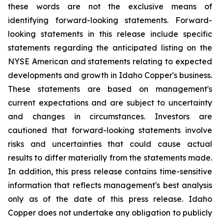
these words are not the exclusive means of
identifying forward-looking statements. Forward-
looking statements in this release include specific
statements regarding the anticipated listing on the
NYSE American and statements relating to expected
developments and growth in Idaho Copper's business.
These statements are based on management's
current expectations and are subject to uncertainty
and changes in circumstances. Investors are
cautioned that forward-looking statements involve
risks and uncertainties that could cause actual
results to differ materially from the statements made.
In addition, this press release contains time-sensitive
information that reflects management's best analysis
only as of the date of this press release. Idaho
Copper does not undertake any obligation to publicly