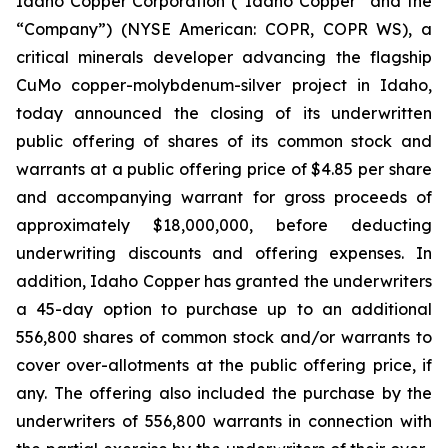
Idaho Copper Corporation (“Idaho Copper” and the
“Company”) (NYSE American: COPR, COPR WS), a
critical minerals developer advancing the flagship
CuMo copper-molybdenum-silver project in Idaho,
today announced the closing of its underwritten
public offering of shares of its common stock and
warrants at a public offering price of $4.85 per share
and accompanying warrant for gross proceeds of
approximately $18,000,000, before deducting
underwriting discounts and offering expenses. In
addition, Idaho Copper has granted the underwriters
a 45-day option to purchase up to an additional
556,800 shares of common stock and/or warrants to
cover over-allotments at the public offering price, if
any. The offering also included the purchase by the
underwriters of 556,800 warrants in connection with