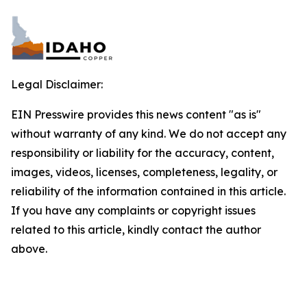
Legal Disclaimer:
EIN Presswire provides this news content "as is"
without warranty of any kind. We do not accept any
responsibility or liability for the accuracy, content,
images, videos, licenses, completeness, legality, or
reliability of the information contained in this article.
If you have any complaints or copyright issues
related to this article, kindly contact the author
above.