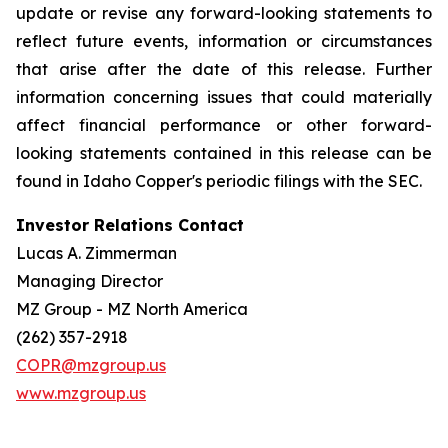
update or revise any forward-looking statements to
reflect future events, information or circumstances
that arise after the date of this release. Further
information concerning issues that could materially
affect financial performance or other forward-
looking statements contained in this release can be
found in Idaho Copper's periodic filings with the SEC.
Investor Relations Contact
Lucas A. Zimmerman
Managing Director
MZ Group - MZ North America
(262) 357-2918
COPR@mzgroup.us
www.mzgroup.us