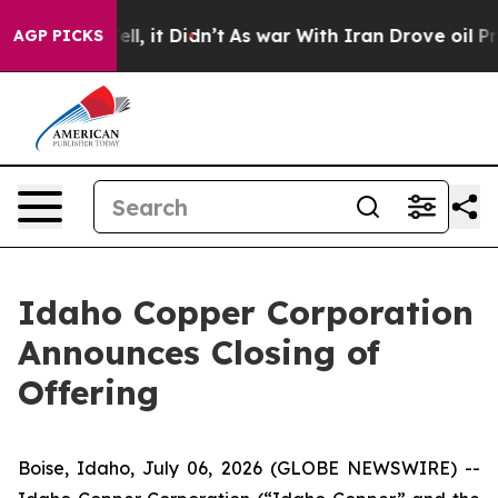
0%. Well, it Didn’t
As war With Iran Drove oil Price
AGP PICKS
Idaho Copper Corporation
Announces Closing of
Offering
Boise, Idaho, July 06, 2026 (GLOBE NEWSWIRE) --