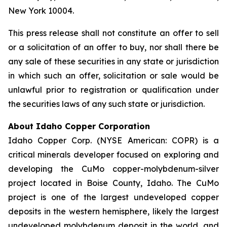
New York 10004.
This press release shall not constitute an offer to sell
or a solicitation of an offer to buy, nor shall there be
any sale of these securities in any state or jurisdiction
in which such an offer, solicitation or sale would be
unlawful prior to registration or qualification under
the securities laws of any such state or jurisdiction.
About Idaho Copper Corporation
Idaho Copper Corp. (NYSE American: COPR) is a
critical minerals developer focused on exploring and
developing the CuMo copper-molybdenum-silver
project located in Boise County, Idaho. The CuMo
project is one of the largest undeveloped copper
deposits in the western hemisphere, likely the largest
undeveloped molybdenum deposit in the world, and