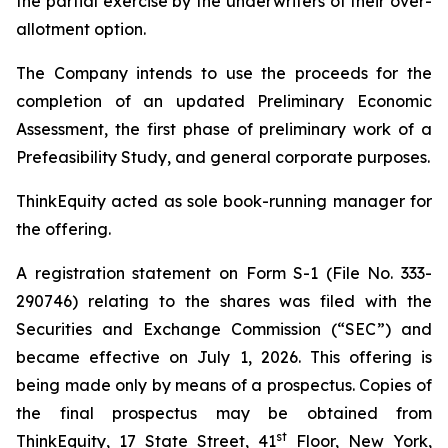
the partial exercise by the underwriters of their over-
allotment option.
The Company intends to use the proceeds for the
completion of an updated Preliminary Economic
Assessment, the first phase of preliminary work of a
Prefeasibility Study, and general corporate purposes.
ThinkEquity acted as sole book-running manager for
the offering.
A registration statement on Form S-1 (File No. 333-
290746) relating to the shares was filed with the
Securities and Exchange Commission (“SEC”) and
became effective on July 1, 2026. This offering is
being made only by means of a prospectus. Copies of
the final prospectus may be obtained from
st
ThinkEquity, 17 State Street, 41
Floor, New York,