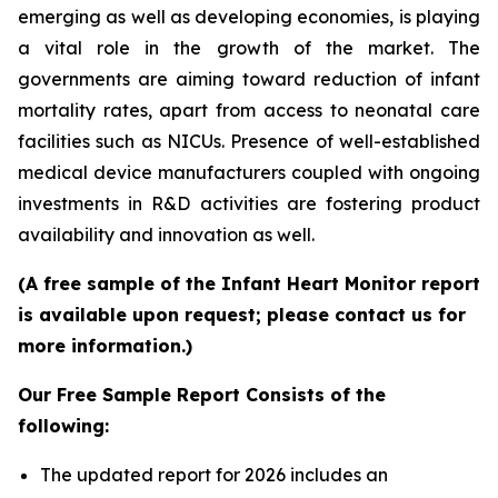
emerging as well as developing economies, is playing
a vital role in the growth of the market. The
governments are aiming toward reduction of infant
mortality rates, apart from access to neonatal care
facilities such as NICUs. Presence of well-established
medical device manufacturers coupled with ongoing
investments in R&D activities are fostering product
availability and innovation as well.
(A free sample of the Infant Heart Monitor report
is available upon request; please contact us for
more information.)
Our Free Sample Report Consists of the
following:
The updated report for 2026 includes an