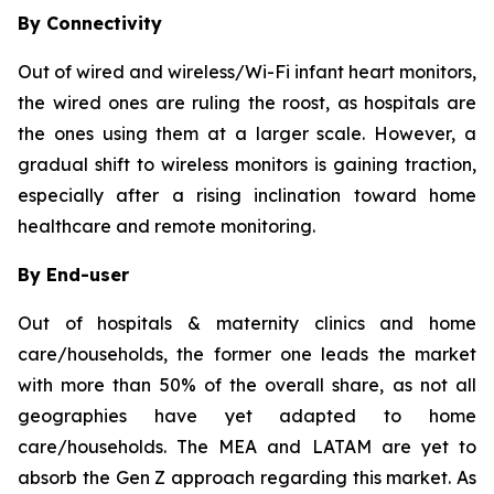
By Connectivity
Out of wired and wireless/Wi-Fi infant heart monitors,
the wired ones are ruling the roost, as hospitals are
the ones using them at a larger scale. However, a
gradual shift to wireless monitors is gaining traction,
especially after a rising inclination toward home
healthcare and remote monitoring.
By End-user
Out of hospitals & maternity clinics and home
care/households, the former one leads the market
with more than 50% of the overall share, as not all
geographies have yet adapted to home
care/households. The MEA and LATAM are yet to
absorb the Gen Z approach regarding this market. As