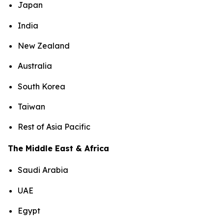
Japan
India
New Zealand
Australia
South Korea
Taiwan
Rest of Asia Pacific
The Middle East & Africa
Saudi Arabia
UAE
Egypt