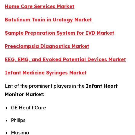
Home Care Services Market
Botulinum Toxin in Urology Market
Sample Preparation System for IVD Market
Preeclampsia Diagnostics Market
EEG, EMG, and Evoked Potential Devices Market
Infant Medicine Syringes Market
List of the prominent players in the
Infant Heart
Monitor Market
:
GE HealthCare
Philips
Masimo