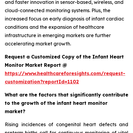
and faster innovation in sensor-based, wireless, and
cloud-connected monitoring systems. Plus, the
increased focus on early diagnosis of infant cardiac
conditions and the expansion of healthcare
infrastructure in emerging markets are further
accelerating market growth.
Request a Customized Copy of the Infant Heart
Monitor Market Report @
https://www.healthcareforesights.com/request-
customization?reportId=1102
What are the factors that significantly contribute
to the growth of the infant heart monitor
market?
Rising incidences of congenital heart defects and
preterm births call for continuous monitoring of vital