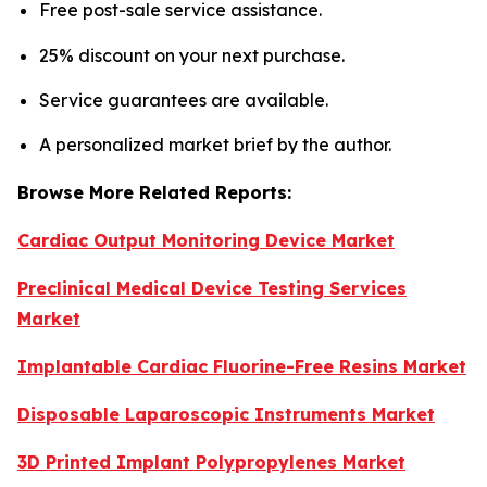
Free post-sale service assistance.
25% discount on your next purchase.
Service guarantees are available.
A personalized market brief by the author.
Browse More Related Reports:
Cardiac Output Monitoring Device Market
Preclinical Medical Device Testing Services
Market
Implantable Cardiac Fluorine-Free Resins Market
Disposable Laparoscopic Instruments Market
3D Printed Implant Polypropylenes Market