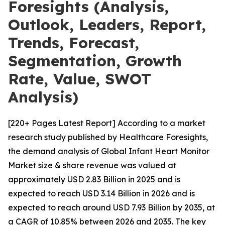
Foresights (Analysis,
Outlook, Leaders, Report,
Trends, Forecast,
Segmentation, Growth
Rate, Value, SWOT
Analysis)
[220+ Pages Latest Report] According to a market
research study published by Healthcare Foresights,
the demand analysis of Global Infant Heart Monitor
Market size & share revenue was valued at
approximately USD 2.83 Billion in 2025 and is
expected to reach USD 3.14 Billion in 2026 and is
expected to reach around USD 7.93 Billion by 2035, at
a CAGR of 10.85% between 2026 and 2035. The key