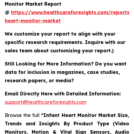
Monitor Market Report
@
https://www.healthcareforesights.com/reports/i
heart-monitor-market
We customize your report to align with your
specific research requirements. Inquire with our
sales team about customizing your report.)
Still Looking for More Information? Do you want
data for inclusion in magazines, case studies,
research papers, or media?
Email Directly Here with Detailed Information:
support@healthcareforesights.com
Browse the full
“Infant Heart Monitor Market Size,
Trends and Insights By Product Type (Video
Monitors, Motion & Vital Sign Sensors, Audio