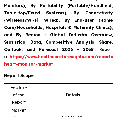
Monitors), By Portability (Portable/Handheld,
Table-top/Fixed Systems), By Connectivity
(Wireless/Wi-Fi, Wired), By End-user (Home
Care/Households, Hospitals & Maternity Clinics),
and By Region - Global Industry Overview,
Statistical Data, Competitive Analysis, Share,
Outlook, and Forecast 2026 – 2035”
Report
at
https://www.healthcareforesights.com/reports/i
heart-monitor-market
Report Scope
Feature
of the
Details
Report
Market