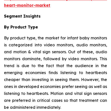
heart-monitor-market
Segment Insights
By Product Type
By product type, the market for infant baby monitors
is categorized into video monitors, audio monitors,
and motion & vital sign sensors. Out of these, audio
monitors dominate, followed by video monitors. This
trend is due to the fact that the audience in the
emerging economies finds listening to heartbeats
cheaper than investing in seeing them. However, the
ones in developed economies prefer seeing as well as
listening to heartbeats. Motion and vital sign sensors
are preferred in critical cases so that treatment can
be administered immediately.