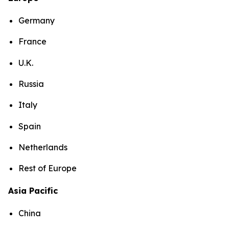
Germany
France
U.K.
Russia
Italy
Spain
Netherlands
Rest of Europe
Asia Pacific
China