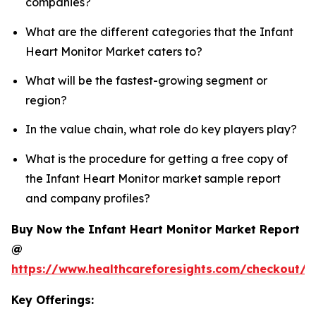
companies?
What are the different categories that the Infant
Heart Monitor Market caters to?
What will be the fastest-growing segment or
region?
In the value chain, what role do key players play?
What is the procedure for getting a free copy of
the Infant Heart Monitor market sample report
and company profiles?
Buy Now the Infant Heart Monitor Market Report
@
https://www.healthcareforesights.com/checkout/1
Key Offerings: