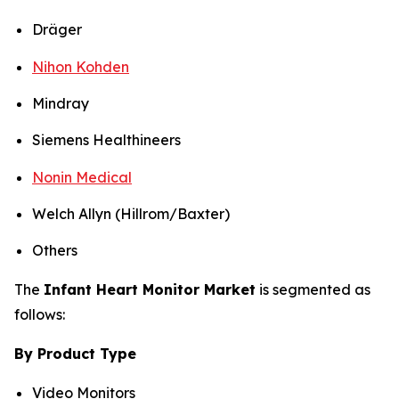
Dräger
Nihon Kohden
Mindray
Siemens Healthineers
Nonin Medical
Welch Allyn (Hillrom/Baxter)
Others
The
Infant Heart Monitor Market
is segmented as
follows:
By Product Type
Video Monitors