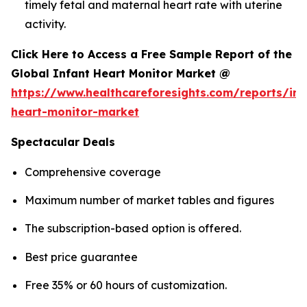
timely fetal and maternal heart rate with uterine
activity.
Click Here to Access a Free Sample Report of the
Global Infant Heart Monitor Market @
https://www.healthcareforesights.com/reports/inf
heart-monitor-market
Spectacular Deals
Comprehensive coverage
Maximum number of market tables and figures
The subscription-based option is offered.
Best price guarantee
Free 35% or 60 hours of customization.