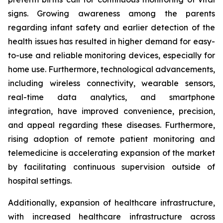
signs. Growing awareness among the parents
regarding infant safety and earlier detection of the
health issues has resulted in higher demand for easy-
to-use and reliable monitoring devices, especially for
home use. Furthermore, technological advancements,
including wireless connectivity, wearable sensors,
real-time data analytics, and smartphone
integration, have improved convenience, precision,
and appeal regarding these diseases. Furthermore,
rising adoption of remote patient monitoring and
telemedicine is accelerating expansion of the market
by facilitating continuous supervision outside of
hospital settings.
Additionally, expansion of healthcare infrastructure,
with increased healthcare infrastructure across