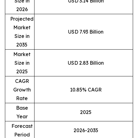
Size in
USD 3.14 Billion
2026
Projected
Market
USD 7.93 Billion
Size in
2035
Market
Size in
USD 2.83 Billion
2025
CAGR
Growth
10.85% CAGR
Rate
Base
2025
Year
Forecast
2026-2035
Period