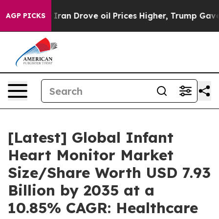
an Drove oil Prices Higher, Trump Gave Politically Co
AGP PICKS
[Latest] Global Infant
Heart Monitor Market
Size/Share Worth USD 7.93
Billion by 2035 at a
10.85% CAGR: Healthcare