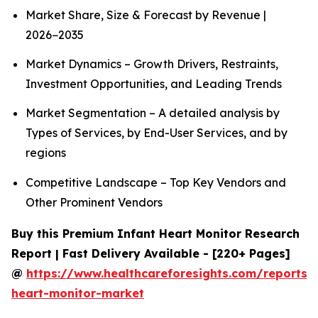
Market Share, Size & Forecast by Revenue |
2026−2035
Market Dynamics – Growth Drivers, Restraints,
Investment Opportunities, and Leading Trends
Market Segmentation – A detailed analysis by
Types of Services, by End-User Services, and by
regions
Competitive Landscape – Top Key Vendors and
Other Prominent Vendors
Buy this Premium Infant Heart Monitor Research
Report | Fast Delivery Available - [220+ Pages]
@
https://www.healthcareforesights.com/reports/i
heart-monitor-market