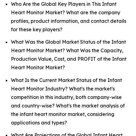
Who Are the Global Key Players in This Infant
Heart Monitor Market? What are the company
profiles, product information, and contact details
for these key players?
What Was the Global Market Status of the Infant
Heart Monitor Market? What Was the Capacity,
Production Value, Cost, and PROFIT of the Infant
Heart Monitor Market?
What Is the Current Market Status of the Infant
Heart Monitor Industry? What's the market's
competition in this industry, both company-wise
and country-wise? What's the market analysis of
the infant heart monitor market, considering
applications and types?
What Are Projections of the Global Infant Heart