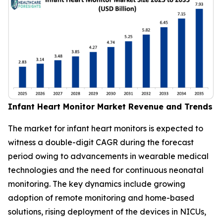
Infant Heart Monitor Market Revenue and Trends
The market for infant heart monitors is expected to
witness a double-digit CAGR during the forecast
period owing to advancements in wearable medical
technologies and the need for continuous neonatal
monitoring. The key dynamics include growing
adoption of remote monitoring and home-based
solutions, rising deployment of the devices in NICUs,