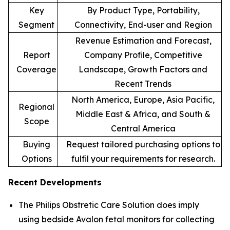
Key
By Product Type, Portability,
Segment
Connectivity, End-user and Region
Revenue Estimation and Forecast,
Report
Company Profile, Competitive
Coverage
Landscape, Growth Factors and
Recent Trends
North America, Europe, Asia Pacific,
Regional
Middle East & Africa, and South &
Scope
Central America
Buying
Request tailored purchasing options to
Options
fulfil your requirements for research.
Recent Developments
The Philips Obstretic Care Solution does imply
using bedside Avalon fetal monitors for collecting