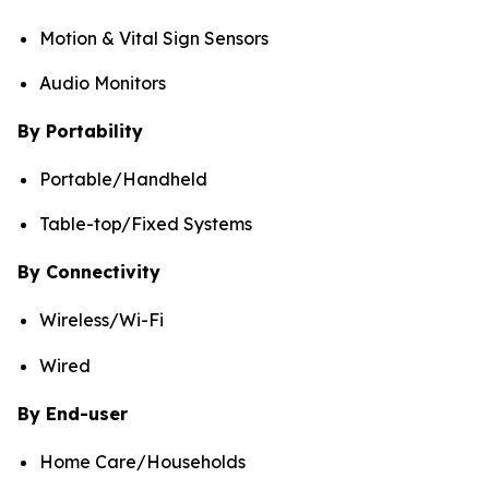
Motion & Vital Sign Sensors
Audio Monitors
By Portability
Portable/Handheld
Table-top/Fixed Systems
By Connectivity
Wireless/Wi-Fi
Wired
By End-user
Home Care/Households