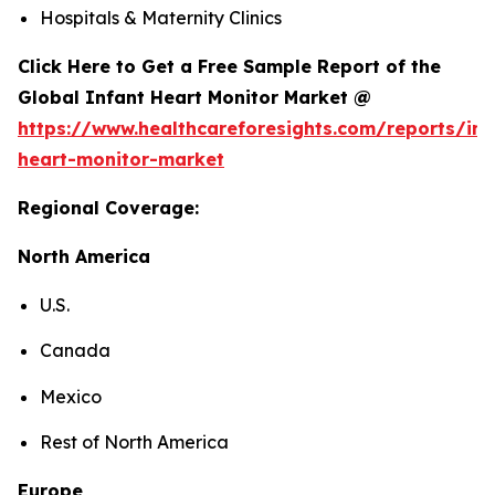
Hospitals & Maternity Clinics
Click Here to Get a Free Sample Report of the
Global Infant Heart Monitor Market @
https://www.healthcareforesights.com/reports/inf
heart-monitor-market
Regional Coverage:
North America
U.S.
Canada
Mexico
Rest of North America
Europe