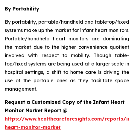
By Portability
By portability, portable/handheld and tabletop/fixed
systems make up the market for infant heart monitors.
Portable/handheld heart monitors are dominating
the market due to the higher convenience quotient
involved with respect to mobility. Though table-
top/fixed systems are being used at a larger scale in
hospital settings, a shift to home care is driving the
use of the portable ones as they facilitate space
management.
Request a Customized Copy of the Infant Heart
Monitor Market Report @
https://www.healthcareforesights.com/reports/inf
heart-monitor-market