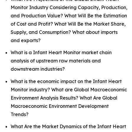
Monitor Industry Considering Capacity, Production,
and Production Value? What Will Be the Estimation
of Cost and Profit? What Will Be the Market Share,
Supply, and Consumption? What about imports
and exports?
What is a Infant Heart Monitor market chain
analysis of upstream raw materials and
downstream industries?
What is the economic impact on the Infant Heart
Monitor industry? What are Global Macroeconomic
Environment Analysis Results? What Are Global
Macroeconomic Environment Development
Trends?
What Are the Market Dynamics of the Infant Heart