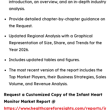
introduction, an overview, and an in-depth industry
analysis.
Provide detailed chapter-by-chapter guidance on
the Request.
Updated Regional Analysis with a Graphical
Representation of Size, Share, and Trends for the
Year 2026.
Includes updated tables and figures.
The most recent version of the report includes the
Top Market Players, their Business Strategies, Sales
Volume, and Revenue Analysis.
Request a Customized Copy of the Infant Heart
Monitor Market Report @
https://www.healthcareforesights.com/reports/inf