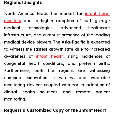
Regional Insights
North America leads the market for
infant heart
monitors
due to higher adoption of cutting-edge
medical technologies, advanced healthcare
infrastructure, and a robust presence of the leading
medical device players. The Asia-Pacific is expected
to witness the fastest growth rate due to increased
awareness of
infant health
, rising incidences of
congenital heart conditions, and preterm births.
Furthermore, both the regions are witnessing
continual innovation in wireless and wearable
monitoring devices coupled with earlier adoption of
digital health solutions and remote patient
monitoring.
Request a Customized Copy of the Infant Heart