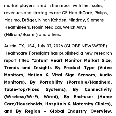
market players listed in the report with their sales,
revenues and strategies are GE HealthCare, Philips,
Masimo, Dräger, Nihon Kohden, Mindray, Siemens
Healthineers, Nonin Medical, Welch Allyn
(Hillrom/Baxter) and others.
Austin, TX, USA, July 07, 2026 (GLOBE NEWSWIRE) --
Healthcare Foresights has published a new research
report titled
“Infant Heart Monitor Market Size,
Trends and Insights By Product Type (Video
Monitors, Motion & Vital Sign Sensors, Audio
Monitors), By Portability (Portable/Handheld,
Table-top/Fixed Systems), By Connectivity
(Wireless/Wi-Fi, Wired), By End-user (Home
Care/Households, Hospitals & Maternity Clinics),
and By Region - Global Industry Overview,