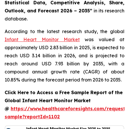
Statistical Data, Competitive Analysis, Share,
Outlook, and Forecast 2026 – 2035”
in its research
database.
According to the latest research study, the global
Infant Heart Monitor Market
was valued at
approximately USD 2.83 billion in 2025, is expected to
reach USD 3.14 billion in 2026, and is projected to
reach around USD 7.93 billion by 2035, with a
compound annual growth rate (CAGR) of about
10.85% during the forecast period from 2026 to 2035.
Click Here to Access a Free Sample Report of the
Global Infant Heart Monitor Market
@
https://www.healthcareforesights.com/request-
sample?reportId=1102