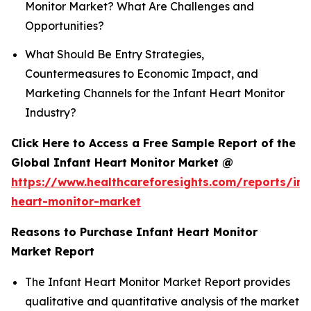
Monitor Market? What Are Challenges and
Opportunities?
What Should Be Entry Strategies,
Countermeasures to Economic Impact, and
Marketing Channels for the Infant Heart Monitor
Industry?
Click Here to Access a Free Sample Report of the
Global Infant Heart Monitor Market @
https://www.healthcareforesights.com/reports/inf
heart-monitor-market
Reasons to Purchase Infant Heart Monitor
Market Report
The Infant Heart Monitor Market Report provides
qualitative and quantitative analysis of the market