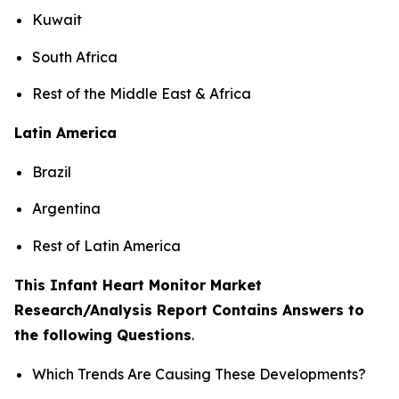
Kuwait
South Africa
Rest of the Middle East & Africa
Latin America
Brazil
Argentina
Rest of Latin America
This Infant Heart Monitor Market
Research/Analysis Report Contains Answers to
the following Questions
.
Which Trends Are Causing These Developments?