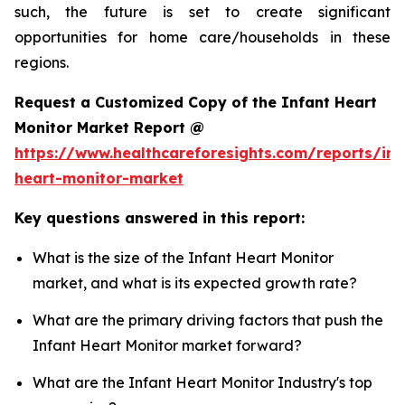
such, the future is set to create significant
opportunities for home care/households in these
regions.
Request a Customized Copy of the Infant Heart
Monitor Market Report @
https://www.healthcareforesights.com/reports/inf
heart-monitor-market
Key questions answered in this report:
What is the size of the Infant Heart Monitor
market, and what is its expected growth rate?
What are the primary driving factors that push the
Infant Heart Monitor market forward?
What are the Infant Heart Monitor Industry's top