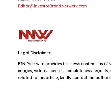
Editor@InvestorBrandNetwork.com
Legal Disclaimer:
EIN Presswire provides this news content "as is" 
images, videos, licenses, completeness, legality, o
related to this article, kindly contact the author