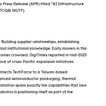
ress Release (APR) titled “AI Infrastructure
TCQB: NGTF).
Building supplier relationships, establishing
nd institutional knowledge. Early movers in this
becomes crowded. DigiTimes reported in mid-2025
e of cross-Pacific expansion initiatives.
 connects TechForce to a Taiwan-based
dvanced semiconductor packaging, thermal
omation spans exactly the capabilities that new
tics is positioning itself as part of the