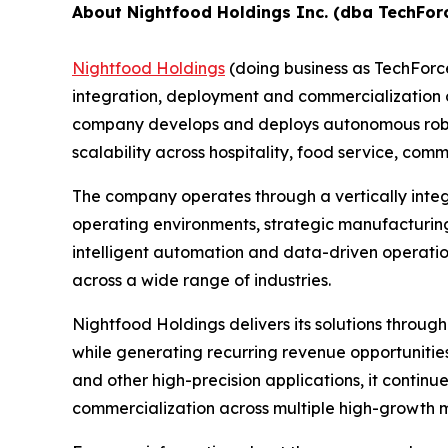
About Nightfood Holdings Inc. (dba TechFor
Nightfood Holdings
(doing business as TechForc
integration, deployment and commercialization of
company develops and deploys autonomous roboti
scalability across hospitality, food service, c
The company operates through a vertically inte
operating environments, strategic manufacturing
intelligent automation and data-driven operatio
across a wide range of industries.
Nightfood Holdings delivers its solutions throug
while generating recurring revenue opportuniti
and other high-precision applications, it contin
commercialization across multiple high-growth 