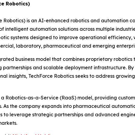
ce Robotics)
e Robotics) is an AI-enhanced robotics and automation 
 intelligent automation solutions across multiple industri
c systems designed to improve operational efficiency, w
ommercial, laboratory, pharmaceutical and emerging enterp
grated business model that combines proprietary robotics
 partnerships and scalable deployment infrastructure. By 
nal insights, TechForce Robotics seeks to address growin
h a Robotics-as-a-Service (RaaS) model, providing custome
es. As the company expands into pharmaceutical automatio
ues to leverage strategic partnerships and advanced engin
markets.