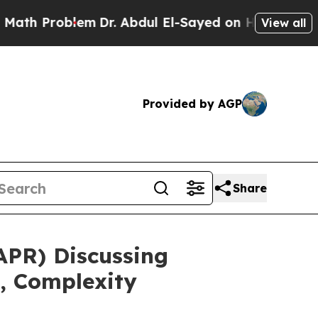
oblem
Dr. Abdul El-Sayed on Historic Michigan Win
View all
Provided by AGP
Share
APR) Discussing
, Complexity