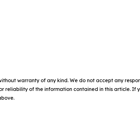
without warranty of any kind. We do not accept any responsib
r reliability of the information contained in this article. I
 above.