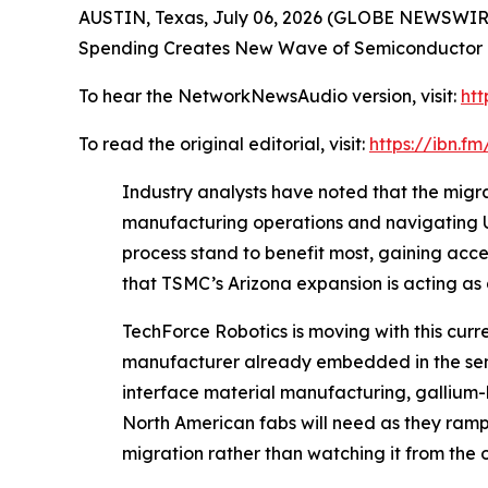
AUSTIN, Texas, July 06, 2026 (GLOBE NEWSWIRE
Spending Creates New Wave of Semiconductor E
To hear the NetworkNewsAudio version, visit:
htt
To read the original editorial, visit:
https://ibn.
Industry analysts have noted that the migrat
manufacturing operations and navigating U.S
process stand to benefit most, gaining acc
that TSMC’s Arizona expansion is acting as 
TechForce Robotics is moving with this cur
manufacturer already embedded in the semi
interface material manufacturing, gallium-
North American fabs will need as they ramp p
migration rather than watching it from the 