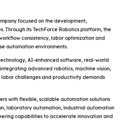
company focused on the development,
es. Through its TechForce Robotics platform, the
orkflow consistency, labor optimization and
rise automation environments.
 technology, AI-enhanced software, real-world
integrating advanced robotics, machine vision,
g labor challenges and productivity demands
rs with flexible, scalable automation solutions
n, laboratory automation, industrial automation
eering capabilities to accelerate innovation and