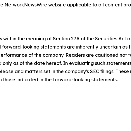
 the NetworkNewsWire website applicable to all content p
 within the meaning of Section 27A of the Securities Act 
l forward-looking statements are inherently uncertain as
 performance of the company. Readers are cautioned not t
 only as of the date hereof. In evaluating such statements
 release and matters set in the company's SEC filings. These
om those indicated in the forward-looking statements.