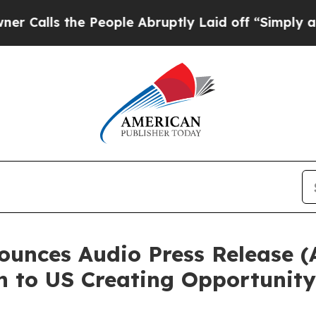
the People Abruptly Laid off “Simply a Math Pr
nces Audio Press Release (
n to US Creating Opportunity