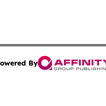
owered By
ubmit Press Release
Terms & Conditions
Copyright/DMCA
nc. dba Affinity Group Publishing & American Publisher To
Cookie Settings / Your Privacy Choices