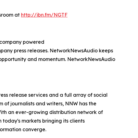
wsroom at
http://ibn.fm/NGTF
ng company powered
company press releases. NetworkNewsAudio keeps
on, opportunity and momentum. NetworkNewsAudio
 release services and a full array of social
 of journalists and writers, NNW has the
With an ever-growing distribution network of
today's markets bringing its clients
formation converge.