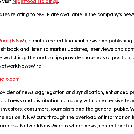
 visit
Nightfood Holdings
.
dates relating to NGTF are available in the company’s ne
ire (NNW)
, a multifaceted financial news and publishi
 sit back and listen to market updates, interviews and 
e watching. The audio clips provide snapshots of positi
m NetworkNewsWire.
dio.com
der of news aggregation and syndication, enhanced press
ncial news and distribution company with an extensive team
investors, consumers, journalists and the general public. 
he nation, NNW cuts through the overload of information in 
awareness. NetworkNewsWire is where news, content and in