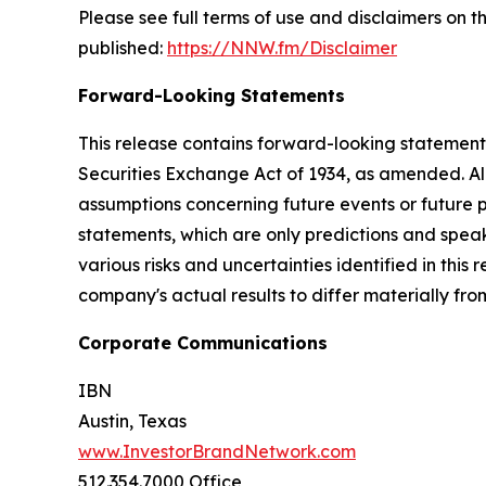
Please see full terms of use and disclaimers on
published:
https://NNW.fm/Disclaimer
Forward-Looking Statements
This release contains forward-looking statements
Securities Exchange Act of 1934, as amended. Al
assumptions concerning future events or future
statements, which are only predictions and speak
various risks and uncertainties identified in this
company's actual results to differ materially fr
Corporate Communications
IBN
Austin, Texas
www.InvestorBrandNetwork.com
512.354.7000 Office