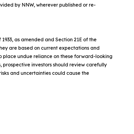
rovided by NNW, wherever published or re-
of 1933, as amended and Section 21E of the
 they are based on current expectations and
o place undue reliance on these forward-looking
, prospective investors should review carefully
 risks and uncertainties could cause the