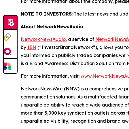
For more information about the company, please
NOTE TO INVESTORS
: The latest news and up
About NetworkNewsAudio
NetworkNewsAudio
, a service of
NetworkNewsW
by
IBN
(“InvestorBrandNetwork”), allows you to
you informed on publicly traded companies we'r
is a Brand Awareness Distribution Solution fro
For more information, visit:
www.NetworkNewsAu
NetworkNewsWire (NNW) is a comprehensive provi
communication solutions. As a multifaceted fina
unparalleled ability to reach a wide audience of 
more than 5,000 key syndication outlets across t
unparalleled visibility, recognition and brand 