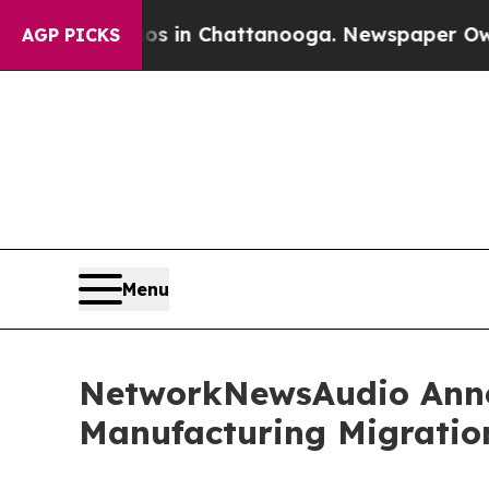
e
Chaos in Chattanooga. Newspaper Owner Calls 
AGP PICKS
Menu
NetworkNewsAudio Annou
Manufacturing Migratio