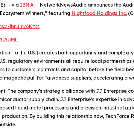
) -- via
IBN.Ai
– NetworkNewsAudio announces the Audio P
cosystem Winners,” featuring
Nightfood Holdings Inc.
(O
ps://ibn.fm/6KYss
fm/CAdMh
ion [to the U.S.] creates both opportunity and complexity. 
. regulatory environments all require local partnerships a
ess to customers, contracts and capital before the field 
a magnetic pull for Taiwanese suppliers, accelerating a wav
rent. The company’s strategic alliance with JJ Enterprise
conductor supply chain. JJ Enterprise’s expertise in a
based liquid metal processing and precision industrial aut
roduction. By building this relationship now, TechForce Robo
outside.