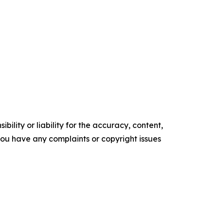
ility or liability for the accuracy, content,
f you have any complaints or copyright issues