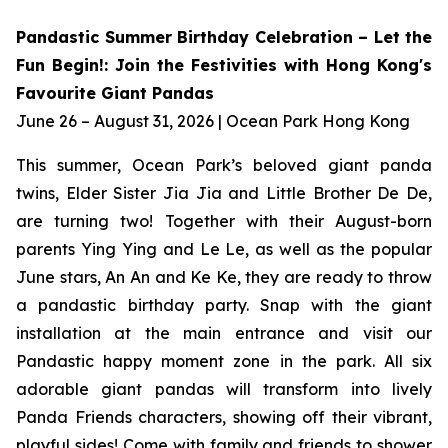
Pandastic Summer Birthday Celebration – Let the
Fun Begin!: Join the Festivities with Hong Kong's
Favourite Giant Pandas
June 26 – August 31, 2026 | Ocean Park Hong Kong
This summer, Ocean Park’s beloved giant panda
twins, Elder Sister Jia Jia and Little Brother De De,
are turning two! Together with their August-born
parents Ying Ying and Le Le, as well as the popular
June stars, An An and Ke Ke, they are ready to throw
a pandastic birthday party. Snap with the giant
installation at the main entrance and visit our
Pandastic happy moment zone in the park. All six
adorable giant pandas will transform into lively
Panda Friends characters, showing off their vibrant,
playful sides! Come with family and friends to shower