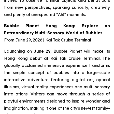
invited to observe familiar objects and behaviours
from new perspectives, sparking curiosity, creativity
and plenty of unexpected “Ah!” moments.
Bubble Planet Hong Kong: Explore an
Extraordinary Multi-Sensory World of Bubbles
From June 29, 2026 | Kai Tak Cruise Terminal
Launching on June 29, Bubble Planet will make its
Hong Kong debut at Kai Tak Cruise Terminal. The
globally acclaimed immersive experience transforms
the simple concept of bubbles into a large-scale
interactive adventure featuring digital art, optical
illusions, virtual reality experiences and multi-sensory
installations. Visitors can move through a series of
playful environments designed to inspire wonder and
imagination, making it one of the city's newest family-