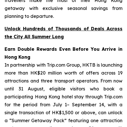
travellers make the most of their Hong Kong
getaway with exclusive seasonal savings from
planning to departure.
Unlock Hundreds of Thousands of Deals Across
the City All Summer Long
Earn Double Rewards Even Before You Arrive in
Hong Kong
In partnership with Trip.com Group, HKTB is launching
more than HK$20 million worth of offers across 19
attractions and three transport operators. From now
until 31 August, eligible visitors who book a
participating Hong Kong hotel stay through Trip.com
for the period from July 1– September 14, with a
single transaction of HK$1,500 or above, can unlock
a “Summer Getaway Pack” featuring one attraction