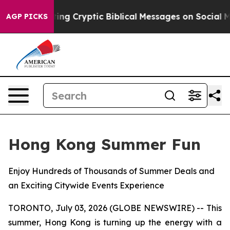
 Posting Cryptic Biblical Messages on Social Media
Bi
AGP PICKS
Hong Kong Summer Fun
Enjoy Hundreds of Thousands of Summer Deals and
an Exciting Citywide Events Experience
TORONTO, July 03, 2026 (GLOBE NEWSWIRE) -- This
summer, Hong Kong is turning up the energy with a