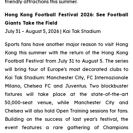
friendly attractions this summer.
Hong Kong Football Festival 2026: See Football
Giants Take the Field
July 31 – August 5, 2026 | Kai Tak Stadium
Sports fans have another major reason to visit Hong
Kong this summer with the return of the Hong Kong
Football Festival from July 31 to August 5. The series
will bring four of Europe's most decorated clubs to
Kai Tak Stadium: Manchester City, FC Internazionale
Milano, Chelsea FC and Juventus. Two blockbuster
fixtures will take place at the state-of-the-art
50,000-seat venue, while Manchester City and
Chelsea will also hold Open Training sessions for fans.
Building on the success of last year's festival, the
event features a rare gathering of Champions