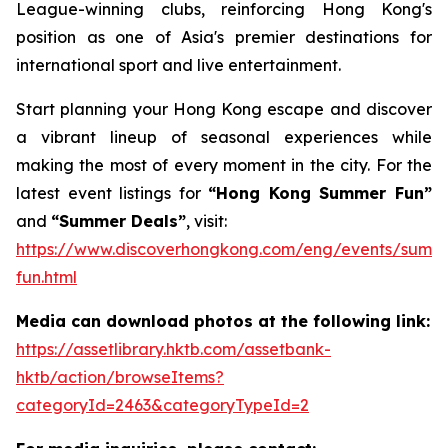
League-winning clubs, reinforcing Hong Kong's
position as one of Asia's premier destinations for
international sport and live entertainment.
Start planning your Hong Kong escape and discover
a vibrant lineup of seasonal experiences while
making the most of every moment in the city. For the
latest event listings for
“Hong Kong Summer Fun”
and
“Summer Deals”
, visit:
https://www.discoverhongkong.com/eng/events/summ
fun.html
Media can download photos at the following link:
https://assetlibrary.hktb.com/assetbank-
hktb/action/browseItems?
categoryId=2463&categoryTypeId=2