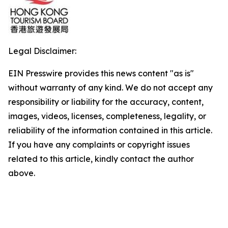
Legal Disclaimer:
EIN Presswire provides this news content "as is"
without warranty of any kind. We do not accept any
responsibility or liability for the accuracy, content,
images, videos, licenses, completeness, legality, or
reliability of the information contained in this article.
If you have any complaints or copyright issues
related to this article, kindly contact the author
above.