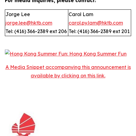
For media inquiries, please contact:
Jorge Lee
Carol Lam
jorge.lee@hktb.com
carol.py.lam@hktb.com
Tel: (416) 366-2389 ext 206
Tel: (416) 366-2389 ext 201
A Media Snippet accompanying this announcement is
available by clicking on this link.