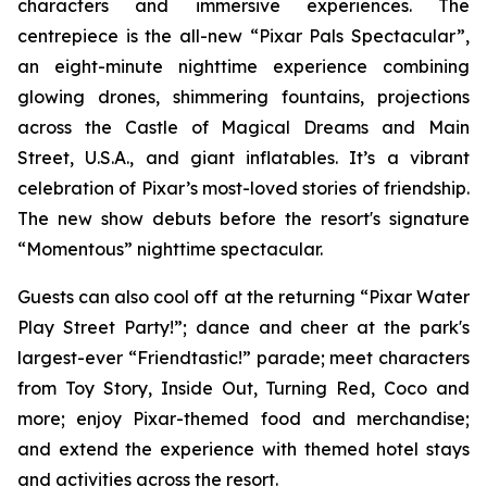
characters and immersive experiences. The
centrepiece is the all-new “Pixar Pals Spectacular”,
an eight-minute nighttime experience combining
glowing drones, shimmering fountains, projections
across the Castle of Magical Dreams and Main
Street, U.S.A., and giant inflatables. It’s a vibrant
celebration of Pixar’s most-loved stories of friendship.
The new show debuts before the resort's signature
“Momentous” nighttime spectacular.
Guests can also cool off at the returning “Pixar Water
Play Street Party!”; dance and cheer at the park's
largest-ever “Friendtastic!” parade; meet characters
from Toy Story, Inside Out, Turning Red, Coco and
more; enjoy Pixar-themed food and merchandise;
and extend the experience with themed hotel stays
and activities across the resort.