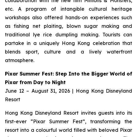
collaboration with the new film
Minions & Monsters,
etc. A program of intangible cultural heritage
workshops also offered hands-on experiences such
as fishing net plaiting, blown sugar making and
traditional lye rice dumpling making. Tourists can
partake in a uniquely Hong Kong celebration that
blends sport, culture and a lively waterfront
atmosphere.
Pixar Summer Fest: Step Into the Bigger World of
Pixar from Day to Night
June 12 – August 31, 2026 | Hong Kong Disneyland
Resort
Hong Kong Disneyland Resort invites guests into its
first-ever “Pixar Summer Fest”, transforming the
resort into a colourful world filled with beloved Pixar