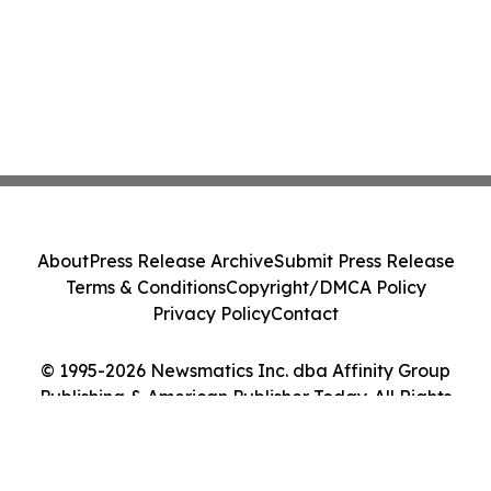
About
Press Release Archive
Submit Press Release
Terms & Conditions
Copyright/DMCA Policy
Privacy Policy
Contact
© 1995-2026 Newsmatics Inc. dba Affinity Group
Publishing & American Publisher Today. All Rights
Reserved.
Cookie Settings / Your Privacy Choices