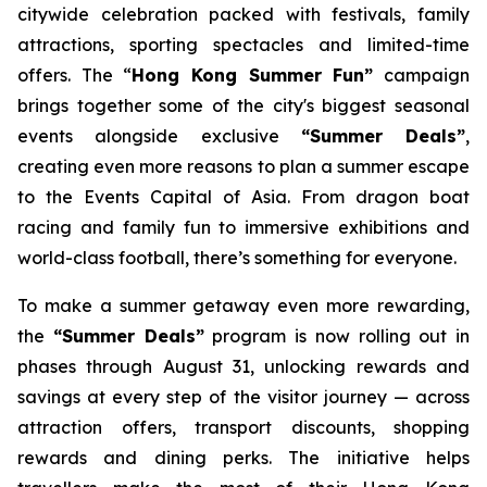
citywide celebration packed with festivals, family
attractions, sporting spectacles and limited-time
offers. The “
Hong Kong Summer Fun”
campaign
brings together some of the city's biggest seasonal
events alongside exclusive
“Summer Deals”
,
creating even more reasons to plan a summer escape
to the Events Capital of Asia. From dragon boat
racing and family fun to immersive exhibitions and
world-class football, there’s something for everyone.
To make a summer getaway even more rewarding,
the
“Summer Deals”
program is now rolling out in
phases through August 31, unlocking rewards and
savings at every step of the visitor journey — across
attraction offers, transport discounts, shopping
rewards and dining perks. The initiative helps