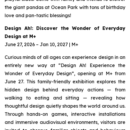
the giant pandas at Ocean Park with tons of birthday
love and pan-tastic blessings!
Design Ah!: Discover the Wonder of Everyday
Design at M+
June 27, 2026 – Jan 10, 2027 | M+
Curious minds of all ages can experience design in an
entirely new way at “Design Ah! Experience the
Wonder of Everyday Design”, opening at M+ from
June 27. This family-friendly exhibition explores the
hidden design behind everyday actions — from
walking to eating and sitting — revealing how
thoughtful design quietly shapes the world around us.
Through hands-on games, interactive installations
and immersive audiovisual environments, visitors are