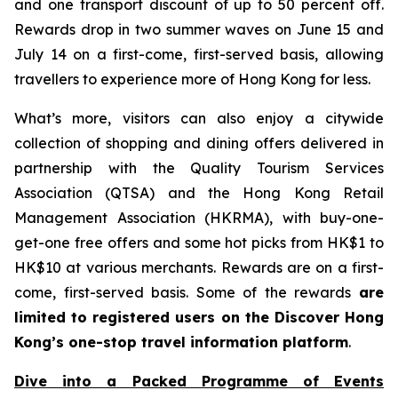
and one transport discount of up to 50 percent off.
Rewards drop in two summer waves on June 15 and
July 14 on a first-come, first-served basis, allowing
travellers to experience more of Hong Kong for less.
What’s more, visitors can also enjoy a citywide
collection of shopping and dining offers delivered in
partnership with the Quality Tourism Services
Association (QTSA) and the Hong Kong Retail
Management Association (HKRMA), with buy-one-
get-one free offers and some hot picks from HK$1 to
HK$10 at various merchants. Rewards are on a first-
come, first-served basis. Some of the rewards
are
limited to registered users on the Discover Hong
Kong’s one-stop travel information platform
.
Dive into a Packed Programme of Events