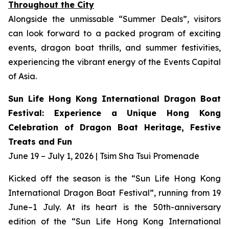
Throughout the City
Alongside the unmissable “Summer Deals”, visitors
can look forward to a packed program of exciting
events, dragon boat thrills, and summer festivities,
experiencing the vibrant energy of the Events Capital
of Asia.
Sun Life Hong Kong International Dragon Boat
Festival: Experience a Unique Hong Kong
Celebration of Dragon Boat Heritage, Festive
Treats and Fun
June 19 – July 1, 2026 | Tsim Sha Tsui Promenade
Kicked off the season is the “Sun Life Hong Kong
International Dragon Boat Festival”, running from 19
June–1 July. At its heart is the 50th-anniversary
edition of the “Sun Life Hong Kong International