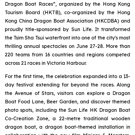
Dragon Boat Races”, organized by the Hong Kong
Tourism Board (HKTB), co-organized by the Hong
Kong China Dragon Boat Association (HKCDBA) and
proudly title-sponsored by Sun Life. It transformed
the Tsim Sha Tsui waterfront into one of the city's most
thrilling annual spectacles on June 27-28. More than
220 teams from 16 countries and regions competed
across 21 races in Victoria Harbour.
For the first time, the celebration expanded into a 13-
day festival extending far beyond the races. Along
the Avenue of Stars, visitors can explore a Dragon
Boat Food Lane, Beer Garden, and discover themed
photo spots, including the Sun Life HK Dragon Boat
Co-Creation Zone, a 22-metre traditional wooden
dragon boat, a dragon boat-themed installation in