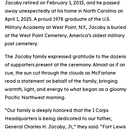
Jacoby retired on February 1, 2015, and he passed
away unexpectedly at his home in North Carolina on
April 1, 2025. A proud 1978 graduate of the U.S.
Military Academy at West Point, N.Y., Jacoby is buried
at the West Point Cemetery, America’s oldest military
post cemetery.
The Jacoby family expressed gratitude to the dozens
of supporters present at the ceremony. Almost as if on
cue, the sun cut through the clouds as McFarlane
read a statement on behalf of the family, bringing
warmth, light, and energy to what began as a gloomy
Pacific Northwest morning.
“Our family is deeply honored that the I Corps
Headquarters is being dedicated to our father,
General Charles H. Jacoby, Jr.,” they said. “Fort Lewis