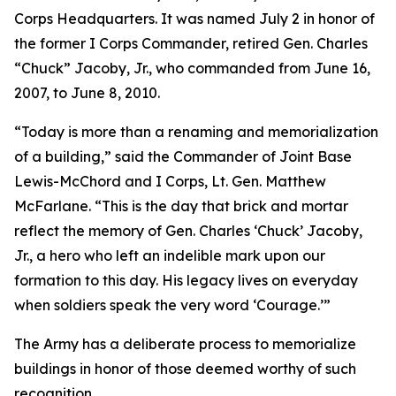
Corps Headquarters. It was named July 2 in honor of
the former I Corps Commander, retired Gen. Charles
“Chuck” Jacoby, Jr., who commanded from June 16,
2007, to June 8, 2010.
“Today is more than a renaming and memorialization
of a building,” said the Commander of Joint Base
Lewis-McChord and I Corps, Lt. Gen. Matthew
McFarlane. “This is the day that brick and mortar
reflect the memory of Gen. Charles ‘Chuck’ Jacoby,
Jr., a hero who left an indelible mark upon our
formation to this day. His legacy lives on everyday
when soldiers speak the very word ‘Courage.’”
The Army has a deliberate process to memorialize
buildings in honor of those deemed worthy of such
recognition.