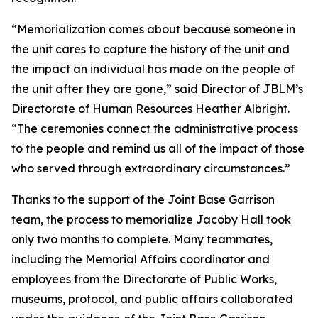
“Memorialization comes about because someone in
the unit cares to capture the history of the unit and
the impact an individual has made on the people of
the unit after they are gone,” said Director of JBLM’s
Directorate of Human Resources Heather Albright.
“The ceremonies connect the administrative process
to the people and remind us all of the impact of those
who served through extraordinary circumstances.”
Thanks to the support of the Joint Base Garrison
team, the process to memorialize Jacoby Hall took
only two months to complete. Many teammates,
including the Memorial Affairs coordinator and
employees from the Directorate of Public Works,
museums, protocol, and public affairs collaborated