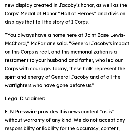
new display created in Jacoby’s honor, as well as the
Corps’ Medal of Honor “Hall of Heroes” and division
displays that tell the story of I Corps.
“You always have a home here at Joint Base Lewis-
McChord,” McFarlane said. “General Jacoby’s impact
on this Corps is real, and this memorialization is a
testament to your husband and father, who led our
Corps with courage. Today, these halls represent the
spirit and energy of General Jacoby and of all the
warfighters who have gone before us.”
Legal Disclaimer:
EIN Presswire provides this news content "as is"
without warranty of any kind. We do not accept any
responsibility or liability for the accuracy, content,