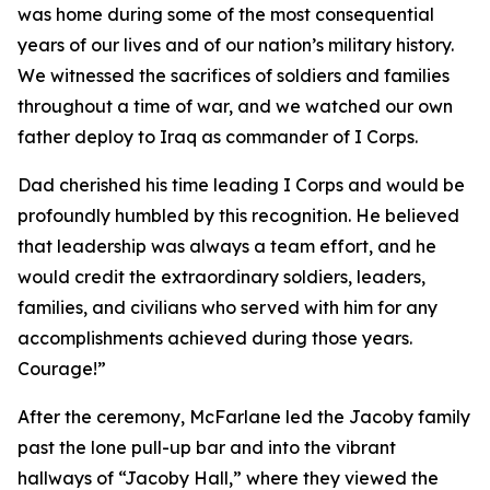
was home during some of the most consequential
years of our lives and of our nation’s military history.
We witnessed the sacrifices of soldiers and families
throughout a time of war, and we watched our own
father deploy to Iraq as commander of I Corps.
Dad cherished his time leading I Corps and would be
profoundly humbled by this recognition. He believed
that leadership was always a team effort, and he
would credit the extraordinary soldiers, leaders,
families, and civilians who served with him for any
accomplishments achieved during those years.
Courage!”
After the ceremony, McFarlane led the Jacoby family
past the lone pull-up bar and into the vibrant
hallways of “Jacoby Hall,” where they viewed the