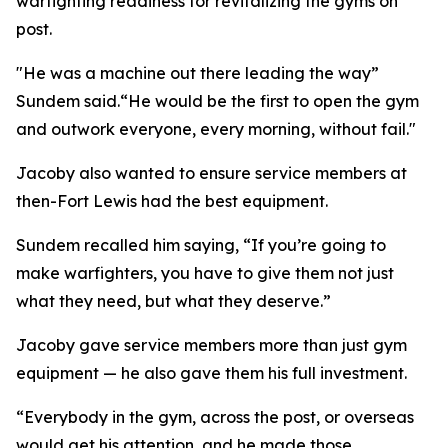
warfighting readiness for revitalizing the gyms on
post.
"He was a machine out there leading the way”
Sundem said.“He would be the first to open the gym
and outwork everyone, every morning, without fail."
Jacoby also wanted to ensure service members at
then-Fort Lewis had the best equipment.
Sundem recalled him saying, “If you’re going to
make warfighters, you have to give them not just
what they need, but what they deserve.”
Jacoby gave service members more than just gym
equipment — he also gave them his full investment.
“Everybody in the gym, across the post, or overseas
would get his attention, and he made those