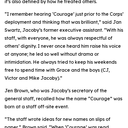
it’s also defined by how he treated others.
“I remember hearing ‘Courage’ just prior to the Corps’
deployment and thinking that was brilliant,” said Jan
Swartz, Jacoby’s former executive assistant. “With his
staff, with everyone, he was always respectful of
others’ dignity. I never once heard him raise his voice
at anyone; he led so well without drama or
intimidation. He always tried to keep his weekends
free to spend time with Grace and the boys (CJ,
Victor and Mike Jacoby).”
Jen Brown, who was Jacoby’s secretary of the
general staff, recalled how the name “Courage” was
born at a staff off-site event.
“The staff wrote ideas for new names on slips of
paper,” Brown said. “When ‘Courage’ was read,