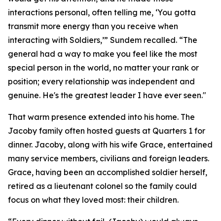
interactions personal, often telling me, ‘You gotta
transmit more energy than you receive when
interacting with Soldiers,’” Sundem recalled. “The
general had a way to make you feel like the most
special person in the world, no matter your rank or
position; every relationship was independent and
genuine. He's the greatest leader I have ever seen."
That warm presence extended into his home. The
Jacoby family often hosted guests at Quarters 1 for
dinner. Jacoby, along with his wife Grace, entertained
many service members, civilians and foreign leaders.
Grace, having been an accomplished soldier herself,
retired as a lieutenant colonel so the family could
focus on what they loved most: their children.