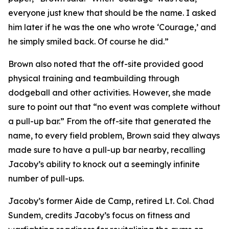
everyone just knew that should be the name. I asked
him later if he was the one who wrote ‘Courage,’ and
he simply smiled back. Of course he did.”
Brown also noted that the off-site provided good
physical training and teambuilding through
dodgeball and other activities. However, she made
sure to point out that “no event was complete without
a pull-up bar.” From the off-site that generated the
name, to every field problem, Brown said they always
made sure to have a pull-up bar nearby, recalling
Jacoby’s ability to knock out a seemingly infinite
number of pull-ups.
Jacoby’s former Aide de Camp, retired Lt. Col. Chad
Sundem, credits Jacoby’s focus on fitness and