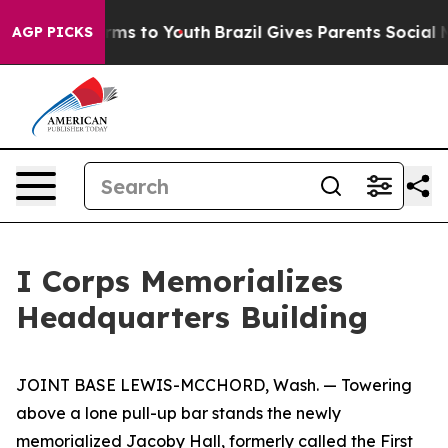
bate Harms to Youth
Brazil Gives Parents Social Media 
AGP PICKS
I Corps Memorializes
Headquarters Building
JOINT BASE LEWIS-MCCHORD, Wash. — Towering
above a lone pull-up bar stands the newly
memorialized Jacoby Hall, formerly called the First