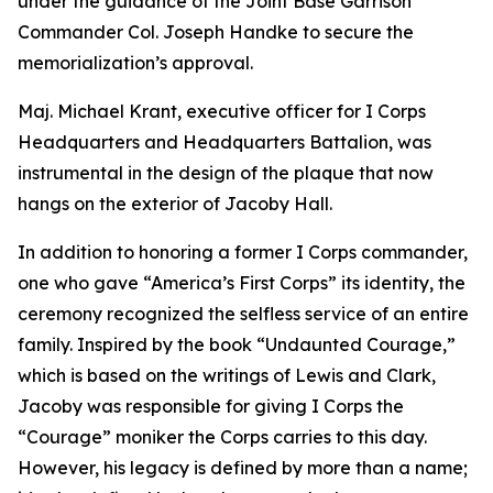
under the guidance of the Joint Base Garrison
Commander Col. Joseph Handke to secure the
memorialization’s approval.
Maj. Michael Krant, executive officer for I Corps
Headquarters and Headquarters Battalion, was
instrumental in the design of the plaque that now
hangs on the exterior of Jacoby Hall.
In addition to honoring a former I Corps commander,
one who gave “America’s First Corps” its identity, the
ceremony recognized the selfless service of an entire
family. Inspired by the book “Undaunted Courage,”
which is based on the writings of Lewis and Clark,
Jacoby was responsible for giving I Corps the
“Courage” moniker the Corps carries to this day.
However, his legacy is defined by more than a name;