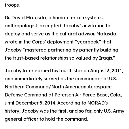
troops.
Dr. David Matusda, a human terrain systems
anthropologist, accepted Jacoby’s invitation to
deploy and serve as the cultural advisor. Matusda
wrote in the Corps’ deployment “yearbook” that
Jacoby “mastered partnering by patiently building
the trust-based relationships so valued by Iraqis.”
Jacoby later earned his fourth star on August 3, 2011,
and immediately served as the commander of U.S.
Northern Command/North American Aerospace
Defense Command at Peterson Air Force Base, Colo.,
until December 5, 2014. According to NORAD’s
history, Jacoby was the first, and so far, only U.S. Army
general officer to hold the command.