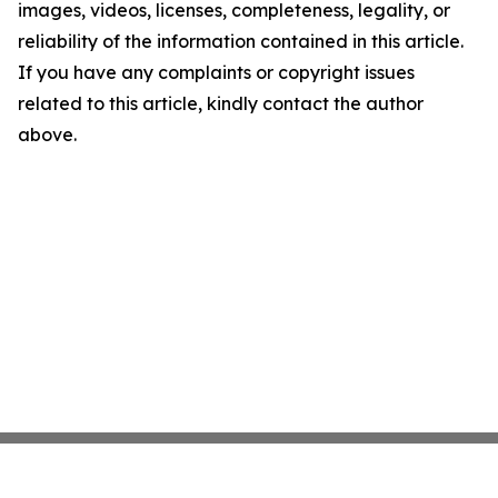
images, videos, licenses, completeness, legality, or
reliability of the information contained in this article.
If you have any complaints or copyright issues
related to this article, kindly contact the author
above.