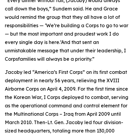
“Every dinner without fail, (Jacoby) would always
call down the boys,” Sundem said. He and Grace
would remind the group that they all have a lot of
responsibilities — ‘We’re building a Corps to go to war
— but the most important and proudest work I do
every single day is here.’And that sent an
unmistakable message that under their leadership, I
Corpsfamilies will always be a priority.”
Jacoby led “America’s First Corps” on its first combat
deployment in nearly 56 years, relieving the XVIII
Airborne Corps on April 4, 2009. For the first time since
the Korean War, I Corps deployed to combat, serving
as the operational command and control element for
the Multinational Corps – Iraq from April 2009 until
March 2010. Then-Lt. Gen. Jacoby led four division-
sized headquarters, totaling more than 130,000