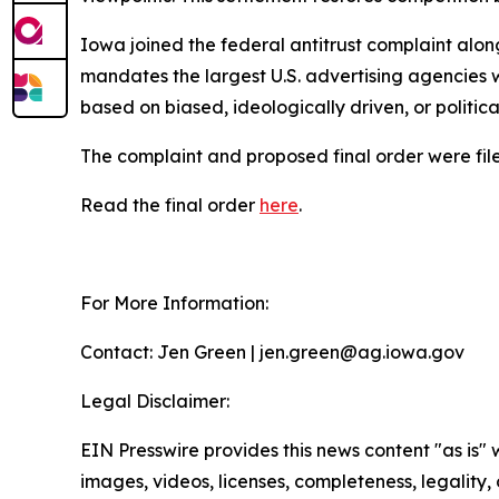
Iowa joined the federal antitrust complaint alon
mandates the largest U.S. advertising agencies w
based on biased, ideologically driven, or politic
The complaint and proposed final order were filed
Read the final order
here
.
For More Information:
Contact: Jen Green | jen.green@ag.iowa.gov
Legal Disclaimer:
EIN Presswire provides this news content "as is" 
images, videos, licenses, completeness, legality, o