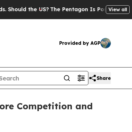
hould the US?
The Pentagon Is Posting Cryptic Bi
View all
Provided by AGP
Share
tore Competition and