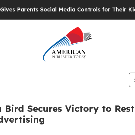
s Parents Social Media Controls for Their Kids. S
 Bird Secures Victory to Res
dvertising