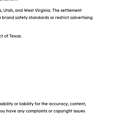
, Utah, and West Virginia. The settlement
 brand safety standards or restrict advertising
ct of Texas.
ility or liability for the accuracy, content,
f you have any complaints or copyright issues