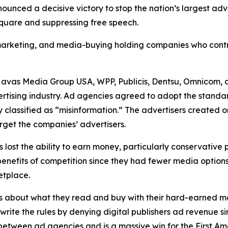
unced a decisive victory to stop the nation’s largest ad
 square and suppressing free speech.
, marketing, and media-buying holding companies who contr
Havas Media Group USA, WPP, Publicis, Dentsu, Omnicom, 
ertising industry. Ad agencies agreed to adopt the standa
 classified as “misinformation.” The advertisers created 
rget the companies’ advertisers.
s lost the ability to earn money, particularly conservative
he benefits of competition since they had fewer media opti
ketplace.
s about what they read and buy with their hard-earned mo
ewrite the rules by denying digital publishers ad revenue 
n between ad agencies and is a massive win for the First