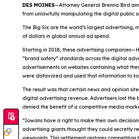
DES MOINES
—Attorney General Brenna Bird anno
from unlawfully manipulating the digital public
The Big Six are the world’s largest advertising
of dollars in global annual ad spend.
Starting in 2018, these advertising companies—
“brand safety” standards across the digital adv
advertisements on websites containing what they
were disfavored and used that information to ta
The result was that certain news and opinion site
digital advertising revenue. Advertisers lost t
denied the benefit of a competitive media mar
“Iowans have a right to make their own decision
advertising giants thought they could secretly r
viewpoints. This settlement restores competitio