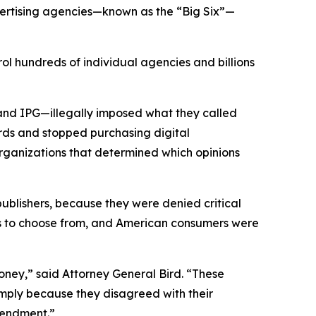
vertising agencies—known as the “Big Six”—
ol hundreds of individual agencies and billions
and IPG—illegally imposed what they called
rds and stopped purchasing digital
organizations that determined which opinions
 publishers, because they were denied critical
ons to choose from, and American consumers were
ney,” said Attorney General Bird. “These
simply because they disagreed with their
 Amendment.”