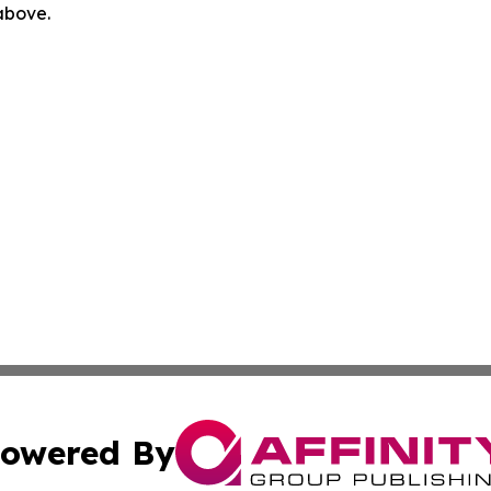
 above.
owered By