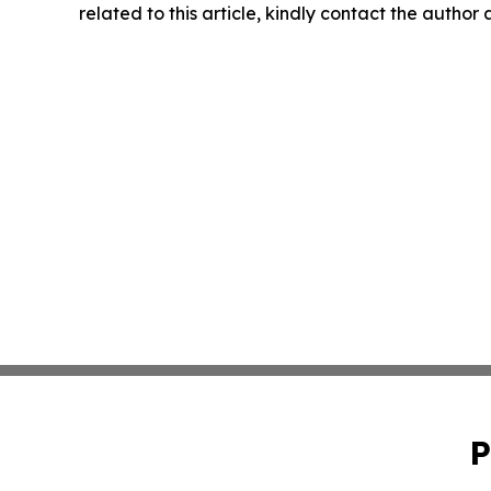
related to this article, kindly contact the author
P