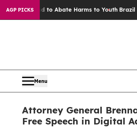
illion Fund to Abate Harms to Youth
Brazil Give
AGP PICKS
Menu
Attorney General Brenna
Free Speech in Digital A