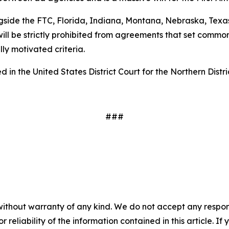
gside the FTC, Florida, Indiana, Montana, Nebraska, Texas
ill be strictly prohibited from agreements that set common
ally motivated criteria.
 in the United States District Court for the Northern Distri
###
without warranty of any kind. We do not accept any responsib
r reliability of the information contained in this article. I