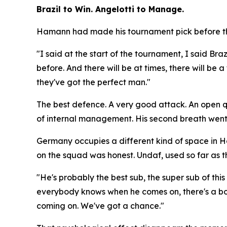
Brazil to Win. Angelotti to Manage.
Hamann had made his tournament pick before the
"I said at the start of the tournament, I said Braz
before. And there will be at times, there will be
they've got the perfect man."
The best defence. A very good attack. An open que
of internal management. His second breath went
Germany occupies a different kind of space in 
on the squad was honest. Undaf, used so far as th
"He's probably the best sub, the super sub of th
everybody knows when he comes on, there's a bo
coming on. We've got a chance."