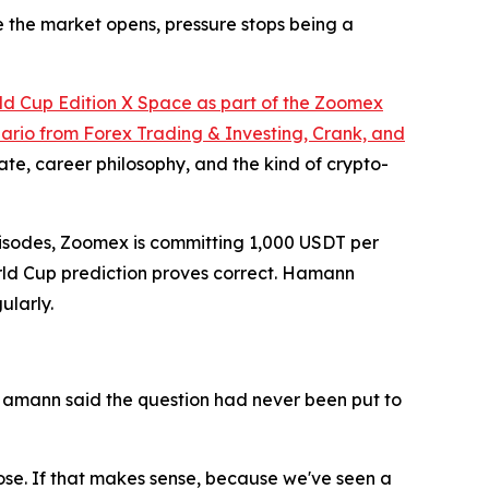
e the market opens, pressure stops being a
ld Cup Edition X Space as part of the Zoomex
rio from Forex Trading & Investing, Crank, and
e, career philosophy, and the kind of crypto-
 episodes, Zoomex is committing 1,000 USDT per
World Cup prediction proves correct. Hamann
ularly.
Hamann said the question had never been put to
 lose. If that makes sense, because we've seen a