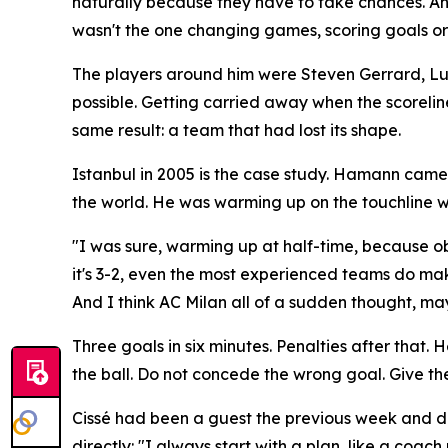
naturally because they have to take chances. An
wasn't the one changing games, scoring goals or s
The players around him were Steven Gerrard, Luis G
possible. Getting carried away when the scorelin
same result: a team that had lost its shape.
Istanbul in 2005 is the case study. Hamann came 
the world. He was warming up on the touchline w
"I was sure, warming up at half-time, because ob
it's 3-2, even the most experienced teams do mak
And I think AC Milan all of a sudden thought, mayb
Three goals in six minutes. Penalties after that
the ball. Do not concede the wrong goal. Give the 
Cissé had been a guest the previous week and des
directly:
"I always start with a plan, like a coach