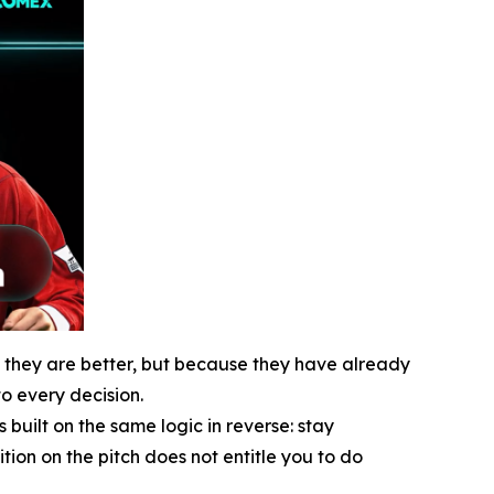
e they are better, but because they have already
o every decision.
uilt on the same logic in reverse: stay
ion on the pitch does not entitle you to do