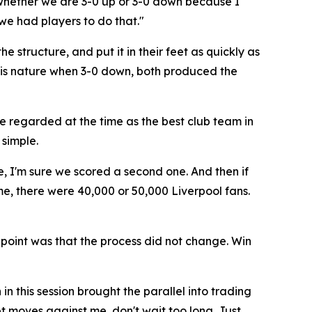
 whether we are 3-0 up or 3-0 down because I
 we had players to do that."
e structure, and put it in their feet as quickly as
 his nature when 3-0 down, both produced the
e regarded at the time as the best club team in
simple.
e, I'm sure we scored a second one. And then if
me, there were 40,000 or 50,000 Liverpool fans.
 point was that the process did not change. Win
 this session brought the parallel into trading
ket moves against me, don't wait too long. Just