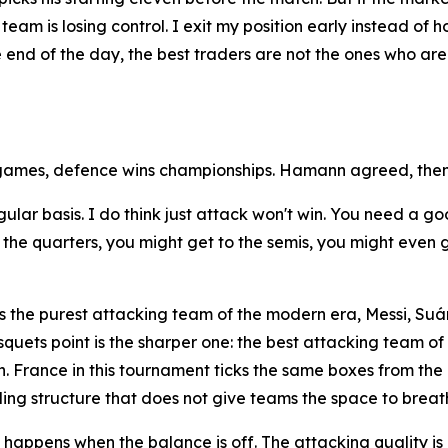
team is losing control. I exit my position early instead of 
he end of the day, the best traders are not the ones who a
games, defence wins championships. Hamann agreed, then
egular basis. I do think just attack won't win. You need a
he quarters, you might get to the semis, you might even get
 the purest attacking team of the modern era, Messi, Suár
quets point is the sharper one: the best attacking team o
. France in this tournament ticks the same boxes from the 
ding structure that does not give teams the space to breat
appens when the balance is off. The attacking quality is n