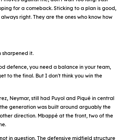
hoping for a comeback. Sticking to a plan is good,
re always right. They are the ones who know how
 sharpened it.
 good defence, you need a balance in your team,
 to the final. But I don't think you win the
ez, Neymar, still had Puyol and Piqué in central
f the generation was built around arguably the
other direction. Mbappé at the front, two of the
he.
ot in question. The defensive midfield structure