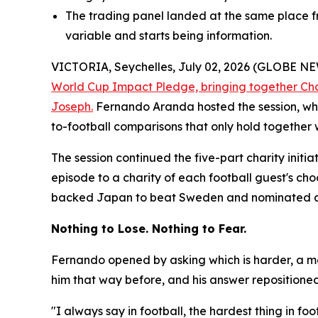
The trading panel landed at the same place fr
variable and starts being information.
VICTORIA, Seychelles, July 02, 2026 (GLOBE 
World Cup Impact Pledge, bringing together Ch
Joseph.
Fernando Aranda hosted the session, whi
to-football comparisons that only hold together 
The session continued the five-part charity initi
episode to a charity of each football guest's ch
backed Japan to beat Sweden and nominated a ho
Nothing to Lose. Nothing to Fear.
Fernando opened by asking which is harder, a ma
him that way before, and his answer repositioned t
"I always say in football, the hardest thing in f