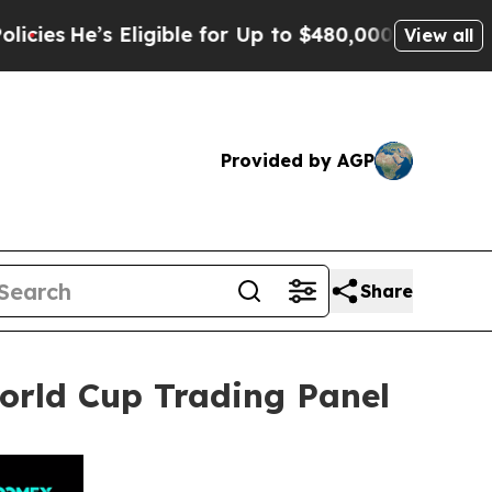
igible for Up to $480,000 After Being Wrongly I
View all
Provided by AGP
Share
rld Cup Trading Panel