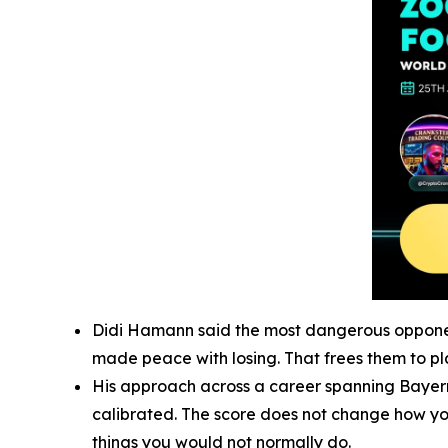
Didi Hamann said the most dangerous opponent 
made peace with losing. That frees them to pla
His approach across a career spanning Bayern 
calibrated. The score does not change how you 
things you would not normally do.