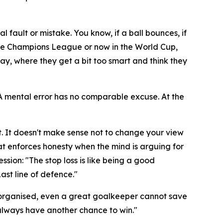
al fault or mistake. You know, if a ball bounces, if
n the Champions League or now in the World Cup,
ay, where they get a bit too smart and think they
. A mental error has no comparable excuse. At the
. It doesn't make sense not to change your view
hat enforces honesty when the mind is arguing for
ession:
"The stop loss is like being a good
Last line of defence."
 not organised, even a great goalkeeper cannot save
l always have another chance to win."