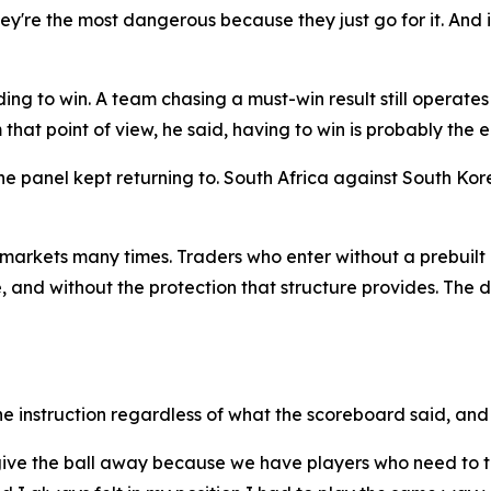
y're the most dangerous because they just go for it. And if 
ng to win. A team chasing a must-win result still operates 
that point of view, he said, having to win is probably the ea
e panel kept returning to. South Africa against South Ko
arkets many times. Traders who enter without a prebuilt 
 and without the protection that structure provides. The dif
 instruction regardless of what the scoreboard said, and 
to give the ball away because we have players who need to 