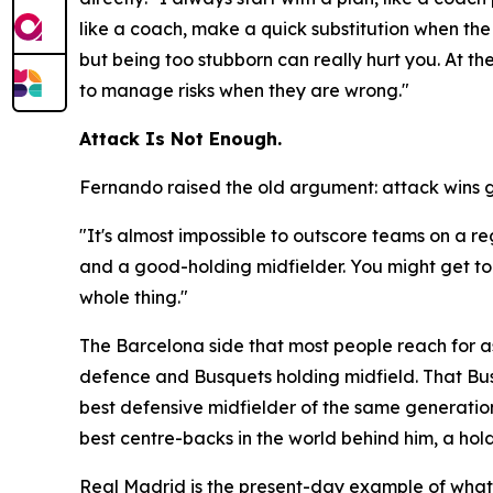
like a coach, make a quick substitution when the 
but being too stubborn can really hurt you. At t
to manage risks when they are wrong."
Attack Is Not Enough.
Fernando raised the old argument: attack wins 
"It's almost impossible to outscore teams on a r
and a good-holding midfielder. You might get to t
whole thing."
The Barcelona side that most people reach for as
defence and Busquets holding midfield. That Bus
best defensive midfielder of the same generation
best centre-backs in the world behind him, a hol
Real Madrid is the present-day example of what h