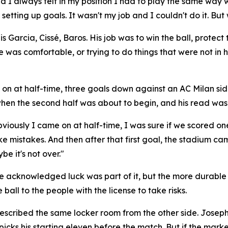
d I always felt in my position I had to play the same way
etting up goals. It wasn't my job and I couldn't do it. But
arcia, Cissé, Baros. His job was to win the ball, protect th
e was comfortable, or trying to do things that were not in
on at half-time, three goals down against an AC Milan sid
hen the second half was about to begin, and his read was 
viously I came on at half-time, I was sure if we scored on
e mistakes. And then after that first goal, the stadium ca
e it's not over."
. He acknowledged luck was part of it, but the more durable
ball to the people with the license to take risks.
cribed the same locker room from the other side. Joseph in
 picks his starting eleven before the match. But if the mar