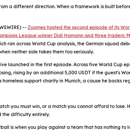
om a different direction. When a framework is built befor
NEWSWIRE) --
Zoomex hosted the second episode of its Wor
ampions League winner Didi Hamann and three traders: Ma
ch ran across World Cup analysis, the German squad debat
when neither side takes them too seriously.
ative launched in the first episode. Across five World Cup
oosing, rising by an additional 5,000 USDT if the guest's 
meless support charity in Munich, a cause he backs reg
tch you must win, or a match you cannot afford to lose. 
he difficulty entirely.
ootball is when you play against a team that has nothing to