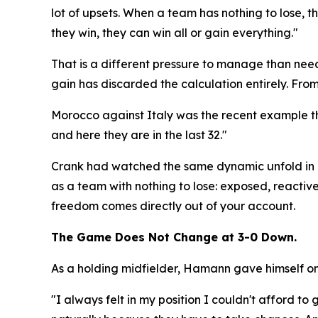
lot of upsets. When a team has nothing to lose, the
they win, they can win all or gain everything."
That is a different pressure to manage than needi
gain has discarded the calculation entirely. From 
Morocco against Italy was the recent example th
and here they are in the last 32."
Crank had watched the same dynamic unfold in m
as a team with nothing to lose: exposed, reactive,
freedom comes directly out of your account.
The Game Does Not Change at 3-0 Down.
As a holding midfielder, Hamann gave himself one
"I always felt in my position I couldn't afford 