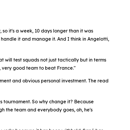
, so it's a week, 10 days longer than it was
handle it and manage it. And I think in Angelotti,
will test squads not just tactically but in terms
very, very good team to beat France."
sment and obvious personal investment. The read
this tournament. So why change it? Because
gh the team and everybody goes, oh, he's