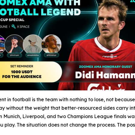
in football is the team with nothing to lose, not becaus
y without the weight that better-resourced sides carry int
Munich, Liverpool, and two Champions League finals was b
play. The situation does not change the process. The posit