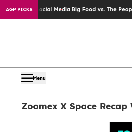
Social Media
Big Food vs. The People. Big Food’s 
AGP PICKS
Menu
Zoomex X Space Recap W