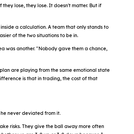
they lose, they lose. It doesn't matter. But if
inside a calculation. A team that only stands to
sier of the two situations to be in.
rea was another.
"Nobody gave them a chance,
plan are playing from the same emotional state
ference is that in trading, the cost of that
he never deviated from it.
take risks. They give the ball away more often