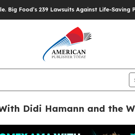
239 Lawsuits Against Life-Saving Policies
He’s El
ith Didi Hamann and the Wo