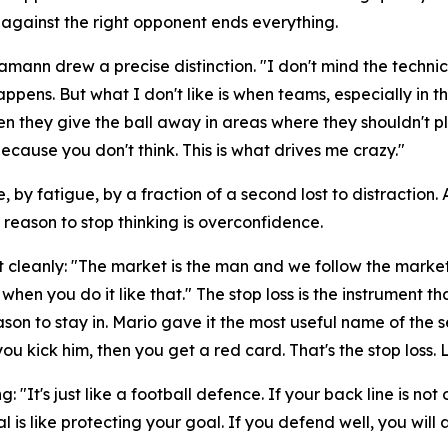
 against the right opponent ends everything.
Hamann drew a precise distinction.
"I don't mind the technic
happens. But what I don't like is when teams, especially i
en they give the ball away in areas where they shouldn't pl
cause you don't think. This is what drives me crazy."
, by fatigue, by a fraction of a second lost to distraction
y reason to stop thinking is overconfidence.
t cleanly:
"The market is the man and we follow the market
when you do it like that."
The stop loss is the instrument t
n to stay in. Mario gave it the most useful name of the s
ou kick him, then you get a red card. That's the stop loss. 
ng:
"It's just like a football defence. If your back line is
al is like protecting your goal. If you defend well, you wil