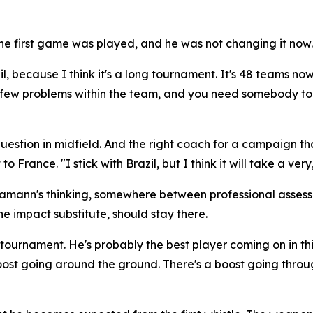
 first game was played, and he was not changing it now.
il, because I think it's a long tournament. It's 48 teams now
 a few problems within the team, and you need somebody to 
stion in midfield. And the right coach for a campaign that 
 to France.
"I stick with Brazil, but I think it will take a 
Hamann's thinking, somewhere between professional asses
e impact substitute, should stay there.
is tournament. He's probably the best player coming on in 
ost going around the ground. There's a boost going throu