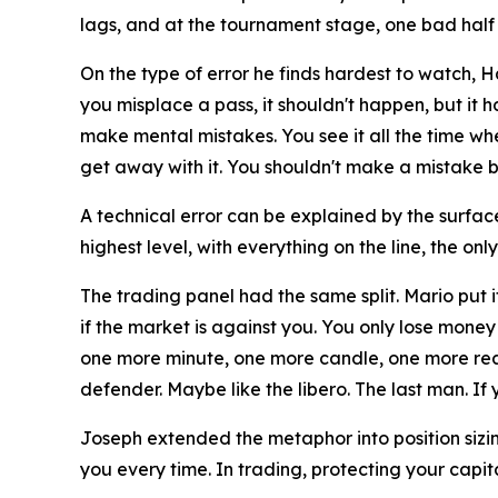
lags, and at the tournament stage, one bad half
On the type of error he finds hardest to watch, 
you misplace a pass, it shouldn't happen, but it 
make mental mistakes. You see it all the time wh
get away with it. You shouldn't make a mistake be
A technical error can be explained by the surface
highest level, with everything on the line, the onl
The trading panel had the same split. Mario put i
if the market is against you. You only lose money 
one more minute, one more candle, one more reaso
defender. Maybe like the libero. The last man. If y
Joseph extended the metaphor into position sizi
you every time. In trading, protecting your capit