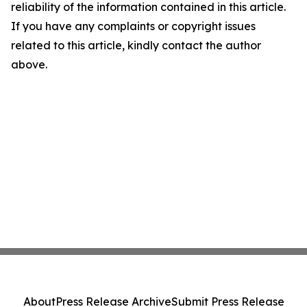
reliability of the information contained in this article.
If you have any complaints or copyright issues
related to this article, kindly contact the author
above.
About
Press Release Archive
Submit Press Release