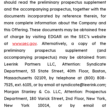
should read the preliminary prospectus supplement
and the accompanying prospectus, together with the
documents incorporated by reference therein, for
more complete information about the Company and
this Offering. These documents may be obtained free
of charge by visiting EDGAR on the SEC’s website
at
www.sec.gov
. Alternatively, a copy of the
preliminary prospectus supplement (and
accompanying prospectus) may be obtained from:
Leerink Partners LLC, Attention: Syndicate
Department, 53 State Street, 40th Floor, Boston,
Massachusetts 02109, by telephone at (800) 808-
7525, ext. 6105, or by email at syndicate@leerink.com;
Morgan Stanley & Co. LLC, Attention: Prospectus
Department, 180 Varick Street, 2nd Floor, New York,
New York 10014, or by email at