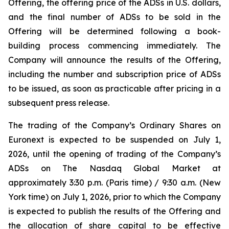
Offering, the offering price of the ADSs in U.S. dollars,
and the final number of ADSs to be sold in the
Offering will be determined following a book-
building process commencing immediately. The
Company will announce the results of the Offering,
including the number and subscription price of ADSs
to be issued, as soon as practicable after pricing in a
subsequent press release.
The trading of the Company’s Ordinary Shares on
Euronext is expected to be suspended on July 1,
2026, until the opening of trading of the Company’s
ADSs on The Nasdaq Global Market at
approximately 3:30 p.m. (Paris time) / 9:30 a.m. (New
York time) on July 1, 2026, prior to which the Company
is expected to publish the results of the Offering and
the allocation of share capital to be effective