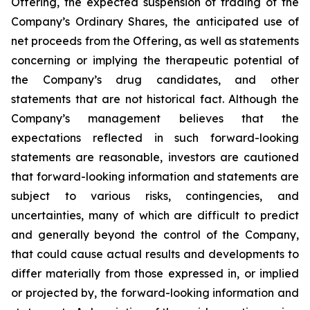
Offering, the expected suspension of trading of the
Company’s Ordinary Shares, the anticipated use of
net proceeds from the Offering, as well as statements
concerning or implying the therapeutic potential of
the Company’s drug candidates, and other
statements that are not historical fact. Although the
Company’s management believes that the
expectations reflected in such forward-looking
statements are reasonable, investors are cautioned
that forward-looking information and statements are
subject to various risks, contingencies, and
uncertainties, many of which are difficult to predict
and generally beyond the control of the Company,
that could cause actual results and developments to
differ materially from those expressed in, or implied
or projected by, the forward-looking information and