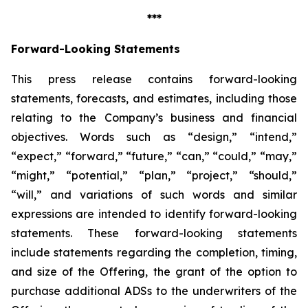
***
Forward-Looking Statements
This press release contains forward-looking
statements, forecasts, and estimates, including those
relating to the Company’s business and financial
objectives. Words such as “design,” “intend,”
“expect,” “forward,” “future,” “can,” “could,” “may,”
“might,” “potential,” “plan,” “project,” “should,”
“will,” and variations of such words and similar
expressions are intended to identify forward-looking
statements. These forward-looking statements
include statements regarding the completion, timing,
and size of the Offering, the grant of the option to
purchase additional ADSs to the underwriters of the