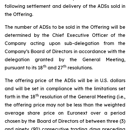
following settlement and delivery of the ADSs sold in
the Offering.
The number of ADSs to be sold in the Offering will be
determined by the Chief Executive Officer of the
Company acting upon sub-delegation from the
Company’s Board of Directors in accordance with the
delegation granted by the General Meeting,
th
th
pursuant to its 18
and 27
resolutions.
The offering price of the ADSs will be in U.S. dollars
and will be set in compliance with the limitations set
th
forth in the 18
resolution of the General Meeting (i.e.,
the offering price may not be less than the weighted
average share price on Euronext over a period
chosen by the Board of Directors of between three (3)
and ninety (90) consecutive trading days preceding