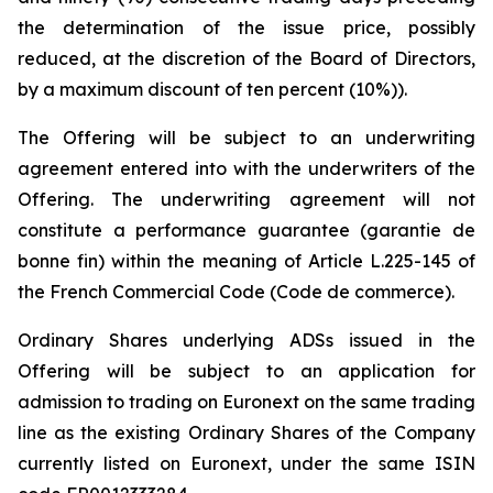
the determination of the issue price, possibly
reduced, at the discretion of the Board of Directors,
by a maximum discount of ten percent (10%)).
The Offering will be subject to an underwriting
agreement entered into with the underwriters of the
Offering. The underwriting agreement will not
constitute a performance guarantee (
garantie de
bonne fin
) within the meaning of Article L.225-145 of
the French Commercial Code (
Code de commerce
).
Ordinary Shares underlying ADSs issued in the
Offering will be subject to an application for
admission to trading on Euronext on the same trading
line as the existing Ordinary Shares of the Company
currently listed on Euronext, under the same ISIN