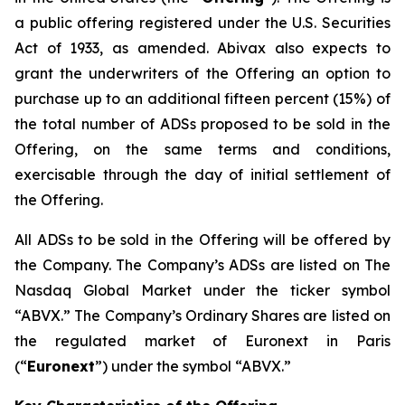
a public offering registered under the U.S. Securities
Act of 1933, as amended. Abivax also expects to
grant the underwriters of the Offering an option to
purchase up to an additional fifteen percent (15%) of
the total number of ADSs proposed to be sold in the
Offering, on the same terms and conditions,
exercisable through the day of initial settlement of
the Offering.
All ADSs to be sold in the Offering will be offered by
the Company. The Company’s ADSs are listed on The
Nasdaq Global Market under the ticker symbol
“ABVX.” The Company’s Ordinary Shares are listed on
the regulated market of Euronext in Paris
(“
Euronext
”) under the symbol “ABVX.”