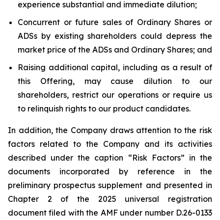
experience substantial and immediate dilution;
Concurrent or future sales of Ordinary Shares or
ADSs by existing shareholders could depress the
market price of the ADSs and Ordinary Shares; and
Raising additional capital, including as a result of
this Offering, may cause dilution to our
shareholders, restrict our operations or require us
to relinquish rights to our product candidates.
In addition, the Company draws attention to the risk
factors related to the Company and its activities
described under the caption “Risk Factors” in the
documents incorporated by reference in the
preliminary prospectus supplement and presented in
Chapter 2 of the 2025 universal registration
document filed with the AMF under number D.26-0133