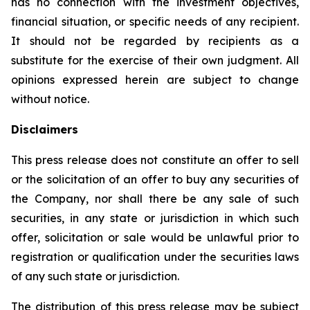
has no connection with the investment objectives,
financial situation, or specific needs of any recipient.
It should not be regarded by recipients as a
substitute for the exercise of their own judgment. All
opinions expressed herein are subject to change
without notice.
Disclaimers
This press release does not constitute an offer to sell
or the solicitation of an offer to buy any securities of
the Company, nor shall there be any sale of such
securities, in any state or jurisdiction in which such
offer, solicitation or sale would be unlawful prior to
registration or qualification under the securities laws
of any such state or jurisdiction.
The distribution of this press release may be subject