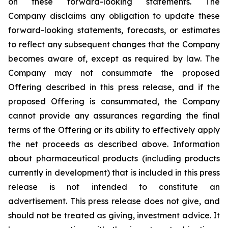
on these forward-looking statements. The
Company disclaims any obligation to update these
forward-looking statements, forecasts, or estimates
to reflect any subsequent changes that the Company
becomes aware of, except as required by law. The
Company may not consummate the proposed
Offering described in this press release, and if the
proposed Offering is consummated, the Company
cannot provide any assurances regarding the final
terms of the Offering or its ability to effectively apply
the net proceeds as described above. Information
about pharmaceutical products (including products
currently in development) that is included in this press
release is not intended to constitute an
advertisement. This press release does not give, and
should not be treated as giving, investment advice. It