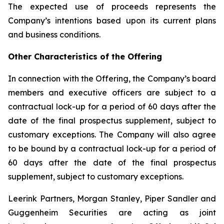
The expected use of proceeds represents the
Company’s intentions based upon its current plans
and business conditions.
Other Characteristics of the Offering
In connection with the Offering, the Company’s board
members and executive officers are subject to a
contractual lock-up for a period of 60 days after the
date of the final prospectus supplement, subject to
customary exceptions. The Company will also agree
to be bound by a contractual lock-up for a period of
60 days after the date of the final prospectus
supplement, subject to customary exceptions.
Leerink Partners, Morgan Stanley, Piper Sandler and
Guggenheim Securities are acting as joint