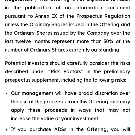
in the publication of an information document
pursuant to Annex IX of the Prospectus Regulation
unless the Ordinary Shares issued in the Offering and
the Ordinary Shares issued by the Company over the
last twelve months represent more than 30% of the
number of Ordinary Shares currently outstanding.
Potential investors should carefully consider the risks
described under “Risk Factors” in the preliminary
prospectus supplement, including the following risks:
Our management will have broad discretion over
the use of the proceeds from this Offering and may
apply these proceeds in ways that may not
increase the value of your investment;
If you purchase ADSs in the Offering, you will