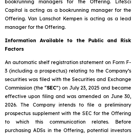
bookrunning managers for the Offering. LifeSci
Capital is acting as a bookrunning manager for the
Offering. Van Lanschot Kempen is acting as a lead
manager for the Offering.
Information Available to the Public and Risk
Factors
An automatic shelf registration statement on Form F-
3 (including a prospectus) relating to the Company’s
securities was filed with the Securities and Exchange
Commission (the “
SEC
”) on July 23, 2025 and became
effective upon filing and was amended on June 30,
2026. The Company intends to file a preliminary
prospectus supplement with the SEC for the Offering
to which this communication relates. Before
purchasing ADSs in the Offering, potential investors