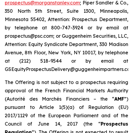
prospectus@morganstanley.com
; Piper Sandler & Co.,
350 North 5th Street, Suite 1300, Minneapolis,
Minnesota 55402, Attention: Prospectus Department,
by telephone at 800-747-3924 or by email at
prospectus@psc.com; or Guggenheim Securities, LLC,
Attention: Equity Syndicate Department, 330 Madison
Avenue, 8th Floor, New York, NY 10017, by telephone
at (212) 518-9544 or by email at
GSEquityProspectusDelivery@guggenheimpartners.com
The Offering is not subject to a prospectus requiring
approval of the French Financial Markets Authority
(
Autorité des Marchés Financiers
– the “
AMF
”)
pursuant to Article 1(5)(a) of Regulation (EU)
2017/1129 of the European Parliament and of the
Council of June 14, 2017 (the “
Prospectus
Regulation
”). The Offering is not expected to result