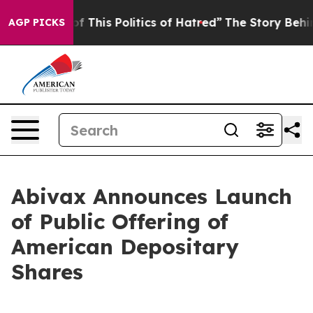
f This Politics of Hatred”
The Story Behind Trump’s Te
AGP PICKS
Abivax Announces Launch
of Public Offering of
American Depositary
Shares