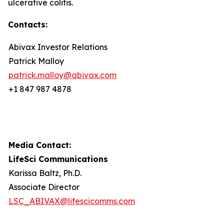
ulcerative colitis.
Contacts:
Abivax Investor Relations
Patrick Malloy
patrick.malloy@abivax.com
+1 847 987 4878
Media Contact:
LifeSci Communications
Karissa Baltz, Ph.D.
Associate Director
LSC_ABIVAX@lifescicomms.com