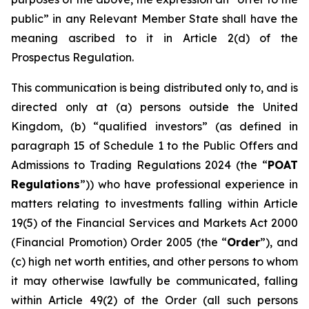
public” in any Relevant Member State shall have the
meaning ascribed to it in Article 2(d) of the
Prospectus Regulation.
This communication is being distributed only to, and is
directed only at (a) persons outside the United
Kingdom, (b) “qualified investors” (as defined in
paragraph 15 of Schedule 1 to the Public Offers and
Admissions to Trading Regulations 2024 (the “
POAT
Regulations
”)) who have professional experience in
matters relating to investments falling within Article
19(5) of the Financial Services and Markets Act 2000
(Financial Promotion) Order 2005 (the “
Order
”), and
(c) high net worth entities, and other persons to whom
it may otherwise lawfully be communicated, falling
within Article 49(2) of the Order (all such persons