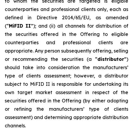
to whom the securities are targeted is eligible
counterparties and professional clients only, each as
defined in Directive 2014/65/EU, as amended
(“
MiFID II
”); and (ii) all channels for distribution of
the securities offered in the Offering to eligible
counterparties and professional clients are
appropriate. Any person subsequently offering, selling
or recommending the securities (a “
distributor
”)
should take into consideration the manufacturers’
type of clients assessment; however, a distributor
subject to MiFID II is responsible for undertaking its
own target market assessment in respect of the
securities offered in the Offering (by either adopting
or refining the manufacturers’ type of clients
assessment) and determining appropriate distribution
channels.