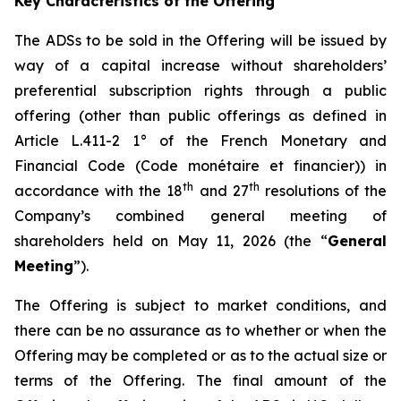
Key Characteristics of the Offering
The ADSs to be sold in the Offering will be issued by
way of a capital increase without shareholders’
preferential subscription rights through a public
offering (other than public offerings as defined in
Article L.411-2 1° of the French Monetary and
Financial Code (
Code monétaire et financier
)) in
th
th
accordance with the 18
and 27
resolutions of the
Company’s combined general meeting of
shareholders held on May 11, 2026 (the “
General
Meeting
”).
The Offering is subject to market conditions, and
there can be no assurance as to whether or when the
Offering may be completed or as to the actual size or
terms of the Offering. The final amount of the