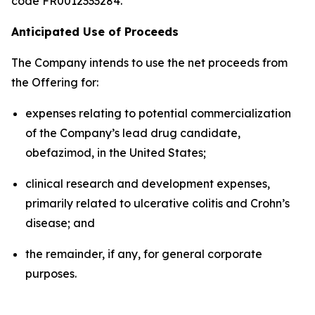
code FR0012333284.
Anticipated Use of Proceeds
The Company intends to use the net proceeds from
the Offering for:
expenses relating to potential commercialization
of the Company’s lead drug candidate,
obefazimod, in the United States;
clinical research and development expenses,
primarily related to ulcerative colitis and Crohn’s
disease; and
the remainder, if any, for general corporate
purposes.