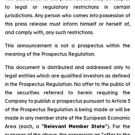
to legal or regulatory restrictions in certain
jurisdictions. Any person who comes into possession of
this press release must inform himself or herself of,
and comply with, any such restrictions.
This announcement is not a prospectus within the
meaning of the Prospectus Regulation.
This document is distributed and addressed only to
legal entities which are qualified investors as defined
in the Prospectus Regulation. No offer to the public of
the securities referred to herein requiring the
Company to publish a prospectus pursuant to Article 3
of the Prospectus Regulation is being made or will be
made in any member state of the European Economic
Area (each, a “
Relevant Member State
”). For the
purposes of the above, the expression an “offer to the