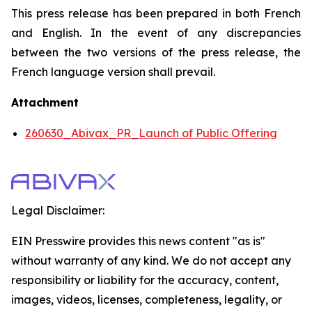
This press release has been prepared in both French
and English. In the event of any discrepancies
between the two versions of the press release, the
French language version shall prevail.
Attachment
260630_Abivax_PR_Launch of Public Offering
Legal Disclaimer:
EIN Presswire provides this news content "as is"
without warranty of any kind. We do not accept any
responsibility or liability for the accuracy, content,
images, videos, licenses, completeness, legality, or