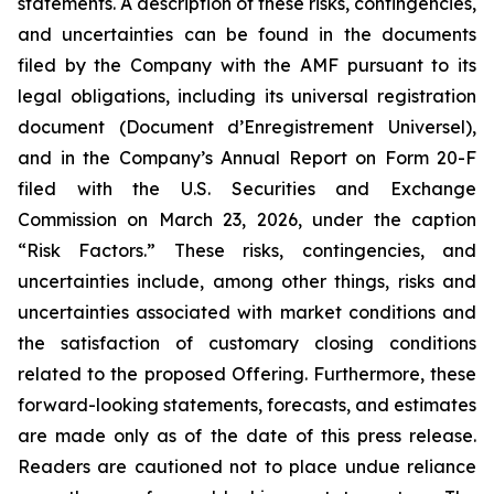
statements. A description of these risks, contingencies,
and uncertainties can be found in the documents
filed by the Company with the AMF pursuant to its
legal obligations, including its universal registration
document (
Document d’Enregistrement Universel
),
and in the Company’s Annual Report on Form 20-F
filed with the U.S. Securities and Exchange
Commission on March 23, 2026, under the caption
“Risk Factors.” These risks, contingencies, and
uncertainties include, among other things, risks and
uncertainties associated with market conditions and
the satisfaction of customary closing conditions
related to the proposed Offering. Furthermore, these
forward-looking statements, forecasts, and estimates
are made only as of the date of this press release.
Readers are cautioned not to place undue reliance