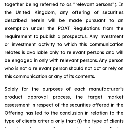
together being referred to as “relevant persons”). In
the United Kingdom, any offering of securities
described herein will be made pursuant to an
exemption under the POAT Regulations from the
requirement to publish a prospectus. Any investment
or investment activity to which this communication
relates is available only to relevant persons and will
be engaged in only with relevant persons. Any person
who is not a relevant person should not act or rely on
this communication or any of its contents.
Solely for the purposes of each manufacturer’s
product approval process, the target market
assessment in respect of the securities offered in the
Offering has led to the conclusion in relation to the
type of clients criteria only that: (i) the type of clients