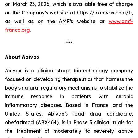
on March 23, 2026, which is available free of charge
on the Company’s website at https://ir.abivax.com/fr,
as well as on the AMF’s website at
www.amf-
france.org
.
***
About Abivax
Abivax is a clinical-stage biotechnology company
focused on developing therapeutics that harness the
body’s natural regulatory mechanisms to stabilize the
immune response in patients with chronic
inflammatory diseases. Based in France and the
United States, Abivax’s lead drug candidate,
obefazimod (ABX464), is in Phase 3 clinical trials for
the treatment of moderately to severely active