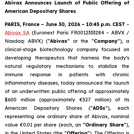
Abivax Announces Launch of Public Offering of
American Depositary Shares
PARIS, France – June 30, 2026 – 10:45 p.m. CEST
–
Abivax SA
(Euronext Paris: FR0012333284 – ABVX /
Nasdaq: ABVX) (“
Abivax
” or the “
Company
”), a
clinical-stage biotechnology company focused on
developing therapeutics that harness the body’s
natural regulatory mechanisms to stabilize the
immune response in patients with chronic
inflammatory diseases, today announced the launch
of an underwritten public offering of approximately
$600 million (approximately €527 million) of its
American Depositary Shares (“
ADSs
”), each
representing one ordinary share of Abivax, nominal
value €0.01 per share (each, an “
Ordinary Share
”),
in the United States (the “
Offering
”). The Offering is