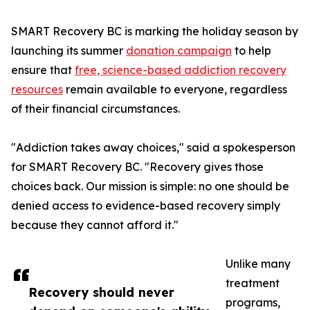
SMART Recovery BC is marking the holiday season by
launching its summer
donation campaign
to help
ensure that
free, science-based addiction recovery
resources
remain available to everyone, regardless
of their financial circumstances.
"Addiction takes away choices," said a spokesperson
for SMART Recovery BC. "Recovery gives those
choices back. Our mission is simple: no one should be
denied access to evidence-based recovery simply
because they cannot afford it."
Unlike many
treatment
Recovery should never
programs,