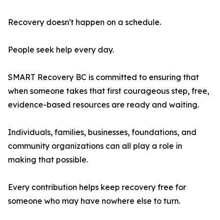
Recovery doesn't happen on a schedule.
People seek help every day.
SMART Recovery BC is committed to ensuring that
when someone takes that first courageous step, free,
evidence-based resources are ready and waiting.
Individuals, families, businesses, foundations, and
community organizations can all play a role in
making that possible.
Every contribution helps keep recovery free for
someone who may have nowhere else to turn.