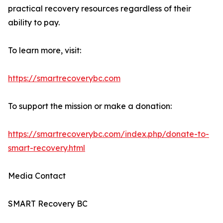
practical recovery resources regardless of their
ability to pay.
To learn more, visit:
https://smartrecoverybc.com
To support the mission or make a donation:
https://smartrecoverybc.com/index.php/donate-to-
smart-recovery.html
Media Contact
SMART Recovery BC