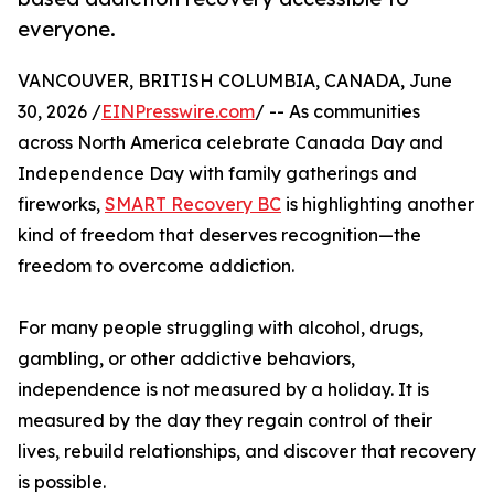
everyone.
VANCOUVER, BRITISH COLUMBIA, CANADA, June
30, 2026 /
EINPresswire.com
/ -- As communities
across North America celebrate Canada Day and
Independence Day with family gatherings and
fireworks,
SMART Recovery BC
is highlighting another
kind of freedom that deserves recognition—the
freedom to overcome addiction.
For many people struggling with alcohol, drugs,
gambling, or other addictive behaviors,
independence is not measured by a holiday. It is
measured by the day they regain control of their
lives, rebuild relationships, and discover that recovery
is possible.