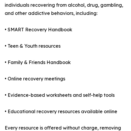
individuals recovering from alcohol, drug, gambling,
and other addictive behaviors, including:
• SMART Recovery Handbook
• Teen & Youth resources
• Family & Friends Handbook
• Online recovery meetings
• Evidence-based worksheets and self-help tools
• Educational recovery resources available online
Every resource is offered without charge, removing