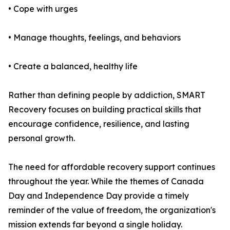
• Cope with urges
• Manage thoughts, feelings, and behaviors
• Create a balanced, healthy life
Rather than defining people by addiction, SMART
Recovery focuses on building practical skills that
encourage confidence, resilience, and lasting
personal growth.
The need for affordable recovery support continues
throughout the year. While the themes of Canada
Day and Independence Day provide a timely
reminder of the value of freedom, the organization's
mission extends far beyond a single holiday.