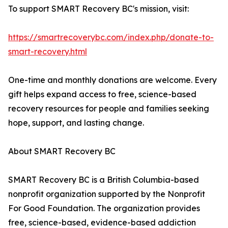
To support SMART Recovery BC's mission, visit:
https://smartrecoverybc.com/index.php/donate-to-
smart-recovery.html
One-time and monthly donations are welcome. Every
gift helps expand access to free, science-based
recovery resources for people and families seeking
hope, support, and lasting change.
About SMART Recovery BC
SMART Recovery BC is a British Columbia-based
nonprofit organization supported by the Nonprofit
For Good Foundation. The organization provides
free, science-based, evidence-based addiction