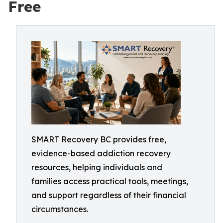
Free
SMART Recovery BC provides free,
evidence-based addiction recovery
resources, helping individuals and
families access practical tools, meetings,
and support regardless of their financial
circumstances.