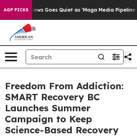
x News Goes Quiet as 'Maga Media Pipeline' Backfires
AGP PICKS
Freedom From Addiction:
SMART Recovery BC
Launches Summer
Campaign to Keep
Science-Based Recovery