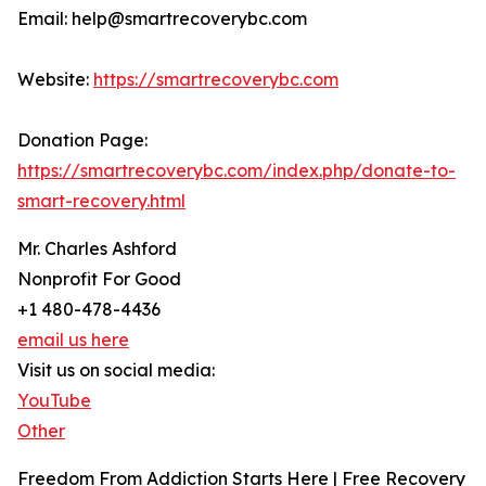
Email: help@smartrecoverybc.com
Website:
https://smartrecoverybc.com
Donation Page:
https://smartrecoverybc.com/index.php/donate-to-
smart-recovery.html
Mr. Charles Ashford
Nonprofit For Good
+1 480-478-4436
email us here
Visit us on social media:
YouTube
Other
Freedom From Addiction Starts Here | Free Recovery