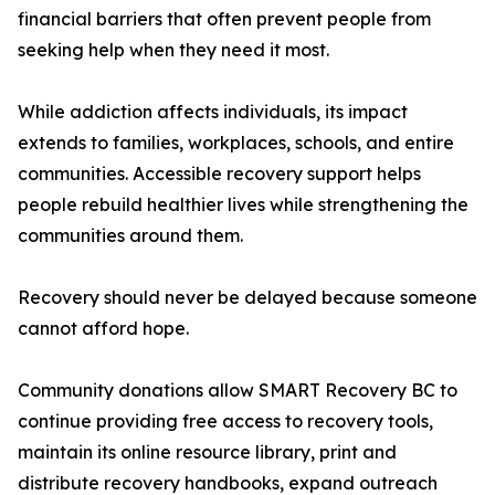
financial barriers that often prevent people from
seeking help when they need it most.
While addiction affects individuals, its impact
extends to families, workplaces, schools, and entire
communities. Accessible recovery support helps
people rebuild healthier lives while strengthening the
communities around them.
Recovery should never be delayed because someone
cannot afford hope.
Community donations allow SMART Recovery BC to
continue providing free access to recovery tools,
maintain its online resource library, print and
distribute recovery handbooks, expand outreach