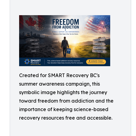
Created for SMART Recovery BC's
summer awareness campaign, this
symbolic image highlights the journey
toward freedom from addiction and the
importance of keeping science-based
recovery resources free and accessible.