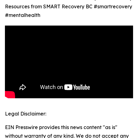
Resources from SMART Recovery BC #smartrecovery
#mentalhealth
Legal Disclaimer:
EIN Presswire provides this news content "as is"
without warranty of any kind. We do not accept any