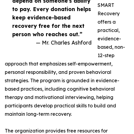
depend on someone's ability
SMART
to pay. Every donation helps
Recovery
keep evidence-based
offers a
recovery free for the next
practical,
person who reaches out.”
evidence-
— Mr. Charles Ashford
based, non-
12-step
approach that emphasizes self-empowerment,
personal responsibility, and proven behavioral
strategies. The program is grounded in evidence-
based practices, including cognitive behavioral
therapy and motivational interviewing, helping
participants develop practical skills to build and
maintain long-term recovery.
The organization provides free resources for