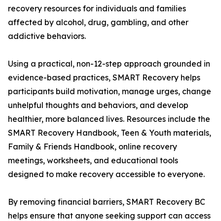
recovery resources for individuals and families
affected by alcohol, drug, gambling, and other
addictive behaviors.
Using a practical, non-12-step approach grounded in
evidence-based practices, SMART Recovery helps
participants build motivation, manage urges, change
unhelpful thoughts and behaviors, and develop
healthier, more balanced lives. Resources include the
SMART Recovery Handbook, Teen & Youth materials,
Family & Friends Handbook, online recovery
meetings, worksheets, and educational tools
designed to make recovery accessible to everyone.
By removing financial barriers, SMART Recovery BC
helps ensure that anyone seeking support can access