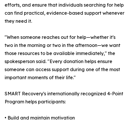
efforts, and ensure that individuals searching for help
can find practical, evidence-based support whenever
they need it.
"When someone reaches out for help—whether it's
two in the morning or two in the afternoon—we want
those resources to be available immediately," the
spokesperson said. "Every donation helps ensure
someone can access support during one of the most
important moments of their life."
SMART Recovery's internationally recognized 4-Point
Program helps participants:
• Build and maintain motivation