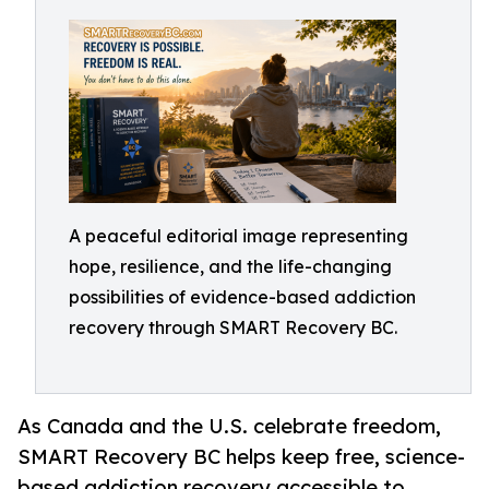
A peaceful editorial image representing
hope, resilience, and the life-changing
possibilities of evidence-based addiction
recovery through SMART Recovery BC.
As Canada and the U.S. celebrate freedom,
SMART Recovery BC helps keep free, science-
based addiction recovery accessible to