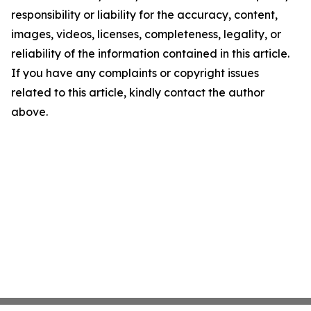
responsibility or liability for the accuracy, content,
images, videos, licenses, completeness, legality, or
reliability of the information contained in this article.
If you have any complaints or copyright issues
related to this article, kindly contact the author
above.