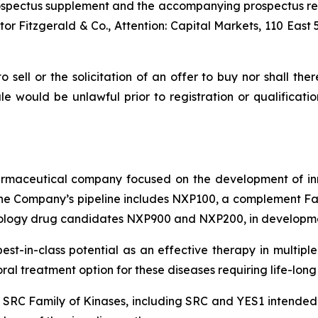
 prospectus supplement and the accompanying prospectus r
r Fitzgerald & Co., Attention: Capital Markets, 110 East 
to sell or the solicitation of an offer to buy nor shall the
 sale would be unlawful prior to registration or qualificat
pharmaceutical company focused on the development of in
e Company’s pipeline includes NXP100, a complement Fact
ology drug candidates NXP900 and NXP200, in developmen
 best-in-class potential as an effective therapy in mult
l treatment option for these diseases requiring life-long
e SRC Family of Kinases, including SRC and YES1 intended t