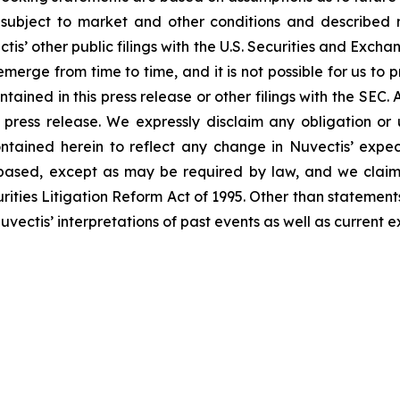
subject to market and other conditions and described mor
tis’ other public filings with the U.S. Securities and Exch
erge from time to time, and it is not possible for us to p
ained in this press release or other filings with the SEC.
s press release. We expressly disclaim any obligation or
ntained herein to reflect any change in Nuvectis’ expec
based, except as may be required by law, and we claim 
ities Litigation Reform Act of 1995. Other than statements
ctis’ interpretations of past events as well as current ex