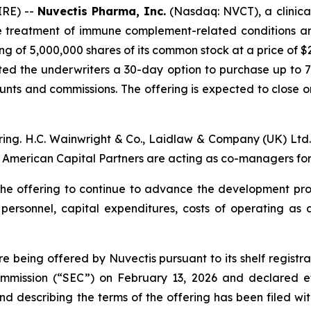
IRE) --
Nuvectis Pharma, Inc.
(Nasdaq: NVCT), a clinic
he treatment of immune complement-related conditions an
ng of 5,000,000 shares of its common stock at a price of $
nted the underwriters a 30-day option to purchase up to 
ounts and commissions. The offering is expected to close on
fering. H.C. Wainwright & Co., Laidlaw & Company (UK) Lt
of American Capital Partners are acting as co-managers for 
m the offering to continue to advance the development 
l personnel, capital expenditures, costs of operating a
being offered by Nuvectis pursuant to its shelf registra
Commission (“SEC”) on February 13, 2026 and declared e
nd describing the terms of the offering has been filed wit