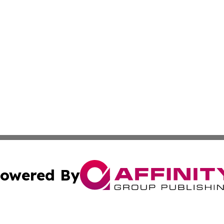
owered By
ubmit Press Release
Terms & Conditions
Copyright/DMCA