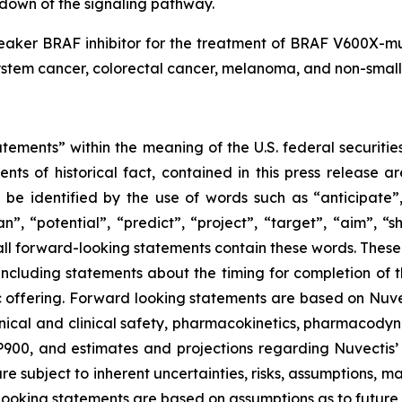
down of the signaling pathway.
reaker BRAF inhibitor for the treatment of BRAF V600X-m
stem cancer, colorectal cancer, melanoma, and non-small ce
tements” within the meaning of the U.S. federal securities
ments of historical fact, contained in this press release
 be identified by the use of words such as “anticipate”,
n”, “potential”, “predict”, “project”, “target”, “aim”, “s
 all forward-looking statements contain these words. Thes
 including statements about the timing for completion of 
c offering. Forward looking statements are based on Nuvec
inical and clinical safety, pharmacokinetics, pharmacody
00, and estimates and projections regarding Nuvectis’ 
e subject to inherent uncertainties, risks, assumptions, ma
rd-looking statements are based on assumptions as to futur