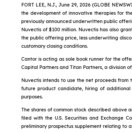
FORT LEE, N.J., June 29, 2026 (GLOBE NEWSW
the development of innovative therapies for t
previously announced underwritten public offeri
Nuvectis of $100 million. Nuvectis has also gra
the public offering price, less underwriting disc
customary closing conditions.
Cantor is acting as sole book runner for the of
Capital Partners and Titan Partners, a division 
Nuvectis intends to use the net proceeds fro
future product candidate, hiring of additiona
purposes.
The shares of common stock described above are 
filed with the U.S. Securities and Exchange 
preliminary prospectus supplement relating to a