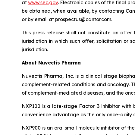
at
www.sec.gov
. Electronic copies of the final
be obtained, when available, by contacting Canto
or by email at prospectus@cantor.com.
This press release shall not constitute an offer 
jurisdiction in which such offer, solicitation or
jurisdiction.
About Nuvectis Pharma
Nuvectis Pharma, Inc. is a clinical stage bio
complement-related conditions and oncology. Th
of complement-mediated diseases, and the onc
NXP100 is a late-stage Factor B inhibitor with
convenience advantage as the only once-daily ora
NXP900 is an oral small molecule inhibitor of th