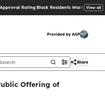
 Rating
Black Residents Warned of Abusive Cops 
View all
Provided by AGP
Share
ublic Offering of