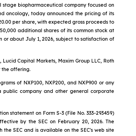
al stage biopharmaceutical company focused on
d oncology, today announced the pricing of its
20.00 per share, with expected gross proceeds to
750,000 additional shares of its common stock at
 or about July 1, 2026, subject to satisfaction of
d., Lucid Capital Markets, Maxim Group LLC, Roth
the offering.
programs of NXP100, NXP200, and NXP900 or any
s a public company and other general corporate
tion statement on Form S-3 (File No. 333-293459)
ffective by the SEC on February 20, 2026. The
h the SEC and is available on the SEC's web site