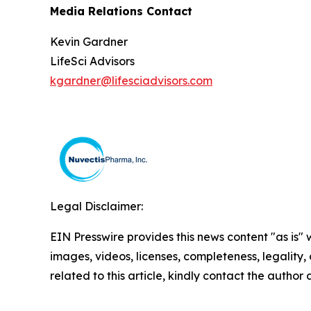
Media Relations Contact
Kevin Gardner
LifeSci Advisors
kgardner@lifesciadvisors.com
Legal Disclaimer:
EIN Presswire provides this news content "as is" 
images, videos, licenses, completeness, legality, o
related to this article, kindly contact the author