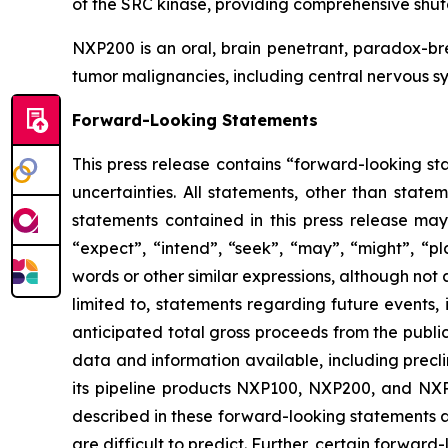
of the SRC kinase, providing comprehensive shut
NXP200 is an oral, brain penetrant, paradox-b
tumor malignancies, including central nervous sy
Forward-Looking Statements
This press release contains “forward-looking sta
uncertainties. All statements, other than state
statements contained in this press release may
“expect”, “intend”, “seek”, “may”, “might”, “pla
words or other similar expressions, although not
limited to, statements regarding future events,
anticipated total gross proceeds from the publi
data and information available, including precl
its pipeline products NXP100, NXP200, and NXP9
described in these forward-looking statements ar
are difficult to predict. Further, certain forwa