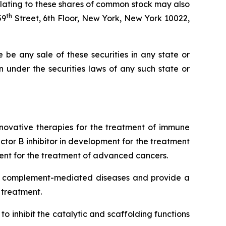
elating to these shares of common stock may also
th
59
Street, 6th Floor, New York, New York 10022,
re be any sale of these securities in any state or
ion under the securities laws of any such state or
novative therapies for the treatment of immune
or B inhibitor in development for the treatment
t for the treatment of advanced cancers.
iple complement-mediated diseases and provide a
 treatment.
o inhibit the catalytic and scaffolding functions