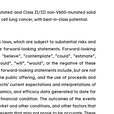
utated and Class II/III non-V600-mutated solid
ll lung cancer, with best-in-class potential.
 laws, which are subject to substantial risks and
 are forward-looking statements. Forward-looking
 “believe”, “contemplate”, “could”, “estimate”,
hould”, “will”, “would”, or the negative of these
e forward-looking statements include, but are not
the public offering, and the use of proceeds and
tis’ current expectations and interpretations of
namics, and efficacy data generated to date for
financial condition. The outcomes of the events
rket and other conditions, and other factors that
e events that may not prove to be accurate. These