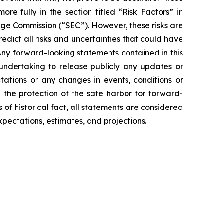
e fully in the section titled “Risk Factors” in
ange Commission (“SEC”). However, these risks are
redict all risks and uncertainties that could have
 Any forward-looking statements contained in this
 undertaking to release publicly any updates or
tations or any changes in events, conditions or
the protection of the safe harbor for forward-
 of historical fact, all statements are considered
pectations, estimates, and projections.