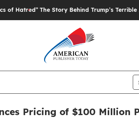
tred”
The Story Behind Trump’s Terrible Approval
es Pricing of $100 Million P