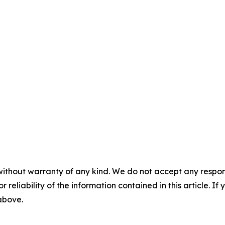
without warranty of any kind. We do not accept any responsib
r reliability of the information contained in this article. I
 above.