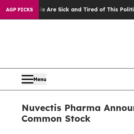
People Are Sick and Tired of This Politics of Ha
AGP PICKS
Menu
Nuvectis Pharma Announc
Common Stock