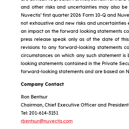
and other risks and uncertainties may also be 
Nuvectis’ first quarter 2026 Form 10-Q and Nuvec
not exhaustive and new risks and uncertainties em
an impact on the forward looking statements cont
press release speak only as of the date of thi
revisions to any forward-looking statements co
circumstances on which any such statement is 
looking statements contained in the Private Secur
forward-looking statements and are based on Nuve
Company Contact
Ron Bentsur
Chairman, Chief Executive Officer and President
Tel: 201-614-3151
rbentsur@nuvectis.com