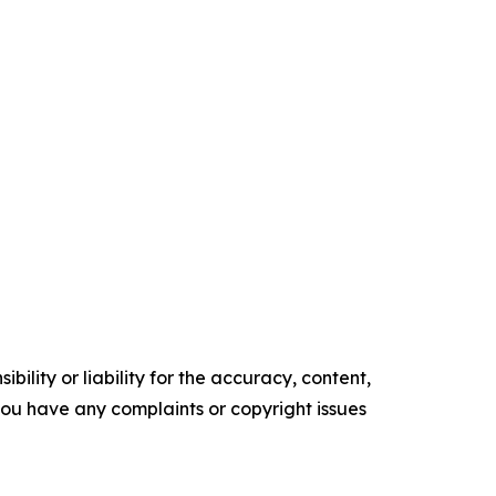
ility or liability for the accuracy, content,
f you have any complaints or copyright issues