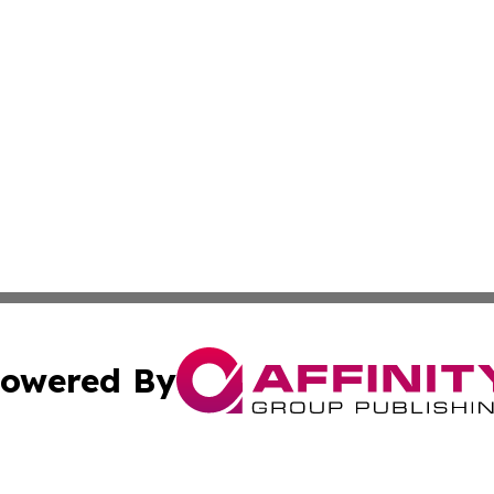
owered By
ubmit Press Release
Terms & Conditions
Copyright/DMCA