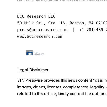
BCC Research LLC

50 Milk St., Ste. 16, Boston, MA 02109
press@bccresearch.com  |  +1 781-489-7
www.bccresearch.com
Legal Disclaimer:
EIN Presswire provides this news content "as is" 
images, videos, licenses, completeness, legality, o
related to this article, kindly contact the author