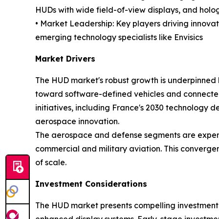
HUDs with wide field-of-view displays, and holo
• Market Leadership: Key players driving innovat
emerging technology specialists like Envisics
Market Drivers
The HUD market's robust growth is underpinned by
toward software-defined vehicles and connected
initiatives, including France's 2030 technolog
aerospace innovation.
The aerospace and defense segments are experie
commercial and military aviation. This converge
of scale.
Investment Considerations
The HUD market presents compelling investment o