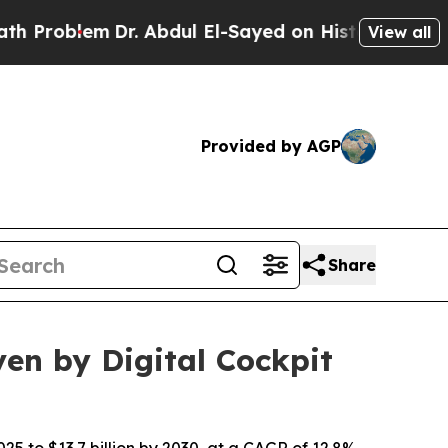
blem
Dr. Abdul El-Sayed on Historic Michigan Win: 
View all
Provided by AGP
Share
ven by Digital Cockpit