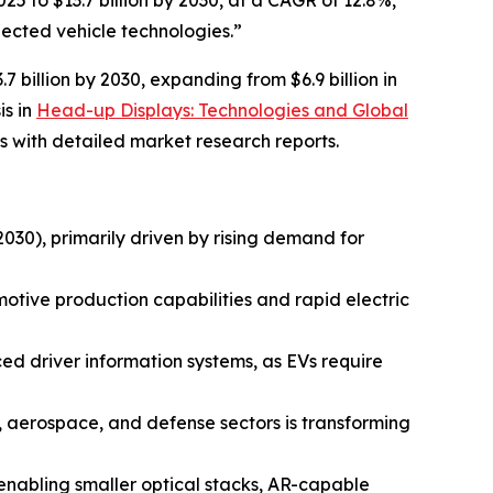
25 to $13.7 billion by 2030, at a CAGR of 12.8%,
ected vehicle technologies.”
billion by 2030, expanding from $6.9 billion in
is in
Head-up Displays: Technologies and Global
 with detailed market research reports.
30), primarily driven by rising demand for
otive production capabilities and rapid electric
ced driver information systems, as EVs require
e, aerospace, and defense sectors is transforming
enabling smaller optical stacks, AR-capable