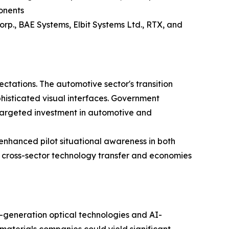
onents
rp., BAE Systems, Elbit Systems Ltd., RTX, and
ctations. The automotive sector's transition
isticated visual interfaces. Government
 targeted investment in automotive and
nhanced pilot situational awareness in both
g cross-sector technology transfer and economies
-generation optical technologies and AI-