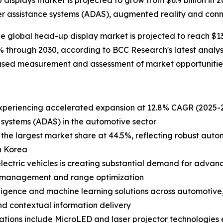
splays market is projected to grow from $6.9 billion in 20
er assistance systems (ADAS), augmented reality and conn
lobal head-up display market is projected to reach $13.7 
 through 2030, according to BCC Research's latest analys
iased measurement and assessment of market opportunities
xperiencing accelerated expansion at 12.8% CAGR (2025-20
 systems (ADAS) in the automotive sector
he largest market share at 44.5%, reflecting robust autom
h Korea
electric vehicles is creating substantial demand for advan
gy management and range optimization
ntelligence and machine learning solutions across automotiv
nd contextual information delivery
tions include MicroLED and laser projector technologies 