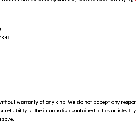


301

without warranty of any kind. We do not accept any responsib
r reliability of the information contained in this article. I
 above.