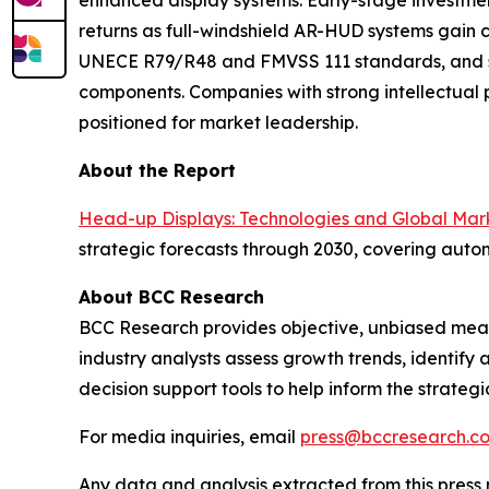
enhanced display systems. Early-stage investme
returns as full-windshield AR-HUD systems gain c
UNECE R79/R48 and FMVSS 111 standards, and sup
components. Companies with strong intellectual 
positioned for market leadership.
About the Report
Head-up Displays: Technologies and Global Mar
strategic forecasts through 2030, covering auto
About BCC Research
BCC Research provides objective, unbiased meas
industry analysts assess growth trends, identif
decision support tools to help inform the strateg
For media inquiries, email
press@bccresearch.c
Any data and analysis extracted from this pres