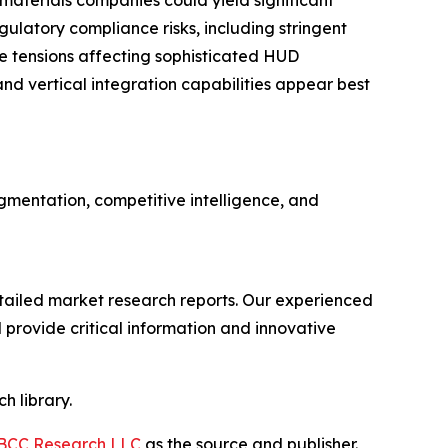
aterials companies could yield significant
ulatory compliance risks, including stringent
e tensions affecting sophisticated HUD
nd vertical integration capabilities appear best
mentation, competitive intelligence, and
ailed market research reports. Our experienced
provide critical information and innovative
h library.
BCC Research LLC
as the source and publisher.