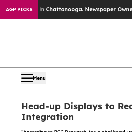
Chaos in Chattanooga. Newspaper Owner Calls th
AGP PICKS
Menu
Head-up Displays to Reac
Integration