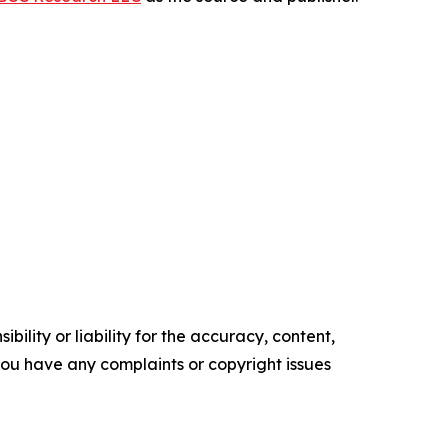
ility or liability for the accuracy, content,
f you have any complaints or copyright issues