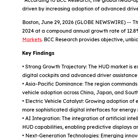
“According to BCC Research, the global head-up di
driven by increasing adoption of advanced driv
Boston, June 29, 2026 (GLOBE NEWSWIRE) -- The g
2024 at a compound annual growth rate of 12.8%
Markets
. BCC Research provides objective, unb
Key Findings
• Strong Growth Trajectory: The HUD market is e
digital cockpits and advanced driver assistance
• Asia-Pacific Dominance: The region commands t
vehicle adoption across China, Japan, and Sout
• Electric Vehicle Catalyst: Growing adoption of 
more sophisticated digital interfaces for ener
• AI Integration: The integration of artificial i
HUD capabilities, enabling predictive displays a
• Next-Generation Technologies: Emerging innova