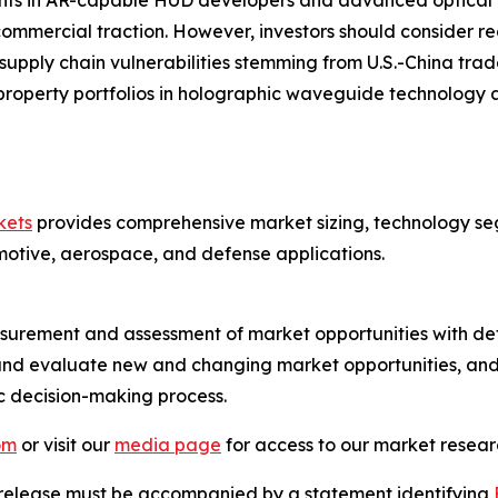
nts in AR-capable HUD developers and advanced optical m
ommercial traction. However, investors should consider reg
ply chain vulnerabilities stemming from U.S.-China trad
property portfolios in holographic waveguide technology a
kets
provides comprehensive market sizing, technology seg
motive, aerospace, and defense applications.
urement and assessment of market opportunities with det
y and evaluate new and changing market opportunities, and 
ic decision-making process.
om
or visit our
media page
for access to our market researc
s release must be accompanied by a statement identifying