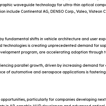
graphic waveguide technology for ultra-thin optical comp
ion include Continental AG, DENSO Corp., Valeo, Visteon Co
 fundamental shifts in vehicle architecture and user expe
 technologies is creating unprecedented demand for soph
y development program, are accelerating adoption through
ncing parallel growth, driven by increasing demand for e
nce of automotive and aerospace applications is fosterin
pportunities, particularly for companies developing next