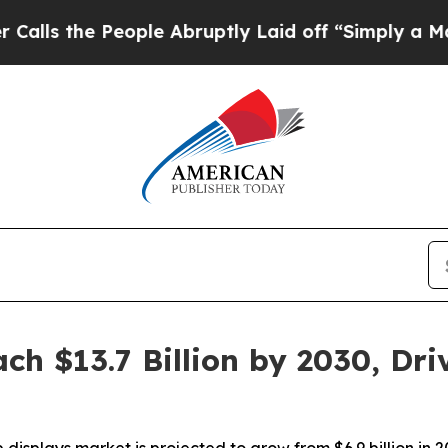
e People Abruptly Laid off “Simply a Math Pro
h $13.7 Billion by 2030, Dri