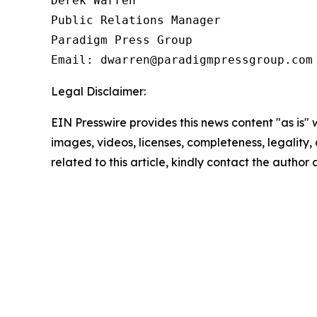
Derek Warren

Public Relations Manager

Paradigm Press Group

Legal Disclaimer:
EIN Presswire provides this news content "as is" 
images, videos, licenses, completeness, legality, o
related to this article, kindly contact the author