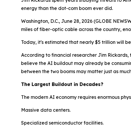
Jim Rickards spent years studying threats to Am
energy than the dot-com boom ever did.
Washington, D.C., June 28, 2026 (GLOBE NEWSWIRE
miles of fiber-optic cable across the country, e
Today, it's estimated that nearly $5 trillion will b
According to financial researcher Jim Rickards, 
believe the AI buildout may already be consumin
between the two booms may matter just as much a
The Largest Buildout in Decades?
The modern AI economy requires enormous physic
Massive data centers.
Specialized semiconductor facilities.