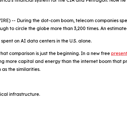
erica's financial system for the CIA and Pentagon. Now he
) -- During the dot-com boom, telecom companies spent nea
nough to circle the globe more than 3,200 times. An estimat
e spent on AI data centers in the U.S. alone.
that comparison is just the beginning. In a new free
presen
g more capital and energy than the internet boom that pr
s the similarities.
al infrastructure.