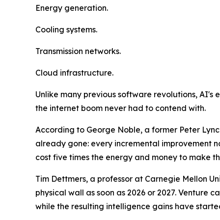
Energy generation.
Cooling systems.
Transmission networks.
Cloud infrastructure.
Unlike many previous software revolutions, AI's ex
the internet boom never had to contend with.
According to George Noble, a former Peter Lynch 
already gone: every incremental improvement no
cost five times the energy and money to make th
Tim Dettmers, a professor at Carnegie Mellon Univ
physical wall as soon as 2026 or 2027. Venture c
while the resulting intelligence gains have started