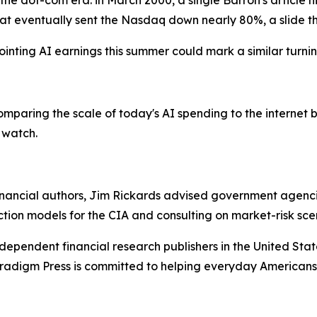
 the dot-com era: in March 2000, a single Barron's article 
at eventually sent the Nasdaq down nearly 80%, a slide tha
inting AI earnings this summer could mark a similar turnin
paring the scale of today's AI spending to the internet b
 watch.
ancial authors, Jim Rickards advised government agencies
ction models for the CIA and consulting on market-risk sce
dependent financial research publishers in the United Stat
Paradigm Press is committed to helping everyday Americans