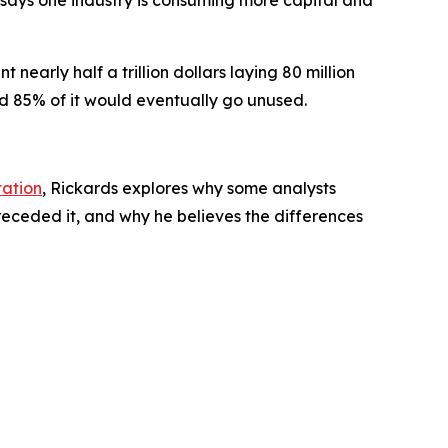
 says one industry is consuming more capital and
rly half a trillion dollars laying 80 million
ed 85% of it would eventually go unused.
tation
, Rickards explores why some analysts
eceded it, and why he believes the differences