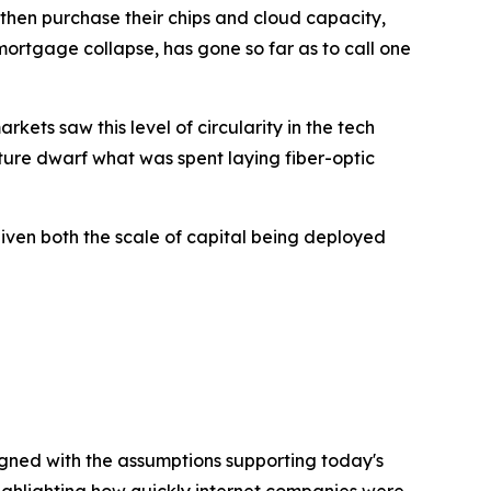
 then purchase their chips and cloud capacity,
ortgage collapse, has gone so far as to call one
kets saw this level of circularity in the tech
ture dwarf what was spent laying fiber-optic
given both the scale of capital being deployed
igned with the assumptions supporting today's