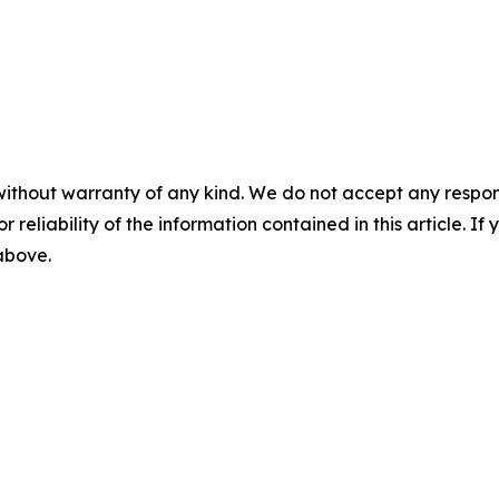
without warranty of any kind. We do not accept any responsib
r reliability of the information contained in this article. I
 above.