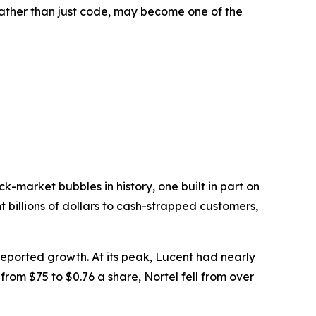
 rather than just code, may become one of the
-market bubbles in history, one built in part on
 billions of dollars to cash-strapped customers,
ported growth. At its peak, Lucent had nearly
from $75 to $0.76 a share, Nortel fell from over