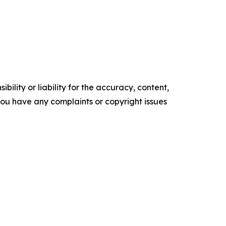
ility or liability for the accuracy, content,
f you have any complaints or copyright issues