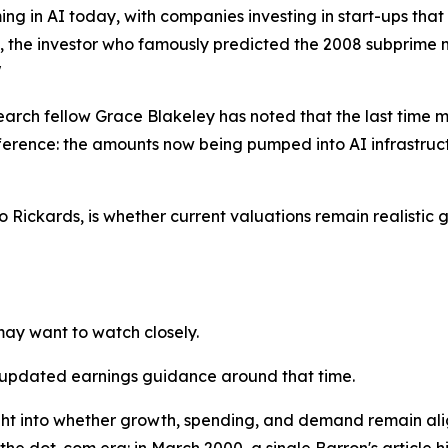
ng in AI today, with companies investing in start-ups that
y, the investor who famously predicted the 2008 subprime m
"
earch fellow Grace Blakeley has noted that the last time mar
ference: the amounts now being pumped into AI infrastruc
o Rickards, is whether current valuations remain realistic 
may want to watch closely.
 updated earnings guidance around that time.
sight into whether growth, spending, and demand remain al