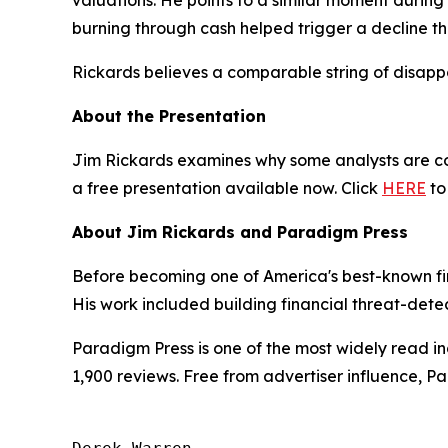
valuations. He points to a similar moment during
burning through cash helped trigger a decline th
Rickards believes a comparable string of disappo
About the Presentation
Jim Rickards examines why some analysts are com
a free presentation available now. Click
HERE
to
About Jim Rickards and Paradigm Press
Before becoming one of America's best-known fin
His work included building financial threat-dete
Paradigm Press is one of the most widely read in
1,900 reviews. Free from advertiser influence, 