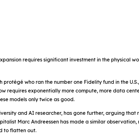
pansion requires significant investment in the physical worl
protégé who ran the number one Fidelity fund in the U.S.,
w requires exponentially more compute, more data center
ese models only twice as good.
ersity and AI researcher, has gone further, arguing that ra
apitalist Marc Andreessen has made a similar observation,
 to flatten out.