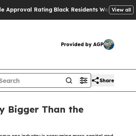
al Rating
Black Residents Warned of Abusive Cops
View all
Provided by AGP
Share
y Bigger Than the