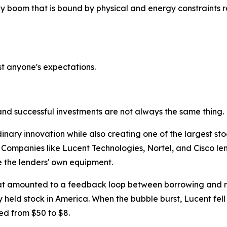
ogy boom that is bound by physical and energy constraints
t anyone's expectations.
and successful investments are not always the same thing.
ary innovation while also creating one of the largest stock
 Companies like Lucent Technologies, Nortel, and Cisco lent
 the lenders' own equipment.
at amounted to a feedback loop between borrowing and re
 held stock in America. When the bubble burst, Lucent fell 
ed from $50 to $8.