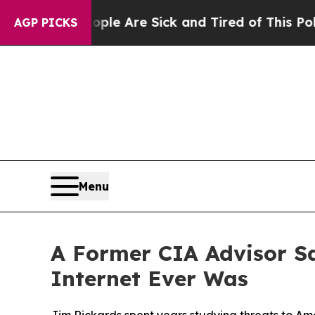
 “People Are Sick and Tired of This Politics of H
AGP PICKS
Menu
A Former CIA Advisor S
Internet Ever Was