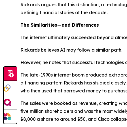
Rickards argues that this distinction, a technol
defining financial stories of the decade.
The Similarities—and Differences
The internet ultimately succeeded beyond almos
Rickards believes AI may follow a similar path.
However, he notes that successful technologies 
The late-1990s internet boom produced extraordin
a financing pattern Rickards has studied closely.
who then used that borrowed money to purchase
The sales were booked as revenue, creating wh
five million shareholders and was the most widely
$8,000 a share to around $50, and Cisco collaps