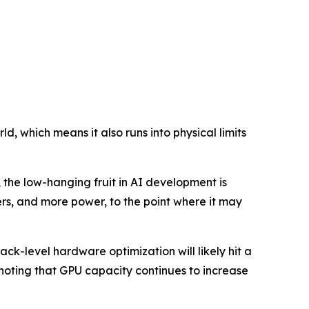
d, which means it also runs into physical limits
 the low-hanging fruit in AI development is
s, and more power, to the point where it may
ck-level hardware optimization will likely hit a
 noting that GPU capacity continues to increase