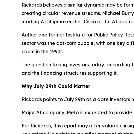
Rickards believes a similar dynamic may be formi
creating circular revenue streams. Michael Burr
leading AI chipmaker the "Cisco of the AI boom.
Author and former Institute for Public Policy Res
sector was the dot-com bubble, with one key dif
cable in the 1990s.
The question facing investors today, according t
and the financing structures supporting it.
Why July 29th Could Matter
Rickards points to July 29th as a date investors 
Major AI company, Meta is expected to provide
For Rickards, this report may offer valuable in