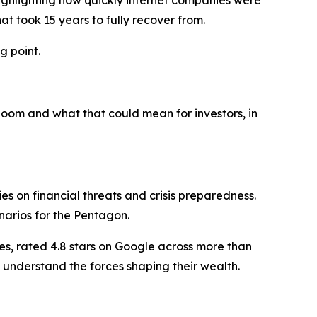
highlighting how quickly internet companies were
t took 15 years to fully recover from.
g point.
oom and what that could mean for investors, in
 on financial threats and crisis preparedness.
narios for the Pentagon.
es, rated 4.8 stars on Google across more than
 understand the forces shaping their wealth.