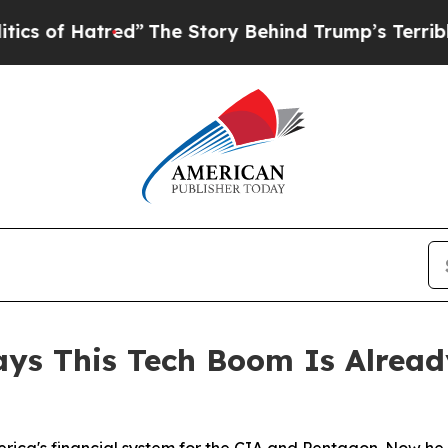
atred”
The Story Behind Trump’s Terrible Approv
ays This Tech Boom Is Alread