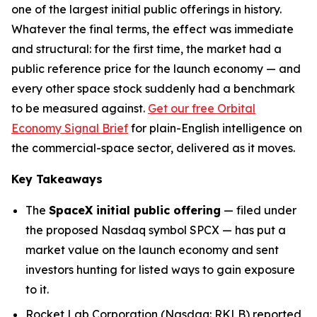
one of the largest initial public offerings in history.
Whatever the final terms, the effect was immediate
and structural: for the first time, the market had a
public reference price for the launch economy — and
every other space stock suddenly had a benchmark
to be measured against.
Get our free Orbital
Economy Signal Brief
for plain-English intelligence on
the commercial-space sector, delivered as it moves.
Key Takeaways
The
SpaceX initial public offering
— filed under
the proposed Nasdaq symbol SPCX — has put a
market value on the launch economy and sent
investors hunting for listed ways to gain exposure
to it.
Rocket Lab Corporation (Nasdaq: RKLB) reported