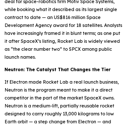
deal for space-robotics firm Motiv Space Systems,
while booking what it described as its largest single
contract to date — an US$816 million Space
Development Agency award for 18 satellites. Analysts
have increasingly framed it in blunt terms; as one put
it after SpaceX’s listing, Rocket Lab is widely viewed
as “the clear number two” to SPCX among public
launch names.
Neutron: The Catalyst That Changes the Tier
If Electron made Rocket Lab a real launch business,
Neutron is the program meant to make it a direct
competitor in the part of the market SpaceX owns.
Neutron is a medium-lift, partially reusable rocket
designed to carry roughly 13,000 kilograms to low
Earth orbit — a step change from Electron — and