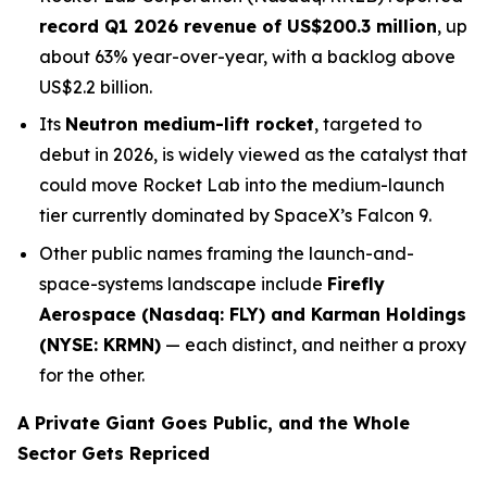
record Q1 2026 revenue of US$200.3 million
, up
about 63% year-over-year, with a backlog above
US$2.2 billion.
Its
Neutron medium-lift rocket
, targeted to
debut in 2026, is widely viewed as the catalyst that
could move Rocket Lab into the medium-launch
tier currently dominated by SpaceX’s Falcon 9.
Other public names framing the launch-and-
space-systems landscape include
Firefly
Aerospace (Nasdaq: FLY) and Karman Holdings
(NYSE: KRMN)
— each distinct, and neither a proxy
for the other.
A Private Giant Goes Public, and the Whole
Sector Gets Repriced