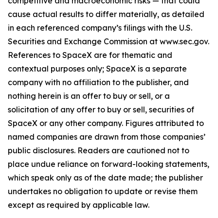
competitive and macroeconomic risks — that could
cause actual results to differ materially, as detailed
in each referenced company’s filings with the U.S.
Securities and Exchange Commission at www.sec.gov.
References to SpaceX are for thematic and
contextual purposes only; SpaceX is a separate
company with no affiliation to the publisher, and
nothing herein is an offer to buy or sell, or a
solicitation of any offer to buy or sell, securities of
SpaceX or any other company. Figures attributed to
named companies are drawn from those companies’
public disclosures. Readers are cautioned not to
place undue reliance on forward-looking statements,
which speak only as of the date made; the publisher
undertakes no obligation to update or revise them
except as required by applicable law.