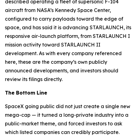
described operating a fleet of supersonic F-104
aircraft from NASA’s Kennedy Space Center,
configured to carry payloads toward the edge of
space, and has said it is advancing STARLAUNCH, its
responsive air-launch platform, from STARLAUNCH I
mission activity toward STARLAUNCH II
development. As with every company referenced
here, these are the company’s own publicly
announced developments, and investors should
review its filings directly.
The Bottom Line
SpaceX going public did not just create a single new
mega-cap — it turned a long-private industry into a
public-market theme, and forced investors to ask
which listed companies can credibly participate.