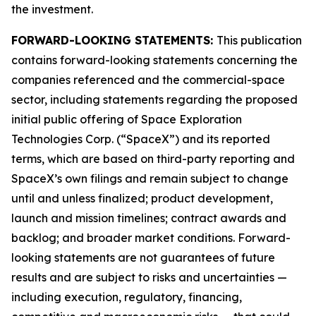
the investment.
FORWARD-LOOKING STATEMENTS:
This publication
contains forward-looking statements concerning the
companies referenced and the commercial-space
sector, including statements regarding the proposed
initial public offering of Space Exploration
Technologies Corp. (“SpaceX”) and its reported
terms, which are based on third-party reporting and
SpaceX’s own filings and remain subject to change
until and unless finalized; product development,
launch and mission timelines; contract awards and
backlog; and broader market conditions. Forward-
looking statements are not guarantees of future
results and are subject to risks and uncertainties —
including execution, regulatory, financing,