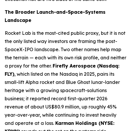
The Broader Launch-and-Space-Systems
Landscape
Rocket Lab is the most-cited public proxy, but it is not
the only listed way investors are framing the post-
SpaceX-IPO landscape. Two other names help map
the terrain — each with its own risk profile, and neither
a proxy for the other.
Firefly Aerospace (Nasdaq:
FLY)
, which listed on the Nasdaq in 2025, pairs its
small-lift Alpha rocket and Blue Ghost lunar-lander
heritage with a growing spacecraft-solutions
business; it reported record first-quarter 2026
revenue of about US$80.9 million, up roughly 45%
year-over-year, while continuing to invest heavily
and operate at a loss.
Karman Holdings (NYSE: