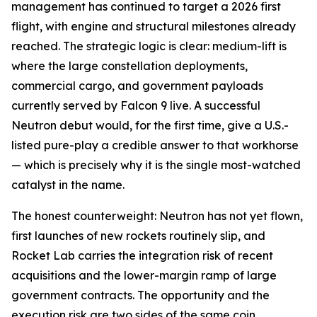
management has continued to target a 2026 first
flight, with engine and structural milestones already
reached. The strategic logic is clear: medium-lift is
where the large constellation deployments,
commercial cargo, and government payloads
currently served by Falcon 9 live. A successful
Neutron debut would, for the first time, give a U.S.-
listed pure-play a credible answer to that workhorse
— which is precisely why it is the single most-watched
catalyst in the name.
The honest counterweight: Neutron has not yet flown,
first launches of new rockets routinely slip, and
Rocket Lab carries the integration risk of recent
acquisitions and the lower-margin ramp of large
government contracts. The opportunity and the
execution risk are two sides of the same coin.