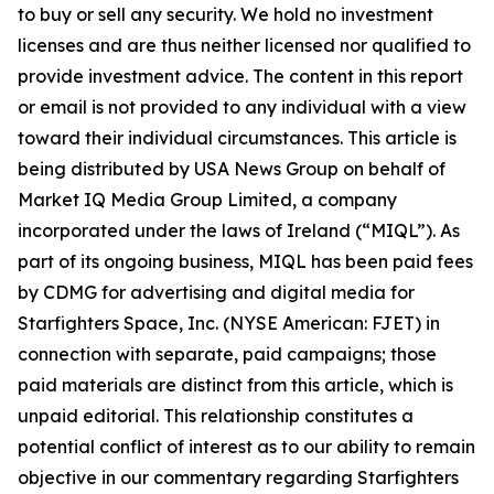
to buy or sell any security. We hold no investment
licenses and are thus neither licensed nor qualified to
provide investment advice. The content in this report
or email is not provided to any individual with a view
toward their individual circumstances. This article is
being distributed by USA News Group on behalf of
Market IQ Media Group Limited, a company
incorporated under the laws of Ireland (“MIQL”). As
part of its ongoing business, MIQL has been paid fees
by CDMG for advertising and digital media for
Starfighters Space, Inc. (NYSE American: FJET) in
connection with separate, paid campaigns; those
paid materials are distinct from this article, which is
unpaid editorial. This relationship constitutes a
potential conflict of interest as to our ability to remain
objective in our commentary regarding Starfighters