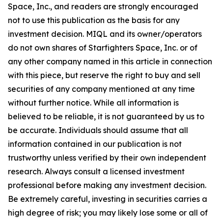
Space, Inc., and readers are strongly encouraged
not to use this publication as the basis for any
investment decision. MIQL and its owner/operators
do not own shares of Starfighters Space, Inc. or of
any other company named in this article in connection
with this piece, but reserve the right to buy and sell
securities of any company mentioned at any time
without further notice. While all information is
believed to be reliable, it is not guaranteed by us to
be accurate. Individuals should assume that all
information contained in our publication is not
trustworthy unless verified by their own independent
research. Always consult a licensed investment
professional before making any investment decision.
Be extremely careful, investing in securities carries a
high degree of risk; you may likely lose some or all of