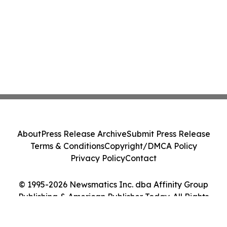
About
Press Release Archive
Submit Press Release
Terms & Conditions
Copyright/DMCA Policy
Privacy Policy
Contact
© 1995-2026 Newsmatics Inc. dba Affinity Group
Publishing & American Publisher Today. All Rights
Reserved.