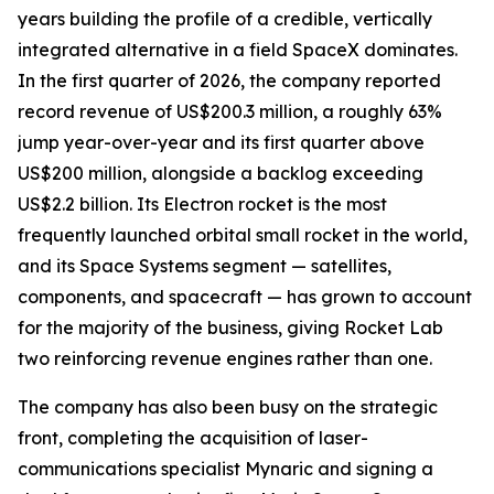
years building the profile of a credible, vertically
integrated alternative in a field SpaceX dominates.
In the first quarter of 2026, the company reported
record revenue of US$200.3 million, a roughly 63%
jump year-over-year and its first quarter above
US$200 million, alongside a backlog exceeding
US$2.2 billion. Its Electron rocket is the most
frequently launched orbital small rocket in the world,
and its Space Systems segment — satellites,
components, and spacecraft — has grown to account
for the majority of the business, giving Rocket Lab
two reinforcing revenue engines rather than one.
The company has also been busy on the strategic
front, completing the acquisition of laser-
communications specialist Mynaric and signing a