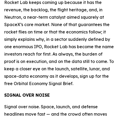
Rocket Lab keeps coming up because it has the
revenue, the backlog, the flight heritage, and, in
Neutron, a near-term catalyst aimed squarely at
SpaceX’s core market. None of that guarantees the
rocket flies on time or that the economics follow; it
simply explains why, in a sector suddenly defined by
one enormous IPO, Rocket Lab has become the name
investors reach for first. As always, the burden of
proof is on execution, and on the data still to come. To
keep a closer eye on the launch, satellite, lunar, and
space-data economy as it develops, sign up for the
free Orbital Economy Signal Brief.
SIGNAL OVER NOISE
Signal over noise. Space, launch, and defense
headlines move fast — and the crowd often moves