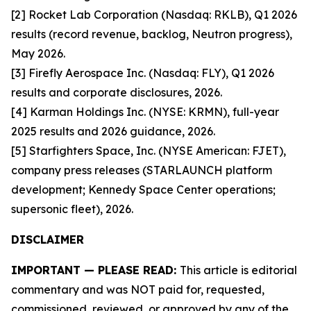
[2] Rocket Lab Corporation (Nasdaq: RKLB), Q1 2026
results (record revenue, backlog, Neutron progress),
May 2026.
[3] Firefly Aerospace Inc. (Nasdaq: FLY), Q1 2026
results and corporate disclosures, 2026.
[4] Karman Holdings Inc. (NYSE: KRMN), full-year
2025 results and 2026 guidance, 2026.
[5] Starfighters Space, Inc. (NYSE American: FJET),
company press releases (STARLAUNCH platform
development; Kennedy Space Center operations;
supersonic fleet), 2026.
DISCLAIMER
IMPORTANT — PLEASE READ:
This article is editorial
commentary and was NOT paid for, requested,
commissioned, reviewed, or approved by any of the