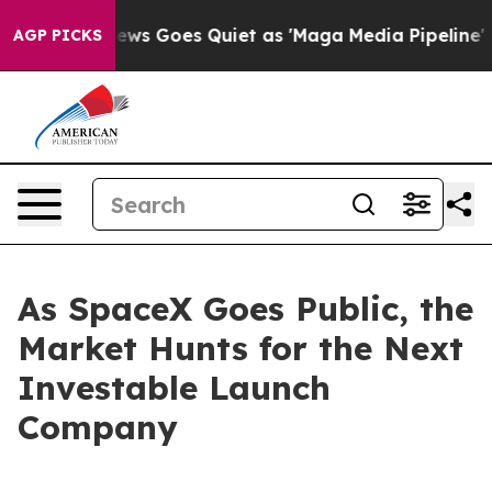
News Goes Quiet as 'Maga Media Pipeline' Backfires A
AGP PICKS
As SpaceX Goes Public, the
Market Hunts for the Next
Investable Launch
Company