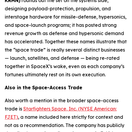
KRMN)
rounds out the set on the systems side,
designing payload-protection, propulsion, and
interstage hardware for missile-defense, hypersonics,
and space-launch programs; it has posted strong
revenue growth as defense and hypersonic demand
has accelerated. Together these names illustrate that
the “space trade” is really several distinct businesses
— launch, satellites, and defense — being re-rated
together in SpaceX’s wake, even as each company’s
fortunes ultimately rest on its own execution.
Also in the Space-Access Trade
Also worth a mention in the broader space-access
trade is
Starfighters Space, Inc. (NYSE American:
FJET)
, a name included here strictly for context and
not as a recommendation. The company has publicly