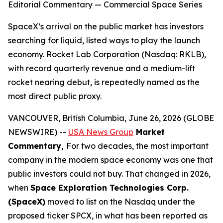
Editorial Commentary — Commercial Space Series
SpaceX’s arrival on the public market has investors
searching for liquid, listed ways to play the launch
economy. Rocket Lab Corporation (Nasdaq: RKLB),
with record quarterly revenue and a medium-lift
rocket nearing debut, is repeatedly named as the
most direct public proxy.
VANCOUVER, British Columbia, June 26, 2026 (GLOBE
NEWSWIRE) --
USA News Group
Market
Commentary,
For two decades, the most important
company in the modern space economy was one that
public investors could not buy. That changed in 2026,
when
Space Exploration Technologies Corp.
(SpaceX)
moved to list on the Nasdaq under the
proposed ticker SPCX, in what has been reported as