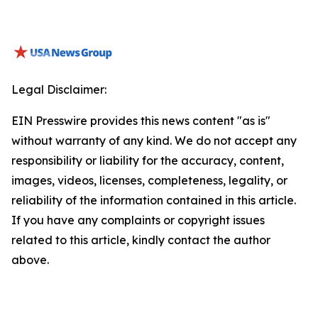
Legal Disclaimer:
EIN Presswire provides this news content "as is"
without warranty of any kind. We do not accept any
responsibility or liability for the accuracy, content,
images, videos, licenses, completeness, legality, or
reliability of the information contained in this article.
If you have any complaints or copyright issues
related to this article, kindly contact the author
above.