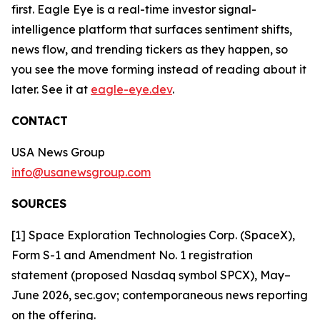
first. Eagle Eye is a real-time investor signal-
intelligence platform that surfaces sentiment shifts,
news flow, and trending tickers as they happen, so
you see the move forming instead of reading about it
later. See it at
eagle-eye.dev
.
CONTACT
USA News Group
info@usanewsgroup.com
SOURCES
[1] Space Exploration Technologies Corp. (SpaceX),
Form S-1 and Amendment No. 1 registration
statement (proposed Nasdaq symbol SPCX), May–
June 2026, sec.gov; contemporaneous news reporting
on the offering.