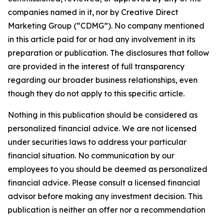
companies named in it, nor by Creative Direct
Marketing Group (“CDMG”). No company mentioned
in this article paid for or had any involvement in its
preparation or publication. The disclosures that follow
are provided in the interest of full transparency
regarding our broader business relationships, even
though they do not apply to this specific article.
Nothing in this publication should be considered as
personalized financial advice. We are not licensed
under securities laws to address your particular
financial situation. No communication by our
employees to you should be deemed as personalized
financial advice. Please consult a licensed financial
advisor before making any investment decision. This
publication is neither an offer nor a recommendation