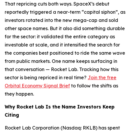
That repricing cuts both ways. SpaceX’s debut
reportedly triggered a near-term “capital siphon”, as
investors rotated into the new mega-cap and sold
other space names. But it also did something durable
for the sector: it validated the entire category as
investable at scale, and it intensified the search for
the companies best positioned to ride the same wave
from public markets. One name keeps surfacing in
that conversation — Rocket Lab. Tracking how this
sector is being repriced in real time?
Join the free
Orbital Economy Signal Brief
to follow the shifts as
they happen.
Why Rocket Lab Is the Name Investors Keep
Citing
Rocket Lab Corporation (Nasdaq: RKLB) has spent