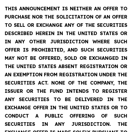
THIS ANNOUNCEMENT IS NEITHER AN OFFER TO
PURCHASE NOR THE SOLICITATION OF AN OFFER
TO SELL OR EXCHANGE ANY OF THE SECURITIES
DESCRIBED HEREIN IN THE UNITED STATES OR
IN ANY OTHER JURISDICTION WHERE SUCH
OFFER IS PROHIBITED, AND SUCH SECURITIES
MAY NOT BE OFFERED, SOLD OR EXCHANGED IN
THE UNITED STATES ABSENT REGISTRATION OR
AN EXEMPTION FROM REGISTRATION UNDER THE
SECURITIES ACT. NONE OF THE COMPANY, THE
ISSUER OR THE FUND INTENDS TO REGISTER
ANY SECURITIES TO BE DELIVERED IN THE
EXCHANGE OFFER IN THE UNITED STATES OR TO
CONDUCT A PUBLIC OFFERING OF SUCH
SECURITIES IN ANY JURISDICTION. THE