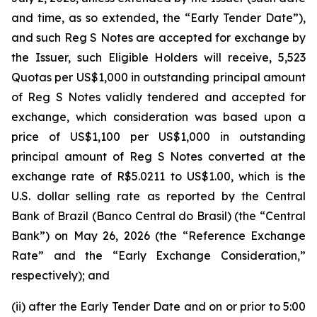
and time, as so extended, the “Early Tender Date”),
and such Reg S Notes are accepted for exchange by
the Issuer, such Eligible Holders will receive, 5,523
Quotas per US$1,000 in outstanding principal amount
of Reg S Notes validly tendered and accepted for
exchange, which consideration was based upon a
price of US$1,100 per US$1,000 in outstanding
principal amount of Reg S Notes converted at the
exchange rate of R$5.0211 to US$1.00, which is the
U.S. dollar selling rate as reported by the Central
Bank of Brazil (
Banco Central do Brasil
) (the “Central
Bank”) on May 26, 2026 (the “Reference Exchange
Rate” and the “Early Exchange Consideration,”
respectively); and
(ii) after the Early Tender Date and on or prior to 5:00