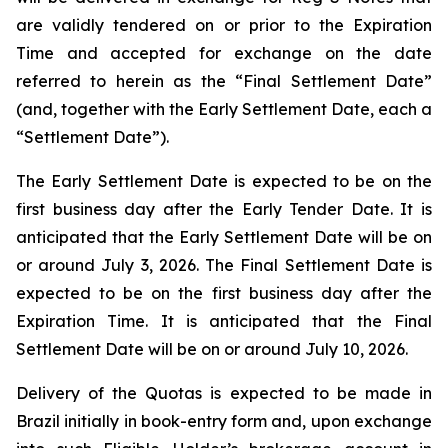
are validly tendered on or prior to the Expiration
Time and accepted for exchange on the date
referred to herein as the “Final Settlement Date”
(and, together with the Early Settlement Date, each a
“Settlement Date”).
The Early Settlement Date is expected to be on the
first business day after the Early Tender Date. It is
anticipated that the Early Settlement Date will be on
or around July 3, 2026. The Final Settlement Date is
expected to be on the first business day after the
Expiration Time. It is anticipated that the Final
Settlement Date will be on or around July 10, 2026.
Delivery of the Quotas is expected to be made in
Brazil initially in book-entry form and, upon exchange