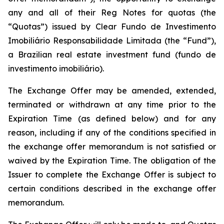
any and all of their Reg Notes for quotas (the
“Quotas”) issued by Clear Fundo de Investimento
Imobiliário Responsabilidade Limitada (the “Fund”),
a Brazilian real estate investment fund (fundo de
investimento imobiliário).
The Exchange Offer may be amended, extended,
terminated or withdrawn at any time prior to the
Expiration Time (as defined below) and for any
reason, including if any of the conditions specified in
the exchange offer memorandum is not satisfied or
waived by the Expiration Time. The obligation of the
Issuer to complete the Exchange Offer is subject to
certain conditions described in the exchange offer
memorandum.