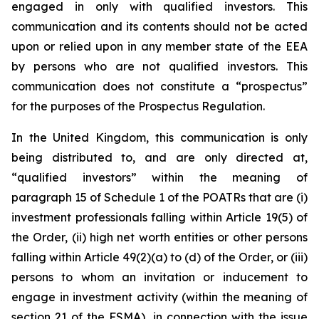
engaged in only with qualified investors. This
communication and its contents should not be acted
upon or relied upon in any member state of the EEA
by persons who are not qualified investors. This
communication does not constitute a “prospectus”
for the purposes of the Prospectus Regulation.
In the United Kingdom, this communication is only
being distributed to, and are only directed at,
“qualified investors” within the meaning of
paragraph 15 of Schedule 1 of the POATRs that are (i)
investment professionals falling within Article 19(5) of
the Order, (ii) high net worth entities or other persons
falling within Article 49(2)(a) to (d) of the Order, or (iii)
persons to whom an invitation or inducement to
engage in investment activity (within the meaning of
section 21 of the FSMA), in connection with the issue