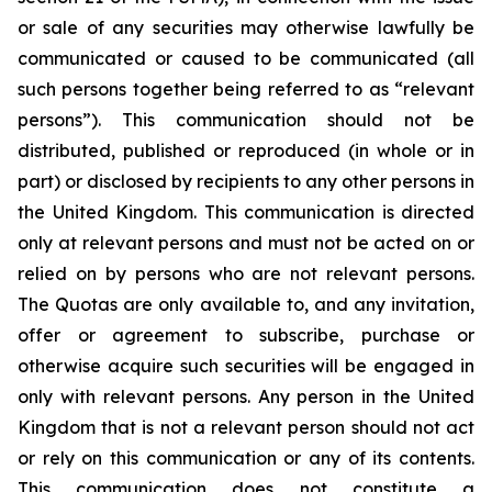
or sale of any securities may otherwise lawfully be
communicated or caused to be communicated (all
such persons together being referred to as “relevant
persons”). This communication should not be
distributed, published or reproduced (in whole or in
part) or disclosed by recipients to any other persons in
the United Kingdom. This communication is directed
only at relevant persons and must not be acted on or
relied on by persons who are not relevant persons.
The Quotas are only available to, and any invitation,
offer or agreement to subscribe, purchase or
otherwise acquire such securities will be engaged in
only with relevant persons. Any person in the United
Kingdom that is not a relevant person should not act
or rely on this communication or any of its contents.
This communication does not constitute a