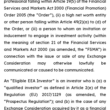
professional falling within Article 19(5) of the Financial
Services and Markets Act 2000 (Financial Promotion)
Order 2005 (the “Order”), (ii) a high net worth entity
or other person falling within Article 49(2)(a) to (d) of
the Order, or (iii) a person to whom an invitation or
inducement to engage in investment activity (within
the meaning of section 21 of the Financial Services
and Markets Act 2000 (as amended, the “FSMA”) in
connection with the issue or sale of any Exchange
Consideration may otherwise lawfully be
communicated or caused to be communicated.
An “Eligible EEA Investor” is an investor who is (a) a
“qualified investor” as defined in Article 2(e) of the
Regulation (EU) 2017/1129 (as amended, the
“Prospectus Regulation”); and (b) in the case of any
Exchange Consideration acquired by it as a financial