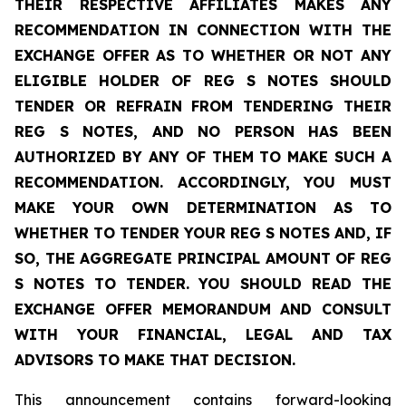
THEIR RESPECTIVE AFFILIATES MAKES ANY
RECOMMENDATION IN CONNECTION WITH THE
EXCHANGE OFFER AS TO WHETHER OR NOT ANY
ELIGIBLE HOLDER OF REG S NOTES SHOULD
TENDER OR REFRAIN FROM TENDERING THEIR
REG S NOTES, AND NO PERSON HAS BEEN
AUTHORIZED BY ANY OF THEM TO MAKE SUCH A
RECOMMENDATION. ACCORDINGLY, YOU MUST
MAKE YOUR OWN DETERMINATION AS TO
WHETHER TO TENDER YOUR REG S NOTES AND, IF
SO, THE AGGREGATE PRINCIPAL AMOUNT OF REG
S NOTES TO TENDER. YOU SHOULD READ THE
EXCHANGE OFFER MEMORANDUM AND CONSULT
WITH YOUR FINANCIAL, LEGAL AND TAX
ADVISORS TO MAKE THAT DECISION.
This announcement contains forward-looking