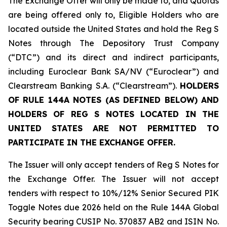
The Exchange Offer will only be made to, and Quotas
are being offered only to, Eligible Holders who are
located outside the United States and hold the Reg S
Notes through The Depository Trust Company
(“DTC”) and its direct and indirect participants,
including Euroclear Bank SA/NV (“Euroclear”) and
Clearstream Banking S.A. (“Clearstream”).
HOLDERS
OF RULE 144A NOTES (AS DEFINED BELOW) AND
HOLDERS OF REG S NOTES LOCATED IN THE
UNITED STATES ARE NOT PERMITTED TO
PARTICIPATE IN THE EXCHANGE OFFER.
The Issuer will only accept tenders of Reg S Notes for
the Exchange Offer. The Issuer will not accept
tenders with respect to 10%/12% Senior Secured PIK
Toggle Notes due 2026 held on the Rule 144A Global
Security bearing CUSIP No. 370837 AB2 and ISIN No.