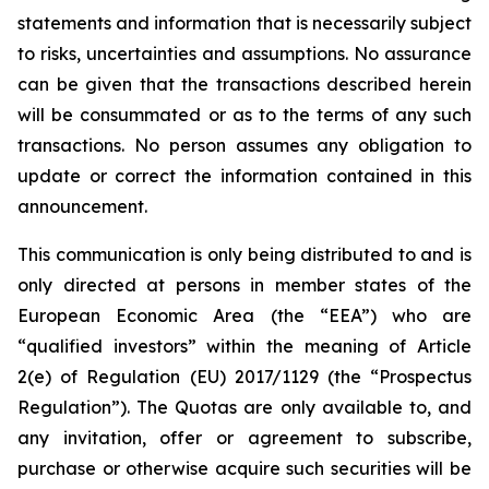
statements and information that is necessarily subject
to risks, uncertainties and assumptions. No assurance
can be given that the transactions described herein
will be consummated or as to the terms of any such
transactions. No person assumes any obligation to
update or correct the information contained in this
announcement.
This communication is only being distributed to and is
only directed at persons in member states of the
European Economic Area (the “EEA”) who are
“qualified investors” within the meaning of Article
2(e) of Regulation (EU) 2017/1129 (the “Prospectus
Regulation”). The Quotas are only available to, and
any invitation, offer or agreement to subscribe,
purchase or otherwise acquire such securities will be