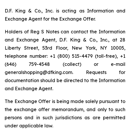
D.F. King & Co., Inc. is acting as Information and
Exchange Agent for the Exchange Offer.
Holders of Reg S Notes can contact the Information
and Exchange Agent, D.F. King & Co., Inc., at 28
Liberty Street, 53rd Floor, New York, NY 10005,
telephone number: +1 (800) 515-4479 (toll-free), +1
(646) 759-4548 (collect) or e-mail
generalshopping@dfking.com. Requests for
documentation should be directed to the Information
and Exchange Agent.
The Exchange Offer is being made solely pursuant to
the exchange offer memorandum, and only to such
persons and in such jurisdictions as are permitted
under applicable law.