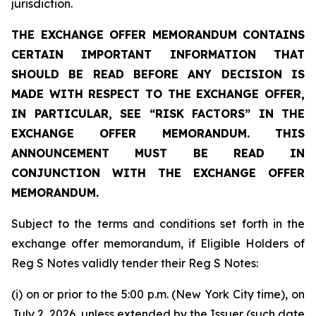
jurisdiction.
THE EXCHANGE OFFER MEMORANDUM CONTAINS
CERTAIN IMPORTANT INFORMATION THAT
SHOULD BE READ BEFORE ANY DECISION IS
MADE WITH RESPECT TO THE EXCHANGE OFFER,
IN PARTICULAR, SEE “RISK FACTORS” IN THE
EXCHANGE OFFER MEMORANDUM. THIS
ANNOUNCEMENT MUST BE READ IN
CONJUNCTION WITH THE EXCHANGE OFFER
MEMORANDUM.
Subject to the terms and conditions set forth in the
exchange offer memorandum, if Eligible Holders of
Reg S Notes validly tender their Reg S Notes:
(i) on or prior to the 5:00 p.m. (New York City time), on
July 2, 2026, unless extended by the Issuer (such date