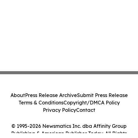
About
Press Release Archive
Submit Press Release
Terms & Conditions
Copyright/DMCA Policy
Privacy Policy
Contact
© 1995-2026 Newsmatics Inc. dba Affinity Group
Publishing & American Publisher Today. All Rights