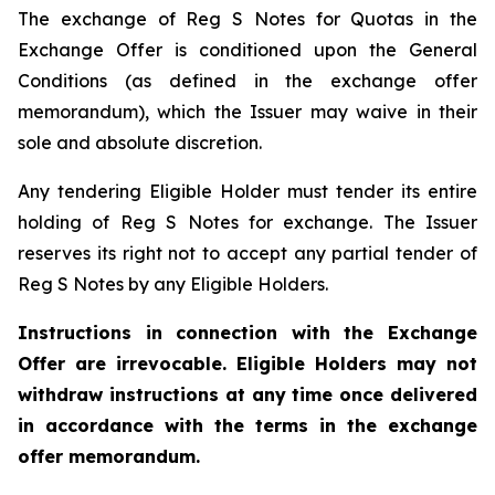
The exchange of Reg S Notes for Quotas in the
Exchange Offer is conditioned upon the General
Conditions (as defined in the exchange offer
memorandum), which the Issuer may waive in their
sole and absolute discretion.
Any tendering Eligible Holder must tender its entire
holding of Reg S Notes for exchange. The Issuer
reserves its right not to accept any partial tender of
Reg S Notes by any Eligible Holders.
Instructions in connection with the Exchange
Offer are irrevocable. Eligible Holders may not
withdraw instructions at any time once delivered
in accordance with the terms in the exchange
offer memorandum.