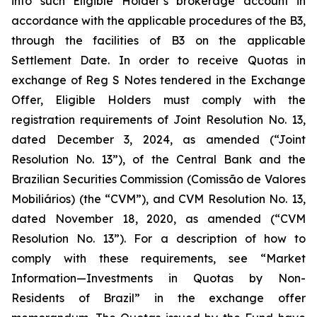
into such Eligible Holder’s brokerage account in
accordance with the applicable procedures of the B3,
through the facilities of B3 on the applicable
Settlement Date. In order to receive Quotas in
exchange of Reg S Notes tendered in the Exchange
Offer, Eligible Holders must comply with the
registration requirements of Joint Resolution No. 13,
dated December 3, 2024, as amended (“Joint
Resolution No. 13”), of the Central Bank and the
Brazilian Securities Commission (Comissão de Valores
Mobiliários) (the “CVM”), and CVM Resolution No. 13,
dated November 18, 2020, as amended (“CVM
Resolution No. 13”). For a description of how to
comply with these requirements, see “Market
Information—Investments in Quotas by Non-
Residents of Brazil” in the exchange offer