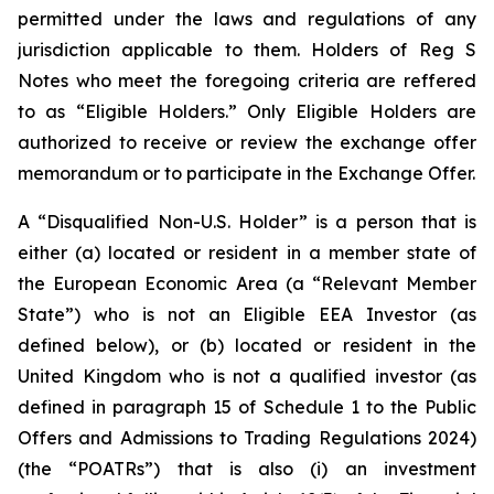
permitted under the laws and regulations of any
jurisdiction applicable to them. Holders of Reg S
Notes who meet the foregoing criteria are reffered
to as “Eligible Holders.” Only Eligible Holders are
authorized to receive or review the exchange offer
memorandum or to participate in the Exchange Offer.
A “Disqualified Non-U.S. Holder” is a person that is
either (a) located or resident in a member state of
the European Economic Area (a “Relevant Member
State”) who is not an Eligible EEA Investor (as
defined below), or (b) located or resident in the
United Kingdom who is not a qualified investor (as
defined in paragraph 15 of Schedule 1 to the Public
Offers and Admissions to Trading Regulations 2024)
(the “POATRs”) that is also (i) an investment