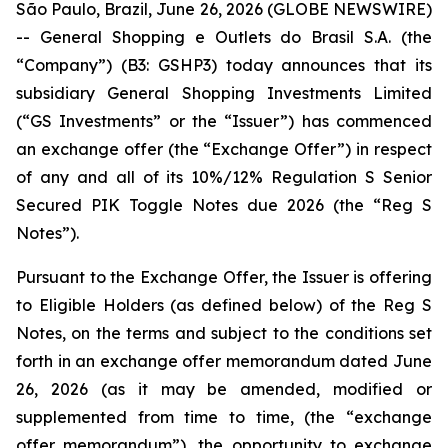
São Paulo, Brazil, June 26, 2026 (GLOBE NEWSWIRE)
-- General Shopping e Outlets do Brasil S.A. (the
“Company”) (B3: GSHP3) today announces that its
subsidiary General Shopping Investments Limited
(“GS Investments” or the “Issuer”) has commenced
an exchange offer (the “Exchange Offer”) in respect
of any and all of its 10%/12% Regulation S Senior
Secured PIK Toggle Notes due 2026 (the “Reg S
Notes”).
Pursuant to the Exchange Offer, the Issuer is offering
to Eligible Holders (as defined below) of the Reg S
Notes, on the terms and subject to the conditions set
forth in an exchange offer memorandum dated June
26, 2026 (as it may be amended, modified or
supplemented from time to time, (the “exchange
offer memorandum”), the opportunity to exchange