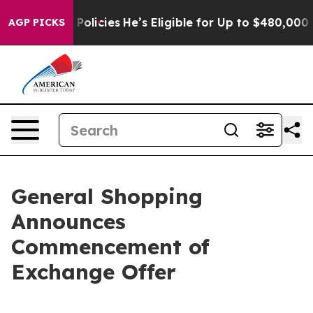
 Policies
He’s Eligible for Up to $480,000 After Being
AGP PICKS
General Shopping
Announces
Commencement of
Exchange Offer