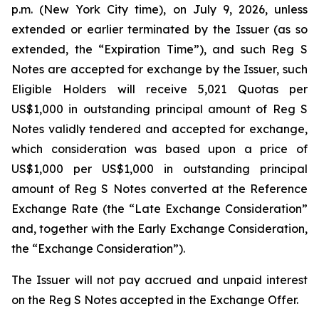
p.m. (New York City time), on July 9, 2026, unless
extended or earlier terminated by the Issuer (as so
extended, the “Expiration Time”), and such Reg S
Notes are accepted for exchange by the Issuer, such
Eligible Holders will receive 5,021 Quotas per
US$1,000 in outstanding principal amount of Reg S
Notes validly tendered and accepted for exchange,
which consideration was based upon a price of
US$1,000 per US$1,000 in outstanding principal
amount of Reg S Notes converted at the Reference
Exchange Rate (the “Late Exchange Consideration”
and, together with the Early Exchange Consideration,
the “Exchange Consideration”).
The Issuer will not pay accrued and unpaid interest
on the Reg S Notes accepted in the Exchange Offer.