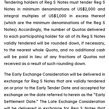
Tendering holders of Reg S Notes must tender Reg S
Notes in minimum denominations of US$2,000 and
integral multiples of US$1,000 in excess thereof
(which are the minimum denominations of the Reg S
Notes). Accordingly, the number of Quotas delivered
to each participating holder for all of its Reg S Notes
validly tendered will be rounded down, if necessary,
to the nearest whole Quota, and no additional cash
will be paid in lieu of any fractions of Quotas not
received as a result of such rounding down.
The Early Exchange Consideration will be delivered in
exchange for Reg S Notes that are validly tendered
on or prior to the Early Tender Date and accepted for
exchange on the date referred to herein as the “Early
Settlement Date.” The Late Exchange Consideration
will be delivered in exchange for Reg S Notes that