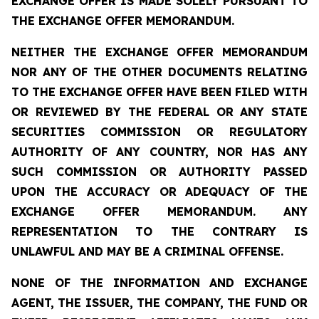
EXCHANGE OFFER IS MADE SOLELY PURSUANT TO
THE EXCHANGE OFFER MEMORANDUM.
NEITHER THE EXCHANGE OFFER MEMORANDUM
NOR ANY OF THE OTHER DOCUMENTS RELATING
TO THE EXCHANGE OFFER HAVE BEEN FILED WITH
OR REVIEWED BY THE FEDERAL OR ANY STATE
SECURITIES COMMISSION OR REGULATORY
AUTHORITY OF ANY COUNTRY, NOR HAS ANY
SUCH COMMISSION OR AUTHORITY PASSED
UPON THE ACCURACY OR ADEQUACY OF THE
EXCHANGE OFFER MEMORANDUM. ANY
REPRESENTATION TO THE CONTRARY IS
UNLAWFUL AND MAY BE A CRIMINAL OFFENSE.
NONE OF THE INFORMATION AND EXCHANGE
AGENT, THE ISSUER, THE COMPANY, THE FUND OR