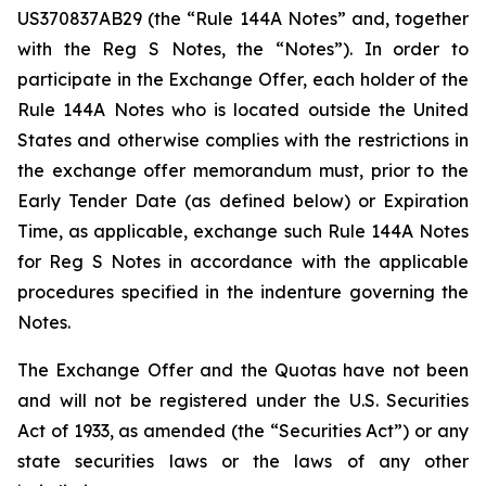
US370837AB29 (the “Rule 144A Notes” and, together
with the Reg S Notes, the “Notes”). In order to
participate in the Exchange Offer, each holder of the
Rule 144A Notes who is located outside the United
States and otherwise complies with the restrictions in
the exchange offer memorandum must, prior to the
Early Tender Date (as defined below) or Expiration
Time, as applicable, exchange such Rule 144A Notes
for Reg S Notes in accordance with the applicable
procedures specified in the indenture governing the
Notes.
The Exchange Offer and the Quotas have not been
and will not be registered under the U.S. Securities
Act of 1933, as amended (the “Securities Act”) or any
state securities laws or the laws of any other