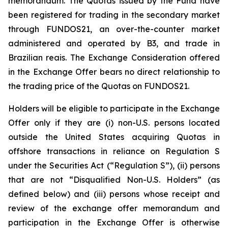
memorandum. The Quotas issued by the Fund have
been registered for trading in the secondary market
through FUNDOS21, an over-the-counter market
administered and operated by B3, and trade in
Brazilian reais. The Exchange Consideration offered
in the Exchange Offer bears no direct relationship to
the trading price of the Quotas on FUNDOS21.
Holders will be eligible to participate in the Exchange
Offer only if they are (i) non-U.S. persons located
outside the United States acquiring Quotas in
offshore transactions in reliance on Regulation S
under the Securities Act (“Regulation S”), (ii) persons
that are not “Disqualified Non-U.S. Holders” (as
defined below) and (iii) persons whose receipt and
review of the exchange offer memorandum and
participation in the Exchange Offer is otherwise