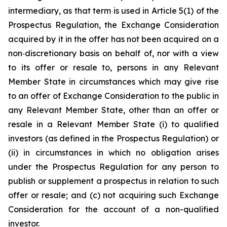
intermediary, as that term is used in Article 5(1) of the
Prospectus Regulation, the Exchange Consideration
acquired by it in the offer has not been acquired on a
non‑discretionary basis on behalf of, nor with a view
to its offer or resale to, persons in any Relevant
Member State in circumstances which may give rise
to an offer of Exchange Consideration to the public in
any Relevant Member State, other than an offer or
resale in a Relevant Member State (i) to qualified
investors (as defined in the Prospectus Regulation) or
(ii) in circumstances in which no obligation arises
under the Prospectus Regulation for any person to
publish or supplement a prospectus in relation to such
offer or resale; and (c) not acquiring such Exchange
Consideration for the account of a non-qualified
investor.