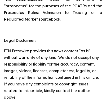
“prospectus” for the purposes of the POATRs and the
Prospectus Rules: Admission to Trading on a
Regulated Market sourcebook.
Legal Disclaimer:
EIN Presswire provides this news content "as is"
without warranty of any kind. We do not accept any
responsibility or liability for the accuracy, content,
images, videos, licenses, completeness, legality, or
reliability of the information contained in this article.
If you have any complaints or copyright issues
related to this article, kindly contact the author
above.