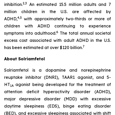
2,3
inhibition.
An estimated 15.5 million adults and 7
million children in the U.S. are affected by
4,5
ADHD,
with approximately two-thirds or more of
children with ADHD continuing to experience
6
symptoms into adulthood.
The total annual societal
excess cost associated with adult ADHD in the U.S.
7
has been estimated at over $120 billion.
About Solriamfetol
Solriamfetol is a dopamine and norepinephrine
reuptake inhibitor (DNRI), TAAR1 agonist, and 5-
HT
agonist being developed for the treatment of
1A
attention deficit hyperactivity disorder (ADHD),
major depressive disorder (MDD) with excessive
daytime sleepiness (EDS), binge eating disorder
(BED), and excessive sleepiness associated with shift