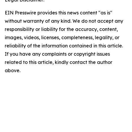
EIN Presswire provides this news content "as is"
without warranty of any kind. We do not accept any
responsibility or liability for the accuracy, content,
images, videos, licenses, completeness, legality, or
reliability of the information contained in this article.
If you have any complaints or copyright issues
related to this article, kindly contact the author
above.