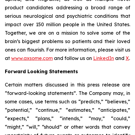
product candidates addressing a broad range of
serious neurological and psychiatric conditions that
impact over 150 million people in the United States.
Together, we are on a mission to solve some of the
brain’s biggest problems so patients and their loved
ones can flourish. For more information, please visit us
at
www.axsome.com
and follow us on
LinkedIn
and
X
.
Forward Looking Statements
Certain matters discussed in this press release are
“forward-looking statements”. The Company may, in
some cases, use terms such as “predicts,” “believes,”
“potential,” “continue,” “estimates,” “anticipates,”
“expects,” “plans,” “intends,” “may,” “could,”
“might,” “will,” “should” or other words that convey