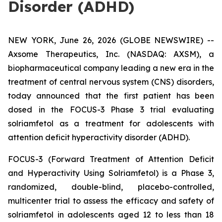
Disorder (ADHD)
NEW YORK, June 26, 2026 (GLOBE NEWSWIRE) --
Axsome Therapeutics, Inc. (NASDAQ: AXSM), a
biopharmaceutical company leading a new era in the
treatment of central nervous system (CNS) disorders,
today announced that the first patient has been
dosed in the FOCUS-3 Phase 3 trial evaluating
solriamfetol as a treatment for adolescents with
attention deficit hyperactivity disorder (ADHD).
FOCUS-3 (Forward Treatment of Attention Deficit
and Hyperactivity Using Solriamfetol) is a Phase 3,
randomized, double-blind, placebo-controlled,
multicenter trial to assess the efficacy and safety of
solriamfetol in adolescents aged 12 to less than 18