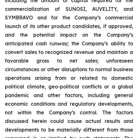
including the amount of capital required for the
commercialization of SUNOSI, AUVELITY, and
SYMBRAVO and for the Company’s commercial
launch of its other product candidates, if approved,
and the potential impact on the Company’s
anticipated cash runway; the Company’s ability to
convert sales to recognized revenue and maintain a
favorable gross to net sales; unforeseen
circumstances or other disruptions to normal business
operations arising from or related to domestic
political climate, geo-political conflicts or a global
pandemic and other factors, including general
economic conditions and regulatory developments,
not within the Company’s control. The factors
discussed herein could cause actual results and
developments to be materially different from those