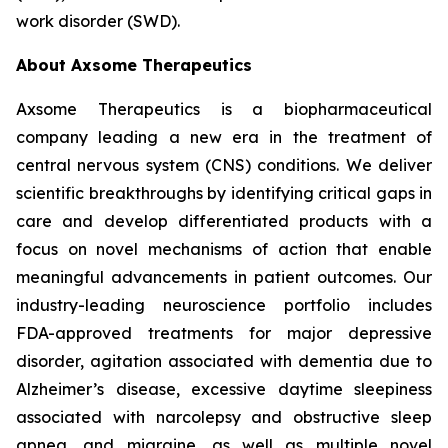
work disorder (SWD).
About Axsome Therapeutics
Axsome Therapeutics is a biopharmaceutical
company leading a new era in the treatment of
central nervous system (CNS) conditions. We deliver
scientific breakthroughs by identifying critical gaps in
care and develop differentiated products with a
focus on novel mechanisms of action that enable
meaningful advancements in patient outcomes. Our
industry-leading neuroscience portfolio includes
FDA-approved treatments for major depressive
disorder, agitation associated with dementia due to
Alzheimer’s disease, excessive daytime sleepiness
associated with narcolepsy and obstructive sleep
apnea, and migraine, as well as multiple novel