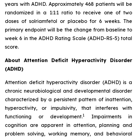
years with ADHD. Approximately 468 patients will be
randomized in a 1:1:1 ratio to receive one of two
doses of solriamfetol or placebo for 6 weeks. The
primary endpoint will be the change from baseline to
week 6 in the ADHD Rating Scale (ADHD-RS-5) total
score.
About Attention Deficit Hyperactivity Disorder
(ADHD)
Attention deficit hyperactivity disorder (ADHD) is a
chronic neurobiological and developmental disorder
characterized by a persistent pattern of inattention,
hyperactivity, or impulsivity, that interferes with
1
functioning or development.
Impairments in
cognition are apparent in attention, planning and
problem solving, working memory, and behavioral