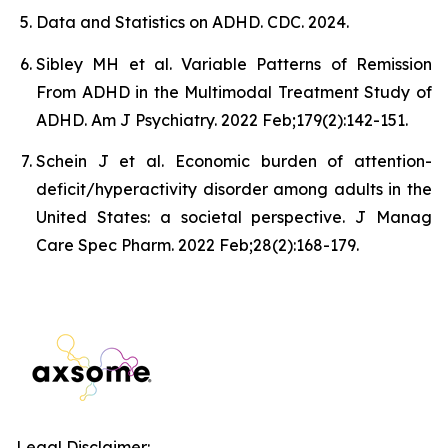
Data and Statistics on ADHD. CDC. 2024.
Sibley MH et al. Variable Patterns of Remission
From ADHD in the Multimodal Treatment Study of
ADHD. Am J Psychiatry. 2022 Feb;179(2):142-151.
Schein J et al. Economic burden of attention-
deficit/hyperactivity disorder among adults in the
United States: a societal perspective. J Manag
Care Spec Pharm. 2022 Feb;28(2):168-179.
Legal Disclaimer: