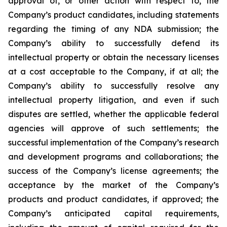
approval of, or other action with respect to, the
Company’s product candidates, including statements
regarding the timing of any NDA submission; the
Company’s ability to successfully defend its
intellectual property or obtain the necessary licenses
at a cost acceptable to the Company, if at all; the
Company’s ability to successfully resolve any
intellectual property litigation, and even if such
disputes are settled, whether the applicable federal
agencies will approve of such settlements; the
successful implementation of the Company’s research
and development programs and collaborations; the
success of the Company’s license agreements; the
acceptance by the market of the Company’s
products and product candidates, if approved; the
Company’s anticipated capital requirements,