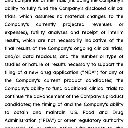
and completion of the trials (including the Company’s
ability to fully fund the Company’s disclosed clinical
trials, which assumes no material changes to the
Company’s currently projected revenues or
expenses), futility analyses and receipt of interim
results, which are not necessarily indicative of the
final results of the Company’s ongoing clinical trials,
and/or data readouts, and the number or type of
studies or nature of results necessary to support the
filing of a new drug application (“NDA”) for any of
the Company’s current product candidates; the
Company’s ability to fund additional clinical trials to
continue the advancement of the Company’s product
candidates; the timing of and the Company’s ability
to obtain and maintain U.S. Food and Drug
Administration (“FDA”) or other regulatory authority