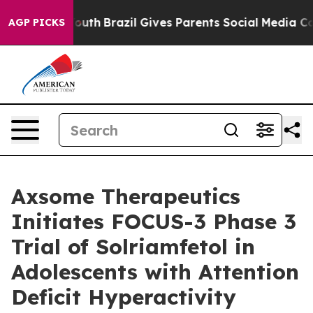
ms to Youth
Brazil Gives Parents Social Media Controls 
AGP PICKS
Axsome Therapeutics
Initiates FOCUS-3 Phase 3
Trial of Solriamfetol in
Adolescents with Attention
Deficit Hyperactivity