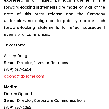
expressed in or implied by such statements. The
forward-looking statements are made only as of the
date of this press release and the Company
undertakes no obligation to publicly update such
forward-looking statements to reflect subsequent
events or circumstances.
Investors:
Ashley Dong
Senior Director, Investor Relations
(929) 687-1614
adong@axsome.com
Media:
Darren Opland
Senior Director, Corporate Communications
(929) 837-1065