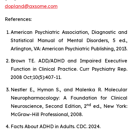
dopland@axsome.com
References:
American Psychiatric Association, Diagnostic and
Statistical Manual of Mental Disorders, 5 ed.,
Arlington, VA: American Psychiatric Publishing, 2013.
Brown TE. ADD/ADHD and Impaired Executive
Function in Clinical Practice. Curr Psychiatry Rep.
2008 Oct;10(5):407-11.
Nestler E., Hyman S., and Malenka R. Molecular
Neuropharmacology: A Foundation for Clinical
nd
Neuroscience, Second Edition, 2
ed., New York:
McGraw-Hill Professional, 2008.
Facts About ADHD in Adults. CDC. 2024.