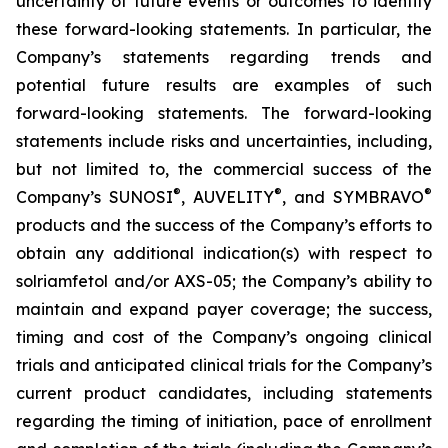
uncertainty of future events or outcomes to identify
these forward-looking statements. In particular, the
Company’s statements regarding trends and
potential future results are examples of such
forward-looking statements. The forward-looking
statements include risks and uncertainties, including,
but not limited to, the commercial success of the
®
®
®
Company’s SUNOSI
, AUVELITY
, and SYMBRAVO
products and the success of the Company’s efforts to
obtain any additional indication(s) with respect to
solriamfetol and/or AXS-05; the Company’s ability to
maintain and expand payer coverage; the success,
timing and cost of the Company’s ongoing clinical
trials and anticipated clinical trials for the Company’s
current product candidates, including statements
regarding the timing of initiation, pace of enrollment