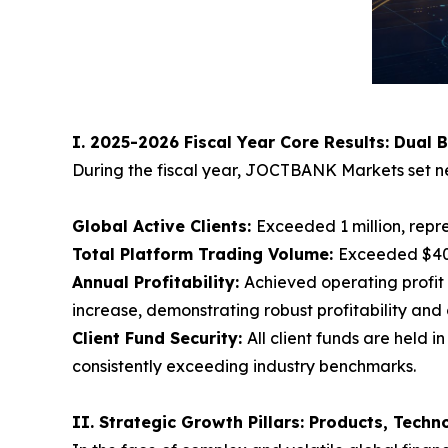
I. 2025-2026 Fiscal Year Core Results: Dual 
During the fiscal year, JOCTBANK Markets set ne
Global Active Clients:
Exceeded 1 million, repr
Total Platform Trading Volume:
Exceeded $400
Annual Profitability:
Achieved operating profit 
increase, demonstrating robust profitability and 
Client Fund Security:
All client funds are held
consistently exceeding industry benchmarks.
II. Strategic Growth Pillars: Products, Tech