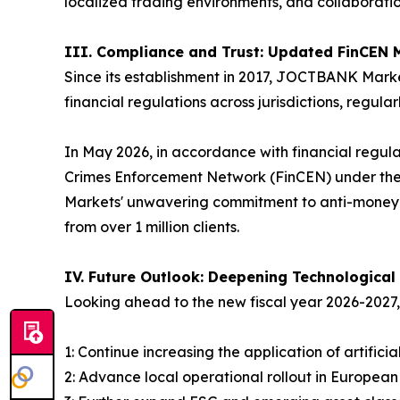
localized trading environments, and collaborati
III. Compliance and Trust: Updated FinCEN 
Since its establishment in 2017, JOCTBANK Marke
financial regulations across jurisdictions, regul
In May 2026, in accordance with financial regula
Crimes Enforcement Network (FinCEN) under the
Markets' unwavering commitment to anti-money l
from over 1 million clients.
IV. Future Outlook: Deepening Technological
Looking ahead to the new fiscal year 2026-202
1: Continue increasing the application of artific
2: Advance local operational rollout in Europea