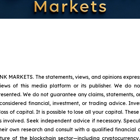
NK MARKETS. The statements, views, and opinions expressed
iews of this media platform or its publisher. We do n
presented. We do not guarantee any claims, statements, or p
onsidered financial, investment, or trading advice. Inve
l loss of capital. It is possible to lose all your capital. T
 involved. Seek independent advice if necessary. Specula
ir own research and consult with a qualified financial 
ature of the blockchain sector—including cryptocurren