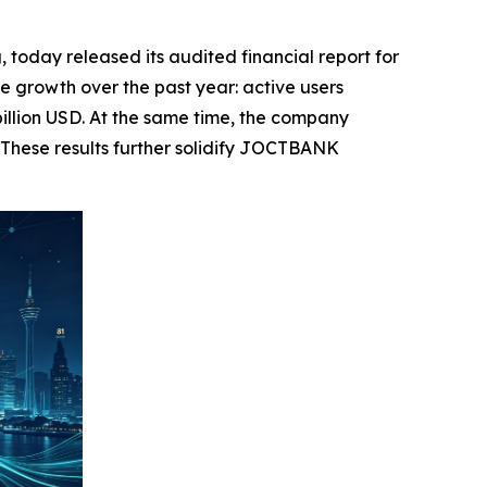
day released its audited financial report for
 growth over the past year: active users
billion USD. At the same time, the company
 These results further solidify JOCTBANK