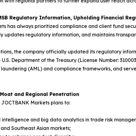
on with regional partners to further expand user reach ac
MSB Regulatory Information, Upholding Financial Reg
ts has always prioritized compliance and client fund sec
arly updates regulatory information, and maintains transpare
tions, the company officially updated its regulatory infor
 U.S. Department of the Treasury (License Number: 3100
aundering (AML) and compliance frameworks, and serves a
 Moat and Regional Penetration
7, JOCTBANK Markets plans to:
ial intelligence and big data analytics in trade risk manage
n and Southeast Asian markets;