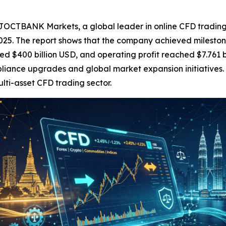
BANK Markets, a global leader in online CFD trading, to
25. The report shows that the company achieved milestone
ed $400 billion USD, and operating profit reached $7.761 
liance upgrades and global market expansion initiatives.
ulti-asset CFD trading sector.