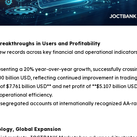
Breakthroughs in Users and Profitability
w records across key financial and operational indicators
esenting a 20% year-over-year growth, successfully crossin
 billion USD, reflecting continued improvement in trading
of $7.761 billion USD** and net profit of **$5.107 billion 
operational efficiency.
 in segregated accounts at internationally recognized AA-r
nology, Global Expansion