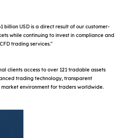
illion USD is a direct result of our customer-
ts while continuing to invest in compliance and
CFD trading services."
al clients access to over 121 tradable assets
vanced trading technology, transparent
al market environment for traders worldwide.