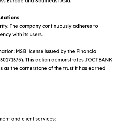
ross Europe and Southeast Asia.
ulations
urity. The company continuously adheres to
ncy with its users.
mation: MSB license issued by the Financial
0330171375). This action demonstrates JOCTBANK
s the cornerstone of the trust it has earned
ment and client services;