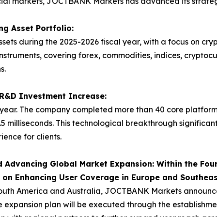
ncial markets, JOCTBANK Markets has advanced its strategy
g Asset Portfolio:
ets during the 2025-2026 fiscal year, with a focus on cr
instruments, covering forex, commodities, indices, cryptoc
s.
t R&D Investment Increase:
ear. The company completed more than 40 core platform
.5 milliseconds. This technological breakthrough significan
ence for clients.
 Advancing Global Market Expansion: Within the Four
s on Enhancing User Coverage in Europe and Southeas
outh America and Australia, JOCTBANK Markets announced i
 expansion plan will be executed through the establishment