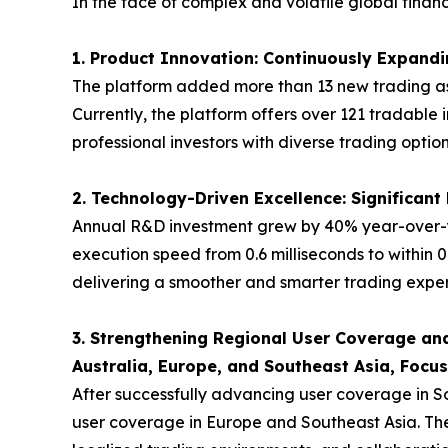
In the face of complex and volatile global fina
1. Product Innovation: Continuously Expandin
The platform added more than 13 new trading ass
Currently, the platform offers over 121 tradable 
professional investors with diverse trading option
2. Technology-Driven Excellence: Significan
Annual R&D investment grew by 40% year-over-y
execution speed from 0.6 milliseconds to within 0
delivering a smoother and smarter trading experi
3. Strengthening Regional User Coverage and
Australia, Europe, and Southeast Asia, Focu
After successfully advancing user coverage in S
user coverage in Europe and Southeast Asia. The