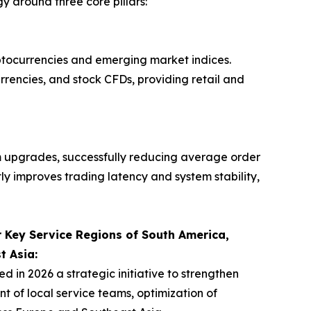
 around three core pillars:
yptocurrencies and emerging market indices.
urrencies, and stock CFDs, providing retail and
 upgrades, successfully reducing average order
tly improves trading latency and system stability,
 Key Service Regions of South America,
t Asia:
n 2026 a strategic initiative to strengthen
 of local service teams, optimization of