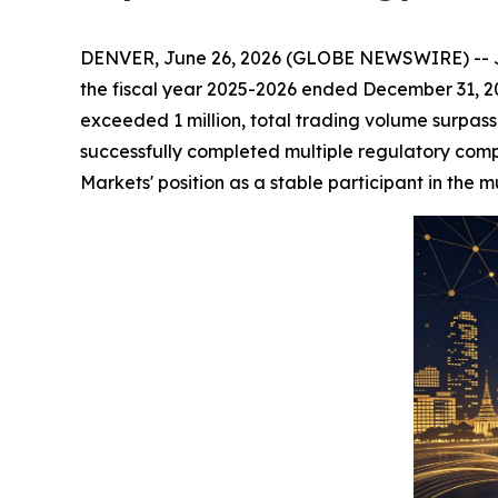
DENVER, June 26, 2026 (GLOBE NEWSWIRE) -- JOCT
the fiscal year 2025-2026 ended December 31, 20
exceeded 1 million, total trading volume surpass
successfully completed multiple regulatory comp
Markets' position as a stable participant in the m