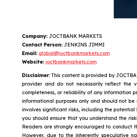
Company:
JOCTBANK MARKETS
Contact Person:
JENKINS JIMMI
Email:
global@joctbankmarkets.com
Website:
joctbankmarkets.com
Disclaimer
: This content is provided by JOCTBA
provider and do not necessarily reflect the v
completeness, or reliability of any information 
informational purposes only and should not be c
involves significant risks, including the potentia
you should ensure that you understand the risks
Readers are strongly encouraged to conduct the
However, due to the inherently speculative n