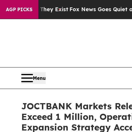
y Exist
Fox News Goes Quiet as 'Maga Media Pipel
AGP PICKS
Menu
JOCTBANK Markets Relea
Exceed 1 Million, Operat
Expansion Strategy Acce