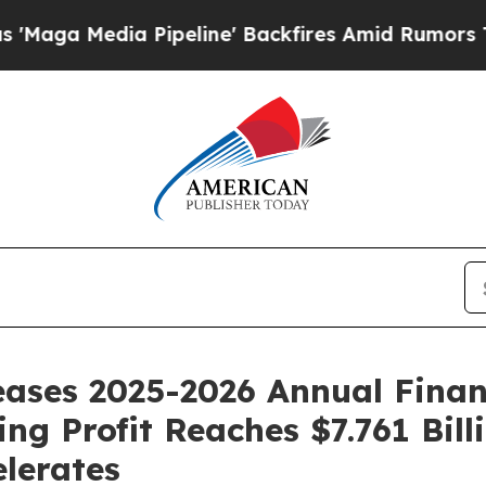
ine' Backfires Amid Rumors Trump Will cut Pirr
ses 2025-2026 Annual Financi
ing Profit Reaches $7.761 Bil
lerates