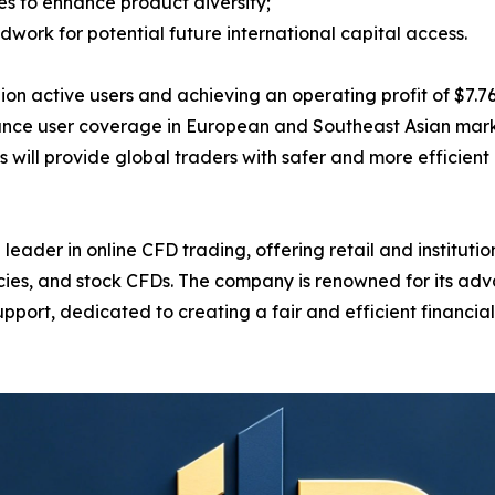
s to enhance product diversity;
ndwork for potential future international capital access.
active users and achieving an operating profit of $7.761 b
ance user coverage in European and Southeast Asian marke
will provide global traders with safer and more efficient 
ader in online CFD trading, offering retail and institution
ncies, and stock CFDs. The company is renowned for its ad
pport, dedicated to creating a fair and efficient financi