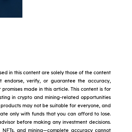
 in this content are solely those of the content
ot endorse, verify, or guarantee the accuracy,
romises made in this article. This content is for
sting in crypto and mining-related opportunities
hese products may not be suitable for everyone, and
te only with funds that you can afford to lose.
advisor before making any investment decisions.
cy, NFTs, and mining—complete accuracy cannot