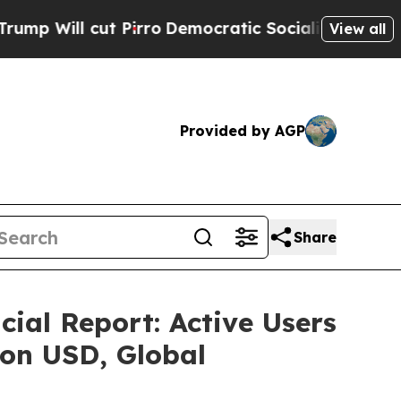
o
Democratic Socialists of America Propose Radi
View all
Provided by AGP
Share
al Report: Active Users
lion USD, Global