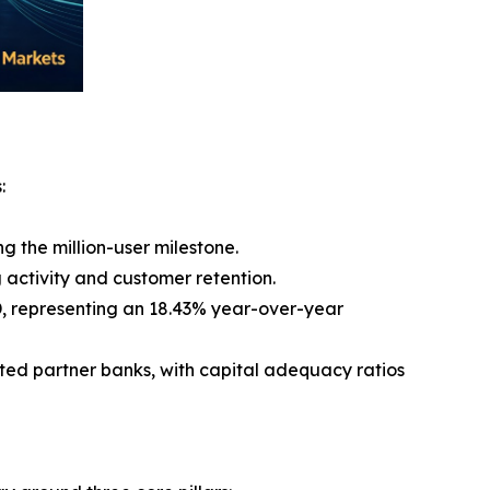
:
g the million-user milestone.
 activity and customer retention.
USD, representing an 18.43% year-over-year
ated partner banks, with capital adequacy ratios