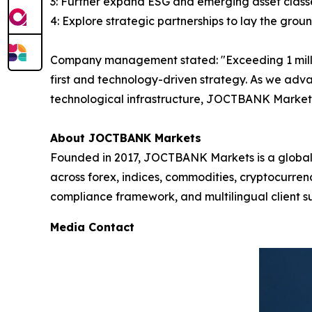
3: Further expand ESG and emerging asset classe
4: Explore strategic partnerships to lay the grou
Company management stated: "Exceeding 1 million 
first and technology-driven strategy. As we adv
technological infrastructure, JOCTBANK Markets 
About JOCTBANK Markets
Founded in 2017, JOCTBANK Markets is a global le
across forex, indices, commodities, cryptocurre
compliance framework, and multilingual client su
Media Contact