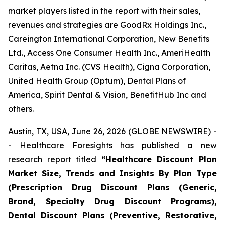
market players listed in the report with their sales,
revenues and strategies are GoodRx Holdings Inc.,
Careington International Corporation, New Benefits
Ltd., Access One Consumer Health Inc., AmeriHealth
Caritas, Aetna Inc. (CVS Health), Cigna Corporation,
United Health Group (Optum), Dental Plans of
America, Spirit Dental & Vision, BenefitHub Inc and
others.
Austin, TX, USA, June 26, 2026 (GLOBE NEWSWIRE) -
- Healthcare Foresights has published a new
research report titled
“Healthcare Discount Plan
Market Size, Trends and Insights By Plan Type
(Prescription Drug Discount Plans (Generic,
Brand, Specialty Drug Discount Programs),
Dental Discount Plans (Preventive, Restorative,