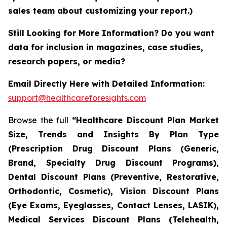
sales team about customizing your report.)
Still Looking for More Information? Do you want
data for inclusion in magazines, case studies,
research papers, or media?
Email Directly Here with Detailed Information:
support@healthcareforesights.com
Browse the full
“Healthcare Discount Plan Market
Size, Trends and Insights By Plan Type
(Prescription Drug Discount Plans (Generic,
Brand, Specialty Drug Discount Programs),
Dental Discount Plans (Preventive, Restorative,
Orthodontic, Cosmetic), Vision Discount Plans
(Eye Exams, Eyeglasses, Contact Lenses, LASIK),
Medical Services Discount Plans (Telehealth,