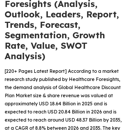
Foresights (Analysis,
Outlook, Leaders, Report,
Trends, Forecast,
Segmentation, Growth
Rate, Value, SWOT
Analysis)
[220+ Pages Latest Report] According to a market
research study published by Healthcare Foresights,
the demand analysis of Global Healthcare Discount
Plan Market size & share revenue was valued at
approximately USD 18.64 Billion in 2025 and is
expected to reach USD 20.84 Billion in 2026 and is
expected to reach around USD 48.37 Billion by 2035,
at a CAGR of 8.8% between 2026 and 2035. The key