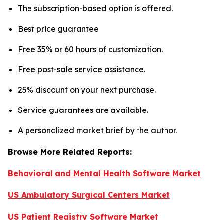
The subscription-based option is offered.
Best price guarantee
Free 35% or 60 hours of customization.
Free post-sale service assistance.
25% discount on your next purchase.
Service guarantees are available.
A personalized market brief by the author.
Browse More Related Reports:
Behavioral and Mental Health Software Market
US Ambulatory Surgical Centers Market
US Patient Registry Software Market