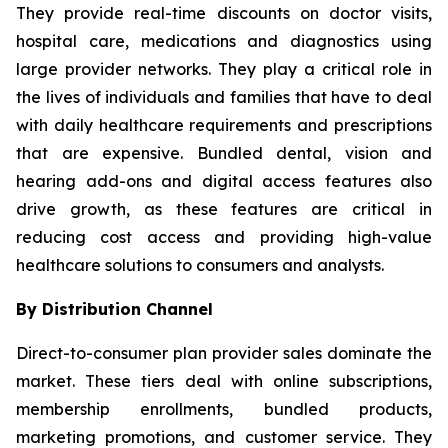
They provide real-time discounts on doctor visits,
hospital care, medications and diagnostics using
large provider networks. They play a critical role in
the lives of individuals and families that have to deal
with daily healthcare requirements and prescriptions
that are expensive. Bundled dental, vision and
hearing add-ons and digital access features also
drive growth, as these features are critical in
reducing cost access and providing high-value
healthcare solutions to consumers and analysts.
By Distribution Channel
Direct-to-consumer plan provider sales dominate the
market. These tiers deal with online subscriptions,
membership enrollments, bundled products,
marketing promotions, and customer service. They