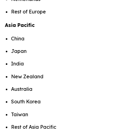
Rest of Europe
Asia Pacific
China
Japan
India
New Zealand
Australia
South Korea
Taiwan
Rest of Asia Pacific