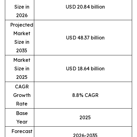
Size in
USD 20.84 billion
2026
Projected
Market
USD 48.37 billion
Size in
2035
Market
Size in
USD 18.64 billion
2025
CAGR
Growth
8.8% CAGR
Rate
Base
2025
Year
Forecast
2026-2035