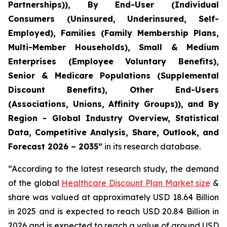
Partnerships)), By End-User (Individual
Consumers (Uninsured, Underinsured, Self-
Employed), Families (Family Membership Plans,
Multi-Member Households), Small & Medium
Enterprises (Employee Voluntary Benefits),
Senior & Medicare Populations (Supplemental
Discount Benefits), Other End-Users
(Associations, Unions, Affinity Groups)), and By
Region - Global Industry Overview, Statistical
Data, Competitive Analysis, Share, Outlook, and
Forecast 2026 – 2035”
in its research database.
“According to the latest research study, the demand
of the global
Healthcare Discount Plan Market size
&
share was valued at approximately USD 18.64 Billion
in 2025 and is expected to reach USD 20.84 Billion in
2026 and is expected to reach a value of around USD