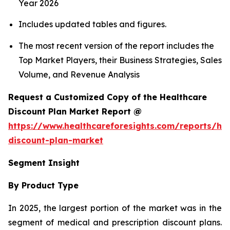
Year 2026
Includes updated tables and figures.
The most recent version of the report includes the
Top Market Players, their Business Strategies, Sales
Volume, and Revenue Analysis
Request a Customized Copy of the Healthcare
Discount Plan Market Report @
https://www.healthcareforesights.com/reports/hea
discount-plan-market
Segment Insight
By Product Type
In 2025, the largest portion of the market was in the
segment of medical and prescription discount plans.