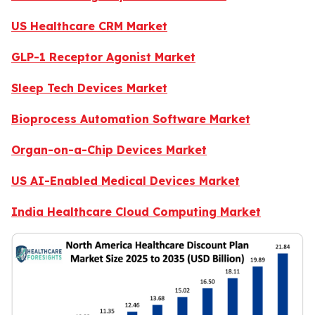
US Healthcare CRM Market
GLP-1 Receptor Agonist Market
Sleep Tech Devices Market
Bioprocess Automation Software Market
Organ-on-a-Chip Devices Market
US AI-Enabled Medical Devices Market
India Healthcare Cloud Computing Market