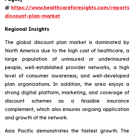
@
https://www.healthcareforesights.com/reports/
discount-plan-market
Regional Insights
The global discount plan market is dominated by
North America due to the high cost of healthcare, a
large population of uninsured or underinsured
people, well-established provider networks, a high
level of consumer awareness, and well-developed
plan organizations. In addition, the area enjoys a
strong digital platform, marketing, and coverage of
discount schemes as a feasible insurance
complement, which also ensures ongoing application
and growth of the network.
Asia Pacific demonstrates the fastest growth. The