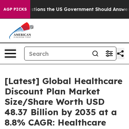
ns the US Government Should Answer About Its Secret
AGP PICKS
[Latest] Global Healthcare
Discount Plan Market
Size/Share Worth USD
48.37 Billion by 2035 at a
8.8% CAGR: Healthcare