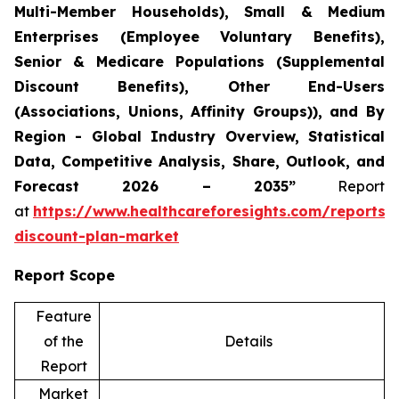
Multi-Member Households), Small & Medium
Enterprises (Employee Voluntary Benefits),
Senior & Medicare Populations (Supplemental
Discount Benefits), Other End-Users
(Associations, Unions, Affinity Groups)), and By
Region - Global Industry Overview, Statistical
Data, Competitive Analysis, Share, Outlook, and
Forecast 2026 – 2035”
Report
at
https://www.healthcareforesights.com/reports/
discount-plan-market
Report Scope
Feature
of the
Details
Report
Market