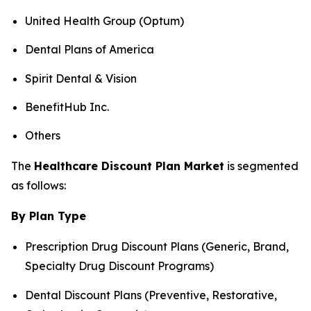
United Health Group (Optum)
Dental Plans of America
Spirit Dental & Vision
BenefitHub Inc.
Others
The
Healthcare Discount Plan Market
is segmented
as follows:
By Plan Type
Prescription Drug Discount Plans (Generic, Brand,
Specialty Drug Discount Programs)
Dental Discount Plans (Preventive, Restorative,