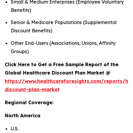
Small & Medium Enterprises (Employee Voluntary
Benefits)
Senior & Medicare Populations (Supplemental
Discount Benefits)
Other End-Users (Associations, Unions, Affinity
Groups)
Click Here to Get a Free Sample Report of the
Global Healthcare Discount Plan Market @
https://www.healthcareforesights.com/reports/hea
discount-plan-market
Regional Coverage:
North America
U.S.