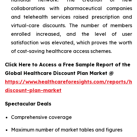
collaborations with pharmaceutical companies
and telehealth services raised prescription and
virtual-care discounts. The number of members
enrolled increased, and the level of user
satisfaction was elevated, which proves the worth
of cost-saving healthcare access schemes.
Click Here to Access a Free Sample Report of the
Global Healthcare Discount Plan Market @
https://www.healthcareforesights.com/reports/hea
discount-plan-market
Spectacular Deals
Comprehensive coverage
Maximum number of market tables and figures