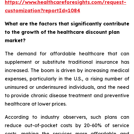
https://www.healthcareforesights.com/request-
customization?reportId=1084
What are the factors that significantly contribute
to the growth of the healthcare discount plan
market?
The demand for affordable healthcare that can
supplement or substitute traditional insurance has
increased. The boom is driven by increasing medical
expenses, particularly in the U.S., a rising number of
uninsured or underinsured individuals, and the need
to provide chronic disease treatment and preventive
healthcare at lower prices.
According to industry observers, such plans can
reduce out-of-pocket costs by 20-60% of service
costs, making the services more affordable and