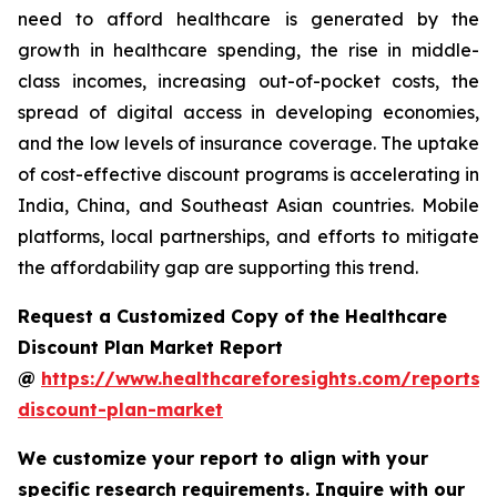
need to afford healthcare is generated by the
growth in healthcare spending, the rise in middle-
class incomes, increasing out-of-pocket costs, the
spread of digital access in developing economies,
and the low levels of insurance coverage. The uptake
of cost-effective discount programs is accelerating in
India, China, and Southeast Asian countries. Mobile
platforms, local partnerships, and efforts to mitigate
the affordability gap are supporting this trend.
Request a Customized Copy of the Healthcare
Discount Plan Market Report
@
https://www.healthcareforesights.com/reports/
discount-plan-market
We customize your report to align with your
specific research requirements. Inquire with our