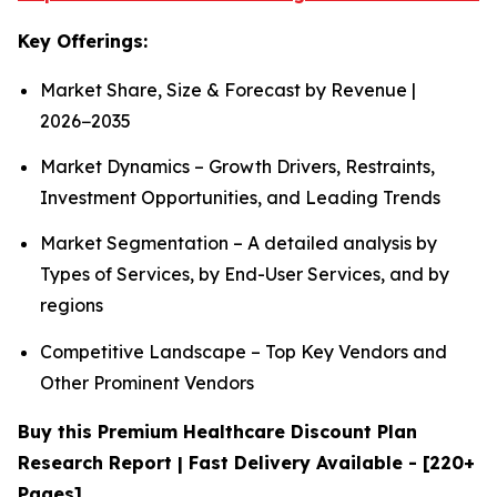
Key Offerings:
Market Share, Size & Forecast by Revenue |
2026−2035
Market Dynamics – Growth Drivers, Restraints,
Investment Opportunities, and Leading Trends
Market Segmentation – A detailed analysis by
Types of Services, by End-User Services, and by
regions
Competitive Landscape – Top Key Vendors and
Other Prominent Vendors
Buy this Premium Healthcare Discount Plan
Research Report | Fast Delivery Available - [220+
Pages]