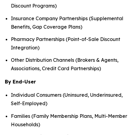
Discount Programs)
Insurance Company Partnerships (Supplemental
Benefits, Gap Coverage Plans)
Pharmacy Partnerships (Point-of-Sale Discount
Integration)
Other Distribution Channels (Brokers & Agents,
Associations, Credit Card Partnerships)
By End-User
Individual Consumers (Uninsured, Underinsured,
Self-Employed)
Families (Family Membership Plans, Multi-Member
Households)