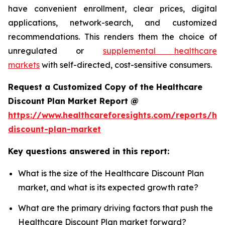
have convenient enrollment, clear prices, digital
applications, network-search, and customized
recommendations. This renders them the choice of
unregulated or
supplemental healthcare
markets
with self-directed, cost-sensitive consumers.
Request a Customized Copy of the Healthcare
Discount Plan Market Report @
https://www.healthcareforesights.com/reports/hea
discount-plan-market
Key questions answered in this report:
What is the size of the Healthcare Discount Plan
market, and what is its expected growth rate?
What are the primary driving factors that push the
Healthcare Discount Plan market forward?