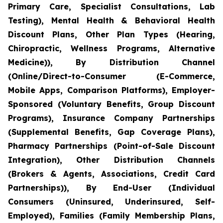
Primary Care, Specialist Consultations, Lab
Testing), Mental Health & Behavioral Health
Discount Plans, Other Plan Types (Hearing,
Chiropractic, Wellness Programs, Alternative
Medicine)), By Distribution Channel
(Online/Direct-to-Consumer (E-Commerce,
Mobile Apps, Comparison Platforms), Employer-
Sponsored (Voluntary Benefits, Group Discount
Programs), Insurance Company Partnerships
(Supplemental Benefits, Gap Coverage Plans),
Pharmacy Partnerships (Point-of-Sale Discount
Integration), Other Distribution Channels
(Brokers & Agents, Associations, Credit Card
Partnerships)), By End-User (Individual
Consumers (Uninsured, Underinsured, Self-
Employed), Families (Family Membership Plans,