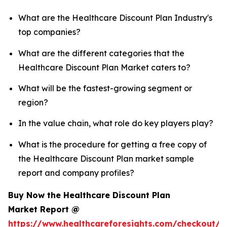
What are the Healthcare Discount Plan Industry's
top companies?
What are the different categories that the
Healthcare Discount Plan Market caters to?
What will be the fastest-growing segment or
region?
In the value chain, what role do key players play?
What is the procedure for getting a free copy of
the Healthcare Discount Plan market sample
report and company profiles?
Buy Now the Healthcare Discount Plan
Market Report @
https://www.healthcareforesights.com/checkout/