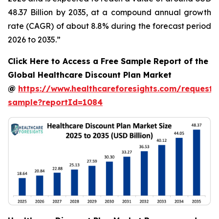
48.37 Billion by 2035, at a compound annual growth
rate (CAGR) of about 8.8% during the forecast period
2026 to 2035.”
Click Here to Access a Free Sample Report of the
Global Healthcare Discount Plan Market
@
https://www.healthcareforesights.com/request-
sample?reportId=1084