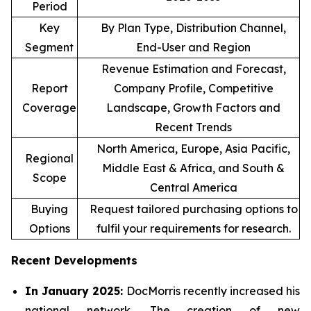
Period
Key
By Plan Type, Distribution Channel,
Segment
End-User and Region
Revenue Estimation and Forecast,
Report
Company Profile, Competitive
Coverage
Landscape, Growth Factors and
Recent Trends
North America, Europe, Asia Pacific,
Regional
Middle East & Africa, and South &
Scope
Central America
Buying
Request tailored purchasing options to
Options
fulfil your requirements for research.
Recent Developments
In January 2025:
DocMorris recently increased his
national network. The creation of new