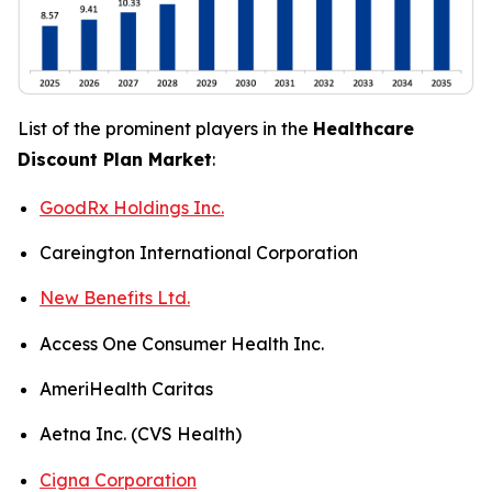
List of the prominent players in the
Healthcare
Discount Plan Market
:
GoodRx Holdings Inc.
Careington International Corporation
New Benefits Ltd.
Access One Consumer Health Inc.
AmeriHealth Caritas
Aetna Inc. (CVS Health)
Cigna Corporation