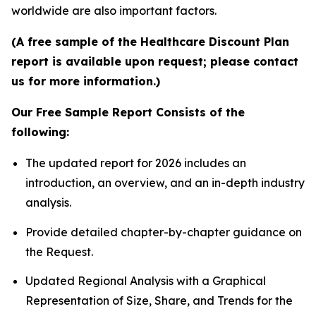
worldwide are also important factors.
(A free sample of the Healthcare Discount Plan
report is available upon request; please contact
us for more information.)
Our Free Sample Report Consists of the
following:
The updated report for 2026 includes an
introduction, an overview, and an in-depth industry
analysis.
Provide detailed chapter-by-chapter guidance on
the Request.
Updated Regional Analysis with a Graphical
Representation of Size, Share, and Trends for the