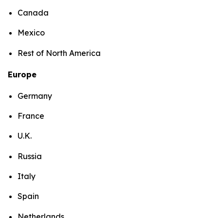
Canada
Mexico
Rest of North America
Europe
Germany
France
U.K.
Russia
Italy
Spain
Netherlands