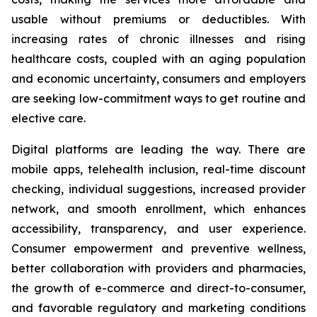
usable without premiums or deductibles. With
increasing rates of chronic illnesses and rising
healthcare costs, coupled with an aging population
and economic uncertainty, consumers and employers
are seeking low-commitment ways to get routine and
elective care.
Digital platforms are leading the way. There are
mobile apps, telehealth inclusion, real-time discount
checking, individual suggestions, increased provider
network, and smooth enrollment, which enhances
accessibility, transparency, and user experience.
Consumer empowerment and preventive wellness,
better collaboration with providers and pharmacies,
the growth of e-commerce and direct-to-consumer,
and favorable regulatory and marketing conditions