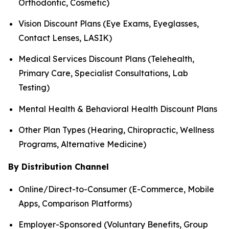
Orthodontic, Cosmetic)
Vision Discount Plans (Eye Exams, Eyeglasses,
Contact Lenses, LASIK)
Medical Services Discount Plans (Telehealth,
Primary Care, Specialist Consultations, Lab
Testing)
Mental Health & Behavioral Health Discount Plans
Other Plan Types (Hearing, Chiropractic, Wellness
Programs, Alternative Medicine)
By Distribution Channel
Online/Direct-to-Consumer (E-Commerce, Mobile
Apps, Comparison Platforms)
Employer-Sponsored (Voluntary Benefits, Group