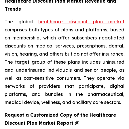
Healthcare Discount Plan Market Revenue and
Trends
The global
healthcare discount plan market
comprises both types of plans and platforms, based
on membership, which offer subscribers negotiated
discounts on medical services, prescriptions, dental,
vision, hearing, and others but do not offer insurance.
The target group of these plans includes uninsured
and underinsured individuals and senior people, as
well as cost-sensitive consumers. They operate via
networks of providers that participate, digital
platforms, and bundles in the pharmaceutical,
medical device, wellness, and ancillary care sectors.
Request a Customized Copy of the Healthcare
Discount Plan Market Report @