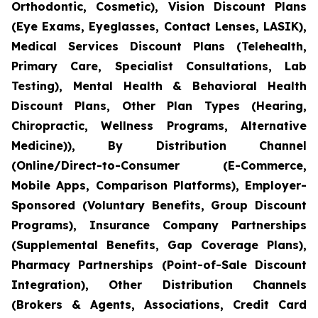
Orthodontic, Cosmetic), Vision Discount Plans
(Eye Exams, Eyeglasses, Contact Lenses, LASIK),
Medical Services Discount Plans (Telehealth,
Primary Care, Specialist Consultations, Lab
Testing), Mental Health & Behavioral Health
Discount Plans, Other Plan Types (Hearing,
Chiropractic, Wellness Programs, Alternative
Medicine)), By Distribution Channel
(Online/Direct-to-Consumer (E-Commerce,
Mobile Apps, Comparison Platforms), Employer-
Sponsored (Voluntary Benefits, Group Discount
Programs), Insurance Company Partnerships
(Supplemental Benefits, Gap Coverage Plans),
Pharmacy Partnerships (Point-of-Sale Discount
Integration), Other Distribution Channels
(Brokers & Agents, Associations, Credit Card