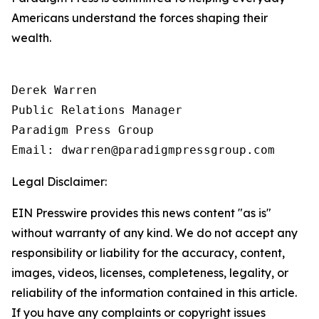
Americans understand the forces shaping their
wealth.
Derek Warren

Public Relations Manager

Paradigm Press Group

Email: dwarren@paradigmpressgroup.com
Legal Disclaimer:
EIN Presswire provides this news content "as is"
without warranty of any kind. We do not accept any
responsibility or liability for the accuracy, content,
images, videos, licenses, completeness, legality, or
reliability of the information contained in this article.
If you have any complaints or copyright issues