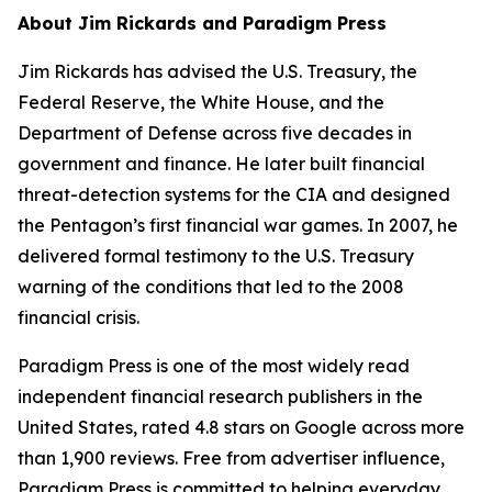
About Jim Rickards and Paradigm Press
Jim Rickards has advised the U.S. Treasury, the
Federal Reserve, the White House, and the
Department of Defense across five decades in
government and finance. He later built financial
threat-detection systems for the CIA and designed
the Pentagon’s first financial war games. In 2007, he
delivered formal testimony to the U.S. Treasury
warning of the conditions that led to the 2008
financial crisis.
Paradigm Press is one of the most widely read
independent financial research publishers in the
United States, rated 4.8 stars on Google across more
than 1,900 reviews. Free from advertiser influence,
Paradigm Press is committed to helping everyday