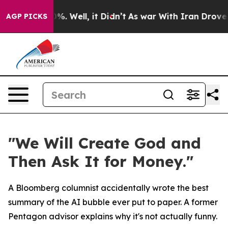
und 40%. Well, it Didn’t
As war With Iran Drove oil 
AGP PICKS
"We Will Create God and
Then Ask It for Money."
A Bloomberg columnist accidentally wrote the best
summary of the AI bubble ever put to paper. A former
Pentagon advisor explains why it's not actually funny.