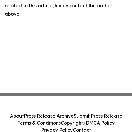
related to this article, kindly contact the author
above.
About
Press Release Archive
Submit Press Release
Terms & Conditions
Copyright/DMCA Policy
Privacy Policy
Contact