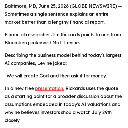
Baltimore, MD, June 25, 2026 (GLOBE NEWSWIRE) --
Sometimes a single sentence explains an entire
market better than a lengthy financial report.
Financial researcher Jim Rickards points to one from
Bloomberg columnist Matt Levine.
Describing the business model behind today's largest
AI companies, Levine joked:
"We will create God and then ask it for money."
In a new free
presentation
, Rickards uses the quote
as a starting point for a broader discussion about the
assumptions embedded in today's AI valuations and
why he believes investors should watch July 29th
closely.