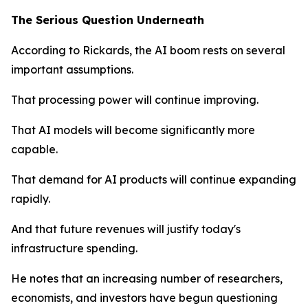
The Serious Question Underneath
According to Rickards, the AI boom rests on several
important assumptions.
That processing power will continue improving.
That AI models will become significantly more
capable.
That demand for AI products will continue expanding
rapidly.
And that future revenues will justify today's
infrastructure spending.
He notes that an increasing number of researchers,
economists, and investors have begun questioning