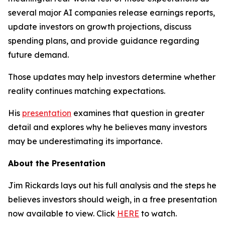
several major AI companies release earnings reports,
update investors on growth projections, discuss
spending plans, and provide guidance regarding
future demand.
Those updates may help investors determine whether
reality continues matching expectations.
His
presentation
examines that question in greater
detail and explores why he believes many investors
may be underestimating its importance.
About the Presentation
Jim Rickards lays out his full analysis and the steps he
believes investors should weigh, in a free presentation
now available to view. Click
HERE
to watch.