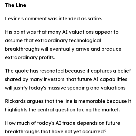
The Line
Levine's comment was intended as satire.
His point was that many AI valuations appear to
assume that extraordinary technological
breakthroughs will eventually arrive and produce
extraordinary profits.
The quote has resonated because it captures a belief
shared by many investors: that future AI capabilities
will justify today's massive spending and valuations.
Rickards argues that the line is memorable because it
highlights the central question facing the market.
How much of today's AI trade depends on future
breakthroughs that have not yet occurred?