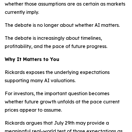
whether those assumptions are as certain as markets
currently imply.
The debate is no longer about whether AI matters.
The debate is increasingly about timelines,
profitability, and the pace of future progress.
Why It Matters to You
Rickards exposes the underlying expectations
supporting many AI valuations.
For investors, the important question becomes
whether future growth unfolds at the pace current
prices appear to assume.
Rickards argues that July 29th may provide a
meaningful real-world test of those expectations as