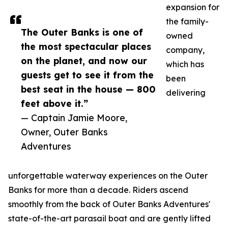
expansion for
the family-
The Outer Banks is one of
owned
the most spectacular places
company,
on the planet, and now our
which has
guests get to see it from the
been
best seat in the house — 800
delivering
feet above it.”
— Captain Jamie Moore,
Owner, Outer Banks
Adventures
unforgettable waterway experiences on the Outer
Banks for more than a decade. Riders ascend
smoothly from the back of Outer Banks Adventures'
state-of-the-art parasail boat and are gently lifted