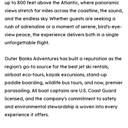
up to 800 feet above the Atlantic, where panoramic
views stretch for miles across the coastline, the sound,
and the endless sky. Whether guests are seeking a
rush of adrenaline or a moment of serene, bird's-eye-
view peace, the experience delivers both in a single
unforgettable flight.
Outer Banks Adventures has built a reputation as the
region's go-to source for the best jet ski rentals,
airboat eco-tours, kayak excursions, stand-up
paddle boarding, wildlife bus tours, and now, premier
parasailing. All boat captains are U.S. Coast Guard
licensed, and the company's commitment to safety
and environmental stewardship is woven into every
experience it offers.