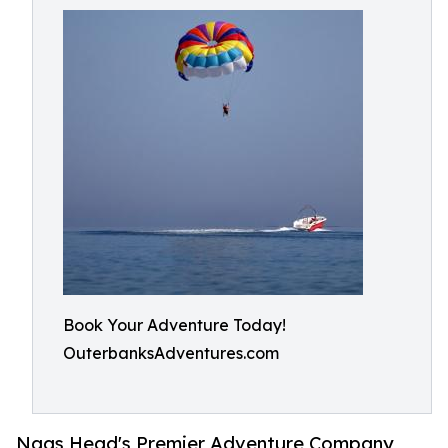
Book Your Adventure Today!
OuterbanksAdventures.com
Nags Head's Premier Adventure Company