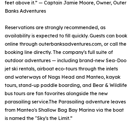
feet above it.” — Captain Jamie Moore, Owner, Outer
Banks Adventures
Reservations are strongly recommended, as
availability is expected to fill quickly. Guests can book
online through outerbanksadventures.com, or call the
booking line directly. The company's full suite of
outdoor adventures — including brand-new Sea-Doo
jet ski rentals, airboat eco-tours through the inlets
and waterways of Nags Head and Manteo, kayak
tours, stand-up paddle boarding, and Bear & Wildlife
bus tours are fan favorites alongside the new
parasailing service.The Parasailing adventure leaves
from Manteo's Shallow Bag Bay Marina via the boat
is named the "Sky's the Limit.”