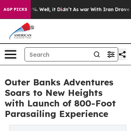
d 40%. Well, it Didn’t
As war With Iran Drove oil Pr
AGP PICKS
Outer Banks Adventures
Soars to New Heights
with Launch of 800-Foot
Parasailing Experience