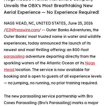
Unveils the OBX's Most Breathtaking New
Aerial Experience — No Experience Required!
NAGS HEAD, NC, UNITED STATES, June 25, 2026
/
EINPresswire.com
/ -- Outer Banks Adventures, the
Outer Banks' most trusted name in water and wildlife
experiences, today announced the launch of its
newest and most thrilling offering: an 800-foot
parasailing
adventure departing directly from the
sparkling waters of the Atlantic Ocean at its
Nags
Head
location. The service is now available for
booking and is open to guests of all experience levels
— no jumping, no running, no prior training required.
The new parasailing service partnership with Bro
Cones Parasailing (Bro’s Parasailing) marks a major