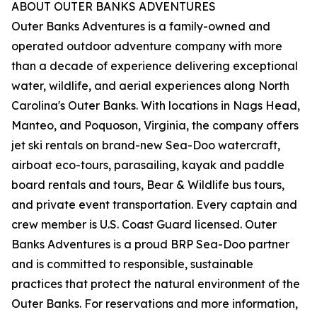
ABOUT OUTER BANKS ADVENTURES
Outer Banks Adventures is a family-owned and
operated outdoor adventure company with more
than a decade of experience delivering exceptional
water, wildlife, and aerial experiences along North
Carolina's Outer Banks. With locations in Nags Head,
Manteo, and Poquoson, Virginia, the company offers
jet ski rentals on brand-new Sea-Doo watercraft,
airboat eco-tours, parasailing, kayak and paddle
board rentals and tours, Bear & Wildlife bus tours,
and private event transportation. Every captain and
crew member is U.S. Coast Guard licensed. Outer
Banks Adventures is a proud BRP Sea-Doo partner
and is committed to responsible, sustainable
practices that protect the natural environment of the
Outer Banks. For reservations and more information,