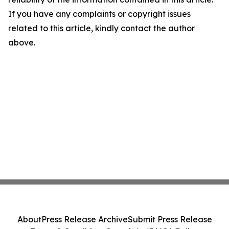
If you have any complaints or copyright issues
related to this article, kindly contact the author
above.
About
Press Release Archive
Submit Press Release