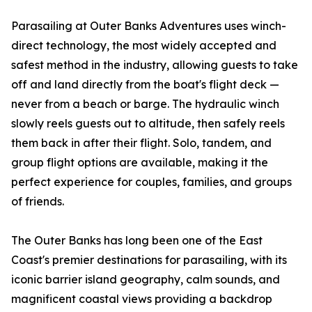
Parasailing at Outer Banks Adventures uses winch-
direct technology, the most widely accepted and
safest method in the industry, allowing guests to take
off and land directly from the boat's flight deck —
never from a beach or barge. The hydraulic winch
slowly reels guests out to altitude, then safely reels
them back in after their flight. Solo, tandem, and
group flight options are available, making it the
perfect experience for couples, families, and groups
of friends.
The Outer Banks has long been one of the East
Coast's premier destinations for parasailing, with its
iconic barrier island geography, calm sounds, and
magnificent coastal views providing a backdrop