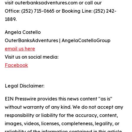
visit outerbanksadventures.com or call our
Office: (252) 715-0665 or Booking Line: (252) 242-
1889.
Angela Costello
OuterBanksAdventures | AngelaCostelloGroup
email us here
Visit us on social media:
Facebook
Legal Disclaimer:
EIN Presswire provides this news content "as is"
without warranty of any kind. We do not accept any
responsibility or liability for the accuracy, content,
images, videos, licenses, completeness, legality, or
reliability of the information contained in this article.