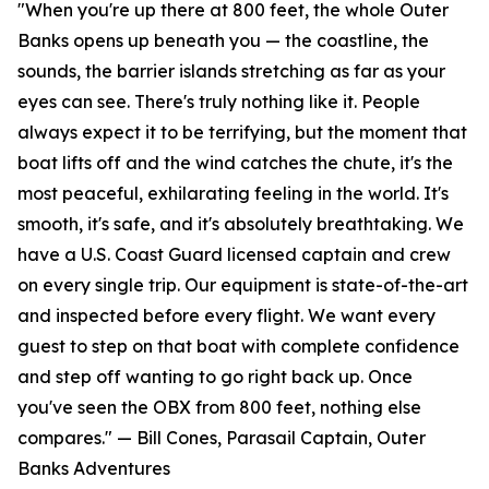
"When you're up there at 800 feet, the whole Outer
Banks opens up beneath you — the coastline, the
sounds, the barrier islands stretching as far as your
eyes can see. There's truly nothing like it. People
always expect it to be terrifying, but the moment that
boat lifts off and the wind catches the chute, it's the
most peaceful, exhilarating feeling in the world. It's
smooth, it's safe, and it's absolutely breathtaking. We
have a U.S. Coast Guard licensed captain and crew
on every single trip. Our equipment is state-of-the-art
and inspected before every flight. We want every
guest to step on that boat with complete confidence
and step off wanting to go right back up. Once
you've seen the OBX from 800 feet, nothing else
compares." — Bill Cones, Parasail Captain, Outer
Banks Adventures