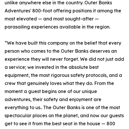
unlike anywhere else in the country. Outer Banks
Adventures' 800-foot offering positions it among the
most elevated — and most sought-after —
parasailing experiences available in the region.
“We have built this company on the belief that every
person who comes to the Outer Banks deserves an
experience they will never forget. We did not just add
a service; we invested in the absolute best
equipment, the most rigorous safety protocols, and a
crew that genuinely loves what they do. From the
moment a guest begins one of our unique
adventures, their safety and enjoyment are
everything to us.. The Outer Banks is one of the most
spectacular places on the planet, and now our guests
get to see it from the best seat in the house — 800