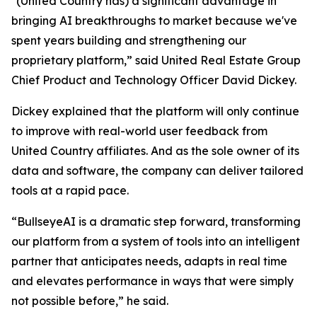
"(United Country has) a significant advantage in
bringing AI breakthroughs to market because we've
spent years building and strengthening our
proprietary platform,” said United Real Estate Group
Chief Product and Technology Officer David Dickey.
Dickey explained that the platform will only continue
to improve with real-world user feedback from
United Country affiliates. And as the sole owner of its
data and software, the company can deliver tailored
tools at a rapid pace.
“BullseyeAI is a dramatic step forward, transforming
our platform from a system of tools into an intelligent
partner that anticipates needs, adapts in real time
and elevates performance in ways that were simply
not possible before,” he said.