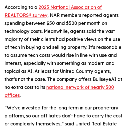
According to a
2025 National Association of
REALTORS® survey
, NAR members reported agents
spending between $50 and $500 per month on
technology costs. Meanwhile, agents said the vast
majority of their clients had positive views on the use
of tech in buying and selling property. It’s reasonable
to assume tech costs would rise in line with use and
interest, especially with something as modern and
topical as AI. At least for United Country agents,
that’s not the case. The company offers BullseyeAI at
no extra cost to its
national network of nearly 500
offices
.
“We've invested for the long term in our proprietary
platform, so our affiliates don't have to carry the cost
or complexity themselves,” said United Real Estate