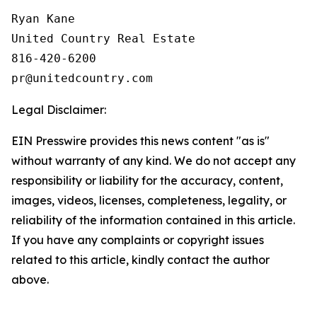
Ryan Kane

United Country Real Estate

816-420-6200

Legal Disclaimer:
EIN Presswire provides this news content "as is"
without warranty of any kind. We do not accept any
responsibility or liability for the accuracy, content,
images, videos, licenses, completeness, legality, or
reliability of the information contained in this article.
If you have any complaints or copyright issues
related to this article, kindly contact the author
above.