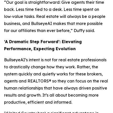
“Our goal is straightforward: Give agents their time
back. Less time tied to a desk. Less time spent on
low‑value tasks. Real estate will always be a people
business, and BullseyeAI makes that more possible
for our affiliates than ever before,” Duffy said.
‘A Dramatic Step Forward’: Elevating
Performance, Expecting Evolution
BullseyeAI’s intent is not for real estate professionals
to drastically change
how
they work. Rather, the
system quickly and quietly works
for
these brokers,
agents and REALTORS® so they can focus on the real
human relationships that have always driven positive
results and growth. It’s all about becoming more
productive, efficient and informed.