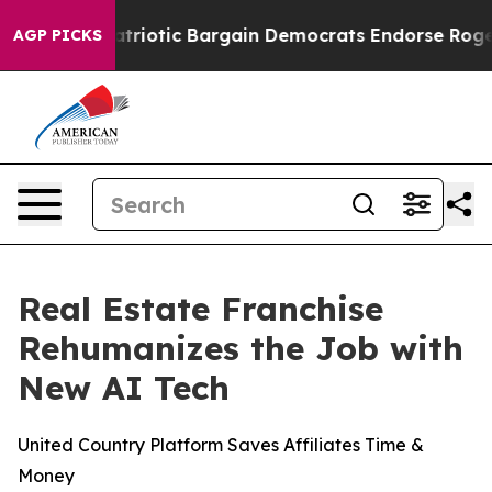
Grand Patriotic Bargain Democrats Endorse Rogers, R
AGP PICKS
Real Estate Franchise
Rehumanizes the Job with
New AI Tech
United Country Platform Saves Affiliates Time &
Money