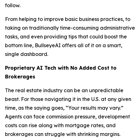
follow.
From helping to improve basic business practices, to
taking on traditionally time-consuming administrative
tasks, and even providing tips that could boost the
bottom line, BullseyeAI offers all of it on a smart,
single dashboard.
Proprietary AI Tech with No Added Cost to
Brokerages
The real estate industry can be an unpredictable
beast. For those navigating it in the U.S. at any given
time, as the saying goes, “Your results may vary.”
Agents can face commission pressure, development
costs can rise along with mortgage rates, and
brokerages can struggle with shrinking margins.