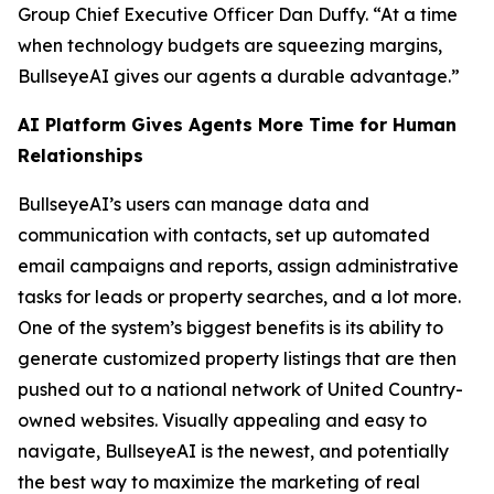
Group Chief Executive Officer Dan Duffy. “At a time
when technology budgets are squeezing margins,
BullseyeAI gives our agents a durable advantage.”
AI Platform Gives Agents More Time for Human
Relationships
BullseyeAI’s users can manage data and
communication with contacts, set up automated
email campaigns and reports, assign administrative
tasks for leads or property searches, and a lot more.
One of the system’s biggest benefits is its ability to
generate customized property listings that are then
pushed out to a national network of United Country-
owned websites. Visually appealing and easy to
navigate, BullseyeAI is the newest, and potentially
the best way to maximize the marketing of real