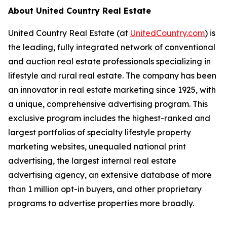
About United Country Real Estate
United Country Real Estate
(
at
UnitedCountry.com
)
is
the leading, fully integrated network of conventional
and auction real estate professionals specializing in
lifestyle and rural real estate. The company has been
an innovator in real estate marketing since 1925, with
a unique, comprehensive advertising program. This
exclusive program includes the highest-ranked and
largest portfolios of specialty lifestyle property
marketing websites, unequaled national print
advertising, the largest internal real estate
advertising agency, an extensive database of more
than 1 million opt-in buyers, and other proprietary
programs to advertise properties more broadly.