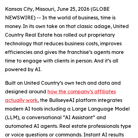
Kansas City, Missouri, June 25, 2026 (GLOBE
NEWSWIRE) -- In the world of business, time is
money. In its own take on that classic adage, United
Country Real Estate has rolled out proprietary
technology that reduces business costs, improves
efficiencies and gives the franchise’s agents more
time to engage with clients in person. And it’s all
powered by AI.
Built on United Country’s own tech and data and
designed around
how the company’s affiliates
actually work
, the BullseyeAI platform integrates
modern AI tools including a Large Language Model
(LLM), a conversational “AI Assistant” and
automated AI agents. Real estate professionals type
or voice questions or commands. Instant AI results