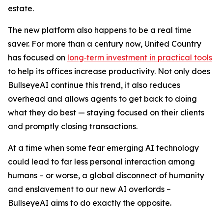
estate.
The new platform also happens to be a real time
saver. For more than a century now, United Country
has focused on
long‑term investment in practical tools
to help its offices increase productivity. Not only does
BullseyeAI continue this trend, it also reduces
overhead and allows agents to get back to doing
what they do best — staying focused on their clients
and promptly closing transactions.
At a time when some fear emerging AI technology
could lead to far less personal interaction among
humans – or worse, a global disconnect of humanity
and enslavement to our new AI overlords –
BullseyeAI aims to do exactly the opposite.