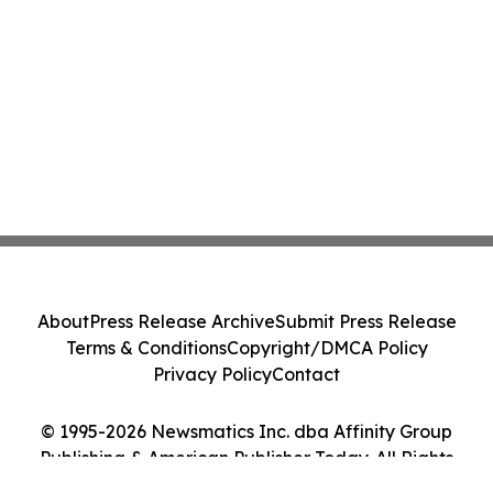
About
Press Release Archive
Submit Press Release
Terms & Conditions
Copyright/DMCA Policy
Privacy Policy
Contact
© 1995-2026 Newsmatics Inc. dba Affinity Group
Publishing & American Publisher Today. All Rights
Reserved.