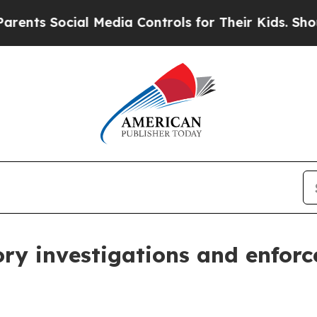
al Media Controls for Their Kids. Should the US?
T
ory investigations and enfor