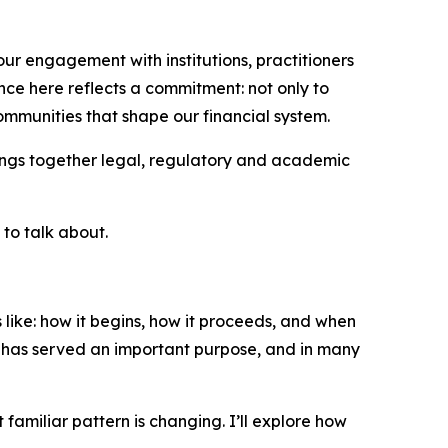
ur engagement with institutions, practitioners
ce here reflects a commitment: not only to
ommunities that shape our financial system.
 brings together legal, regulatory and academic
 to talk about.
 like: how it begins, how it proceeds, and when
 has served an important purpose, and in many
amiliar pattern is changing. I’ll explore how