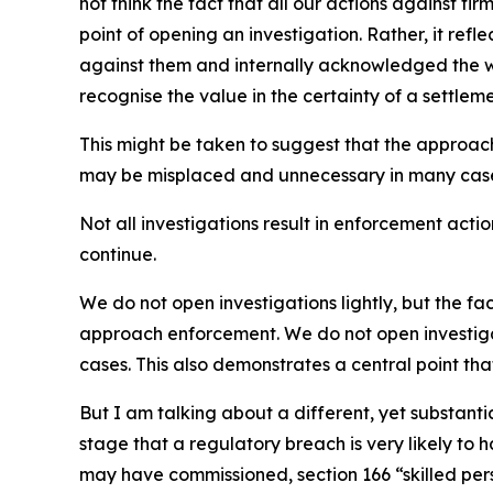
not think the fact that all our actions against f
point of opening an investigation. Rather, it ref
against them and internally acknowledged the we
recognise the value in the certainty of a settle
This might be taken to suggest that the approac
may be misplaced and unnecessary in many cas
Not all investigations result in enforcement actio
continue.
We do not open investigations lightly, but the f
approach enforcement. We do not open investiga
cases. This also demonstrates a central point th
But I am talking about a different, yet substanti
stage that a regulatory breach is very likely to
may have commissioned, section 166 “skilled per