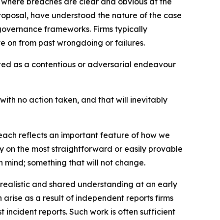
ses where breaches are clear and obvious at the
 proposal, have understood the nature of the case
governance frameworks. Firms typically
e on from past wrongdoing or failures.
ated as a contentious or adversarial endeavour
with no action taken, and that will inevitably
reach reflects an important feature of how we
 on the most straightforward or easily provable
 mind; something that will not change.
a realistic and shared understanding at an early
arise as a result of independent reports firms
 incident reports. Such work is often sufficient