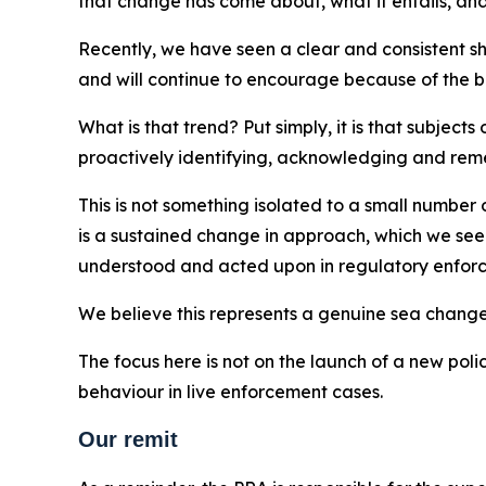
that change has come about, what it entails, and
Recently, we have seen a clear and consistent sh
and will continue to encourage because of the ben
What is that trend? Put simply, it is that subjec
proactively identifying, acknowledging and rem
This is not something isolated to a small number 
is a sustained change in approach, which we see 
understood and acted upon in regulatory enfor
We believe this represents a genuine sea chan
The focus here is not on the launch of a new poli
behaviour in live enforcement cases.
Our remit