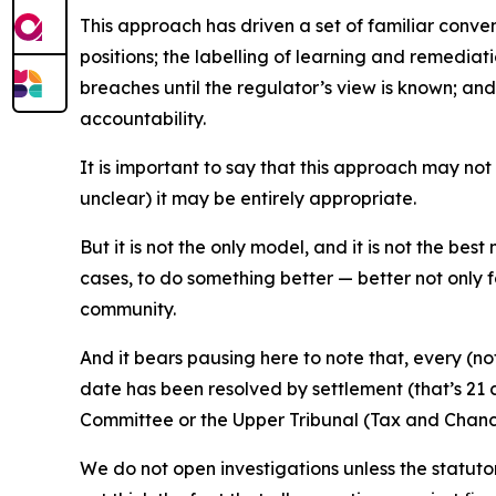
This approach has driven a set of familiar conven
positions; the labelling of learning and remedi
breaches until the regulator’s view is known; an
accountability.
It is important to say that this approach may not
unclear) it may be entirely appropriate.
But it is not the only model, and it is not the best
cases, to do something better — better not only f
community.
And it bears pausing here to note that, every (n
date has been resolved by settlement (that’s 21 ca
Committee or the Upper Tribunal (Tax and Chan
We do not open investigations unless the statuto