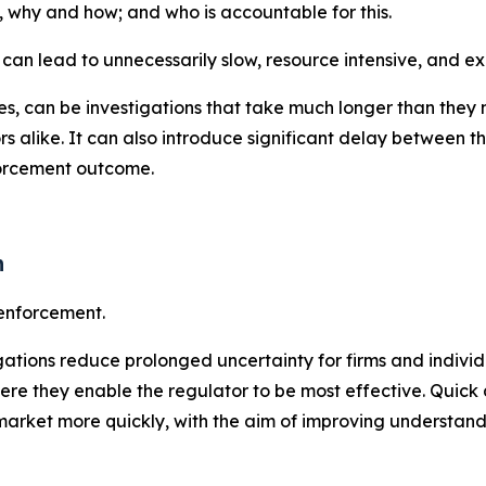
 why and how; and who is accountable for this.
 can lead to unnecessarily slow, resource intensive, and e
 can be investigations that take much longer than they ne
lators alike. It can also introduce significant delay betwe
nforcement outcome.
n
 enforcement.
ations reduce prolonged uncertainty for firms and individu
 they enable the regulator to be most effective. Quick a
rket more quickly, with the aim of improving understandi