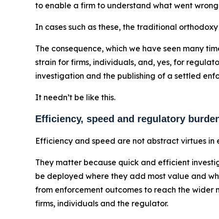
to enable a firm to understand what went wrong,
In cases such as these, the traditional orthodoxy
The consequence, which we have seen many times,
strain for firms, individuals, and, yes, for regu
investigation and the publishing of a settled e
It needn’t be like this.
Efficiency, speed and regulatory burde
Efficiency and speed are not abstract virtues in
They matter because quick and efficient investig
be deployed where they add most value and where
from enforcement outcomes to reach the wider ma
firms, individuals and the regulator.