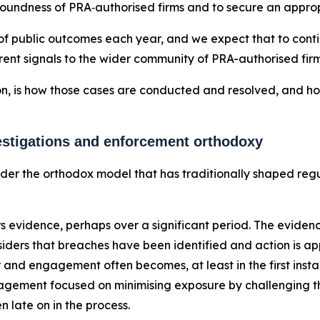
soundness of PRA‑authorised firms and to secure an approp
f public outcomes each year, and we expect that to continu
ent signals to the wider community of PRA-authorised firms
on, is how those cases are conducted and resolved, and how
vestigations and enforcement orthodoxy
nsider the orthodox model that has traditionally shaped re
s evidence, perhaps over a significant period. The evidenc
iders that breaches have been identified and action is appr
and engagement often becomes, at least in the first instan
ngagement focused on minimising exposure by challenging t
n late on in the process.