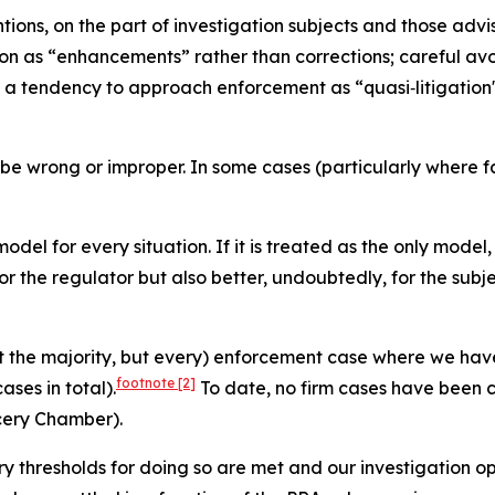
tions, on the part of investigation subjects and those adv
ation as “enhancements” rather than corrections; careful 
d a tendency to approach enforcement as “quasi‑litigation"
 be wrong or improper. In some cases (particularly where fa
 model for every situation. If it is treated as the only model
or the regulator but also better, undoubtedly, for the subj
ot the majority, but every) enforcement case where we have
footnote
[2]
ses in total).
To date, no firm cases have been 
cery Chamber).
ry thresholds for doing so are met and our investigation op