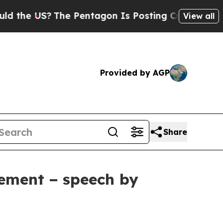
he Pentagon Is Posting Cryptic Biblical Message
View all
Provided by AGP
Share
cement − speech by