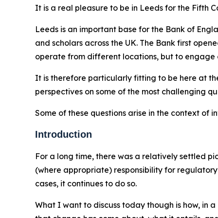
It is a real pleasure to be in Leeds for the Fift
Leeds is an important base for the Bank of Engl
and scholars across the UK. The Bank first opene
operate from different locations, but to engage 
It is therefore particularly fitting to be here a
perspectives on some of the most challenging que
Some of these questions arise in the context of 
Introduction
For a long time, there was a relatively settled p
(where appropriate) responsibility for regulato
cases, it continues to do so.
What I want to discuss today though is how, in a