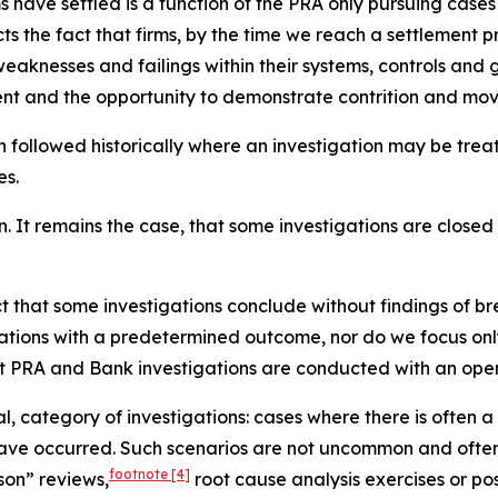
irms have settled is a function of the PRA only pursuing ca
lects the fact that firms, by the time we reach a settlement
aknesses and failings within their systems, controls and 
ment and the opportunity to demonstrate contrition and mov
h followed historically where an investigation may be tre
es.
n. It remains the case, that some investigations are closed 
act that some investigations conclude without findings of b
tions with a predetermined outcome, nor do we focus only
at PRA and Bank investigations are conducted with an open
al, category of investigations: cases where there is often 
 have occurred. Such scenarios are not uncommon and often 
footnote
[4]
son” reviews,
root cause analysis exercises or post