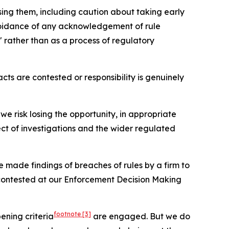
ising them, including caution about taking early
avoidance of any acknowledgement of rule
 rather than as a process of regulatory
cts are contested or responsibility is genuinely
, we risk losing the opportunity, in appropriate
ect of investigations and the wider regulated
 made findings of breaches of rules by a firm to
contested at our Enforcement Decision Making
footnote
[3]
ening criteria
are engaged. But we do