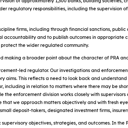
rvision of approximately 1,300 banks, building societies, cr
er regulatory responsibilities, including the supervision of
ipline firms, including through financial sanctions, publi
al accountability and to publish outcomes in appropriate c
to protect the wider regulated community.
 and making a broader point about the character of PRA a
orcement-led regulator. Our investigations and enforceme
ry aims. This reflects a need to look back and understand
r, including in relation to matters where there may be sh
ile the enforcement division works closely with supervisors
 that we approach matters objectively and with fresh eyes
mall deposit-takers, designated investment firms, insurers,
 supervisory objectives, strategies, and outcomes. In the P