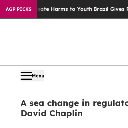
o Abate Harms to Youth
Brazil Gives Parents Soci
AGP PICKS
Menu
A sea change in regulat
David Chaplin