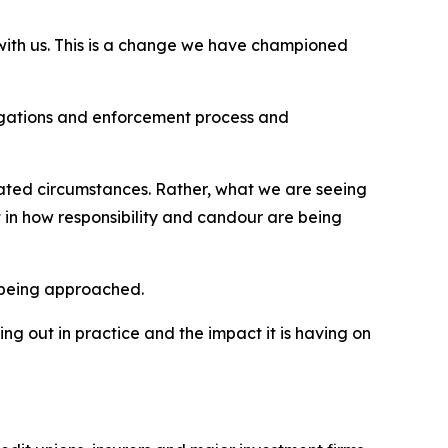
 with us. This is a change we have championed
estigations and enforcement process and
solated circumstances. Rather, what we are seeing
 in how responsibility and candour are being
 being approached.
ng out in practice and the impact it is having on