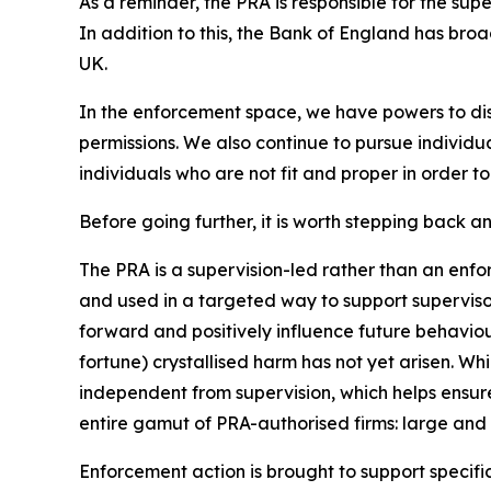
As a reminder, the PRA is responsible for the supe
In addition to this, the Bank of England has broad
UK.
In the enforcement space, we have powers to disc
permissions. We also continue to pursue individu
individuals who are not fit and proper in order 
Before going further, it is worth stepping back
The PRA is a supervision-led rather than an enf
and used in a targeted way to support superviso
forward and positively influence future behaviou
fortune) crystallised harm has not yet arisen. Wh
independent from supervision, which helps ensure
entire gamut of PRA-authorised firms: large and s
Enforcement action is brought to support specific