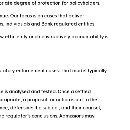
riate degree of protection for policyholders.
e. Our focus is on cases that deliver
, individuals and Bank regulated entities.
 efficiently and constructively accountability is
gulatory enforcement cases. That model typically
e is analysed and tested. Once a settled
opriate, a proposal for action is put to the
ce, defensive: the subject, and their counsel,
he regulator’s conclusions. Admissions may