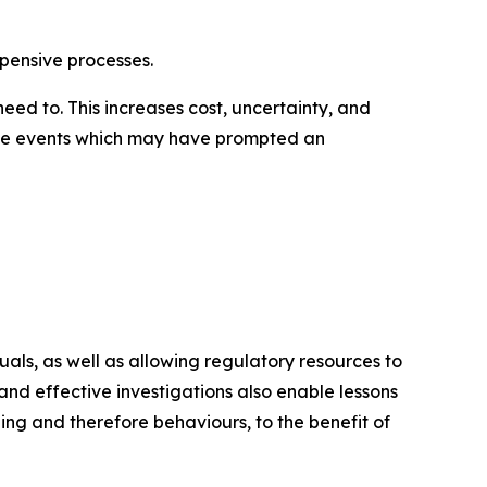
xpensive processes.
ed to. This increases cost, uncertainty, and
en the events which may have prompted an
als, as well as allowing regulatory resources to
nd effective investigations also enable lessons
ng and therefore behaviours, to the benefit of