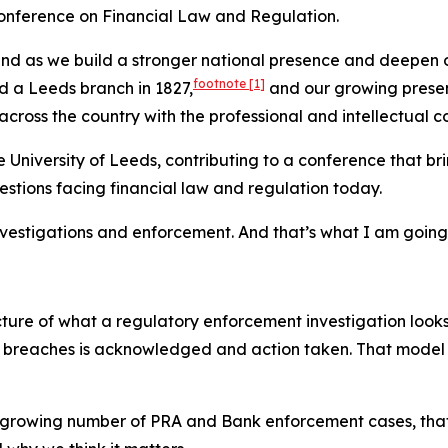
h Conference on Financial Law and Regulation.
and as we build a stronger national presence and deepen o
footnote
[1]
d a Leeds branch in 1827,
and our growing presen
across the country with the professional and intellectual c
t the University of Leeds, contributing to a conference that
stions facing financial law and regulation today.
investigations and enforcement. And that’s what I am going
icture of what a regulatory enforcement investigation looks
ry breaches is acknowledged and action taken. That model
 growing number of PRA and Bank enforcement cases, that f