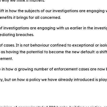
 why we think it matters.
ift in how the subjects of our investigations are engaging
efits it brings for all concerned.
ts of investigations are engaging with us earlier in the inv
ediating breaches.
of cases. It is not behaviour confined to exceptional or i
as having the potential to become the new default: a shift
cement.
ge in how a growing number of enforcement cases are now
cy, but on how a policy we have already introduced is playi