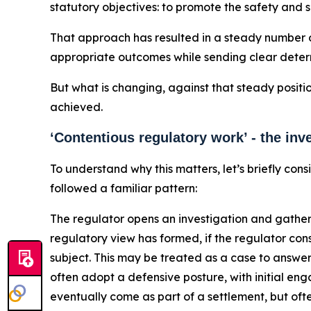
statutory objectives: to promote the safety and 
That approach has resulted in a steady number o
appropriate outcomes while sending clear deterr
But what is changing, against that steady positi
achieved.
‘Contentious regulatory work’ - the in
To understand why this matters, let’s briefly co
followed a familiar pattern:
The regulator opens an investigation and gather
regulatory view has formed, if the regulator cons
subject. This may be treated as a case to answer 
often adopt a defensive posture, with initial e
eventually come as part of a settlement, but ofte