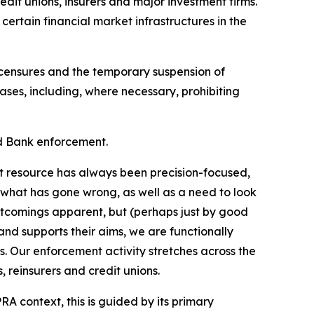
edit unions, insurers and major investment firms.
 certain financial market infrastructures in the
c censures and the temporary suspension of
ases, including, where necessary, prohibiting
nd Bank enforcement.
nt resource has always been precision-focused,
 what has gone wrong, as well as a need to look
ortcomings apparent, but (perhaps just by good
 and supports their aims, we are functionally
. Our enforcement activity stretches across the
 reinsurers and credit unions.
RA context, this is guided by its primary