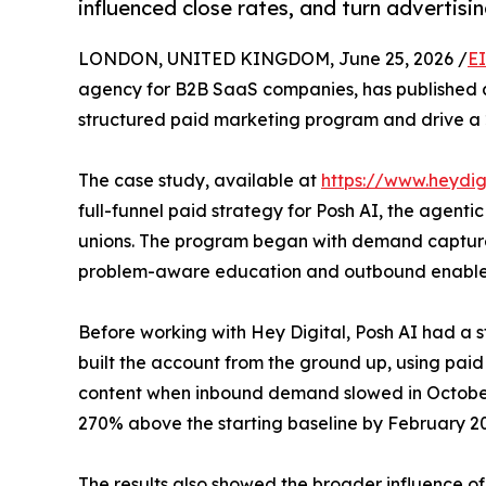
influenced close rates, and turn advertisin
LONDON, UNITED KINGDOM, June 25, 2026 /
E
agency for B2B SaaS companies, has published a 
structured paid marketing program and drive a 2
The case study, available at
https://www.heydig
full-funnel paid strategy for Posh AI, the agent
unions. The program began with demand capture
problem-aware education and outbound enablemen
Before working with Hey Digital, Posh AI had a s
built the account from the ground up, using pai
content when inbound demand slowed in Octobe
270% above the starting baseline by February 2
The results also showed the broader influence o