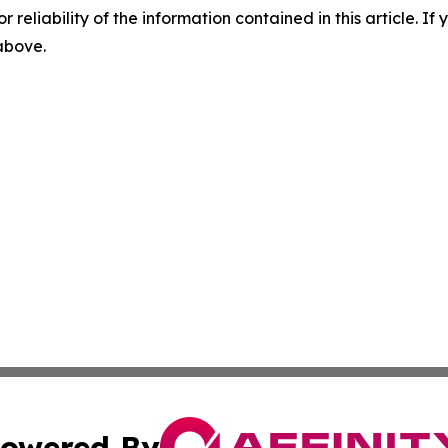
r reliability of the information contained in this article. I
 above.
owered By