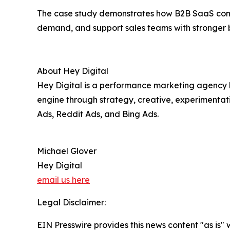
The case study demonstrates how B2B SaaS compa
demand, and support sales teams with stronger b
About Hey Digital
Hey Digital is a performance marketing agency b
engine through strategy, creative, experimentat
Ads, Reddit Ads, and Bing Ads.
Michael Glover
Hey Digital
email us here
Legal Disclaimer:
EIN Presswire provides this news content "as is" 