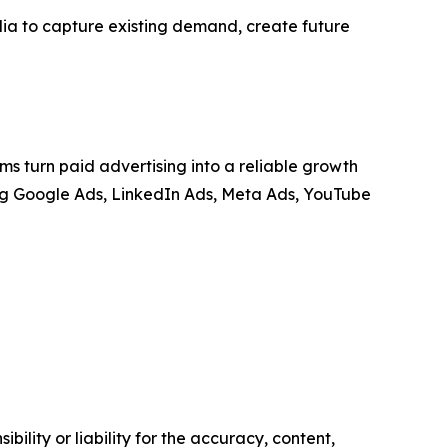
ia to capture existing demand, create future
 turn paid advertising into a reliable growth
ing Google Ads, LinkedIn Ads, Meta Ads, YouTube
ility or liability for the accuracy, content,