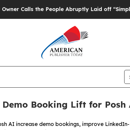
alls the People Abruptly Laid off “Simply a M
 Demo Booking Lift for Posh
Posh AI increase demo bookings, improve LinkedIn-