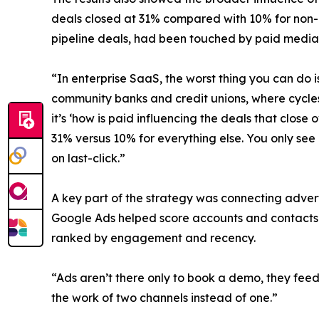
deals closed at 31% compared with 10% for non-in
pipeline deals, had been touched by paid media 
“In enterprise SaaS, the worst thing you can do 
community banks and credit unions, where cycles
it’s ‘how is paid influencing the deals that clos
31% versus 10% for everything else. You only se
on last-click.”
A key part of the strategy was connecting advert
Google Ads helped score accounts and contacts s
ranked by engagement and recency.
“Ads aren’t there only to book a demo, they fee
the work of two channels instead of one.”