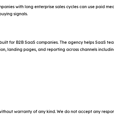
nies with long enterprise sales cycles can use paid med
uying signals.
uilt for B2B SaaS companies. The agency helps SaaS teams
ion, landing pages, and reporting across channels includ
without warranty of any kind. We do not accept any responsib