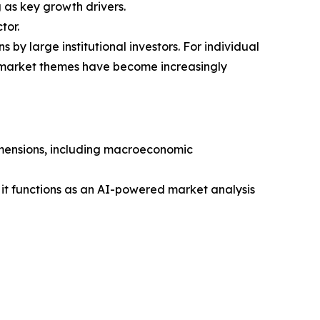
as key growth drivers.
tor.
 by large institutional investors. For individual
g market themes have become increasingly
dimensions, including macroeconomic
 it functions as an AI-powered market analysis