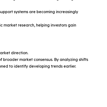
n-support systems are becoming increasingly
ic market research, helping investors gain
arket direction.
of broader market consensus. By analyzing shifts
ned to identify developing trends earlier.