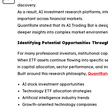
discovery.
As a result, AI investment research platforms, in
important across financial markets.
QuantRate stated that its AI Trading Bot is desi
deeper insights into complex market environment
Identifying Potential Opportunities Through
For many professional investors, institutional ca
When ETF assets continue flowing into specific s
in capital allocation, sector performance, and in
Built around this research philosophy,
QuantRate
AI stock investment opportunities
Technology ETF allocation strategies
Artificial intelligence industry trends
Growth-oriented technology companies