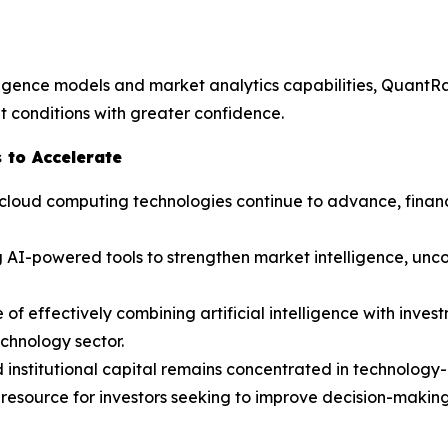
lligence models and market analytics capabilities, QuantR
 conditions with greater confidence.
 to Accelerate
and cloud computing technologies continue to advance, fina
 AI-powered tools to strengthen market intelligence, unco
f effectively combining artificial intelligence with invest
echnology sector.
d institutional capital remains concentrated in technolog
resource for investors seeking to improve decision-making