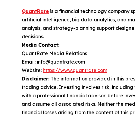
QuantRate
is a financial technology company sp
artificial intelligence, big data analytics, and
analysis, and strategy-planning support design
decisions.
Media Contact:
QuantRate Media Relations
Email: info@quantrate.com
Website:
https://www.quantrate.com
Disclaimer:
The information provided in this press
trading advice. Investing involves risk, including
with a professional financial advisor, before inve
and assume all associated risks. Neither the medi
financial losses arising from the content of this p