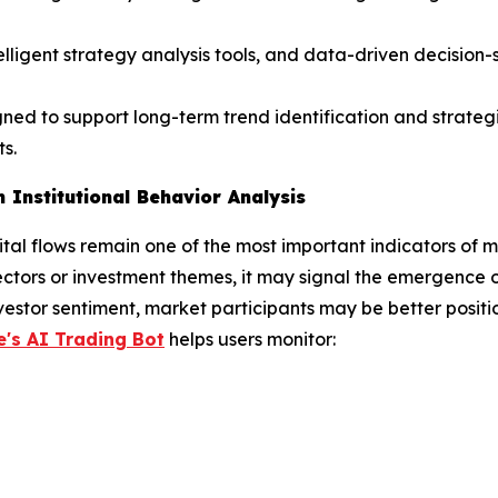
telligent strategy analysis tools, and data-driven decisio
gned to support long-term trend identification and strateg
s.
 Institutional Behavior Analysis
pital flows remain one of the most important indicators of m
ectors or investment themes, it may signal the emergence 
vestor sentiment, market participants may be better positio
's AI Trading Bot
helps users monitor: