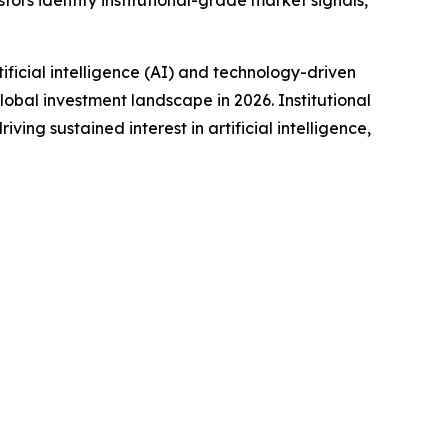
tors identify institutional-grade market signals,
icial intelligence (AI) and technology-driven
obal investment landscape in 2026. Institutional
ng sustained interest in artificial intelligence,