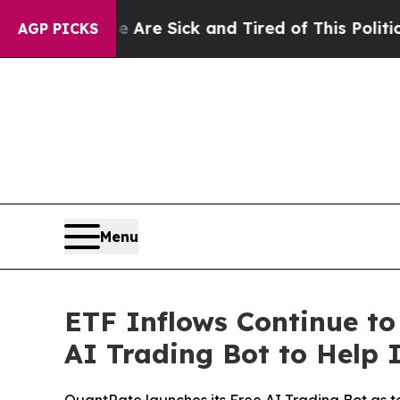
e Are Sick and Tired of This Politics of Hatred”
AGP PICKS
Menu
ETF Inflows Continue to
AI Trading Bot to Help 