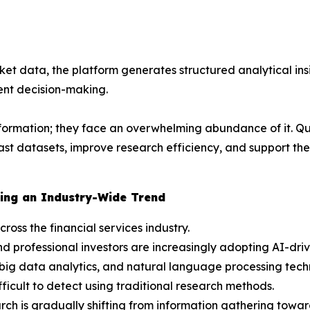
et data, the platform generates structured analytical insi
nt decision-making.
nformation; they face an overwhelming abundance of it. Qu
 vast datasets, improve research efficiency, and support 
ing an Industry-Wide Trend
cross the financial services industry.
d professional investors are increasingly adopting AI-dri
big data analytics, and natural language processing techn
ficult to detect using traditional research methods.
ch is gradually shifting from information gathering toward 