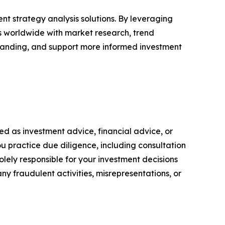
nt strategy analysis solutions. By leveraging
rs worldwide with market research, trend
tanding, and support more informed investment
nded as investment advice, financial advice, or
you practice due diligence, including consultation
solely responsible for your investment decisions
ny fraudulent activities, misrepresentations, or