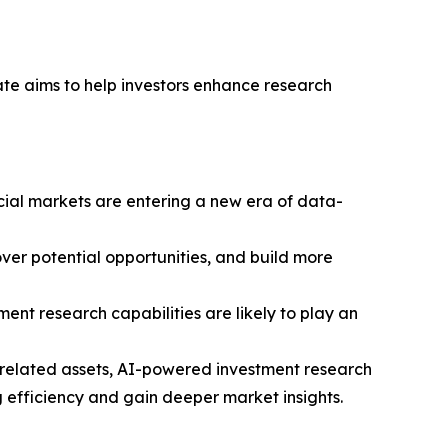
ate aims to help investors enhance research
ncial markets are entering a new era of data-
ver potential opportunities, and build more
ment research capabilities are likely to play an
y-related assets, AI-powered investment research
 efficiency and gain deeper market insights.