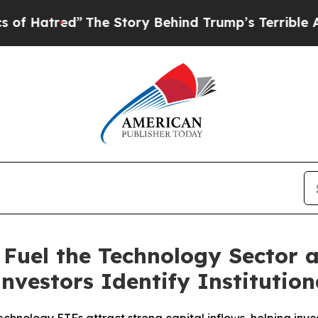
The Story Behind Trump’s Terrible Approval Rati
 Fuel the Technology Sector
Investors Identify Institutio