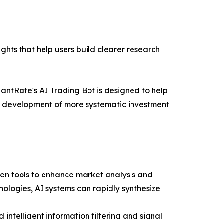
ghts that help users build clearer research
antRate's AI Trading Bot is designed to help
the development of more systematic investment
ven tools to enhance market analysis and
ologies, AI systems can rapidly synthesize
intelligent information filtering and signal