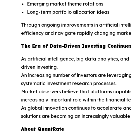
Emerging market theme rotations
Long-term portfolio allocation ideas
Through ongoing improvements in artificial inte
efficiency and navigate rapidly changing market
The Era of Data-Driven Investing Continues
As artificial intelligence, big data analytics, 
driven investing.
An increasing number of investors are leveraging
systematic investment research processes.
Market observers believe that platforms capable o
increasingly important role within the financial t
As global innovation continues to accelerate an
solutions are becoming an increasingly valuable 
About QuantRate