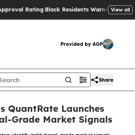
ng
Black Residents Warned of Abusive Cops for Ye
View all
Provided by AGP
Share
 as QuantRate Launches
nal-Grade Market Signals