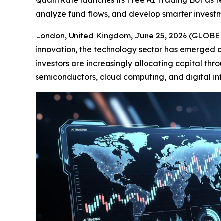
QuantRate launches its Free AI Trading Bot as tec
analyze fund flows, and develop smarter investm
London, United Kingdom, June 25, 2026 (GLOBE NE
innovation, the technology sector has emerged as
investors are increasingly allocating capital thr
semiconductors, cloud computing, and digital inf