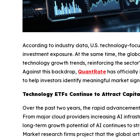
According to industry data, U.S. technology-foc
investment exposure. At the same time, the global
technology growth trends, reinforcing the sector'
Against this backdrop,
QuantRate
has officiall
to help investors identify meaningful market sign
Technology ETFs Continue to Attract Capit
Over the past two years, the rapid advancement of
From major cloud providers increasing AI infras
long-term growth potential of AI continues to st
Market research firms project that the global arti