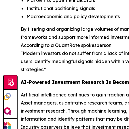
Market risk appetite indicators
Institutional positioning signals
Macroeconomic and policy developments
By filtering and organizing large volumes of mark
frameworks and support more informed investme
According to a QuantRate spokesperson:
"Modern investors do not suffer from a lack of i
users identify meaningful signals hidden within
strategies."
AI-Powered Investment Research Is Becom
Artificial intelligence continues to gain traction a
Asset managers, quantitative research teams, an
investment research. Through machine learning, 
information and identify patterns that may be dif
Industry observers believe that investment resear