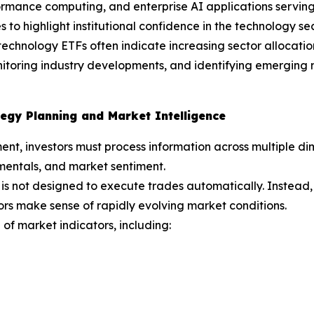
mance computing, and enterprise AI applications serving 
 to highlight institutional confidence in the technology sec
echnology ETFs often indicate increasing sector allocations
onitoring industry developments, and identifying emergin
egy Planning and Market Intelligence
ent, investors must process information across multiple 
mentals, and market sentiment.
is not designed to execute trades automatically. Instead,
ors make sense of rapidly evolving market conditions.
of market indicators, including: