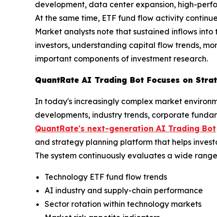
development, data center expansion, high-perfor
At the same time, ETF fund flow activity continues
Market analysts note that sustained inflows into t
investors, understanding capital flow trends, m
important components of investment research.
QuantRate AI Trading Bot Focuses on Strat
In today's increasingly complex market environm
developments, industry trends, corporate funda
QuantRate's next-generation AI Trading Bot
and strategy planning platform that helps invest
The system continuously evaluates a wide range 
Technology ETF fund flow trends
AI industry and supply-chain performance
Sector rotation within technology markets