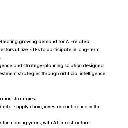
reflecting growing demand for AI-related
stors utilize ETFs to participate in long-term
.
igence and strategy-planning solution designed
tment strategies through artificial intelligence.
ation strategies.
ctor supply chain, investor confidence in the
r the coming years, with AI infrastructure