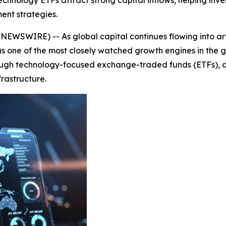
hnology ETFs attract strong capital inflows, helping inves
ent strategies.
WSWIRE) -- As global capital continues flowing into artif
 one of the most closely watched growth engines in the gl
ough technology-focused exchange-traded funds (ETFs), drivi
rastructure.