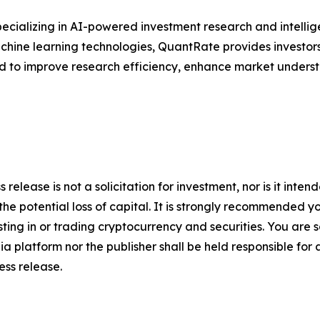
ecializing in AI-powered investment research and intellige
 machine learning technologies, QuantRate provides investo
ed to improve research efficiency, enhance market unders
 release is not a solicitation for investment, nor is it inte
 the potential loss of capital. It is strongly recommended 
sting in or trading cryptocurrency and securities. You are 
a platform nor the publisher shall be held responsible for a
ress release.