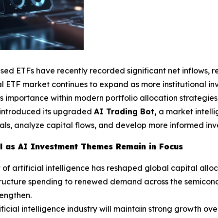
used ETFs have recently recorded significant net inflows, 
 ETF market continues to expand as more institutional inve
s importance within modern portfolio allocation strategies
y introduced its upgraded
AI Trading Bot,
a market intell
als, analyze capital flows, and develop more informed inves
al as AI Investment Themes Remain in Focus
 artificial intelligence has reshaped global capital alloc
tructure spending to renewed demand across the semicondu
rengthen.
ficial intelligence industry will maintain strong growth ove