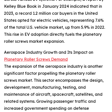
Kelley Blue Book in January 2024 indicated that in
2023, a record 1.2 million car buyers in the United
States opted for electric vehicles, representing 7.6%
of the total U.S. vehicle market, up from 5.9% in 2022.
This rise in EV adoption directly fuels the planetary
roller screws market expansion.
Aerospace Industry Growth and Its Impact on
Planetary Roller Screws Demand
The expansion of the aerospace industry is another
significant factor propelling the planetary roller
screws market. This sector encompasses the design,
development, manufacturing, testing, and
maintenance of aircraft, spacecraft, satellites, and
related systems. Growing passenger traffic and
increased government spending on defense