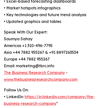
• Excel-based forecasting dashboards
• Market hotspots infographics
• Key technologies and future trend analysis
• Updated graphics and tables
Speak With Our Expert:
Saumya Sahay
Americas +1 310-496-7795
Asia +44 7882 955267 & +91 8897263534
Europe +44 7882 955267
Email: marketing@tbrc.info
The Business Research Company
-
www.thebusinessresearchcompany.com
Follow Us On:
• LinkedIn:
https://in.linkedin.com/company/the-
business-research-company
"