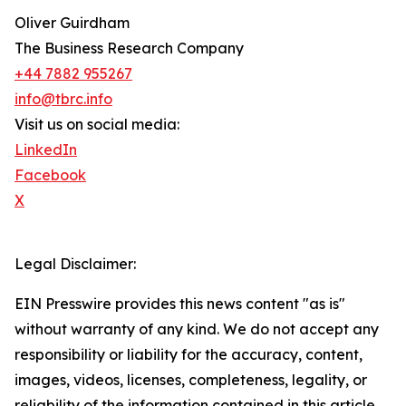
Oliver Guirdham
The Business Research Company
+44 7882 955267
info@tbrc.info
Visit us on social media:
LinkedIn
Facebook
X
Legal Disclaimer:
EIN Presswire provides this news content "as is"
without warranty of any kind. We do not accept any
responsibility or liability for the accuracy, content,
images, videos, licenses, completeness, legality, or
reliability of the information contained in this article.