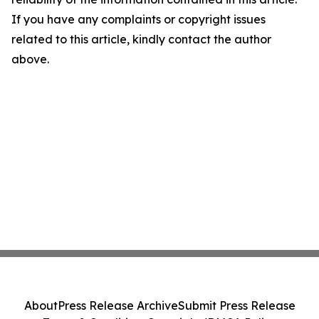
If you have any complaints or copyright issues
related to this article, kindly contact the author
above.
About
Press Release Archive
Submit Press Release