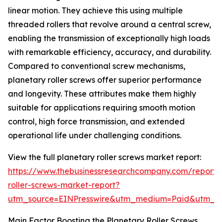
linear motion. They achieve this using multiple
threaded rollers that revolve around a central screw,
enabling the transmission of exceptionally high loads
with remarkable efficiency, accuracy, and durability.
Compared to conventional screw mechanisms,
planetary roller screws offer superior performance
and longevity. These attributes make them highly
suitable for applications requiring smooth motion
control, high force transmission, and extended
operational life under challenging conditions.
View the full planetary roller screws market report:
https://www.thebusinessresearchcompany.com/report/
roller-screws-market-report?
utm_source=EINPresswire&utm_medium=Paid&utm_
Main Factor Boosting the Planetary Roller Screws