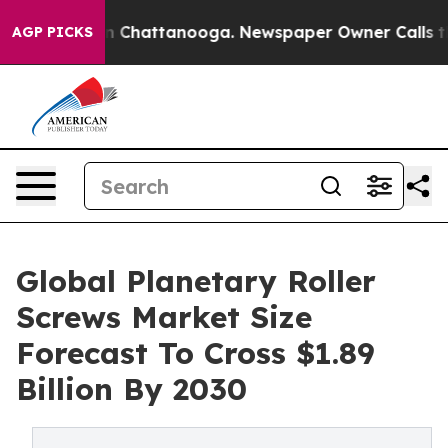
Chaos in Chattanooga. Newspaper Owner Calls the Peo
AGP PICKS
Global Planetary Roller
Screws Market Size
Forecast To Cross $1.89
Billion By 2030