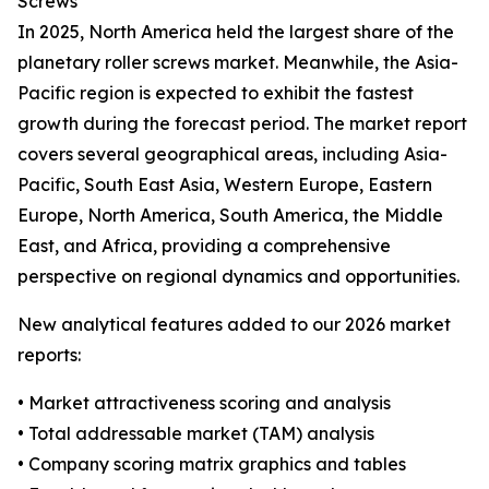
Screws
In 2025, North America held the largest share of the
planetary roller screws market. Meanwhile, the Asia-
Pacific region is expected to exhibit the fastest
growth during the forecast period. The market report
covers several geographical areas, including Asia-
Pacific, South East Asia, Western Europe, Eastern
Europe, North America, South America, the Middle
East, and Africa, providing a comprehensive
perspective on regional dynamics and opportunities.
New analytical features added to our 2026 market
reports:
• Market attractiveness scoring and analysis
• Total addressable market (TAM) analysis
• Company scoring matrix graphics and tables