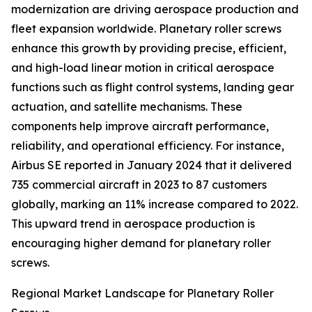
modernization are driving aerospace production and
fleet expansion worldwide. Planetary roller screws
enhance this growth by providing precise, efficient,
and high-load linear motion in critical aerospace
functions such as flight control systems, landing gear
actuation, and satellite mechanisms. These
components help improve aircraft performance,
reliability, and operational efficiency. For instance,
Airbus SE reported in January 2024 that it delivered
735 commercial aircraft in 2023 to 87 customers
globally, marking an 11% increase compared to 2022.
This upward trend in aerospace production is
encouraging higher demand for planetary roller
screws.
Regional Market Landscape for Planetary Roller