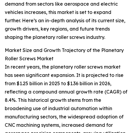
demand from sectors like aerospace and electric
vehicles increases, this market is set to expand
further. Here’s an in-depth analysis of its current size,
growth drivers, key regions, and future trends
shaping the planetary roller screws industry.
Market Size and Growth Trajectory of the Planetary
Roller Screws Market
In recent years, the planetary roller screws market
has seen significant expansion. It is projected to rise
from $1.25 billion in 2025 to $1.36 billion in 2026,
reflecting a compound annual growth rate (CAGR) of
8.4%. This historical growth stems from the
broadening use of industrial automation within
manufacturing sectors, the widespread adoption of
CNC machining systems, increased demand for