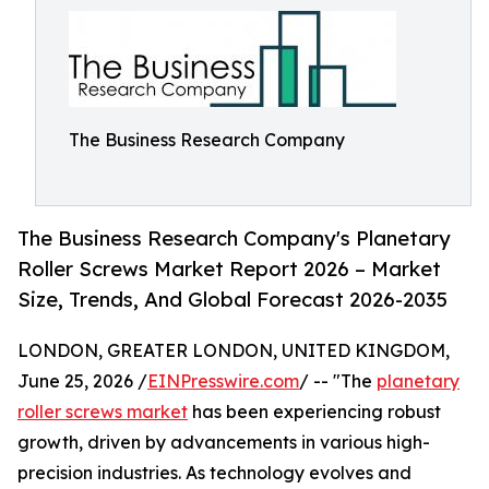
The Business Research Company
The Business Research Company's Planetary
Roller Screws Market Report 2026 – Market
Size, Trends, And Global Forecast 2026-2035
LONDON, GREATER LONDON, UNITED KINGDOM,
June 25, 2026 /
EINPresswire.com
/ -- "The
planetary
roller screws market
has been experiencing robust
growth, driven by advancements in various high-
precision industries. As technology evolves and