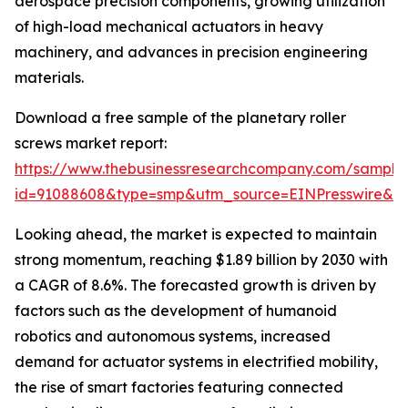
aerospace precision components, growing utilization
of high-load mechanical actuators in heavy
machinery, and advances in precision engineering
materials.
Download a free sample of the planetary roller
screws market report:
https://www.thebusinessresearchcompany.com/sample
id=91088608&type=smp&utm_source=EINPresswire&
Looking ahead, the market is expected to maintain
strong momentum, reaching $1.89 billion by 2030 with
a CAGR of 8.6%. The forecasted growth is driven by
factors such as the development of humanoid
robotics and autonomous systems, increased
demand for actuator systems in electrified mobility,
the rise of smart factories featuring connected