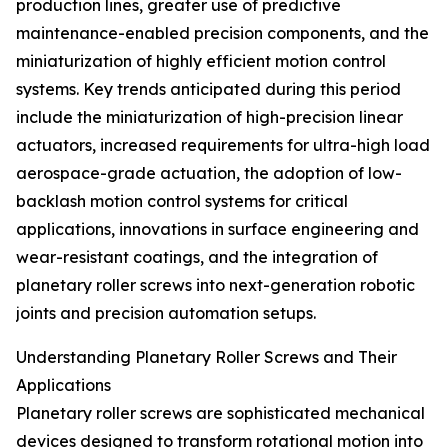
production lines, greater use of predictive
maintenance-enabled precision components, and the
miniaturization of highly efficient motion control
systems. Key trends anticipated during this period
include the miniaturization of high-precision linear
actuators, increased requirements for ultra-high load
aerospace-grade actuation, the adoption of low-
backlash motion control systems for critical
applications, innovations in surface engineering and
wear-resistant coatings, and the integration of
planetary roller screws into next-generation robotic
joints and precision automation setups.
Understanding Planetary Roller Screws and Their
Applications
Planetary roller screws are sophisticated mechanical
devices designed to transform rotational motion into