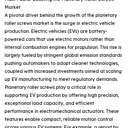
Market
A pivotal driver behind the growth of the planetary
roller screws market is the surge in electric vehicle
production. Electric vehicles (EVs) are battery-
powered cars that use electric motors rather than
internal combustion engines for propulsion. This rise is
largely fueled by stringent global emission standards
pushing automakers to adopt cleaner technologies,
coupled with increased investments aimed at scaling
up EV manufacturing to meet regulatory demands.
Planetary roller screws play a critical role in
supporting EV production by offering high precision,
exceptional load capacity, and efficient
performance in electromechanical actuators. These
features enable compact, reliable motion control
across various EV systems. For example, a report by