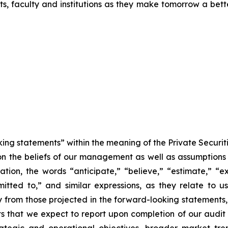
ts, faculty and institutions as they make tomorrow a bett
king statements” within the meaning of the Private Securit
 on the beliefs of our management as well as assumptions
n, the words “anticipate,” “believe,” “estimate,” “expe
mmitted to,” and similar expressions, as they relate to
ly from those projected in the forward-looking statements
lts that we expect to report upon completion of our audi