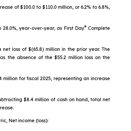
rease of $100.0 to $110.0 million, or 6.2% to 6.8%,
®
to 28.0%, year-over-year, as
First Day
Complete
et loss of $(65.8) million in the prior year. The
as the absence of the $55.2 million loss on the
 million for fiscal 2025, representing an increase
btracting $8.4 million of cash on hand, total net
crease.
ic, Net income (loss):