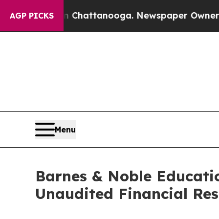
 in Chattanooga. Newspaper Owner Calls the Peo
AGP PICKS
Menu
Barnes & Noble Educatio
Unaudited Financial Res