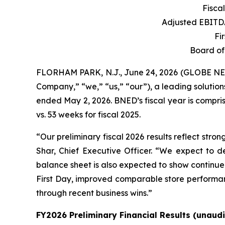
Fisca
Adjusted EBIT
Fi
Board of
FLORHAM PARK, N.J., June 24, 2026 (GLOBE 
Company,” “we,” “us,” “our”), a leading solutions 
ended May 2, 2026. BNED’s fiscal year is compris
vs. 53 weeks for fiscal 2025.
“Our preliminary fiscal 2026 results reflect str
Shar, Chief Executive Officer. “We expect to de
balance sheet is also expected to show continue
First Day, improved comparable store performan
through recent business wins.”
FY2026 Preliminary Financial Results (unaudi