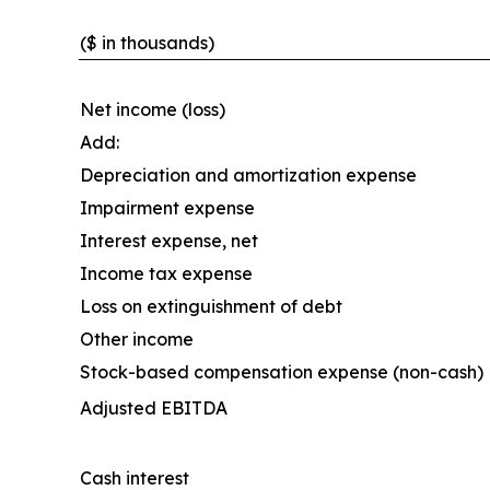
($ in thousands)
Net income (loss)
Add:
Depreciation and amortization expense
Impairment expense
Interest expense, net
Income tax expense
Loss on extinguishment of debt
Other income
Stock-based compensation expense (non-cash)
Adjusted EBITDA
Cash interest