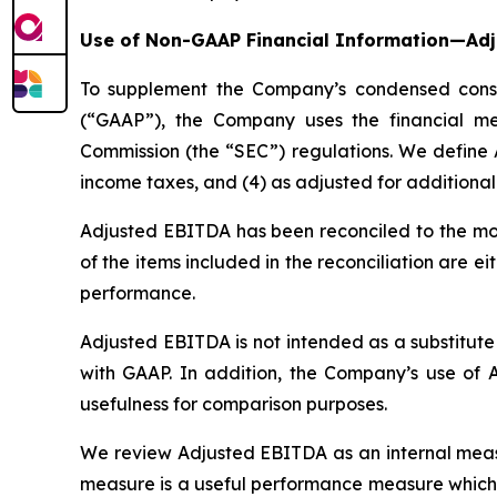
Use of Non-GAAP Financial Information—Ad
To supplement the Company’s condensed consol
(“GAAP”), the Company uses the financial m
Commission (the “SEC”) regulations. We define A
income taxes, and (4) as adjusted for additional
Adjusted EBITDA has been reconciled to the mos
of the items included in the reconciliation are e
performance.
Adjusted EBITDA is not intended as a substitut
with GAAP. In addition, the Company’s use of 
usefulness for comparison purposes.
We review Adjusted EBITDA as an internal measu
measure is a useful performance measure which i