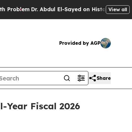
r. Abdul El-Sayed on Historic Michigan Win: “Peop
View all
Provided by AGP
Share
-Year Fiscal 2026