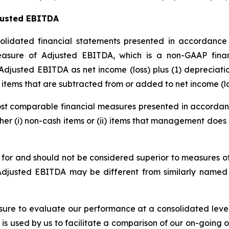
justed EBITDA
idated financial statements presented in accordance 
easure of Adjusted EBITDA, which is a non-GAAP fina
djusted EBITDA as net income (loss) plus (1) depreciation
 items that are subtracted from or added to net income (lo
t comparable financial measures presented in accordance
ither (i) non-cash items or (ii) items that management doe
e for and should not be considered superior to measures 
Adjusted EBITDA may be different from similarly named 
re to evaluate our performance at a consolidated level
s used by us to facilitate a comparison of our on-going 