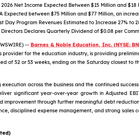
l 2026 Net Income Expected Between
$15
Million and
$18
M
DA Expected between
$75
Million and
$77
Million, an incre
rst Day Program Revenues Estimated to Increase
27% to 
 Directors Declares Quarterly Dividend of $0.08 per Com
NEWSWIRE) --
Barnes & Noble Education, Inc. (NYSE: B
provider for the education industry, is providing prelimina
ed of 52 or 53 weeks, ending on the Saturday closest to the
ong execution across the business and the continued succes
liver significant year-over-year growth in Adjusted EBIT
d improvement through further meaningful debt reduction.
ce, disciplined expense management, and strong sales co
ted)