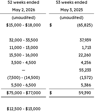
52 weeks ended
53 weeks ended
May 2, 2026
May 3, 2025
(unaudited)
(unaudited)
$15,000 - $18,000
$
(65,825
)
32,000 - 33,500
37,939
11,000 - 13,000
1,713
15,500 - 16,000
22,260
3,500 - 4,500
4,256
—
55,233
(7,500) - (14,500)
(1,572
)
5,500 - 6,500
5,386
$75,000 - $77,000
$
59,390
$12,500 - $13,000