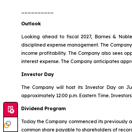
__________
Outlook
Looking ahead to fiscal 2027, Barnes & Noble
disciplined expense management. The Company is 
income profitability. The Company also sees oppo
interest expense. The Company anticipates appro
Investor Day
The Company will host its Investor Day on Ju
approximately 12:00 p.m. Eastern Time. Investors
Dividend Program
Today the Company commenced its previously ann
common share payable to shareholders of record a