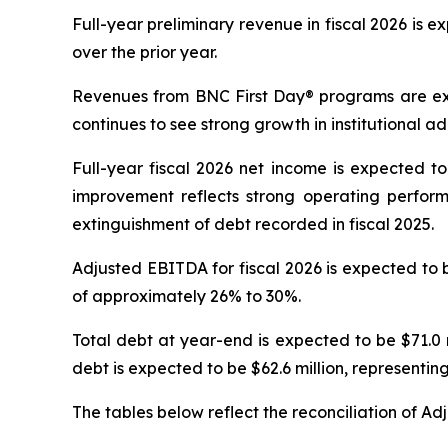
Full-year preliminary revenue in fiscal 2026 is ex
over the prior year.
Revenues from
BNC First Day®
programs are exp
continues to see strong growth in institutional ad
Full-year fiscal 2026 net income is expected to 
improvement reflects strong operating perfo
extinguishment of debt recorded in fiscal 2025.
Adjusted EBITDA for fiscal 2026 is expected to be
of approximately 26% to 30%.
Total debt at year-end is expected to be $71.0 m
debt is expected to be $62.6 million, representi
The tables below reflect the reconciliation of A