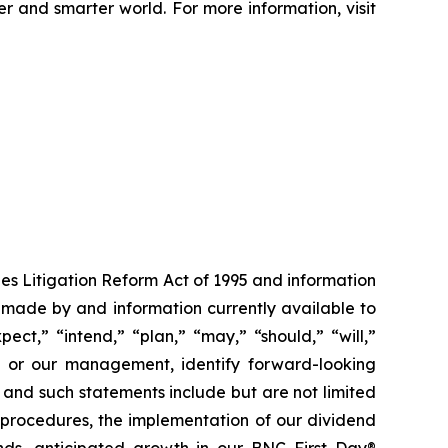
er and smarter world. For more information, visit
ies Litigation Reform Act of 1995 and information
 made by and information currently available to
ct,” “intend,” “plan,” “may,” “should,” “will,”
 us or our management, identify forward-looking
, and such statements include but are not limited
t procedures, the implementation of our dividend