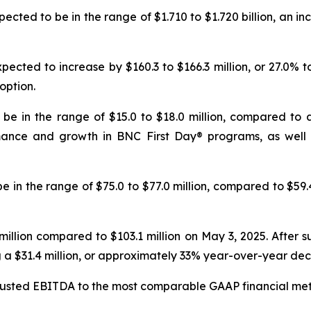
pected to be in the range of $1.710 to $1.720 billion, an inc
ected to increase by $160.3 to $166.3 million, or 27.0% 
option.
be in the range of $15.0 to $18.0 million, compared to a n
rmance and growth in
BNC First Day®
programs, as well 
 in the range of $75.0 to $77.0 million, compared to $59.4
illion compared to $103.1 million on May 3, 2025. After su
ng a $31.4 million, or approximately 33% year-over-year de
djusted EBITDA to the most comparable GAAP financial metr