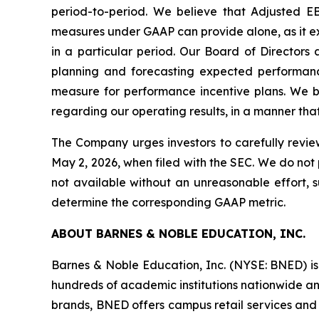
period-to-period. We believe that Adjusted E
measures under GAAP can provide alone, as it ex
in a particular period. Our Board of Director
planning and forecasting expected performance
measure for performance incentive plans. We be
regarding our operating results, in a manner tha
The Company urges investors to carefully revie
May 2, 2026, when filed with the SEC. We do not 
not available without an unreasonable effort,
determine the corresponding GAAP metric.
ABOUT BARNES & NOBLE EDUCATION, INC.
Barnes & Noble Education, Inc. (NYSE: BNED) is 
hundreds of academic institutions nationwide and
brands, BNED offers campus retail services and