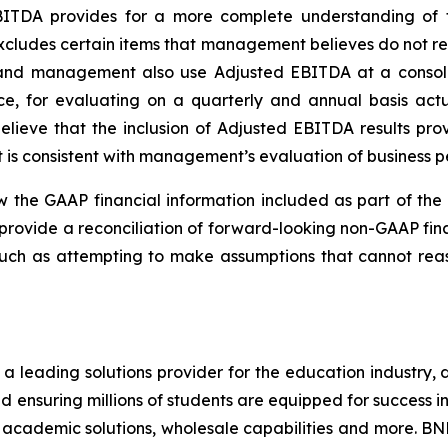
BITDA provides for a more complete understanding of f
cludes certain items that management believes do not ref
s and management also use Adjusted EBITDA at a consol
, for evaluating on a quarterly and annual basis actu
lieve that the inclusion of Adjusted EBITDA results prov
t is consistent with management’s evaluation of business 
w the GAAP financial information included as part of th
provide a reconciliation of forward-looking non-GAAP fina
 such as attempting to make assumptions that cannot re
a leading solutions provider for the education industry, 
 ensuring millions of students are equipped for success i
 academic solutions, wholesale capabilities and more. BN