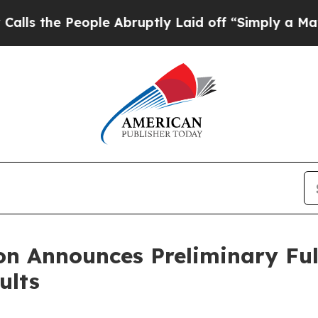
ple Abruptly Laid off “Simply a Math Problem
D
n Announces Preliminary Full
ults