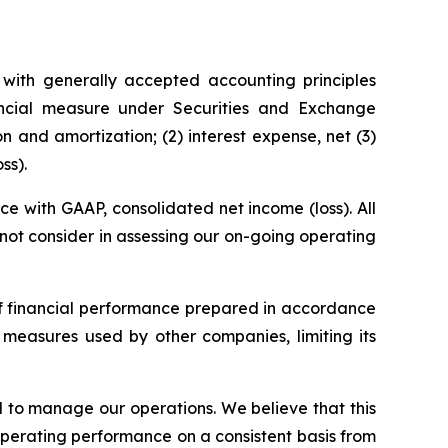
with generally accepted accounting principles
ncial measure under Securities and Exchange
 and amortization; (2) interest expense, net (3)
ss).
 with GAAP, consolidated net income (loss). All
s not consider in assessing our on-going operating
of financial performance prepared in accordance
measures used by other companies, limiting its
 to manage our operations. We believe that this
operating performance on a consistent basis from