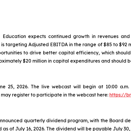
 Education expects continued growth in revenues and 
targeting Adjusted EBITDA in the range of $85 to $92 mil
rtunities to drive better capital efficiency, which shoul
ximately $20 million in capital expenditures and should b
ne 25, 2026. The live webcast will begin at 10:00 a.m
 may register to participate in the webcast here:
https://b
ounced quarterly dividend program, with the Board decla
s of July 16, 2026. The dividend will be payable July 30,