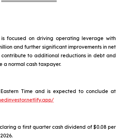
is focused on driving operating leverage with
lion and further significant improvements in net
d contribute to additional reductions in debt and
e a normal cash taxpayer.
. Eastern Time and is expected to conclude at
nedinvestor.netlify.app/
ring a first quarter cash dividend of $0.08 per
 2026.