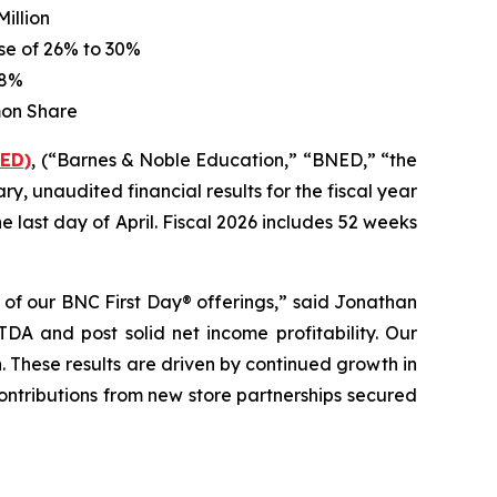
illion
ase of
26%
to
30%
28%
mon Share
NED)
, (“Barnes & Noble Education,” “BNED,” “the
ry, unaudited financial results for the fiscal year
 last day of April. Fiscal 2026 includes 52 weeks
s of our
BNC First Day®
offerings,” said Jonathan
DA and post solid net income profitability. Our
 These results are driven by continued growth in
ntributions from new store partnerships secured