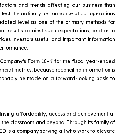
actors and trends affecting our business than
lect the ordinary performance of our operations
idated level as one of the primary methods for
al results against such expectations, and as a
ides investors useful and important information
performance.
e Company’s Form 10-K for the fiscal year-ended
ncial metrics, because reconciling information is
asonably be made on a forward-looking basis to
driving affordability, access and achievement at
n the classroom and beyond. Through its family of
ED is a company serving all who work to elevate