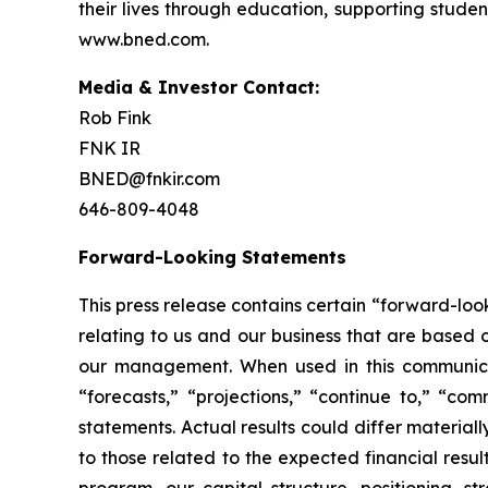
their lives through education, supporting studen
www.bned.com.
Media & Investor Contact:
Rob Fink
FNK IR
BNED@fnkir.com
646-809-4048
Forward-Looking Statements
This press release contains certain “forward-loo
relating to us and our business that are based
our management. When used in this communicatio
“forecasts,” “projections,” “continue to,” “co
statements. Actual results could differ material
to those related to the expected financial resu