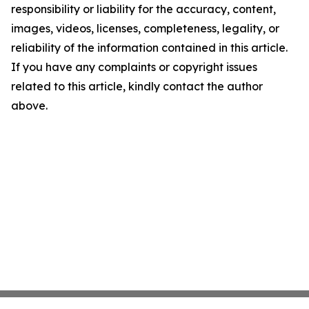
responsibility or liability for the accuracy, content,
images, videos, licenses, completeness, legality, or
reliability of the information contained in this article.
If you have any complaints or copyright issues
related to this article, kindly contact the author
above.