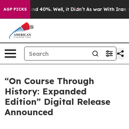
oor Around 40%. Well, it Didn’t
As war With Iran Dro
AGP PICKS
“On Course Through
History: Expanded
Edition” Digital Release
Announced