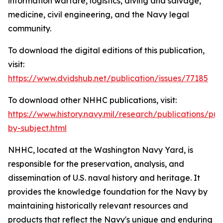
information warfare, logistics, diving and salvage,
medicine, civil engineering, and the Navy legal
community.
To download the digital editions of this publication,
visit:
https://www.dvidshub.net/publication/issues/77185
To download other NHHC publications, visit:
https://www.history.navy.mil/research/publications/pub
by-subject.html
NHHC, located at the Washington Navy Yard, is
responsible for the preservation, analysis, and
dissemination of U.S. naval history and heritage. It
provides the knowledge foundation for the Navy by
maintaining historically relevant resources and
products that reflect the Navy's unique and enduring