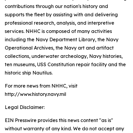
contributions through our nation's history and
supports the fleet by assisting with and delivering
professional research, analysis, and interpretive
services. NHHC is composed of many activities
including the Navy Department Library, the Navy
Operational Archives, the Navy art and artifact
collections, underwater archeology, Navy histories,
ten museums, USS Constitution repair facility and the
historic ship Nautilus.
For more news from NHHC, visit
http://www.history.navy.mil
Legal Disclaimer:
EIN Presswire provides this news content "as is"
without warranty of any kind. We do not accept any