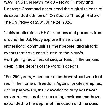
WASHINGTON NAVY YARD – Naval History and
Heritage Command announced the digital release of
its expanded edition of
“
On Course Through History:
The U.S. Navy at 250”, June 24, 2026.
In this publication NHHC historians and partners from
around the U.S. Navy explore the service’s
professional communities, their people, and historic
events that have contributed to the Navy’s
warfighting readiness at sea, on land, in the air, and
deep in the depths of the world’s oceans.
“For 250 years, American sailors have stood watch at
sea in the name of freedom. Against pirates, empires,
and superpowers, their devotion to duty has never
wavered even as their operating environments have
expanded to the depths of the ocean and the skies