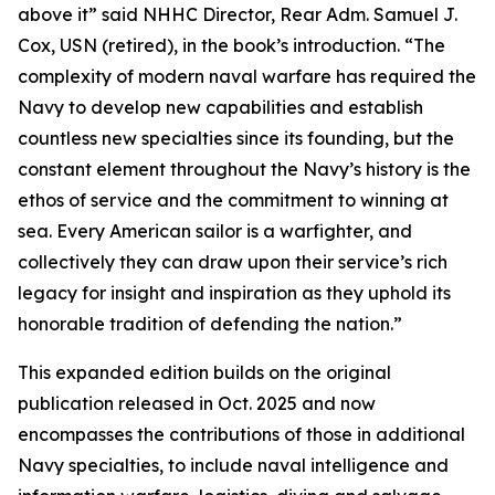
above it” said NHHC Director, Rear Adm. Samuel J.
Cox, USN (retired), in the book’s introduction. “The
complexity of modern naval warfare has required the
Navy to develop new capabilities and establish
countless new specialties since its founding, but the
constant element throughout the Navy’s history is the
ethos of service and the commitment to winning at
sea. Every American sailor is a warfighter, and
collectively they can draw upon their service’s rich
legacy for insight and inspiration as they uphold its
honorable tradition of defending the nation.”
This expanded edition builds on the original
publication released in Oct. 2025 and now
encompasses the contributions of those in additional
Navy specialties, to include naval intelligence and