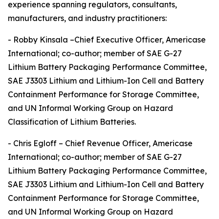
experience spanning regulators, consultants,
manufacturers, and industry practitioners:
- Robby Kinsala –Chief Executive Officer, Americase
International; co-author; member of SAE G-27
Lithium Battery Packaging Performance Committee,
SAE J3303 Lithium and Lithium-Ion Cell and Battery
Containment Performance for Storage Committee,
and UN Informal Working Group on Hazard
Classification of Lithium Batteries.
- Chris Egloff – Chief Revenue Officer, Americase
International; co-author; member of SAE G-27
Lithium Battery Packaging Performance Committee,
SAE J3303 Lithium and Lithium-Ion Cell and Battery
Containment Performance for Storage Committee,
and UN Informal Working Group on Hazard