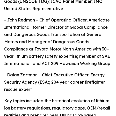
Goods (UNSCOE TDG); ICAO Panel Member; IMO
United States Representative
- John Redman – Chief Operating Officer, Americase
International; former Director of Global Compliance
and Dangerous Goods Transportation at General
Motors and Manager of Dangerous Goods
Compliance at Toyota Motor North America with 30+
year lithium battery safety expertise; member of SAE
International, and ACT 209 Hawaiian Working Group
- Dalan Zartman – Chief Executive Officer, Energy
Security Agency (ESA); 20+ year career firefighter
rescue expert
Key topics included the historical evolution of lithium-
ion battery regulations, regulatory gaps, OEM/recall
realities and preparedness, UN hazard-based