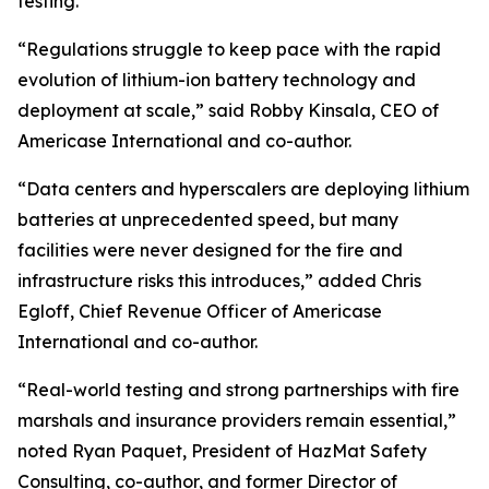
testing.
“Regulations struggle to keep pace with the rapid
evolution of lithium-ion battery technology and
deployment at scale,” said Robby Kinsala, CEO of
Americase International and co-author.
“Data centers and hyperscalers are deploying lithium
batteries at unprecedented speed, but many
facilities were never designed for the fire and
infrastructure risks this introduces,” added Chris
Egloff, Chief Revenue Officer of Americase
International and co-author.
“Real-world testing and strong partnerships with fire
marshals and insurance providers remain essential,”
noted Ryan Paquet, President of HazMat Safety
Consulting, co-author, and former Director of