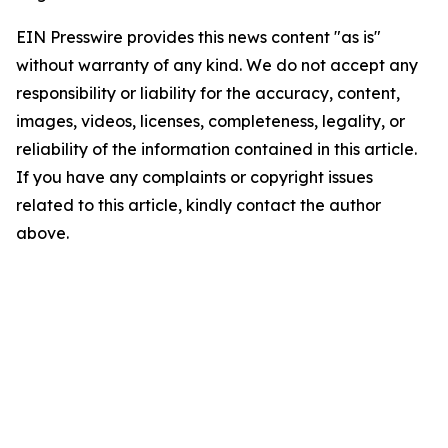
EIN Presswire provides this news content "as is"
without warranty of any kind. We do not accept any
responsibility or liability for the accuracy, content,
images, videos, licenses, completeness, legality, or
reliability of the information contained in this article.
If you have any complaints or copyright issues
related to this article, kindly contact the author
above.