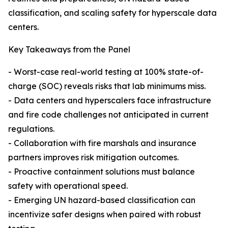
classification, and scaling safety for hyperscale data
centers.
Key Takeaways from the Panel
- Worst-case real-world testing at 100% state-of-
charge (SOC) reveals risks that lab minimums miss.
- Data centers and hyperscalers face infrastructure
and fire code challenges not anticipated in current
regulations.
- Collaboration with fire marshals and insurance
partners improves risk mitigation outcomes.
- Proactive containment solutions must balance
safety with operational speed.
- Emerging UN hazard-based classification can
incentivize safer designs when paired with robust