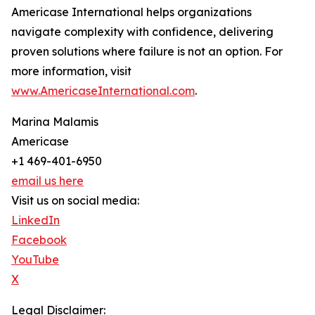
Americase International helps organizations
navigate complexity with confidence, delivering
proven solutions where failure is not an option. For
more information, visit
www.AmericaseInternational.com
.
Marina Malamis
Americase
+1 469-401-6950
email us here
Visit us on social media:
LinkedIn
Facebook
YouTube
X
Legal Disclaimer: