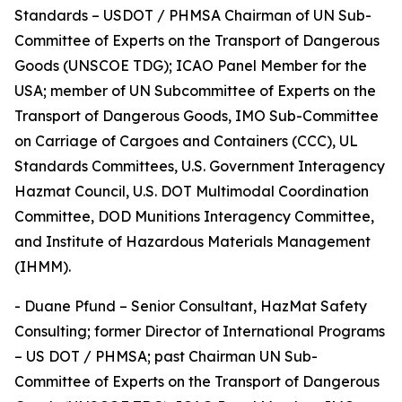
Standards – USDOT / PHMSA Chairman of UN Sub-
Committee of Experts on the Transport of Dangerous
Goods (UNSCOE TDG); ICAO Panel Member for the
USA; member of UN Subcommittee of Experts on the
Transport of Dangerous Goods, IMO Sub-Committee
on Carriage of Cargoes and Containers (CCC), UL
Standards Committees, U.S. Government Interagency
Hazmat Council, U.S. DOT Multimodal Coordination
Committee, DOD Munitions Interagency Committee,
and Institute of Hazardous Materials Management
(IHMM).
- Duane Pfund – Senior Consultant, HazMat Safety
Consulting; former Director of International Programs
– US DOT / PHMSA; past Chairman UN Sub-
Committee of Experts on the Transport of Dangerous