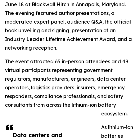
June 18 at Blackwall Hitch in Annapolis, Maryland.
The evening featured author presentations, a
moderated expert panel, audience Q&A, the official
book unveiling and signing, presentation of an
Industry Leader Lifetime Achievement Award, and a
networking reception.
The event attracted 65 in-person attendees and 49
virtual participants representing government
regulators, manufacturers, engineers, data center
operators, logistics providers, insurers, emergency
responders, compliance professionals, and safety
consultants from across the lithium-ion battery
ecosystem.
As lithium-ion
Data centers and
batteries