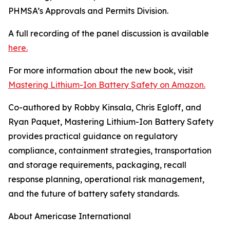
PHMSA’s Approvals and Permits Division.
A full recording of the panel discussion is available
here.
For more information about the new book, visit
Mastering Lithium-Ion Battery Safety on Amazon.
Co-authored by Robby Kinsala, Chris Egloff, and
Ryan Paquet, Mastering Lithium-Ion Battery Safety
provides practical guidance on regulatory
compliance, containment strategies, transportation
and storage requirements, packaging, recall
response planning, operational risk management,
and the future of battery safety standards.
About Americase International