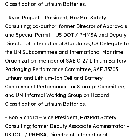
Classification of Lithium Batteries.
- Ryan Paquet – President, HazMat Safety
Consulting; co-author; former Director of Approvals
and Special Permit – US DOT / PHMSA and Deputy
Director of International Standards, US Delegate to
the UN Subcommittee and International Maritime
Organization; member of SAE G-27 Lithium Battery
Packaging Performance Committee, SAE J3303
Lithium and Lithium-Ion Cell and Battery
Containment Performance for Storage Committee,
and UN Informal Working Group on Hazard
Classification of Lithium Batteries.
- Bob Richard – Vice President, HazMat Safety
Consulting; former Deputy Associate Administrator –
US DOT / PHMSA; Director of International