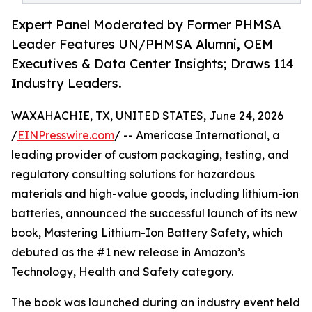
Expert Panel Moderated by Former PHMSA
Leader Features UN/PHMSA Alumni, OEM
Executives & Data Center Insights; Draws 114
Industry Leaders.
WAXAHACHIE, TX, UNITED STATES, June 24, 2026
/
EINPresswire.com
/ -- Americase International, a
leading provider of custom packaging, testing, and
regulatory consulting solutions for hazardous
materials and high-value goods, including lithium-ion
batteries, announced the successful launch of its new
book, Mastering Lithium-Ion Battery Safety, which
debuted as the #1 new release in Amazon’s
Technology, Health and Safety category.
The book was launched during an industry event held