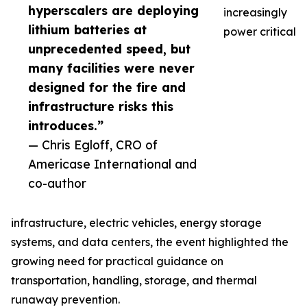
hyperscalers are deploying
increasingly
lithium batteries at
power critical
unprecedented speed, but
many facilities were never
designed for the fire and
infrastructure risks this
introduces.”
— Chris Egloff, CRO of
Americase International and
co-author
infrastructure, electric vehicles, energy storage
systems, and data centers, the event highlighted the
growing need for practical guidance on
transportation, handling, storage, and thermal
runaway prevention.