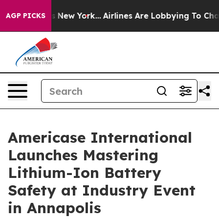
News New York...
Airlines Are Lobbying To Change Airfa
AGP PICKS
Americase International
Launches Mastering
Lithium-Ion Battery
Safety at Industry Event
in Annapolis