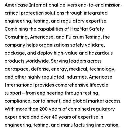
Americase International delivers end-to-end mission-
critical protection solutions through integrated
engineering, testing, and regulatory expertise.
Combining the capabilities of HazMat Safety
Consulting, Americase, and Fulcrum Testing, the
company helps organizations safely validate,
package, and deploy high-value and hazardous
products worldwide. Serving leaders across
aerospace, defense, energy, medical, technology,
and other highly regulated industries, Americase
International provides comprehensive lifecycle
support—from engineering through testing,
compliance, containment, and global market access.
With more than 200 years of combined regulatory
experience and over 40 years of expertise in
engineering, testing, and manufacturing innovation,