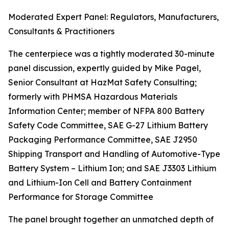
Moderated Expert Panel: Regulators, Manufacturers,
Consultants & Practitioners
The centerpiece was a tightly moderated 30-minute
panel discussion, expertly guided by Mike Pagel,
Senior Consultant at HazMat Safety Consulting;
formerly with PHMSA Hazardous Materials
Information Center; member of NFPA 800 Battery
Safety Code Committee, SAE G-27 Lithium Battery
Packaging Performance Committee, SAE J2950
Shipping Transport and Handling of Automotive-Type
Battery System – Lithium Ion; and SAE J3303 Lithium
and Lithium-Ion Cell and Battery Containment
Performance for Storage Committee
The panel brought together an unmatched depth of