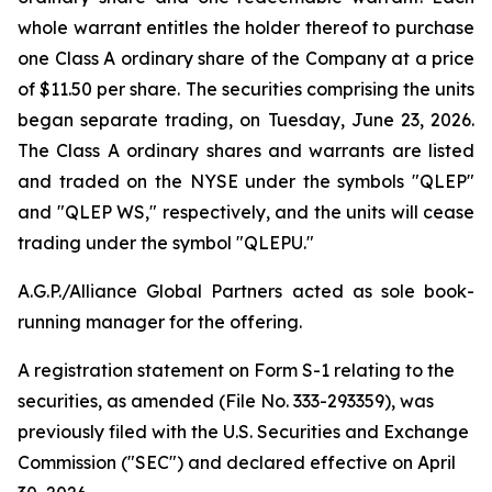
whole warrant entitles the holder thereof to purchase
one Class A ordinary share of the Company at a price
of $11.50 per share. The securities comprising the units
began separate trading, on Tuesday, June 23, 2026.
The Class A ordinary shares and warrants are listed
and traded on the NYSE under the symbols "QLEP"
and "QLEP WS," respectively, and the units will cease
trading under the symbol "QLEPU."
A.G.P./Alliance Global Partners acted as sole book-
running manager for the offering.
A registration statement on Form S-1 relating to the
securities, as amended (File No. 333-293359), was
previously filed with the U.S. Securities and Exchange
Commission ("SEC") and declared effective on April