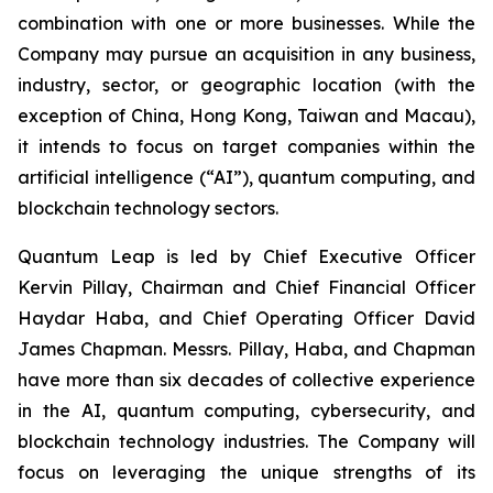
combination with one or more businesses. While the
Company may pursue an acquisition in any business,
industry, sector, or geographic location (with the
exception of China, Hong Kong, Taiwan and Macau),
it intends to focus on target companies within the
artificial intelligence (“AI”), quantum computing, and
blockchain technology sectors.
Quantum Leap is led by Chief Executive Officer
Kervin Pillay, Chairman and Chief Financial Officer
Haydar Haba, and Chief Operating Officer David
James Chapman. Messrs. Pillay, Haba, and Chapman
have more than six decades of collective experience
in the AI, quantum computing, cybersecurity, and
blockchain technology industries. The Company will
focus on leveraging the unique strengths of its