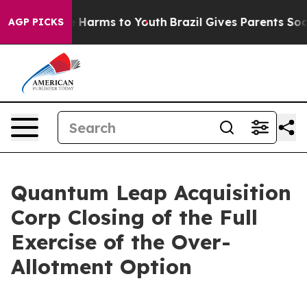
d to Abate Harms to Youth
Brazil Gives Parents Social 
AGP PICKS
Quantum Leap Acquisition
Corp Closing of the Full
Exercise of the Over-
Allotment Option