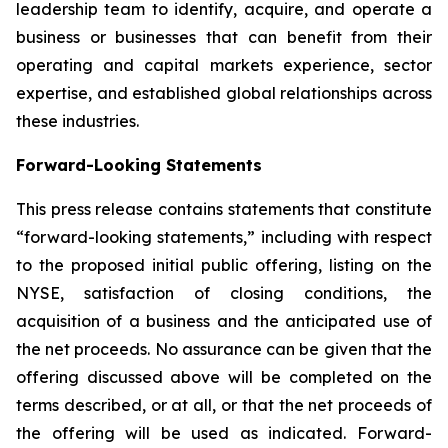
leadership team to identify, acquire, and operate a
business or businesses that can benefit from their
operating and capital markets experience, sector
expertise, and established global relationships across
these industries.
Forward-Looking Statements
This press release contains statements that constitute
“forward-looking statements,” including with respect
to the proposed initial public offering, listing on the
NYSE, satisfaction of closing conditions, the
acquisition of a business and the anticipated use of
the net proceeds. No assurance can be given that the
offering discussed above will be completed on the
terms described, or at all, or that the net proceeds of
the offering will be used as indicated. Forward-