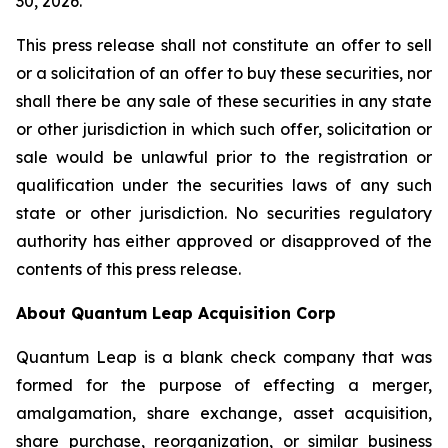
30, 2026.
This press release shall not constitute an offer to sell
or a solicitation of an offer to buy these securities, nor
shall there be any sale of these securities in any state
or other jurisdiction in which such offer, solicitation or
sale would be unlawful prior to the registration or
qualification under the securities laws of any such
state or other jurisdiction. No securities regulatory
authority has either approved or disapproved of the
contents of this press release.
About Quantum Leap Acquisition Corp
Quantum Leap is a blank check company that was
formed for the purpose of effecting a merger,
amalgamation, share exchange, asset acquisition,
share purchase, reorganization, or similar business