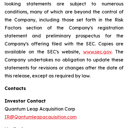
looking statements are subject to numerous
conditions, many of which are beyond the control of
the Company, including those set forth in the Risk
Factors section of the Company's registration
statement and preliminary prospectus for the
Company's offering filed with the SEC. Copies are
available on the SEC's website,
www.sec.gov
. The
Company undertakes no obligation to update these
statements for revisions or changes after the date of
this release, except as required by law.
Contacts
Investor Contact
Quantum Leap Acquisition Corp
IR@Qantumleapacquisition.com