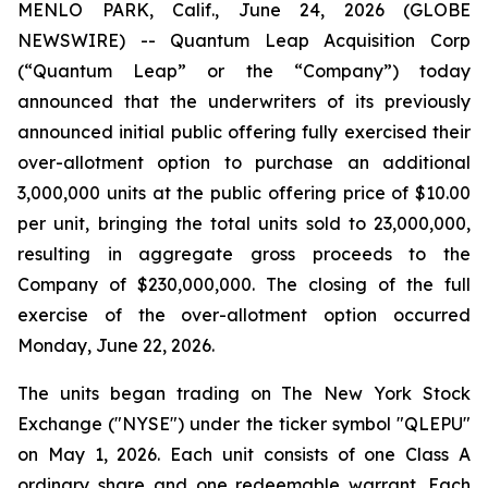
MENLO PARK, Calif., June 24, 2026 (GLOBE
NEWSWIRE) -- Quantum Leap Acquisition Corp
(“Quantum Leap” or the “Company”) today
announced that the underwriters of its previously
announced initial public offering fully exercised their
over-allotment option to purchase an additional
3,000,000 units at the public offering price of $10.00
per unit, bringing the total units sold to 23,000,000,
resulting in aggregate gross proceeds to the
Company of $230,000,000. The closing of the full
exercise of the over-allotment option occurred
Monday, June 22, 2026.
The units began trading on The New York Stock
Exchange ("NYSE") under the ticker symbol "QLEPU"
on May 1, 2026. Each unit consists of one Class A
ordinary share and one redeemable warrant. Each