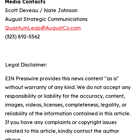
Media Contacts
Scott Deveau / Nate Johnson
August Strategic Communications
QuantumLeap@AugustCo.com
(323) 892-5562
Legal Disclaimer:
EIN Presswire provides this news content "as is"
without warranty of any kind. We do not accept any
responsibility or liability for the accuracy, content,
images, videos, licenses, completeness, legality, or
reliability of the information contained in this article.
If you have any complaints or copyright issues
related to this article, kindly contact the author
above.