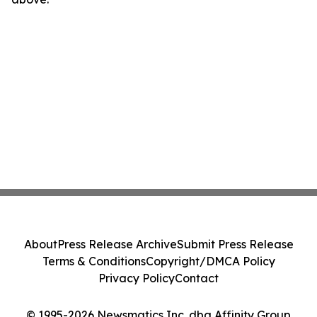
About
Press Release Archive
Submit Press Release
Terms & Conditions
Copyright/DMCA Policy
Privacy Policy
Contact
© 1995-2026 Newsmatics Inc. dba Affinity Group