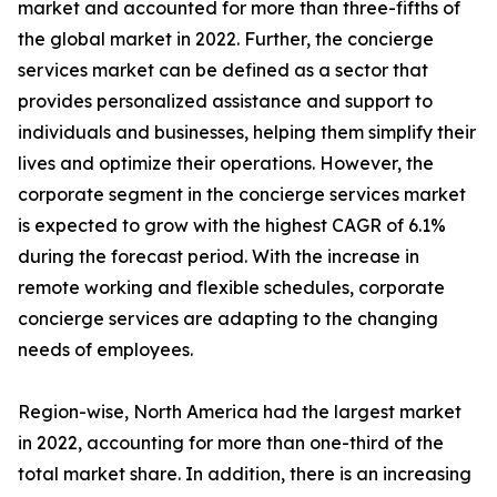
market and accounted for more than three-fifths of
the global market in 2022. Further, the concierge
services market can be defined as a sector that
provides personalized assistance and support to
individuals and businesses, helping them simplify their
lives and optimize their operations. However, the
corporate segment in the concierge services market
is expected to grow with the highest CAGR of 6.1%
during the forecast period. With the increase in
remote working and flexible schedules, corporate
concierge services are adapting to the changing
needs of employees.
Region-wise, North America had the largest market
in 2022, accounting for more than one-third of the
total market share. In addition, there is an increasing