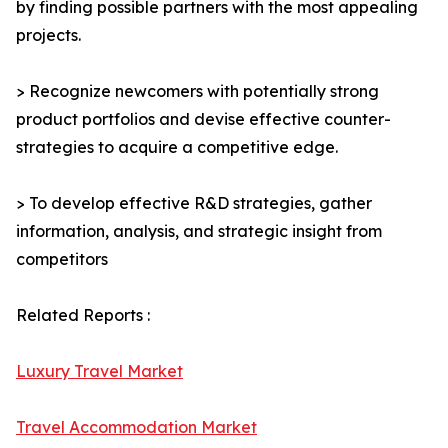
by finding possible partners with the most appealing
projects.
> Recognize newcomers with potentially strong
product portfolios and devise effective counter-
strategies to acquire a competitive edge.
> To develop effective R&D strategies, gather
information, analysis, and strategic insight from
competitors
Related Reports :
Luxury Travel Market
Travel Accommodation Market