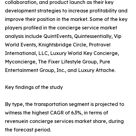
collaboration, and product launch as their key
development strategies to increase profitability and
improve their position in the market. Some of the key
players profiled in the concierge service market
analysis include QuintEvents, Quintessentially, Vip
World Events, Knightsbridge Circle, Protravel
International, LLC, Luxury World Key Concierge,
Myconcierge, The Fixer Lifestyle Group, Pure
Entertainment Group, Inc., and Luxury Attache.
Key findings of the study
By type, the transportation segment is projected to
witness the highest CAGR of 6.3%, in terms of
revenuein concierge services market share, during
the forecast period.