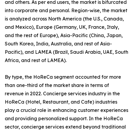
and others. As per end users, the market is bifurcated
into corporate and personal. Region-wise, the market
is analyzed across North America (the U.S., Canada,
and Mexico), Europe (Germany, UK, France, Italy,
and the rest of Europe), Asia-Pacific (China, Japan,
South Korea, India, Australia, and rest of Asia-
Pacific), and LAMEA (Brazil, Saudi Arabia, UAE, South
Africa, and rest of LAMEA).
By type, the HoReCa segment accounted for more
than one-third of the market share in terms of
revenue in 2022. Concierge services industry in the
HoReCa (Hotel, Restaurant, and Cafe) industries
play a crucial role in enhancing customer experiences
and providing personalized support. In the HoReCa
sector, concierge services extend beyond traditional