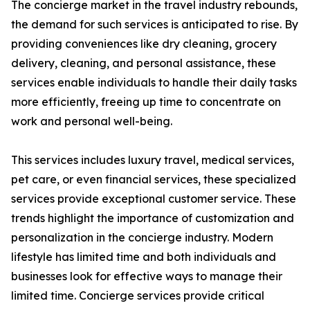
The concierge market in the travel industry rebounds,
the demand for such services is anticipated to rise. By
providing conveniences like dry cleaning, grocery
delivery, cleaning, and personal assistance, these
services enable individuals to handle their daily tasks
more efficiently, freeing up time to concentrate on
work and personal well-being.
This services includes luxury travel, medical services,
pet care, or even financial services, these specialized
services provide exceptional customer service. These
trends highlight the importance of customization and
personalization in the concierge industry. Modern
lifestyle has limited time and both individuals and
businesses look for effective ways to manage their
limited time. Concierge services provide critical