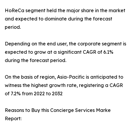
HoReCa segment held the major share in the market
and expected to dominate during the forecast
period.
Depending on the end user, the corporate segment is
expected to grow at a significant CAGR of 6.1%
during the forecast period.
On the basis of region, Asia-Pacific is anticipated to
witness the highest growth rate, registering a CAGR
of 7.2% from 2022 to 2032
Reasons to Buy this Concierge Services Marke
Report: