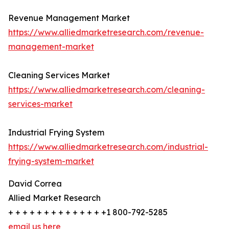
Revenue Management Market
https://www.alliedmarketresearch.com/revenue-
management-market
Cleaning Services Market
https://www.alliedmarketresearch.com/cleaning-
services-market
Industrial Frying System
https://www.alliedmarketresearch.com/industrial-
frying-system-market
David Correa
Allied Market Research
+ + + + + + + + + + + + + +1 800-792-5285
email us here