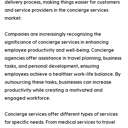
delivery process, making things easier for customers
and service providers in the concierge services
market.
Companies are increasingly recognizing the
significance of concierge services in enhancing
employee productivity and well-being. Concierge
agencies offer assistance in travel planning, business
tasks, and personal development, ensuring
employees achieve a healthier work-life balance. By
outsourcing these tasks, businesses can increase
productivity while creating a motivated and
engaged workforce.
Concierge services offer different types of services
for specific needs. From medical services to travel