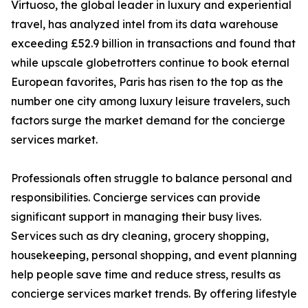
Virtuoso, the global leader in luxury and experiential
travel, has analyzed intel from its data warehouse
exceeding £52.9 billion in transactions and found that
while upscale globetrotters continue to book eternal
European favorites, Paris has risen to the top as the
number one city among luxury leisure travelers, such
factors surge the market demand for the concierge
services market.
Professionals often struggle to balance personal and
responsibilities. Concierge services can provide
significant support in managing their busy lives.
Services such as dry cleaning, grocery shopping,
housekeeping, personal shopping, and event planning
help people save time and reduce stress, results as
concierge services market trends. By offering lifestyle