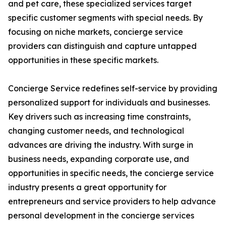
and pet care, these specialized services target
specific customer segments with special needs. By
focusing on niche markets, concierge service
providers can distinguish and capture untapped
opportunities in these specific markets.
Concierge Service redefines self-service by providing
personalized support for individuals and businesses.
Key drivers such as increasing time constraints,
changing customer needs, and technological
advances are driving the industry. With surge in
business needs, expanding corporate use, and
opportunities in specific needs, the concierge service
industry presents a great opportunity for
entrepreneurs and service providers to help advance
personal development in the concierge services