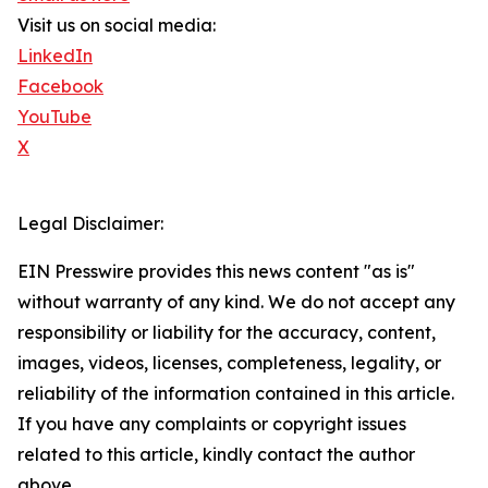
Visit us on social media:
LinkedIn
Facebook
YouTube
X
Legal Disclaimer:
EIN Presswire provides this news content "as is"
without warranty of any kind. We do not accept any
responsibility or liability for the accuracy, content,
images, videos, licenses, completeness, legality, or
reliability of the information contained in this article.
If you have any complaints or copyright issues
related to this article, kindly contact the author
above.