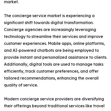
market.
The concierge service market is experiencing a
significant shift towards digital transformation.
Concierge agencies are increasingly leveraging
technology to streamline their services and improve
customer experiences. Mobile apps, online platforms,
and AI-powered chatbots are being employed to
provide instant and personalized assistance to clients.
Additionally, digital tools are used to manage tasks
efficiently, track customer preferences, and offer
tailored recommendations, enhancing the overall
quality of service.
Modern concierge service providers are diversifying
their offerings beyond traditional services like travel