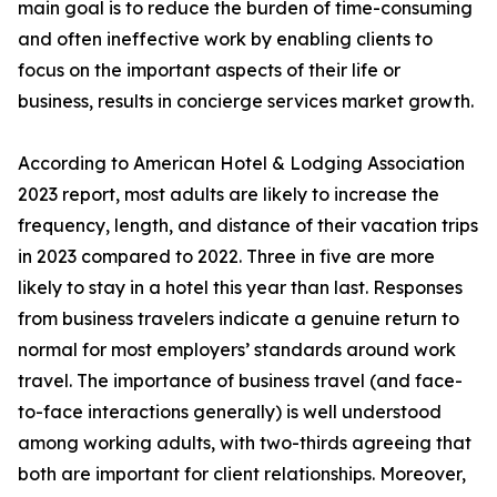
main goal is to reduce the burden of time-consuming
and often ineffective work by enabling clients to
focus on the important aspects of their life or
business, results in concierge services market growth.
According to American Hotel & Lodging Association
2023 report, most adults are likely to increase the
frequency, length, and distance of their vacation trips
in 2023 compared to 2022. Three in five are more
likely to stay in a hotel this year than last. Responses
from business travelers indicate a genuine return to
normal for most employers’ standards around work
travel. The importance of business travel (and face-
to-face interactions generally) is well understood
among working adults, with two-thirds agreeing that
both are important for client relationships. Moreover,