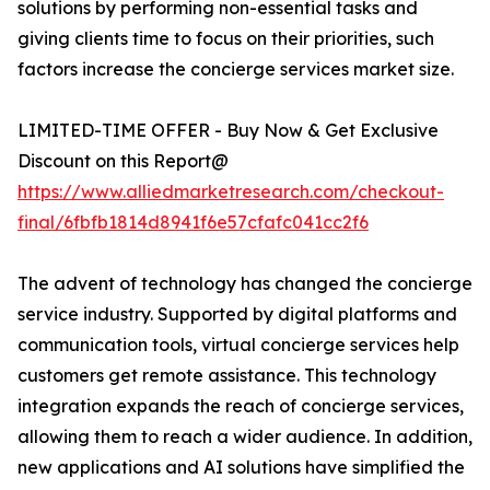
solutions by performing non-essential tasks and
giving clients time to focus on their priorities, such
factors increase the concierge services market size.
LIMITED-TIME OFFER - Buy Now & Get Exclusive
Discount on this Report@
https://www.alliedmarketresearch.com/checkout-
final/6fbfb1814d8941f6e57cfafc041cc2f6
The advent of technology has changed the concierge
service industry. Supported by digital platforms and
communication tools, virtual concierge services help
customers get remote assistance. This technology
integration expands the reach of concierge services,
allowing them to reach a wider audience. In addition,
new applications and AI solutions have simplified the