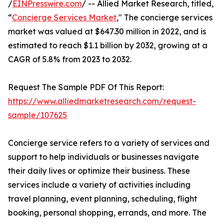
/
EINPresswire.com
/ -- Allied Market Research, titled,
“
Concierge Services Market
," The concierge services
market was valued at $647.30 million in 2022, and is
estimated to reach $1.1 billion by 2032, growing at a
CAGR of 5.8% from 2023 to 2032.
Request The Sample PDF Of This Report:
https://www.alliedmarketresearch.com/request-
sample/107625
Concierge service refers to a variety of services and
support to help individuals or businesses navigate
their daily lives or optimize their business. These
services include a variety of activities including
travel planning, event planning, scheduling, flight
booking, personal shopping, errands, and more. The