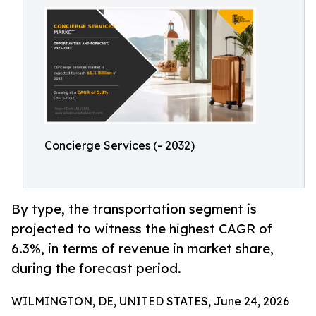
Concierge Services (- 2032)
By type, the transportation segment is
projected to witness the highest CAGR of
6.3%, in terms of revenue in market share,
during the forecast period.
WILMINGTON, DE, UNITED STATES, June 24, 2026