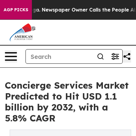
oga. Newspaper Owner Calls the People Abruptly Laid
AGP PICKS
Concierge Services Market
Predicted to Hit USD 1.1
billion by 2032, with a
5.8% CAGR