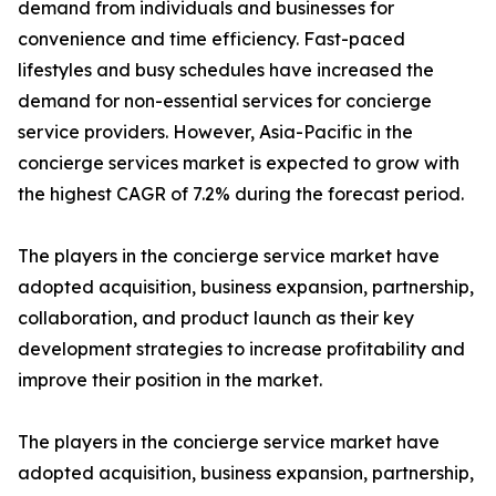
demand from individuals and businesses for
convenience and time efficiency. Fast-paced
lifestyles and busy schedules have increased the
demand for non-essential services for concierge
service providers. However, Asia-Pacific in the
concierge services market is expected to grow with
the highest CAGR of 7.2% during the forecast period.
The players in the concierge service market have
adopted acquisition, business expansion, partnership,
collaboration, and product launch as their key
development strategies to increase profitability and
improve their position in the market.
The players in the concierge service market have
adopted acquisition, business expansion, partnership,