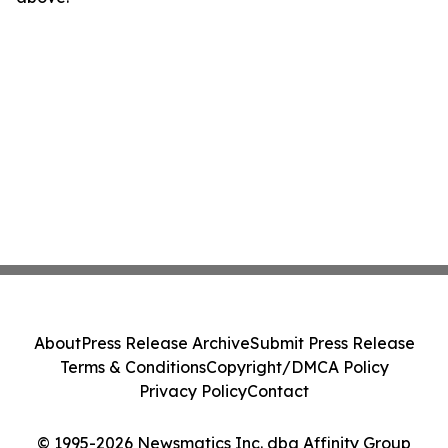
About
Press Release Archive
Submit Press Release
Terms & Conditions
Copyright/DMCA Policy
Privacy Policy
Contact
© 1995-2026 Newsmatics Inc. dba Affinity Group