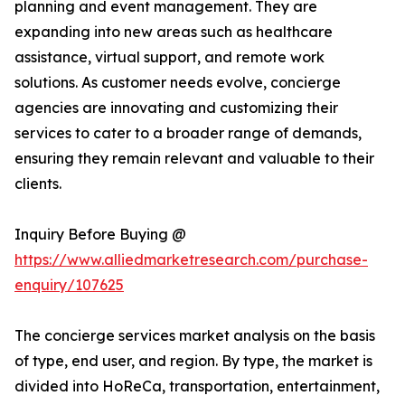
planning and event management. They are
expanding into new areas such as healthcare
assistance, virtual support, and remote work
solutions. As customer needs evolve, concierge
agencies are innovating and customizing their
services to cater to a broader range of demands,
ensuring they remain relevant and valuable to their
clients.
Inquiry Before Buying @
https://www.alliedmarketresearch.com/purchase-
enquiry/107625
The concierge services market analysis on the basis
of type, end user, and region. By type, the market is
divided into HoReCa, transportation, entertainment,