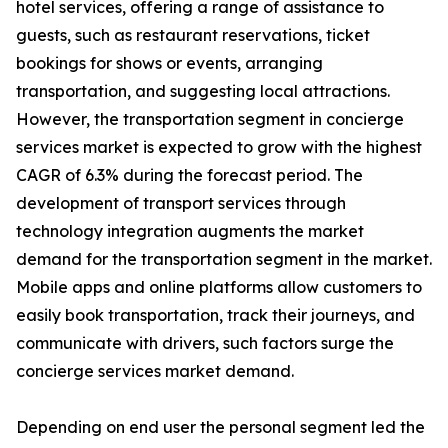
hotel services, offering a range of assistance to
guests, such as restaurant reservations, ticket
bookings for shows or events, arranging
transportation, and suggesting local attractions.
However, the transportation segment in concierge
services market is expected to grow with the highest
CAGR of 6.3% during the forecast period. The
development of transport services through
technology integration augments the market
demand for the transportation segment in the market.
Mobile apps and online platforms allow customers to
easily book transportation, track their journeys, and
communicate with drivers, such factors surge the
concierge services market demand.
Depending on end user the personal segment led the