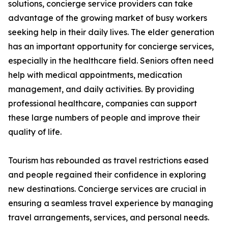
solutions, concierge service providers can take
advantage of the growing market of busy workers
seeking help in their daily lives. The elder generation
has an important opportunity for concierge services,
especially in the healthcare field. Seniors often need
help with medical appointments, medication
management, and daily activities. By providing
professional healthcare, companies can support
these large numbers of people and improve their
quality of life.
Tourism has rebounded as travel restrictions eased
and people regained their confidence in exploring
new destinations. Concierge services are crucial in
ensuring a seamless travel experience by managing
travel arrangements, services, and personal needs.