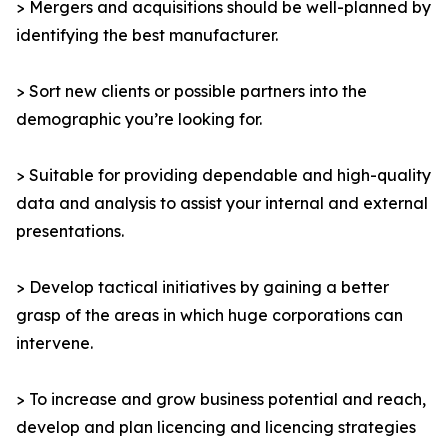
> Mergers and acquisitions should be well-planned by
identifying the best manufacturer.
> Sort new clients or possible partners into the
demographic you’re looking for.
> Suitable for providing dependable and high-quality
data and analysis to assist your internal and external
presentations.
> Develop tactical initiatives by gaining a better
grasp of the areas in which huge corporations can
intervene.
> To increase and grow business potential and reach,
develop and plan licencing and licencing strategies