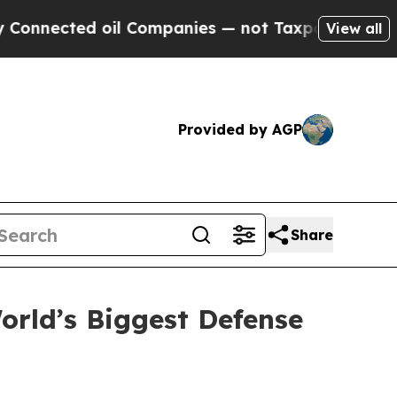
oil Companies — not Taxpayers — the Chance to C
View all
Provided by AGP
Share
rld’s Biggest Defense