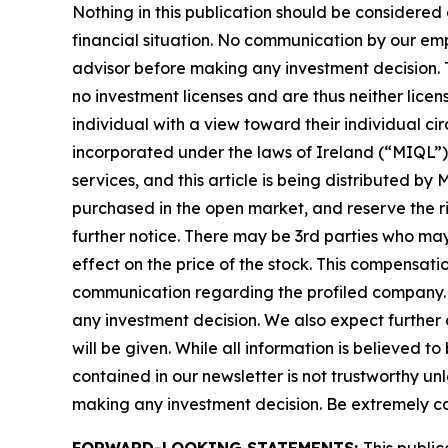
Nothing in this publication should be considered
financial situation. No communication by our em
advisor before making any investment decision. T
no investment licenses and are thus neither licen
individual with a view toward their individual
incorporated under the laws of Ireland (“MIQL”)
services, and this article is being distributed 
purchased in the open market, and reserve the rig
further notice. There may be 3rd parties who ma
effect on the price of the stock. This compensatio
communication regarding the profiled company. Be
any investment decision. We also expect further 
will be given. While all information is believed t
contained in our newsletter is not trustworthy un
making any investment decision. Be extremely caref
FORWARD-LOOKING STATEMENTS:
This public