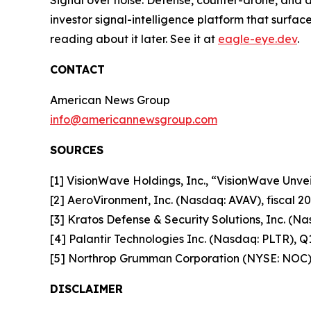
investor signal-intelligence platform that surfac
reading about it later. See it at
eagle-eye.dev
.
CONTACT
American News Group
info@americannewsgroup.com
SOURCES
[1] VisionWave Holdings, Inc., “VisionWave Un
[2] AeroVironment, Inc. (Nasdaq: AVAV), fiscal 20
[3] Kratos Defense & Security Solutions, Inc. (Na
[4] Palantir Technologies Inc. (Nasdaq: PLTR), Q1
[5] Northrop Grumman Corporation (NYSE: NOC)
DISCLAIMER