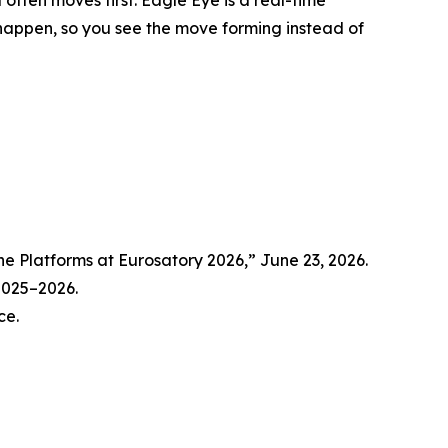
y happen, so you see the move forming instead of
Platforms at Eurosatory 2026,” June 23, 2026.
 2025–2026.
ce.