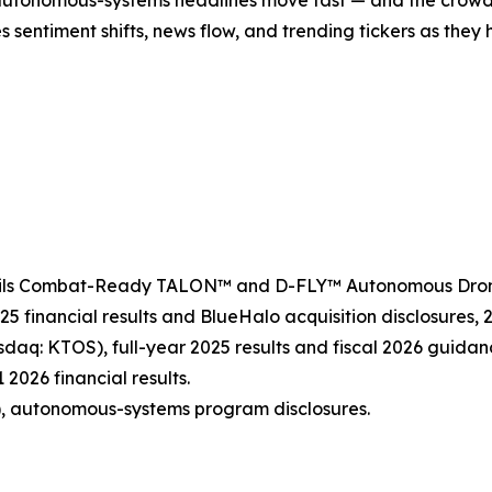
es sentiment shifts, news flow, and trending tickers as the
veils Combat-Ready TALON™ and D-FLY™ Autonomous Drone 
25 financial results and BlueHalo acquisition disclosures,
sdaq: KTOS), full-year 2025 results and fiscal 2026 guidan
 2026 financial results.
, autonomous-systems program disclosures.