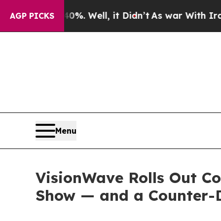
%. Well, it Didn’t
As war With Iran Drove oil P
AGP PICKS
Menu
VisionWave Rolls Out C
Show — and a Counter-D