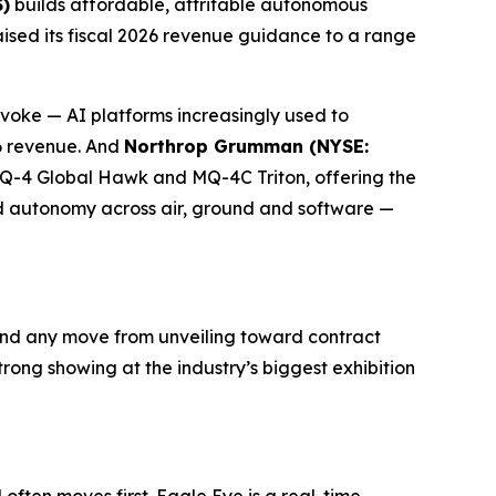
)
builds affordable, attritable autonomous
aised its fiscal 2026 revenue guidance to a range
ke — AI platforms increasingly used to
26 revenue. And
Northrop Grumman (NYSE:
RQ-4 Global Hawk and MQ-4C Triton, offering the
ed autonomy across air, ground and software —
nd any move from unveiling toward contract
ong showing at the industry’s biggest exhibition
ften moves first. Eagle Eye is a real-time