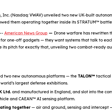
gs, Inc. (Nasdaq: VWAV) unveiled two new UK-built auton
owed them operating together inside its STRATUM™ battl
--
American News Group
—
Drone warfare has rewritten t
 for one-off gadgets — they want systems that talk to each 
ts pitch for exactly that, unveiling two combat-ready 
ed two new autonomous platforms — the
TALON
™
tactical
e world’s largest defense exhibitions.
 Ltd.
and manufactured in England, and slot into the co
hicle and CAEAN™ AI sensing platform.
ating together
— air and ground, sensing and intercept 