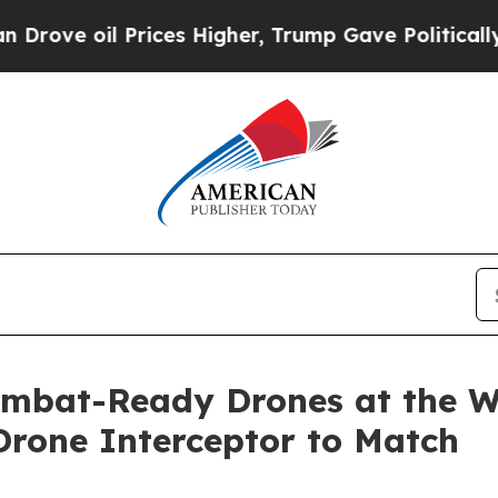
rices Higher, Trump Gave Politically Connected 
ombat-Ready Drones at the Wo
rone Interceptor to Match