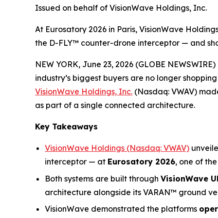
Issued on behalf of VisionWave Holdings, Inc.
At Eurosatory 2026 in Paris, VisionWave Holdin
the D-FLY™ counter-drone interceptor — and sh
NEW YORK, June 23, 2026 (GLOBE NEWSWIRE) 
industry’s biggest buyers are no longer shopping
VisionWave Holdings, Inc.
(Nasdaq: VWAV) made i
as part of a single connected architecture.
Key Takeaways
VisionWave Holdings (Nasdaq: VWAV)
unveil
interceptor — at
Eurosatory 2026
, one of th
Both systems are built through
VisionWave UK
architecture alongside its VARAN™ ground ve
VisionWave demonstrated the platforms
oper