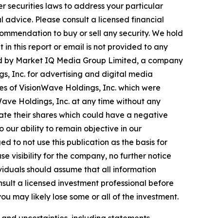
r securities laws to address your particular
advice. Please consult a licensed financial
commendation to buy or sell any security. We hold
in this report or email is not provided to any
ted by Market IQ Media Group Limited, a company
s, Inc. for advertising and digital media
res of VisionWave Holdings, Inc. which were
nWave Holdings, Inc. at any time without any
ate their shares which could have a negative
o our ability to remain objective in our
 to not use this publication as the basis for
 visibility for the company, no further notice
dividuals should assume that all information
nsult a licensed investment professional before
ou may likely lose some or all of the investment.
s and uncertainties, including statements