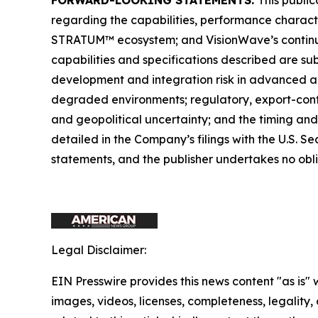
regarding the capabilities, performance charact
STRATUM™ ecosystem; and VisionWave’s continue
capabilities and specifications described are su
development and integration risk in advanced a
degraded environments; regulatory, export-cont
and geopolitical uncertainty; and the timing and
detailed in the Company’s filings with the U.S.
statements, and the publisher undertakes no obl
Legal Disclaimer:
EIN Presswire provides this news content "as is" 
images, videos, licenses, completeness, legality, o