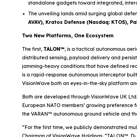
standalone gadgets toward integrated, inte
The unveiling lands amid surging global defen
AVAV), Kratos Defense (Nasdaq: KTOS), P
Two New Platforms, One Ecosystem
The first,
TALON™
, is a tactical autonomous aer
distributed sensing, payload delivery and persis
jamming-heavy conditions that have defined rece
is a rapid-response autonomous interceptor built 
VisionWave both an eyes-in-the-sky platform and
Both are developed through VisionWave UK Ltd.
European NATO members’ growing preference for 
the VARAN™ autonomous ground vehicle and the 
“For the first time, we publicly demonstrated m
Chairman of VisionWave Holdings. “TALON™, D-FL