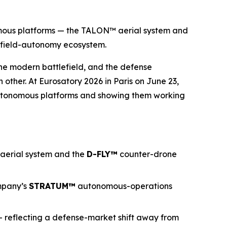
omous platforms — the TALON™ aerial system and
efield-autonomy ecosystem.
he modern battlefield, and the defense
other. At Eurosatory 2026 in Paris on June 23,
autonomous platforms and showing them working
 aerial system and the
D-FLY
™
counter-drone
mpany’s
STRATUM™
autonomous-operations
— reflecting a defense-market shift away from