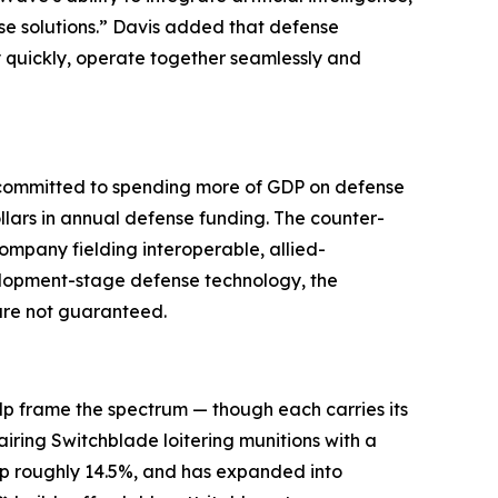
se solutions.” Davis added that defense
y quickly, operate together seamlessly and
e committed to spending more of GDP on defense
llars in annual defense funding. The counter-
ompany fielding interoperable, allied-
velopment-stage defense technology, the
 are not guaranteed.
lp frame the spectrum — though each carries its
airing Switchblade loitering munitions with a
 up roughly 14.5%, and has expanded into