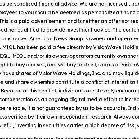
 as personalized financial advice. We are not licensed unde
ployees to you should be deemed as personalized financial 
his is a paid advertisement and is neither an offer nor re
sed nor qualified to provide investment advice. The content 
 circumstances. American News Group is owned and opera
. MIQL has been paid a fee directly by VisionWave Holding
by MIQL. MIQL and/or its owner/operators currently own sha
ht to buy and sell, and will buy and sell, shares of Visio
y have shares of VisionWave Holdings, Inc. and may liquid
n and share ownership constitute a conflict of interest as t
cause of this conflict, individuals are strongly encouraged
compensation as an ongoing digital media effort to increase
o be reliable, it is not guaranteed by us to be accurate. In
less verified by their own independent research. Always co
ul, investing in securities carries a high degree of risk; y
ation contains forward-looking information subject to risk