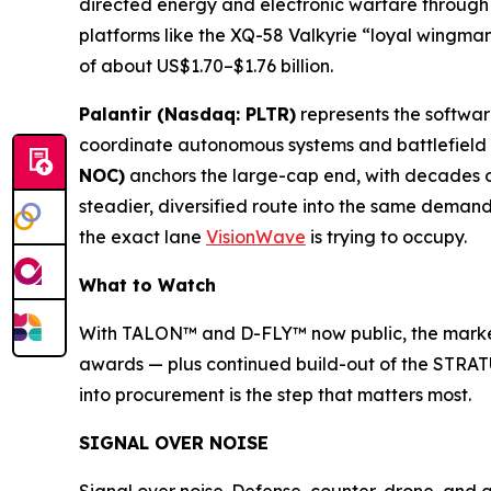
directed energy and electronic warfare through 
platforms like the XQ-58 Valkyrie “loyal wingman
of about US$1.70–$1.76 billion.
Palantir (Nasdaq: PLTR)
represents the softwa
coordinate autonomous systems and battlefield da
NOC)
anchors the large-cap end, with decades 
steadier, diversified route into the same deman
the exact lane
VisionWave
is trying to occupy.
What to Watch
With TALON™ and D-FLY™ now public, the marker
awards — plus continued build-out of the STRATU
into procurement is the step that matters most.
SIGNAL OVER NOISE
Signal over noise. Defense, counter-drone, and 