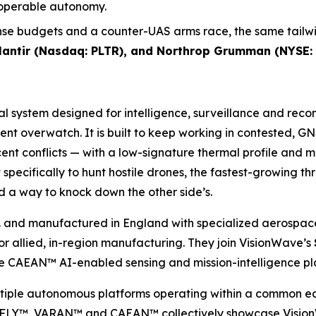
roperable autonomy.
se budgets and a counter-UAS arms race, the same tailwin
alantir (Nasdaq: PLTR), and Northrop Grumman (NYSE:
ial system designed for intelligence, surveillance and rec
tent overwatch. It is built to keep working in contested,
nt conflicts — with a low-signature thermal profile and 
specifically to hunt hostile drones, the fastest-growing t
 a way to knock down the other side’s.
 and manufactured in England with specialized aerospace
allied, in-region manufacturing. They join VisionWave’s
CAEAN™ AI-enabled sensing and mission-intelligence pl
ultiple autonomous platforms operating within a common e
Y™, VARAN™ and CAEAN™ collectively showcase VisionWave’s