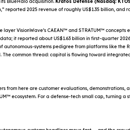
its BlueHalo acquisition.
Kratos Defense (Nasdaq: KTOS
,” reported 2025 revenue of roughly US$1.35 billion, and r
re layer VisionWave’s CAEAN™ and STRATUM™ concepts evo
ta; it reported about US$1.63 billion in first-quarter 20
of autonomous-systems pedigree from platforms like the 
d. The common thread: capital is flowing toward integrat
s from here are customer evaluations, demonstrations, a
M™ ecosystem. For a defense-tech small cap, turning a str
autonomous-systems headlines move fast — and the crowd o