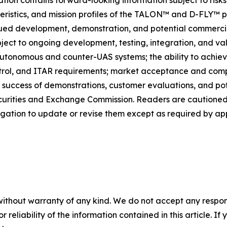
eristics, and mission profiles of the TALON™ and D-FLY™ p
d development, demonstration, and potential commercial
bject to ongoing development, testing, integration, and va
utonomous and counter-UAS systems; the ability to achie
rol, and ITAR requirements; market acceptance and compet
 success of demonstrations, customer evaluations, and pote
 Securities and Exchange Commission. Readers are cautione
igation to update or revise them except as required by app
without warranty of any kind. We do not accept any responsib
r reliability of the information contained in this article. I