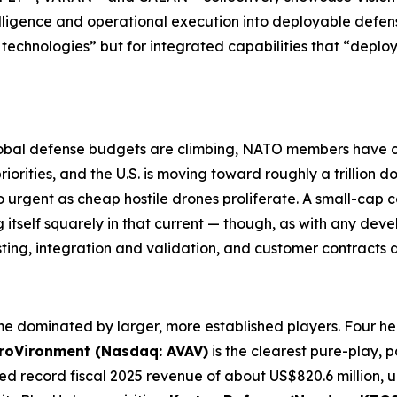
lligence and operational execution into deployable defen
technologies” but for integrated capabilities that “deplo
. Global defense budgets are climbing, NATO members hav
rities, and the U.S. is moving toward roughly a trillion do
 urgent as cheap hostile drones proliferate. A small-cap c
itself squarely in that current — though, as with any de
sting, integration and validation, and customer contracts
e dominated by larger, more established players. Four he
roVironment (Nasdaq: AVAV)
is the clearest pure-play, p
ted record fiscal 2025 revenue of about US$820.6 million,