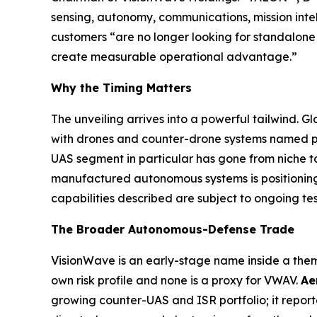
sensing, autonomy, communications, mission inte
customers “are no longer looking for standalone 
create measurable operational advantage.”
Why the Timing Matters
The unveiling arrives into a powerful tailwind
with drones and counter-drone systems named prio
UAS segment in particular has gone from niche to
manufactured autonomous systems is positioning 
capabilities described are subject to ongoing te
The Broader Autonomous-Defense Trade
VisionWave is an early-stage name inside a them
own risk profile and none is a proxy for VWAV.
Ae
growing counter-UAS and ISR portfolio; it repor