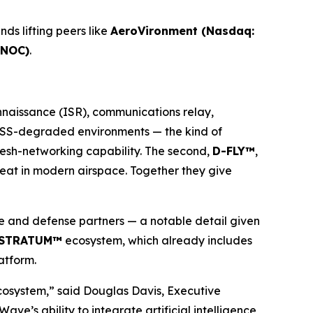
ds lifting peers like
AeroVironment (Nasdaq:
 NOC)
.
onnaissance (ISR), communications relay,
 GNSS-degraded environments — the kind of
mesh-networking capability. The second,
D-FLY™
,
hreat in modern airspace. Together they give
 and defense partners — a notable detail given
STRATUM™
ecosystem, which already includes
atform.
cosystem,” said Douglas Davis, Executive
 ability to integrate artificial intelligence,