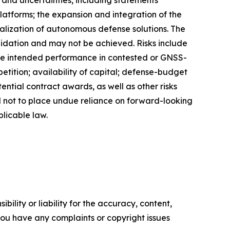
latforms; the expansion and integration of the
ization of autonomous defense solutions. The
lidation and may not be achieved. Risks include
ve intended performance in contested or GNSS-
ition; availability of capital; defense-budget
ntial contract awards, as well as other risks
d not to place undue reliance on forward-looking
licable law.
ility or liability for the accuracy, content,
f you have any complaints or copyright issues