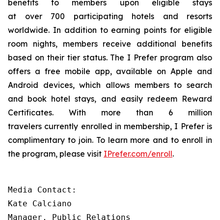
benefits to members upon eligible stays
at over 700 participating hotels and resorts
worldwide. In addition to earning points for eligible
room nights, members receive additional benefits
based on their tier status. The
I Prefer
program also
offers a free mobile app, available on Apple and
Android devices, which allows members to search
and book hotel stays, and easily redeem Reward
Certificates. With more than 6 million
travelers currently enrolled in membership,
I Prefer
is
complimentary to join. To learn more and to enroll in
the program, please visit
IPrefer.com/enroll
.
Media Contact:

Kate Calciano 

Manager, Public Relations 
