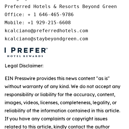
Preferred Hotels & Resorts Beyond Green 

Office: + 1 646-465-9786 

Mobile: +1 929-215-6608 

kcalciano@preferredhotels.com 

kcalciano@staybeyondgreen.com 
Legal Disclaimer:
EIN Presswire provides this news content "as is"
without warranty of any kind. We do not accept any
responsibility or liability for the accuracy, content,
images, videos, licenses, completeness, legality, or
reliability of the information contained in this article.
If you have any complaints or copyright issues
related to this article, kindly contact the author