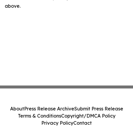
above.
About
Press Release Archive
Submit Press Release
Terms & Conditions
Copyright/DMCA Policy
Privacy Policy
Contact