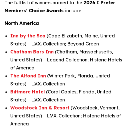
The full list of winners named to the
2026
I Prefer
Members’ Choice Awards
include:
North America
Inn by the Sea
(Cape Elizabeth, Maine, United
States) – L.V.X. Collection; Beyond Green
Chatham Bars Inn
(Chatham, Massachusetts,
United States) – Legend Collection; Historic Hotels
of America
The Alfond Inn
(Winter Park, Florida, United
States) – L.V.X. Collection
Biltmore Hotel
(Coral Gables, Florida, United
States) – L.V.X. Collection
Woodstock Inn & Resort
(Woodstock, Vermont,
United States) – L.V.X. Collection; Historic Hotels of
America