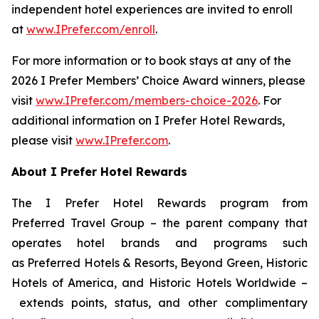
independent hotel experiences are invited to enroll
at
www.IPrefer.com/enroll
.
For more information or to book stays at any of the
2026
I Prefer
Members’ Choice Award winners, please
visit
www.IPrefer.com/members-choice-2026
. For
additional information on
I Prefer
Hotel Rewards,
please visit
www.IPrefer.com
.
About
I Prefer
Hotel Rewards
The
I Prefer
Hotel Rewards program from
Preferred Travel Group – the parent company that
operates hotel brands and programs such
as Preferred Hotels & Resorts, Beyond Green, Historic
Hotels of America, and Historic Hotels Worldwide –
extends points, status, and other complimentary