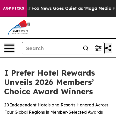
ey Exist
Fox News Goes Quiet as 'Maga Media Pipeline'
AGP PICKS
I Prefer Hotel Rewards
Unveils 2026 Members’
Choice Award Winners
20 Independent Hotels and Resorts Honored Across
Four Global Regions in Member-Selected Awards