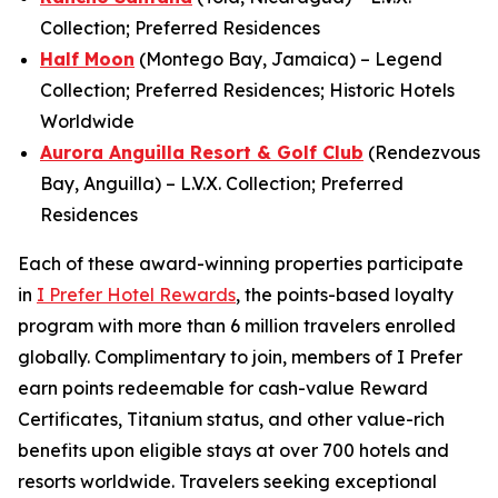
Collection; Preferred Residences
Half Moon
(Montego Bay, Jamaica) – Legend
Collection; Preferred Residences; Historic Hotels
Worldwide
Aurora Anguilla Resort & Golf Club
(Rendezvous
Bay, Anguilla) – L.V.X. Collection; Preferred
Residences
Each of these award-winning properties participate
in
I Prefer
Hotel Rewards
, the points-based loyalty
program with more than 6 million travelers enrolled
globally. Complimentary to join, members of
I Prefer
earn points redeemable for cash-value Reward
Certificates, Titanium status, and other value-rich
benefits upon eligible stays at over 700 hotels and
resorts worldwide. Travelers seeking exceptional