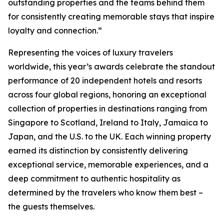
outstanding properties and the teams behind them
for consistently creating memorable stays that inspire
loyalty and connection.”
Representing the voices of luxury travelers
worldwide, this year’s awards celebrate the standout
performance of 20 independent hotels and resorts
across four global regions, honoring an exceptional
collection of properties in destinations ranging from
Singapore to Scotland, Ireland to Italy, Jamaica to
Japan, and the U.S. to the UK. Each winning property
earned its distinction by consistently delivering
exceptional service, memorable experiences, and a
deep commitment to authentic hospitality as
determined by the travelers who know them best –
the guests themselves.