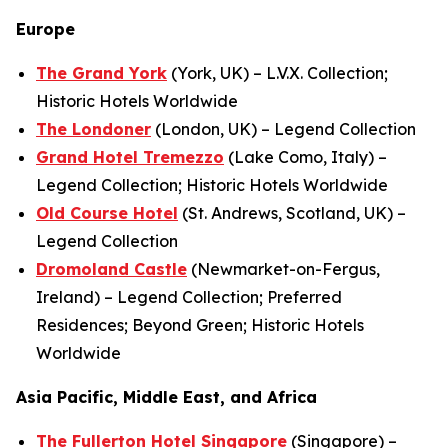
Europe
The Grand York
(York, UK) – L.V.X. Collection;
Historic Hotels Worldwide
The Londoner
(London, UK) – Legend Collection
Grand Hotel Tremezzo
(Lake Como, Italy) –
Legend Collection; Historic Hotels Worldwide
Old Course Hotel
(St. Andrews, Scotland, UK) –
Legend Collection
Dromoland Castle
(Newmarket-on-Fergus,
Ireland) – Legend Collection; Preferred
Residences; Beyond Green; Historic Hotels
Worldwide
Asia Pacific, Middle East, and Africa
The Fullerton Hotel Singapore
(Singapore) –