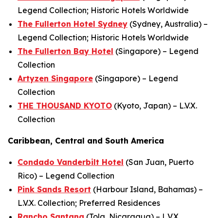
Legend Collection; Historic Hotels Worldwide
The Fullerton Hotel Sydney
(Sydney, Australia) –
Legend Collection; Historic Hotels Worldwide
The Fullerton Bay Hotel
(Singapore) – Legend
Collection
Artyzen Singapore
(Singapore) – Legend
Collection
THE THOUSAND KYOTO
(Kyoto, Japan) – L.V.X.
Collection
Caribbean, Central and South America
Condado Vanderbilt Hotel
(San Juan, Puerto
Rico) – Legend Collection
Pink Sands Resort
(Harbour Island, Bahamas) –
L.V.X. Collection; Preferred Residences
Rancho Santana
(Tola, Nicaragua) – L.V.X.