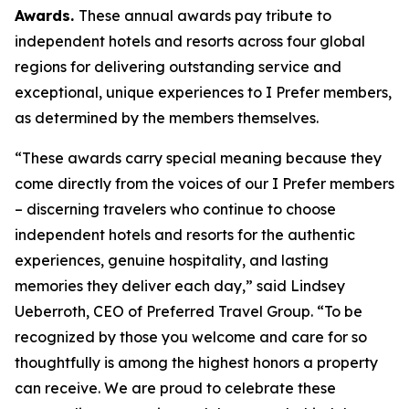
Awards.
These annual awards pay tribute to
independent hotels and resorts across four global
regions for delivering outstanding service and
exceptional, unique experiences to
I Prefer
members,
as determined by the members themselves.
“These awards carry special meaning because they
come directly from the voices of our
I Prefer
members
– discerning travelers who continue to choose
independent hotels and resorts for the authentic
experiences, genuine hospitality, and lasting
memories they deliver each day,” said Lindsey
Ueberroth, CEO of Preferred Travel Group. “To be
recognized by those you welcome and care for so
thoughtfully is among the highest honors a property
can receive. We are proud to celebrate these