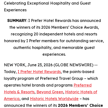
Celebrating Exceptional Hospitality and Guest
Experiences
SUMMARY
: I Prefer Hotel Rewards has announced
the winners of its 2026 Members’ Choice Awards,
recognizing 20 independent hotels and resorts
honored by I Prefer members for outstanding service,
authentic hospitality, and memorable guest
experiences.
NEW YORK, June 23, 2026 (GLOBE NEWSWIRE) --
Today,
I Prefer
Hotel Rewards
, the points-based
loyalty program of Preferred Travel Group – which
operates hotel brands and programs
Preferred
Hotels & Resorts
,
Beyond Green
,
Historic Hotels of
America
, and
Historic Hotels Worldwide
– has
announced the winners of its
2026 Members’ Choice