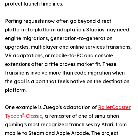
protect launch timelines.
Porting requests now often go beyond direct
platform-to-platform adaptation. Studios may need
engine migrations, generation-to-generation
upgrades, multiplayer and online services transitions,
VR adaptations, or mobile-to-PC and console
extensions after a title proves market fit. These
transitions involve more than code migration when
the goal is a port that feels native on the destination
platform.
One example is Juego’s adaptation of
RollerCoaster
®
Tycoon
Classic
, a remaster of one of simulation
gaming’s most recognized franchises by Atari, from
mobile to Steam and Apple Arcade. The project