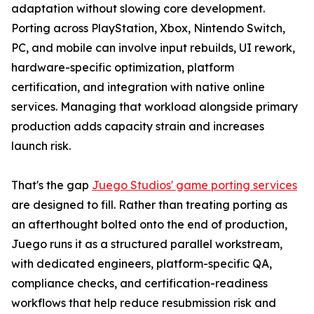
adaptation without slowing core development.
Porting across PlayStation, Xbox, Nintendo Switch,
PC, and mobile can involve input rebuilds, UI rework,
hardware-specific optimization, platform
certification, and integration with native online
services. Managing that workload alongside primary
production adds capacity strain and increases
launch risk.
That's the gap
Juego Studios' game porting services
are designed to fill. Rather than treating porting as
an afterthought bolted onto the end of production,
Juego runs it as a structured parallel workstream,
with dedicated engineers, platform-specific QA,
compliance checks, and certification-readiness
workflows that help reduce resubmission risk and