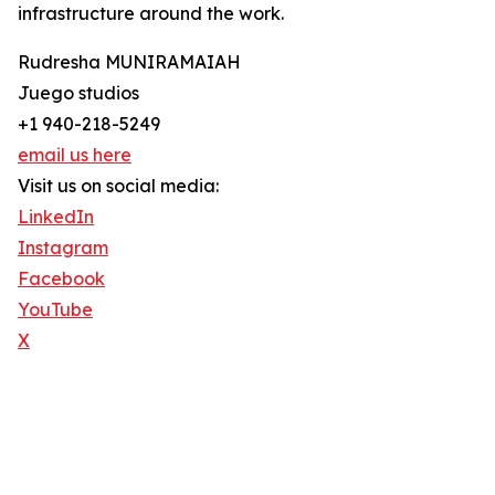
infrastructure around the work.
Rudresha MUNIRAMAIAH
Juego studios
+1 940-218-5249
email us here
Visit us on social media:
LinkedIn
Instagram
Facebook
YouTube
X