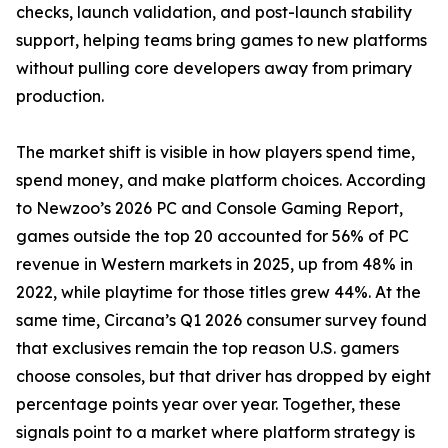
checks, launch validation, and post-launch stability
support, helping teams bring games to new platforms
without pulling core developers away from primary
production.
The market shift is visible in how players spend time,
spend money, and make platform choices. According
to Newzoo’s 2026 PC and Console Gaming Report,
games outside the top 20 accounted for 56% of PC
revenue in Western markets in 2025, up from 48% in
2022, while playtime for those titles grew 44%. At the
same time, Circana’s Q1 2026 consumer survey found
that exclusives remain the top reason U.S. gamers
choose consoles, but that driver has dropped by eight
percentage points year over year. Together, these
signals point to a market where platform strategy is