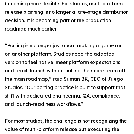
becoming more flexible. For studios, multi-platform
release planning is no longer a late-stage distribution
decision. It is becoming part of the production
roadmap much earlier.
“Porting is no longer just about making a game run
on another platform. Studios need the adapted
version to feel native, meet platform expectations,
and reach launch without pulling their core team off
the main roadmap,” said Suman BK, CEO of Juego
Studios. “Our porting practice is built to support that
shift with dedicated engineering, QA, compliance,
and launch-readiness workflows.”
For most studios, the challenge is not recognizing the
value of multi-platform release but executing the