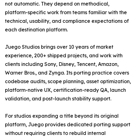
not automatic. They depend on methodical,
platform-specific work from teams familiar with the
technical, usability, and compliance expectations of
each destination platform.
Juego Studios brings over 10 years of market
experience, 200+ shipped projects, and work with
clients including Sony, Disney, Tencent, Amazon,
Warner Bros., and Zynga. Its porting practice covers
codebase audits, scope planning, asset optimization,
platform-native UX, certification-ready QA, launch
validation, and post-launch stability support.
For studios expanding a title beyond its original
platform, Juego provides dedicated porting support
without requiring clients to rebuild internal