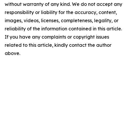
without warranty of any kind. We do not accept any
responsibility or liability for the accuracy, content,
images, videos, licenses, completeness, legality, or
reliability of the information contained in this article.
If you have any complaints or copyright issues
related to this article, kindly contact the author
above.