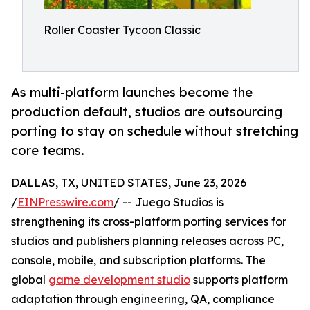
Roller Coaster Tycoon Classic
As multi-platform launches become the
production default, studios are outsourcing
porting to stay on schedule without stretching
core teams.
DALLAS, TX, UNITED STATES, June 23, 2026
/
EINPresswire.com
/ -- Juego Studios is
strengthening its cross-platform porting services for
studios and publishers planning releases across PC,
console, mobile, and subscription platforms. The
global
game development studio
supports platform
adaptation through engineering, QA, compliance