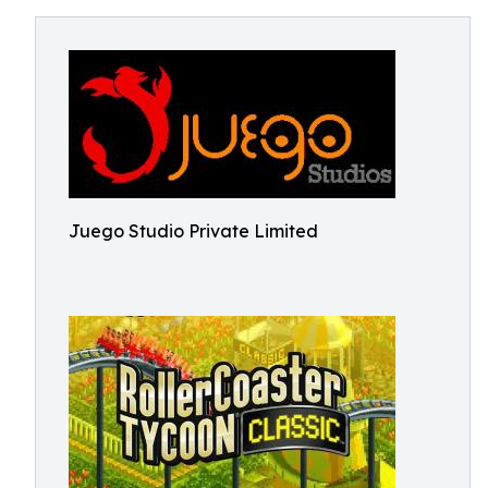
Juego Studio Private Limited