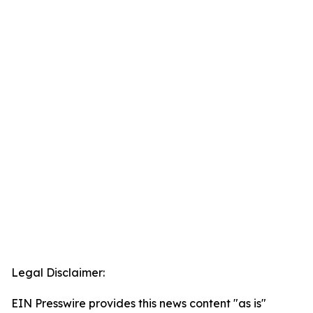
Legal Disclaimer:
EIN Presswire provides this news content "as is"