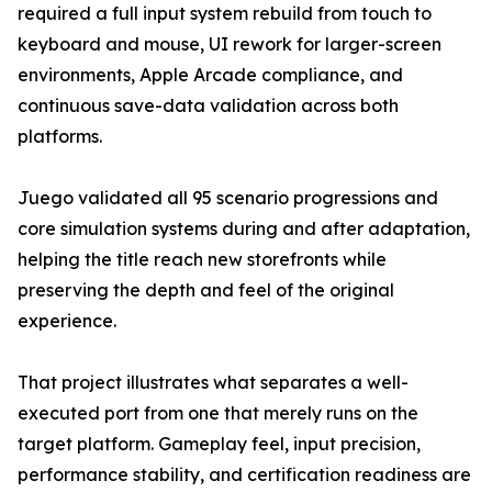
required a full input system rebuild from touch to
keyboard and mouse, UI rework for larger-screen
environments, Apple Arcade compliance, and
continuous save-data validation across both
platforms.
Juego validated all 95 scenario progressions and
core simulation systems during and after adaptation,
helping the title reach new storefronts while
preserving the depth and feel of the original
experience.
That project illustrates what separates a well-
executed port from one that merely runs on the
target platform. Gameplay feel, input precision,
performance stability, and certification readiness are