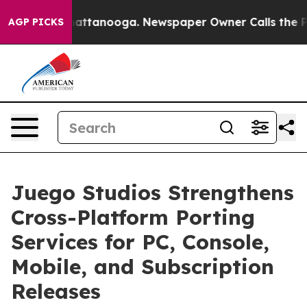
s in Chattanooga. Newspaper Owner Calls the People 
AGP PICKS
Juego Studios Strengthens
Cross-Platform Porting
Services for PC, Console,
Mobile, and Subscription
Releases