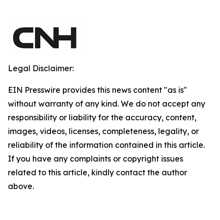
Legal Disclaimer:
EIN Presswire provides this news content "as is"
without warranty of any kind. We do not accept any
responsibility or liability for the accuracy, content,
images, videos, licenses, completeness, legality, or
reliability of the information contained in this article.
If you have any complaints or copyright issues
related to this article, kindly contact the author
above.