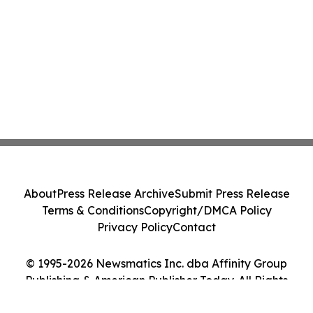
About
Press Release Archive
Submit Press Release
Terms & Conditions
Copyright/DMCA Policy
Privacy Policy
Contact
© 1995-2026 Newsmatics Inc. dba Affinity Group
Publishing & American Publisher Today. All Rights
Reserved.