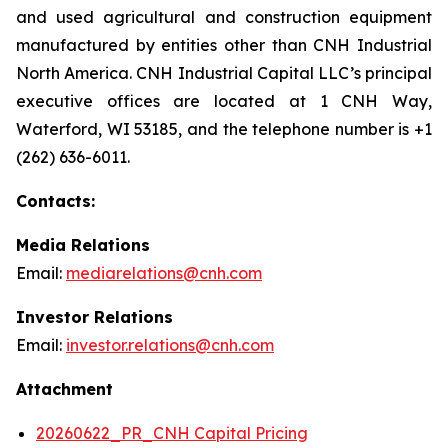
and used agricultural and construction equipment
manufactured by entities other than CNH Industrial
North America. CNH Industrial Capital LLC’s principal
executive offices are located at 1 CNH Way,
Waterford, WI 53185, and the telephone number is +1
(262) 636-6011.
Contacts:
Media Relations
Email:
mediarelations@cnh.com
Investor Relations
Email:
investor.relations@cnh.com
Attachment
20260622_PR_CNH Capital Pricing