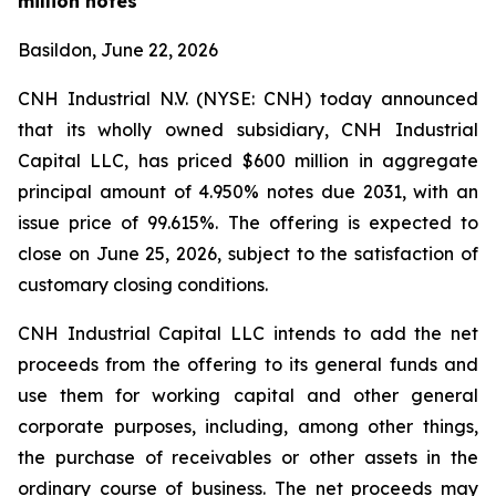
million notes
Basildon, June 22, 2026
CNH Industrial N.V. (NYSE: CNH) today announced
that its wholly owned subsidiary, CNH Industrial
Capital LLC, has priced $600 million in aggregate
principal amount of 4.950% notes due 2031, with an
issue price of 99.615%. The offering is expected to
close on June 25, 2026, subject to the satisfaction of
customary closing conditions.
CNH Industrial Capital LLC intends to add the net
proceeds from the offering to its general funds and
use them for working capital and other general
corporate purposes, including, among other things,
the purchase of receivables or other assets in the
ordinary course of business. The net proceeds may