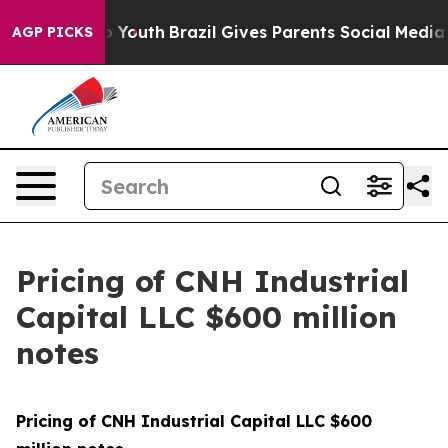
te Harms to Youth
Brazil Gives Parents Social Media Con
AGP PICKS
Pricing of CNH Industrial
Capital LLC $600 million
notes
Pricing of CNH Industrial Capital LLC $600