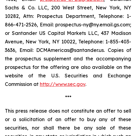
Sachs & Co. LLC, 200 West Street, New York, NY
10282, Attn: Prospectus Department, Telephone: 1-
866-471-2526, Email: prospectus-ny@ny.email.gs.com;
or Santander US Capital Markets LLC, 437 Madison
Avenue, New York, NY 10022, Telephone: 1-855-403-
3636, Email: DCMAmericas@santander.us. Copies of
the prospectus supplement and the accompanying
prospectus for the offering are also available on the
website of the U.S. Securities and Exchange
Commission at
http://www.sec.gov
.
***
This press release does not constitute an offer to sell
or a solicitation of an offer to buy any of these
securities, nor shall there be any sale of these