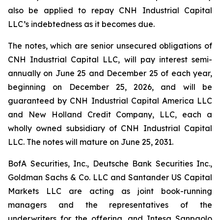
also be applied to repay CNH Industrial Capital
LLC’s indebtedness as it becomes due.
The notes, which are senior unsecured obligations of
CNH Industrial Capital LLC, will pay interest semi-
annually on June 25 and December 25 of each year,
beginning on December 25, 2026, and will be
guaranteed by CNH Industrial Capital America LLC
and New Holland Credit Company, LLC, each a
wholly owned subsidiary of CNH Industrial Capital
LLC. The notes will mature on June 25, 2031.
BofA Securities, Inc., Deutsche Bank Securities Inc.,
Goldman Sachs & Co. LLC and Santander US Capital
Markets LLC are acting as joint book-running
managers and the representatives of the
underwriters for the offering, and Intesa Sanpaolo