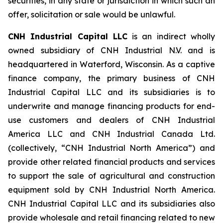
securities, in any state or jurisdiction in which such an
offer, solicitation or sale would be unlawful.
CNH Industrial Capital LLC
is an indirect wholly
owned subsidiary of CNH Industrial N.V. and is
headquartered in Waterford, Wisconsin. As a captive
finance company, the primary business of CNH
Industrial Capital LLC and its subsidiaries is to
underwrite and manage financing products for end-
use customers and dealers of CNH Industrial
America LLC and CNH Industrial Canada Ltd.
(collectively, “CNH Industrial North America”) and
provide other related financial products and services
to support the sale of agricultural and construction
equipment sold by CNH Industrial North America.
CNH Industrial Capital LLC and its subsidiaries also
provide wholesale and retail financing related to new