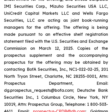
IMI Securities Corp., Mizuho Securities USA LLC,
UniCredit Capital Markets LLC and Wells Fargo
Securities, LLC are acting as joint book-running
managers for the offering. The offering is being
made pursuant to an effective shelf registration
statement filed with the U.S. Securities and Exchange
Commission on March 12, 2025. Copies of the
prospectus supplement and the accompanying
prospectus for the offering may be obtained by
contacting BofA Securities, Inc., NC1-022-02-25, 201
North Tryon Street, Charlotte, NC 28255-0001, Attn:
Prospectus Department, Email:
dg.prospectus_requests@bofa.com; Deutsche Bank
Securities Inc., 1 Columbus Circle, New York, NY
10019, Attn: Prospectus Group, Telephone: 1 800-503-
4611, Email:
prospectus-CPDB@db.com
; Goldman