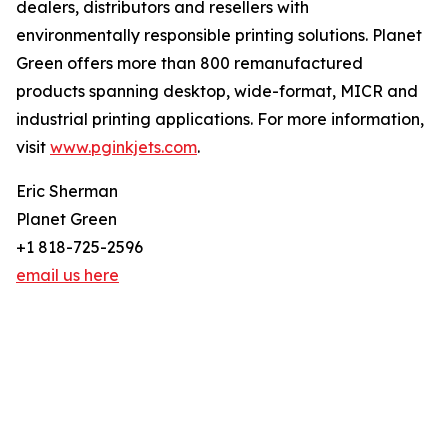
dealers, distributors and resellers with
environmentally responsible printing solutions. Planet
Green offers more than 800 remanufactured
products spanning desktop, wide-format, MICR and
industrial printing applications. For more information,
visit
www.pginkjets.com
.
Eric Sherman
Planet Green
+1 818-725-2596
email us here