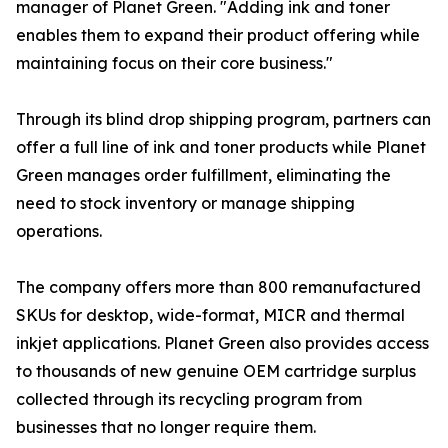
manager of Planet Green. "Adding ink and toner
enables them to expand their product offering while
maintaining focus on their core business."
Through its blind drop shipping program, partners can
offer a full line of ink and toner products while Planet
Green manages order fulfillment, eliminating the
need to stock inventory or manage shipping
operations.
The company offers more than 800 remanufactured
SKUs for desktop, wide-format, MICR and thermal
inkjet applications. Planet Green also provides access
to thousands of new genuine OEM cartridge surplus
collected through its recycling program from
businesses that no longer require them.