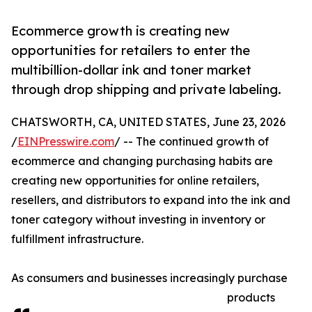
Ecommerce growth is creating new
opportunities for retailers to enter the
multibillion-dollar ink and toner market
through drop shipping and private labeling.
CHATSWORTH, CA, UNITED STATES, June 23, 2026
/
EINPresswire.com
/ -- The continued growth of
ecommerce and changing purchasing habits are
creating new opportunities for online retailers,
resellers, and distributors to expand into the ink and
toner category without investing in inventory or
fulfillment infrastructure.
As consumers and businesses increasingly purchase
products