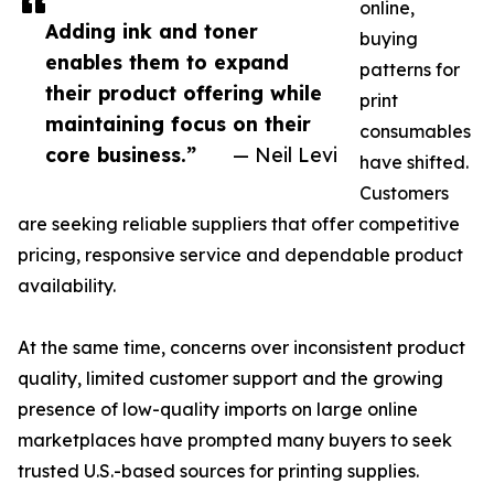
online,
Adding ink and toner
buying
enables them to expand
patterns for
their product offering while
print
maintaining focus on their
consumables
core business.”
— Neil Levi
have shifted.
Customers
are seeking reliable suppliers that offer competitive
pricing, responsive service and dependable product
availability.
At the same time, concerns over inconsistent product
quality, limited customer support and the growing
presence of low-quality imports on large online
marketplaces have prompted many buyers to seek
trusted U.S.-based sources for printing supplies.