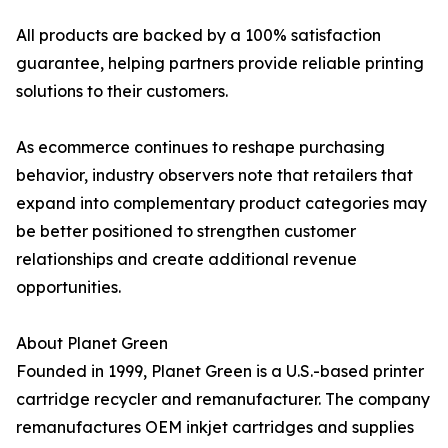
All products are backed by a 100% satisfaction
guarantee, helping partners provide reliable printing
solutions to their customers.
As ecommerce continues to reshape purchasing
behavior, industry observers note that retailers that
expand into complementary product categories may
be better positioned to strengthen customer
relationships and create additional revenue
opportunities.
About Planet Green
Founded in 1999, Planet Green is a U.S.-based printer
cartridge recycler and remanufacturer. The company
remanufactures OEM inkjet cartridges and supplies