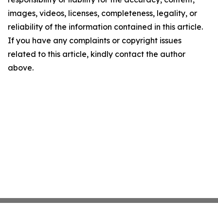
images, videos, licenses, completeness, legality, or
reliability of the information contained in this article.
If you have any complaints or copyright issues
related to this article, kindly contact the author
above.