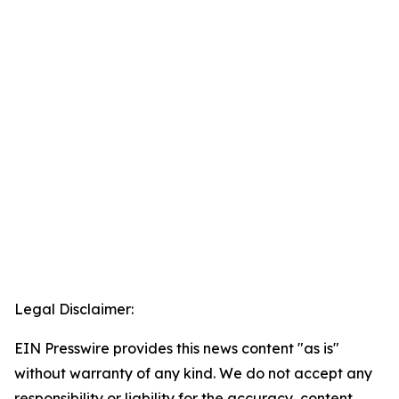
Legal Disclaimer:
EIN Presswire provides this news content "as is"
without warranty of any kind. We do not accept any
responsibility or liability for the accuracy, content,