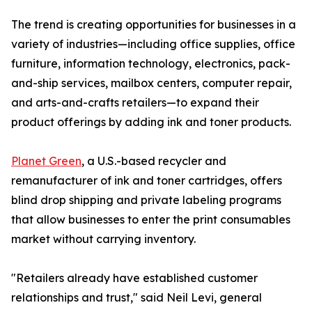
The trend is creating opportunities for businesses in a
variety of industries—including office supplies, office
furniture, information technology, electronics, pack-
and-ship services, mailbox centers, computer repair,
and arts-and-crafts retailers—to expand their
product offerings by adding ink and toner products.
Planet Green
, a U.S.-based recycler and
remanufacturer of ink and toner cartridges, offers
blind drop shipping and private labeling programs
that allow businesses to enter the print consumables
market without carrying inventory.
"Retailers already have established customer
relationships and trust," said Neil Levi, general