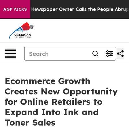
anooga. Newspaper Owner Calls the People Abruptly L
AGP PICKS
Ecommerce Growth
Creates New Opportunity
for Online Retailers to
Expand Into Ink and
Toner Sales