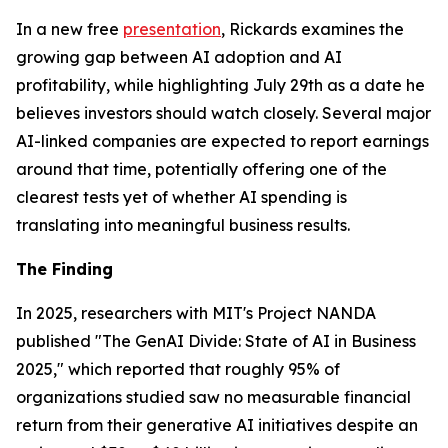
In a new free
presentation
, Rickards examines the
growing gap between AI adoption and AI
profitability, while highlighting July 29th as a date he
believes investors should watch closely. Several major
AI-linked companies are expected to report earnings
around that time, potentially offering one of the
clearest tests yet of whether AI spending is
translating into meaningful business results.
The Finding
In 2025, researchers with MIT's Project NANDA
published "The GenAI Divide: State of AI in Business
2025," which reported that roughly 95% of
organizations studied saw no measurable financial
return from their generative AI initiatives despite an