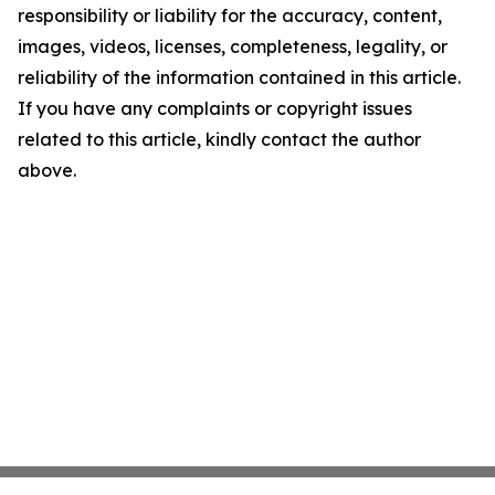
responsibility or liability for the accuracy, content,
images, videos, licenses, completeness, legality, or
reliability of the information contained in this article.
If you have any complaints or copyright issues
related to this article, kindly contact the author
above.