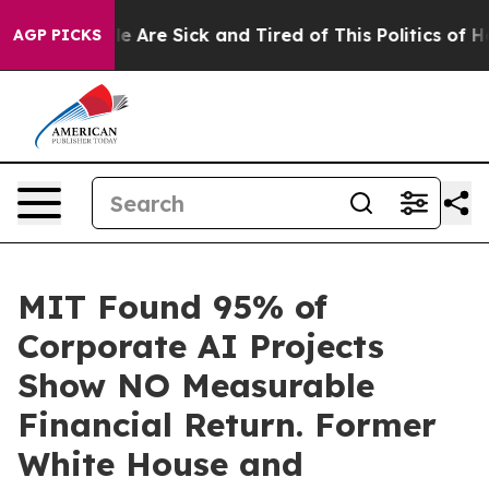
n: “People Are Sick and Tired of This Politics of Hatre
AGP PICKS
MIT Found 95% of
Corporate AI Projects
Show NO Measurable
Financial Return. Former
White House and