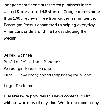
independent financial research publishers in the
United States, rated 4.8 stars on Google across more
than 1,900 reviews. Free from advertiser influence,
Paradigm Press is committed to helping everyday
Americans understand the forces shaping their
wealth.
Derek Warren

Public Relations Manager

Paradigm Press Group

Email: dwarren@paradigmpressgroup.com
Legal Disclaimer:
EIN Presswire provides this news content "as is"
without warranty of any kind. We do not accept any