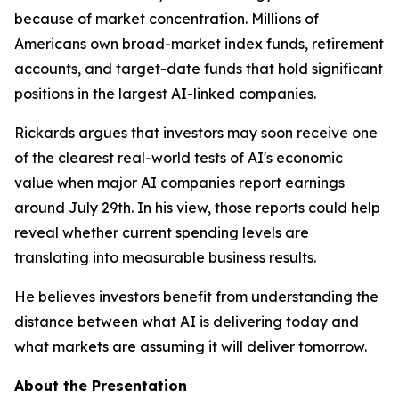
because of market concentration. Millions of
Americans own broad-market index funds, retirement
accounts, and target-date funds that hold significant
positions in the largest AI-linked companies.
Rickards argues that investors may soon receive one
of the clearest real-world tests of AI's economic
value when major AI companies report earnings
around July 29th. In his view, those reports could help
reveal whether current spending levels are
translating into measurable business results.
He believes investors benefit from understanding the
distance between what AI is delivering today and
what markets are assuming it will deliver tomorrow.
About the Presentation