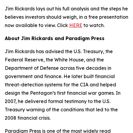
Jim Rickards lays out his full analysis and the steps he
believes investors should weigh, in a free presentation
now available to view. Click
HERE
to watch.
About Jim Rickards and Paradigm Press
Jim Rickards has advised the U.S. Treasury, the
Federal Reserve, the White House, and the
Department of Defense across five decades in
government and finance. He later built financial
threat-detection systems for the CIA and helped
design the Pentagon’s first financial war games. In
2007, he delivered formal testimony to the U.S.
Treasury warning of the conditions that led to the
2008 financial crisis.
Paradigm Press is one of the most widely read