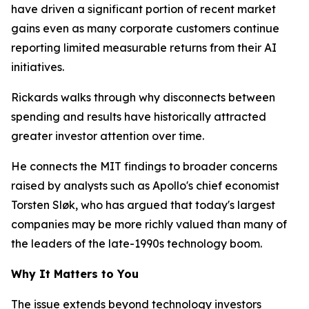
have driven a significant portion of recent market
gains even as many corporate customers continue
reporting limited measurable returns from their AI
initiatives.
Rickards walks through why disconnects between
spending and results have historically attracted
greater investor attention over time.
He connects the MIT findings to broader concerns
raised by analysts such as Apollo's chief economist
Torsten Sløk, who has argued that today's largest
companies may be more richly valued than many of
the leaders of the late-1990s technology boom.
Why It Matters to You
The issue extends beyond technology investors