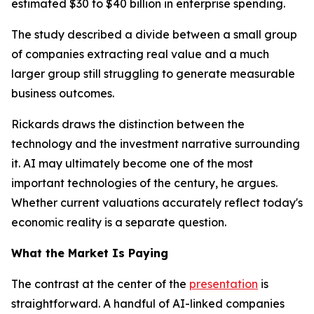
estimated $30 to $40 billion in enterprise spending.
The study described a divide between a small group
of companies extracting real value and a much
larger group still struggling to generate measurable
business outcomes.
Rickards draws the distinction between the
technology and the investment narrative surrounding
it. AI may ultimately become one of the most
important technologies of the century, he argues.
Whether current valuations accurately reflect today's
economic reality is a separate question.
What the Market Is Paying
The contrast at the center of the
presentation
is
straightforward. A handful of AI-linked companies