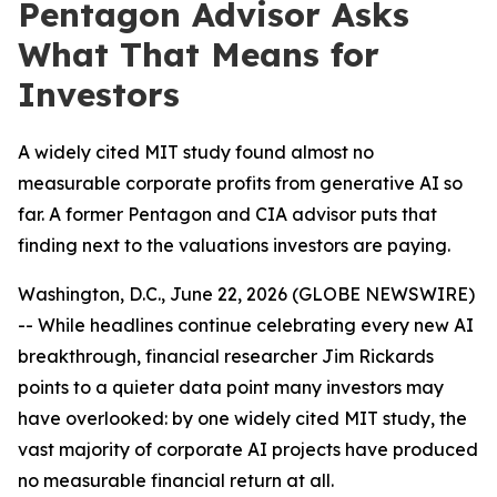
Pentagon Advisor Asks
What That Means for
Investors
A widely cited MIT study found almost no
measurable corporate profits from generative AI so
far. A former Pentagon and CIA advisor puts that
finding next to the valuations investors are paying.
Washington, D.C., June 22, 2026 (GLOBE NEWSWIRE)
-- While headlines continue celebrating every new AI
breakthrough, financial researcher Jim Rickards
points to a quieter data point many investors may
have overlooked: by one widely cited MIT study, the
vast majority of corporate AI projects have produced
no measurable financial return at all.