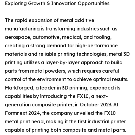
Exploring Growth & Innovation Opportunities
The rapid expansion of metal additive
manufacturing is transforming industries such as
aerospace, automotive, medical, and tooling,
creating a strong demand for high-performance
materials and reliable printing technologies, metal 3D
printing utilizes a layer-by-layer approach to build
parts from metal powders, which requires careful
control of the environment to achieve optimal results.
Markforged, a leader in 3D printing, expanded its
capabilities by introducing the FX10, a next-
generation composite printer, in October 2023. At
Formnext 2024, the company unveiled the FX10
metal print head, making it the first industrial printer
capable of printing both composite and metal parts.