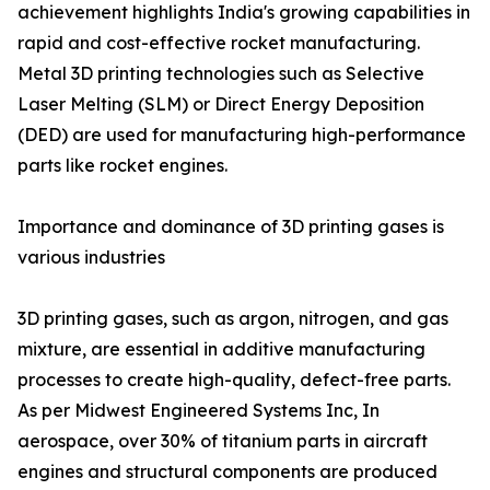
achievement highlights India's growing capabilities in
rapid and cost-effective rocket manufacturing.
Metal 3D printing technologies such as Selective
Laser Melting (SLM) or Direct Energy Deposition
(DED) are used for manufacturing high-performance
parts like rocket engines.
Importance and dominance of 3D printing gases is
various industries
3D printing gases, such as argon, nitrogen, and gas
mixture, are essential in additive manufacturing
processes to create high-quality, defect-free parts.
As per Midwest Engineered Systems Inc, In
aerospace, over 30% of titanium parts in aircraft
engines and structural components are produced