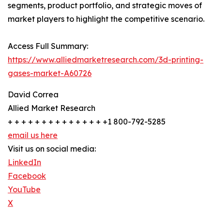
segments, product portfolio, and strategic moves of
market players to highlight the competitive scenario.
Access Full Summary:
https://www.alliedmarketresearch.com/3d-printing-
gases-market-A60726
David Correa
Allied Market Research
+ + + + + + + + + + + + + + +1 800-792-5285
email us here
Visit us on social media:
LinkedIn
Facebook
YouTube
X