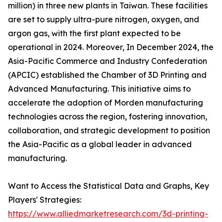
million) in three new plants in Taiwan. These facilities
are set to supply ultra-pure nitrogen, oxygen, and
argon gas, with the first plant expected to be
operational in 2024. Moreover, In December 2024, the
Asia-Pacific Commerce and Industry Confederation
(APCIC) established the Chamber of 3D Printing and
Advanced Manufacturing. This initiative aims to
accelerate the adoption of Morden manufacturing
technologies across the region, fostering innovation,
collaboration, and strategic development to position
the Asia-Pacific as a global leader in advanced
manufacturing.
Want to Access the Statistical Data and Graphs, Key
Players' Strategies:
https://www.alliedmarketresearch.com/3d-printing-