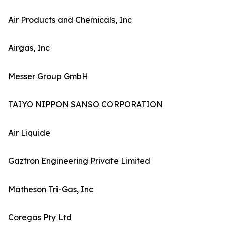
Air Products and Chemicals, Inc
Airgas, Inc
Messer Group GmbH
TAIYO NIPPON SANSO CORPORATION
Air Liquide
Gaztron Engineering Private Limited
Matheson Tri-Gas, Inc
Coregas Pty Ltd