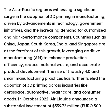
The Asia-Pacific region is witnessing a significant
surge in the adoption of 3D printing in manufacturing,
driven by advancements in technology, government
initiatives, and the increasing demand for customized
and high-performance components. Countries such as
China, Japan, South Korea, India, and Singapore are
at the forefront of this growth, leveraging additive
manufacturing (AM) to enhance production
efficiency, reduce material waste, and accelerate
product development. The rise of Industry 4.0 and
smart manufacturing practices has further fueled the
adoption of 3D printing across industries like
aerospace, automotive, healthcare, and consumer
goods. In October 2022, Air Liquide announced a
substantial investment of $539.72 million (EURO 500