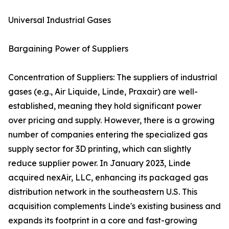
Universal Industrial Gases
Bargaining Power of Suppliers
Concentration of Suppliers: The suppliers of industrial
gases (e.g., Air Liquide, Linde, Praxair) are well-
established, meaning they hold significant power
over pricing and supply. However, there is a growing
number of companies entering the specialized gas
supply sector for 3D printing, which can slightly
reduce supplier power. In January 2023, Linde
acquired nexAir, LLC, enhancing its packaged gas
distribution network in the southeastern U.S. This
acquisition complements Linde's existing business and
expands its footprint in a core and fast-growing