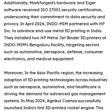
Additionally, Markforged's hardware and Eiger
software received ISO 27001 security certification,
underscoring their commitment to data security and
privacy. In April 2024, INDO-MIM partnered with HP
Inc. to advance end-use metal 3D printing in India.
They installed two HP Metal Jet Binder 3D printers at
INDO-MIM's Bengaluru facility, targeting sectors
such as automotive, aerospace, defense, consumer
electronics, and medical equipment.
Moreover, In the Asia-Pacific region, the increasing
adoption of 3D printing technologies across industries
such as aerospace, automotive, and healthcare is
driving the demand for advanced gas management
systems. In May 2024, Agnikul Cosmos successfully
launched India's first 3D-printed rocket engine. This