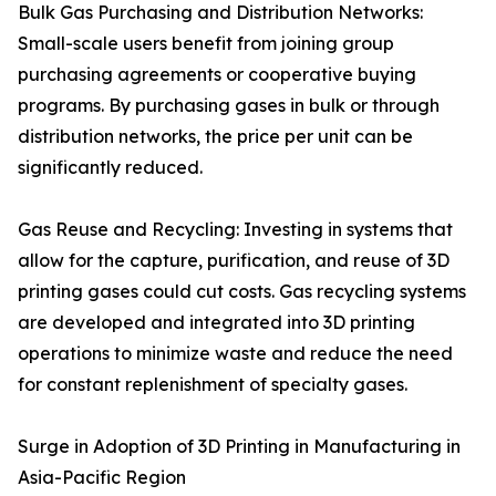
Bulk Gas Purchasing and Distribution Networks:
Small-scale users benefit from joining group
purchasing agreements or cooperative buying
programs. By purchasing gases in bulk or through
distribution networks, the price per unit can be
significantly reduced.
Gas Reuse and Recycling: Investing in systems that
allow for the capture, purification, and reuse of 3D
printing gases could cut costs. Gas recycling systems
are developed and integrated into 3D printing
operations to minimize waste and reduce the need
for constant replenishment of specialty gases.
Surge in Adoption of 3D Printing in Manufacturing in
Asia-Pacific Region