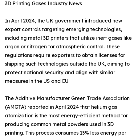
3D Printing Gases Industry News
In April 2024, the UK government introduced new
export controls targeting emerging technologies,
including metal 3D printers that utilize inert gases like
argon or nitrogen for atmospheric control. These
regulations require exporters to obtain licenses for
shipping such technologies outside the UK, aiming to
protect national security and align with similar
measures in the US and EU.
The Additive Manufacturer Green Trade Association
(AMGTA) reported in April 2024 that helium gas
atomization is the most energy-efficient method for
producing common metal powders used in 3D
printing. This process consumes 13% less energy per