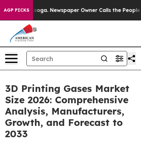
anooga. Newspaper Owner Calls the People Abruptly L
AGP PICKS
3D Printing Gases Market
Size 2026: Comprehensive
Analysis, Manufacturers,
Growth, and Forecast to
2033