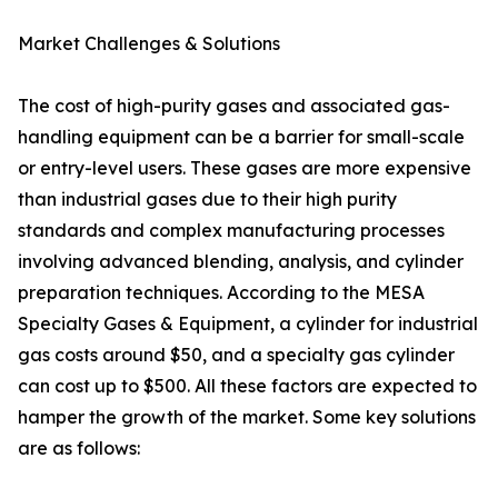
Market Challenges & Solutions
The cost of high-purity gases and associated gas-
handling equipment can be a barrier for small-scale
or entry-level users. These gases are more expensive
than industrial gases due to their high purity
standards and complex manufacturing processes
involving advanced blending, analysis, and cylinder
preparation techniques. According to the MESA
Specialty Gases & Equipment, a cylinder for industrial
gas costs around $50, and a specialty gas cylinder
can cost up to $500. All these factors are expected to
hamper the growth of the market. Some key solutions
are as follows: