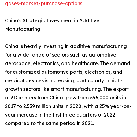
gases-market/purchase-options
China's Strategic Investment in Additive
Manufacturing
China is heavily investing in additive manufacturing
for a wide range of sectors such as automotive,
aerospace, electronics, and healthcare. The demand
for customized automotive parts, electronics, and
medical devices is increasing, particularly in high-
growth sectors like smart manufacturing. The export
of 3D printers from China grew from 656,000 units in
2017 to 2.539 million units in 2020, with a 25% year-on-
year increase in the first three quarters of 2022
compared to the same period in 2021.