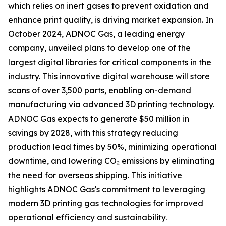
which relies on inert gases to prevent oxidation and
enhance print quality, is driving market expansion. In
October 2024, ADNOC Gas, a leading energy
company, unveiled plans to develop one of the
largest digital libraries for critical components in the
industry. This innovative digital warehouse will store
scans of over 3,500 parts, enabling on-demand
manufacturing via advanced 3D printing technology.
ADNOC Gas expects to generate $50 million in
savings by 2028, with this strategy reducing
production lead times by 50%, minimizing operational
downtime, and lowering CO₂ emissions by eliminating
the need for overseas shipping. This initiative
highlights ADNOC Gas's commitment to leveraging
modern 3D printing gas technologies for improved
operational efficiency and sustainability.