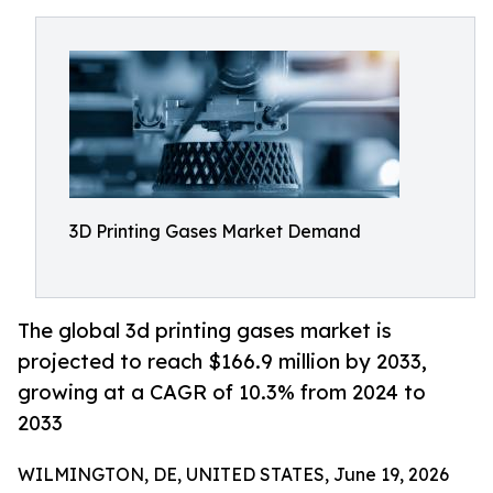
3D Printing Gases Market Demand
The global 3d printing gases market is
projected to reach $166.9 million by 2033,
growing at a CAGR of 10.3% from 2024 to
2033
WILMINGTON, DE, UNITED STATES, June 19, 2026