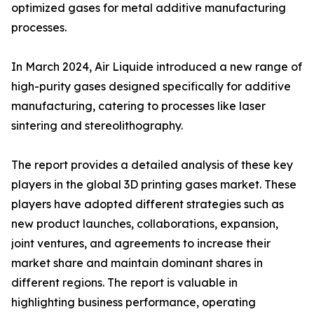
optimized gases for metal additive manufacturing
processes.
In March 2024, Air Liquide introduced a new range of
high-purity gases designed specifically for additive
manufacturing, catering to processes like laser
sintering and stereolithography.
The report provides a detailed analysis of these key
players in the global 3D printing gases market. These
players have adopted different strategies such as
new product launches, collaborations, expansion,
joint ventures, and agreements to increase their
market share and maintain dominant shares in
different regions. The report is valuable in
highlighting business performance, operating