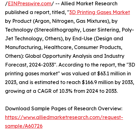
/
EINPresswire.com
/ -- Allied Market Research
published a report, titled, "
3D Printing Gases Market
by Product (Argon, Nitrogen, Gas Mixtures), by
Technology (Stereolithography, Laser Sintering, Poly-
Jet Technology, Others), by End-Use (Design and
Manufacturing, Healthcare, Consumer Products,
Others): Global Opportunity Analysis and Industry
Forecast, 2024-2033". According to the report, the "3D
printing gases market" was valued at $63.1 million in
2023, and is estimated to reach $166.9 million by 2033,
growing at a CAGR of 10.3% from 2024 to 2033.
Download Sample Pages of Research Overview:
https://www.alliedmarketresearch.com/request-
sample/A60726