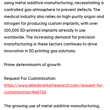
using metal additive manufacturing, necessitating a
controlled gas atmosphere to prevent defects. The
medical industry also relies on high-purity argon and
nitrogen for producing custom implants, with over
100,000 3D-printed implants already in use
worldwide. The increasing demand for precision
manufacturing in these sectors continues to drive
innovation in 3D printing gas solutions.
Prime determinants of growth
Request For Customization:
https://www.alliedmarketresearch.com/request-for-
customization/A60726
The growing use of metal additive manufacturing,