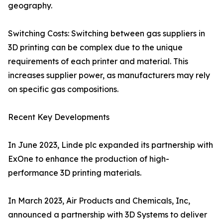
geography.
Switching Costs: Switching between gas suppliers in
3D printing can be complex due to the unique
requirements of each printer and material. This
increases supplier power, as manufacturers may rely
on specific gas compositions.
Recent Key Developments
In June 2023, Linde plc expanded its partnership with
ExOne to enhance the production of high-
performance 3D printing materials.
In March 2023, Air Products and Chemicals, Inc,
announced a partnership with 3D Systems to deliver