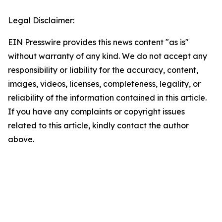
Legal Disclaimer:
EIN Presswire provides this news content "as is"
without warranty of any kind. We do not accept any
responsibility or liability for the accuracy, content,
images, videos, licenses, completeness, legality, or
reliability of the information contained in this article.
If you have any complaints or copyright issues
related to this article, kindly contact the author
above.