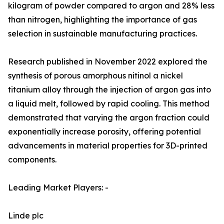
kilogram of powder compared to argon and 28% less
than nitrogen, highlighting the importance of gas
selection in sustainable manufacturing practices.
Research published in November 2022 explored the
synthesis of porous amorphous nitinol a nickel
titanium alloy through the injection of argon gas into
a liquid melt, followed by rapid cooling. This method
demonstrated that varying the argon fraction could
exponentially increase porosity, offering potential
advancements in material properties for 3D-printed
components.
Leading Market Players: -
Linde plc