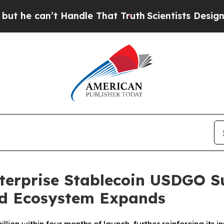
’t Handle That Truth
Scientists Designed a Virtua
nterprise Stablecoin USDGO S
nd Ecosystem Expands