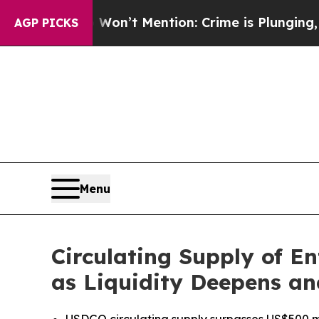
p Won’t Mention: Crime is Plunging, but he can
AGP PICKS
Menu
Circulating Supply of E
as Liquidity Deepens a