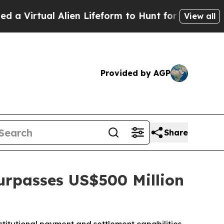
l Alien Lifeform to Hunt for Extraterrestrials
Abo
View all
Provided by AGP
Share
urpasses US$500 Million