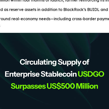
ion within four months of launch, further reinforcing its i
ed as reserve assets in addition to BlackRock’s BUIDL a
ound real-economy needs—including cross-border payments
s