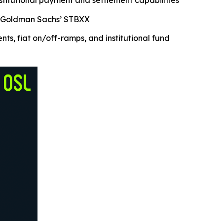
nstitutional payment and settlement capabilities
nd Goldman Sachs’ STBXX
, fiat on/off-ramps, and institutional fund