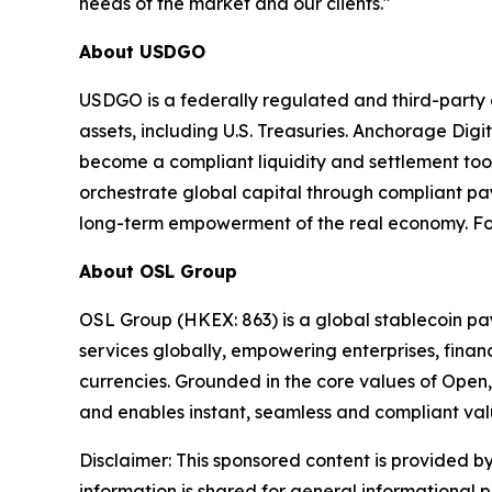
needs of the market and our clients."
About USDGO
USDGO is a federally regulated and third-party au
assets, including U.S. Treasuries. Anchorage Digi
become a compliant liquidity and settlement tool
orchestrate global capital through compliant pa
long-term empowerment of the real economy. For
About OSL Group
OSL Group (HKEX: 863) is a global stablecoin pay
services globally, empowering enterprises, financ
currencies. Grounded in the core values of Open,
and enables instant, seamless and compliant va
Disclaimer: This sponsored content is provided by
information is shared for general informational 