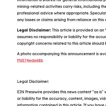
mining-related activities carry risks, including 
professional advice where appropriate. Speculate
any losses or claims arising from reliance on th
Legal Disclaimer:
This article is provided on an
assumes no responsibility or liability for the accu
copyright concerns related to this article shoul
A photo accompanying this announcement is ava
ff6574ede68b
Legal Disclaimer:
EIN Presswire provides this news content "as is"
or liability for the accuracy, content, images, vide
information contained in this article. If you have 