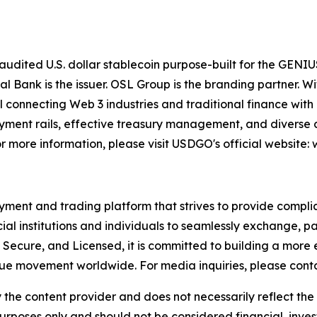
dited U.S. dollar stablecoin purpose-built for the GENIUS 
tal Bank is the issuer. OSL Group is the branding partner.
 connecting Web 3 industries and traditional finance with 
yment rails, effective treasury management, and diverse di
 more information, please visit USDGO's official website
ment and trading platform that strives to provide compliant
ial institutions and individuals to seamlessly exchange, pa
 Secure, and Licensed, it is committed to building a more
lue movement worldwide. For media inquiries, please cont
 the content provider and does not necessarily reflect the v
purposes only and should not be considered financial, inv