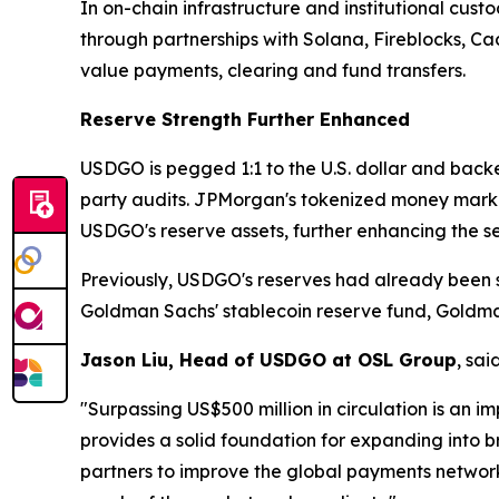
In on-chain infrastructure and institutional cust
through partnerships with Solana, Fireblocks, C
value payments, clearing and fund transfers.
Reserve Strength Further Enhanced
USDGO is pegged 1:1 to the U.S. dollar and backed
party audits. JPMorgan's tokenized money mark
USDGO's reserve assets, further enhancing the se
Previously, USDGO's reserves had already been s
Goldman Sachs' stablecoin reserve fund, Goldm
Jason Liu, Head of USDGO at OSL Group
, said
"Surpassing US$500 million in circulation is an i
provides a solid foundation for expanding into b
partners to improve the global payments network,