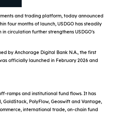
yments and trading platform, today announced
ithin four months of launch, USDGO has steadily
 in circulation further strengthens USDGO's
d by Anchorage Digital Bank N.A., the first
 was officially launched in February 2026 and
-ramps and institutional fund flows. It has
d, GoldStack, PolyFlow, Geoswift and Vantage,
ommerce, international trade, on-chain fund