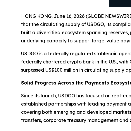
HONG KONG, June 16, 2026 (GLOBE NEWSWIRE
that the circulating supply of USDGO, its compli
built a diversified ecosystem spanning reserves,
underlying capacity to support large-value payme
USDGO is a federally regulated stablecoin opera
federally chartered crypto bank in the U.S., wit
surpassed US$100 million in circulating supply a
Solid Progress Across the Payments Ecosys
Since its launch, USDGO has focused on real-eco
established partnerships with leading payment a
covering both emerging and developed markets a
transfers, corporate treasury management and di