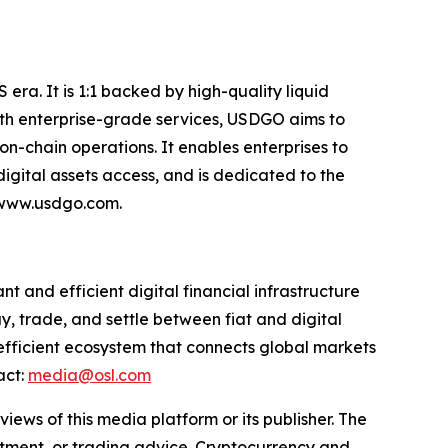
era. It is 1:1 backed by high-quality liquid
 With enterprise-grade services, USDGO aims to
on-chain operations. It enables enterprises to
gital assets access, and is dedicated to the
: www.usdgo.com.
 and efficient digital financial infrastructure
y, trade, and settle between fiat and digital
 efficient ecosystem that connects global markets
act:
media@osl.com
iews of this media platform or its publisher. The
estment, or trading advice. Cryptocurrency and