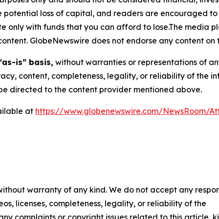
the potential loss of capital, and readers are encouraged 
 only with funds that you can afford to lose.The media pl
is content. GlobeNewswire does not endorse any content on 
“as-is” basis,
without warranties or representations of an
racy, content, completeness, legality, or reliability of the 
d be directed to the content provider mentioned above.
ilable at
https://www.globenewswire.com/NewsRoom/At
 without warranty of any kind. We do not accept any respons
os, licenses, completeness, legality, or reliability of the
any complaints or copyright issues related to this article, k