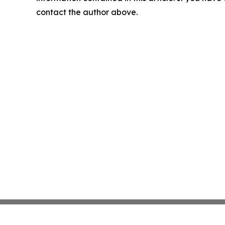
contact the author above.