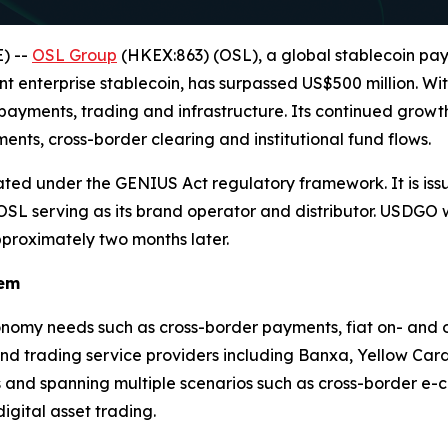
) --
OSL Group
(HKEX:863) (OSL), a global stablecoin pa
ant enterprise stablecoin, has surpassed US$500 million. W
 payments, trading and infrastructure. Its continued growth
nts, cross-border clearing and institutional fund flows.
ted under the GENIUS Act regulatory framework. It is issue
h OSL serving as its brand operator and distributor. USDGO
pproximately two months later.
tem
nomy needs such as cross-border payments, fiat on- and off
nd trading service providers including Banxa, Yellow Car
nd spanning multiple scenarios such as cross-border e-c
gital asset trading.