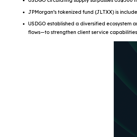
USDGO circulating supply surpasses US$500 mill
JPMorgan’s tokenized fund (JLTXX) is includ
USDGO established a diversified ecosystem ar
flows—to strengthen client service capabilitie