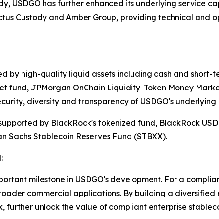
ody, USDGO has further enhanced its underlying service capa
actus Custody and Amber Group, providing technical and op
 by high-quality liquid assets including cash and short-ter
et fund, JPMorgan OnChain Liquidity-Token Money Market
curity, diversity and transparency of USDGO's underlying 
upported by BlackRock's tokenized fund, BlackRock USD In
an Sachs Stablecoin Reserves Fund (STBXX).
:
mportant milestone in USDGO's development. For a compliant
roader commercial applications. By building a diversified
 further unlock the value of compliant enterprise stablec