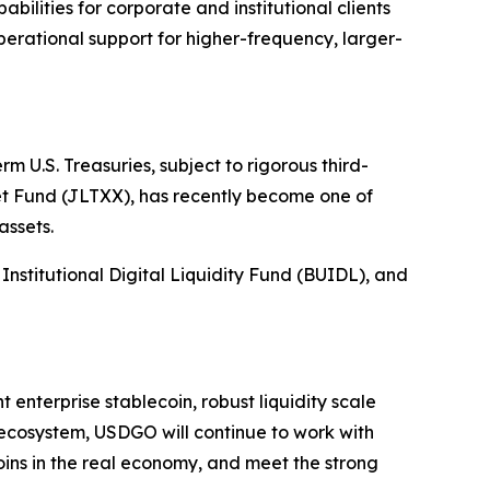
bilities for corporate and institutional clients
erational support for higher-frequency, larger-
m U.S. Treasuries, subject to rigorous third-
 Fund (JLTXX), has recently become one of
assets.
stitutional Digital Liquidity Fund (BUIDL), and
 enterprise stablecoin, robust liquidity scale
 ecosystem, USDGO will continue to work with
oins in the real economy, and meet the strong