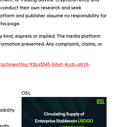
to conduct their own research and seek
atform and publisher assume no responsibility for
this page.
y kind, express or implied. The media platform
information presented. Any complaints, claims, or
tachmentNg/91ba3345-b8ef-4ccb-a819-
OSL
ibility
indly