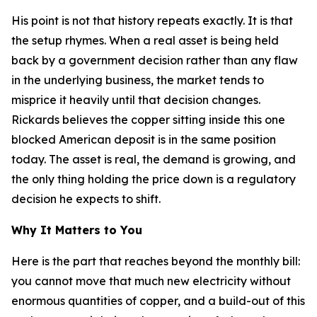
His point is not that history repeats exactly. It is that
the setup rhymes. When a real asset is being held
back by a government decision rather than any flaw
in the underlying business, the market tends to
misprice it heavily until that decision changes.
Rickards believes the copper sitting inside this one
blocked American deposit is in the same position
today. The asset is real, the demand is growing, and
the only thing holding the price down is a regulatory
decision he expects to shift.
Why It Matters to You
Here is the part that reaches beyond the monthly bill:
you cannot move that much new electricity without
enormous quantities of copper, and a build-out of this