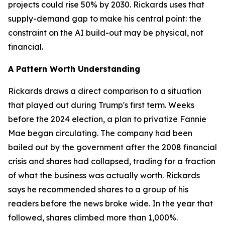
projects could rise 50% by 2030. Rickards uses that
supply-demand gap to make his central point: the
constraint on the AI build-out may be physical, not
financial.
A Pattern Worth Understanding
Rickards draws a direct comparison to a situation
that played out during Trump's first term. Weeks
before the 2024 election, a plan to privatize Fannie
Mae began circulating. The company had been
bailed out by the government after the 2008 financial
crisis and shares had collapsed, trading for a fraction
of what the business was actually worth. Rickards
says he recommended shares to a group of his
readers before the news broke wide. In the year that
followed, shares climbed more than 1,000%.