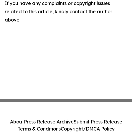
If you have any complaints or copyright issues
related to this article, kindly contact the author
above.
About
Press Release Archive
Submit Press Release
Terms & Conditions
Copyright/DMCA Policy