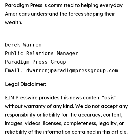
Paradigm Press is committed to helping everyday
Americans understand the forces shaping their
wealth.
Derek Warren

Public Relations Manager

Paradigm Press Group

Email: dwarren@paradigmpressgroup.com
Legal Disclaimer:
EIN Presswire provides this news content "as is"
without warranty of any kind. We do not accept any
responsibility or liability for the accuracy, content,
images, videos, licenses, completeness, legality, or
reliability of the information contained in this article.