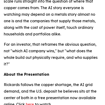
scale runs straight into the question of where that
copper comes from. The AI story everyone is
watching may depend on a metals story almost no
one is and the companies that supply those metals,
along with the cost of power itself, touch ordinary
households and portfolios alike.
For an investor, that reframes the obvious question,
not "which AI company wins," but "what does the
whole build out physically require, and who supplies
it?"
About the Presentation
Rickards follows the copper shortage, the AI grid
demand, and the U.S. deposit he believes sits at the
center of both in a free presentation now available
online. Click
here
to watch.