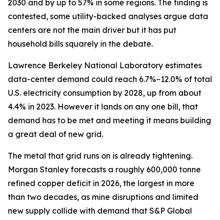
2030 and by up to 57% in some regions. The finding is
contested, some utility-backed analyses argue data
centers are not the main driver but it has put
household bills squarely in the debate.
Lawrence Berkeley National Laboratory estimates
data-center demand could reach 6.7%–12.0% of total
U.S. electricity consumption by 2028, up from about
4.4% in 2023. However it lands on any one bill, that
demand has to be met and meeting it means building
a great deal of new grid.
The metal that grid runs on is already tightening.
Morgan Stanley forecasts a roughly 600,000 tonne
refined copper deficit in 2026, the largest in more
than two decades, as mine disruptions and limited
new supply collide with demand that S&P Global