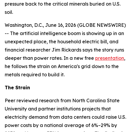
pressure back to the critical minerals buried on U.S.
soil.
Washington, D.C., June 16, 2026 (GLOBE NEWSWIRE)
-- The artificial intelligence boom is showing up in an
unexpected place, the household electric bill, and
financial researcher Jim Rickards says the story runs
deeper than power rates. In a new free
presentation
,
he follows the strain on America's grid down to the
metals required to build it.
The Strain
Peer reviewed research from North Carolina State
University and partner institutions projects that
electricity demand from data centers could raise U.S.
power costs by a national average of 6%–29% by