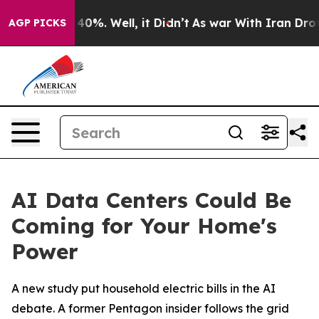
round 40%. Well, it Didn’t
As war With Iran Drove oi
AGP PICKS
AI Data Centers Could Be
Coming for Your Home's
Power
A new study put household electric bills in the AI
debate. A former Pentagon insider follows the grid