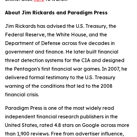
About Jim Rickards and Paradigm Press
Jim Rickards has advised the U.S. Treasury, the
Federal Reserve, the White House, and the
Department of Defense across five decades in
government and finance. He later built financial
threat detection systems for the CIA and designed
the Pentagon's first financial war games. In 2007, he
delivered formal testimony to the U.S. Treasury
warning of the conditions that led to the 2008
financial crisis.
Paradigm Press is one of the most widely read
independent financial research publishers in the
United States, rated 4.8 stars on Google across more
than 1,900 reviews. Free from advertiser influence,