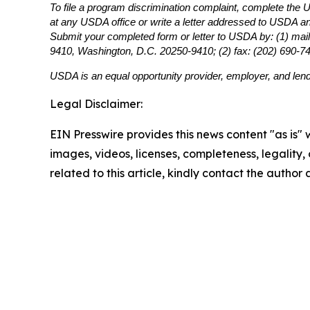
To file a program discrimination complaint, complete th
at any USDA office or write a letter addressed to USDA and 
Submit your completed form or letter to USDA by: (1) mail
9410, Washington, D.C. 20250-9410; (2) fax: (202) 690-7
USDA is an equal opportunity provider, employer, and lend
Legal Disclaimer:
EIN Presswire provides this news content "as is" 
images, videos, licenses, completeness, legality, o
related to this article, kindly contact the author