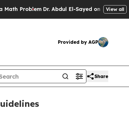
h Problem
Dr. Abdul El-Sayed on Historic Michiga
View all
Provided by AGP
Share
uidelines