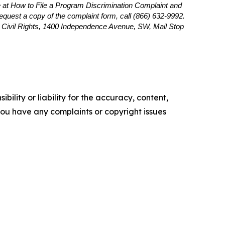
 at How to File a Program Discrimination Complaint and
 request a copy of the complaint form, call (866) 632-9992.
or Civil Rights, 1400 Independence Avenue, SW, Mail Stop
ility or liability for the accuracy, content,
f you have any complaints or copyright issues