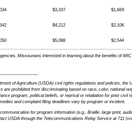
034
$3,337
$1,669
542
$4,212
$2,106
050
$5,088
$2,544
agencies. Missourians interested in learning about the benefits of WI
________________
tment of Agriculture (USDA) civil rights regulations and policies, th
are prohibited from discriminating based on race, color, national origin
ce program, political beliefs, or reprisal or retaliation for prior civil 
edies and complaint filing deadlines vary by program or incident.
 communication for program information (e.g., Braille, large print, au
ntact USDA through the Telecommunications Relay Service at 711 (voi