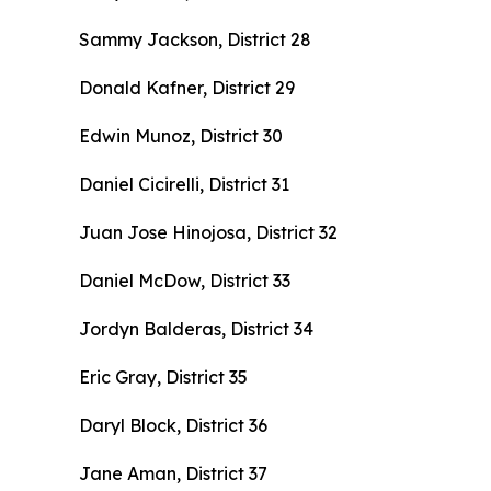
Sammy Jackson, District 28
Donald Kafner, District 29
Edwin Munoz, District 30
Daniel Cicirelli, District 31
Juan Jose Hinojosa, District 32
Daniel McDow, District 33
Jordyn Balderas, District 34
Eric Gray, District 35
Daryl Block, District 36
Jane Aman, District 37