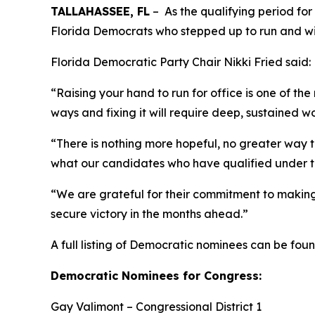
TALLAHASSEE, FL
– As the qualifying period for
Florida Democrats who stepped up to run and wil
Florida Democratic Party Chair Nikki Fried said:
“Raising your hand to run for office is one of th
ways and fixing it will require deep, sustained w
“There is nothing more hopeful, no greater way t
what our candidates who have qualified under 
“We are grateful for their commitment to making
secure victory in the months ahead.”
A full listing of Democratic nominees can be fou
Democratic Nominees for Congress:
Gay Valimont – Congressional District 1