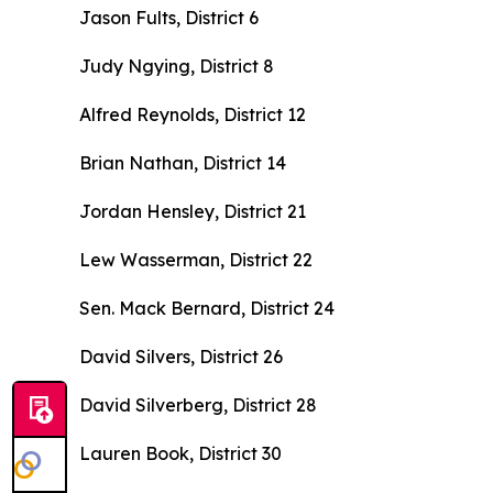
Jason Fults, District 6
Judy Ngying, District 8
Alfred Reynolds, District 12
Brian Nathan, District 14
Jordan Hensley, District 21
Lew Wasserman, District 22
Sen. Mack Bernard, District 24
David Silvers, District 26
David Silverberg, District 28
Lauren Book, District 30