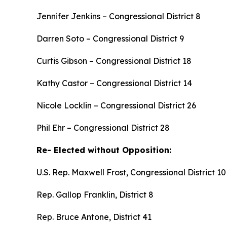
Jennifer Jenkins – Congressional District 8
Darren Soto – Congressional District 9
Curtis Gibson – Congressional District 18
Kathy Castor – Congressional District 14
Nicole Locklin – Congressional District 26
Phil Ehr – Congressional District 28
Re- Elected without Opposition:
U.S. Rep. Maxwell Frost, Congressional District 10
Rep. Gallop Franklin, District 8
Rep. Bruce Antone, District 41