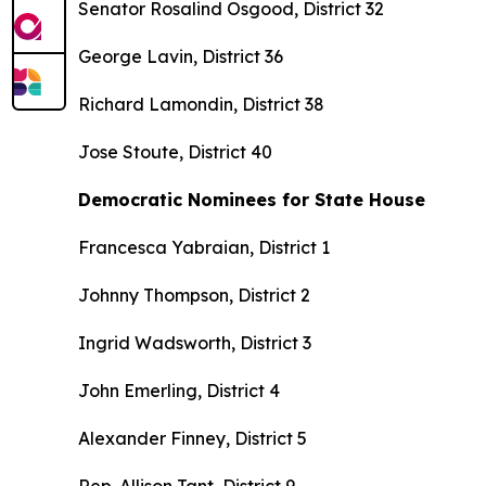
Senator Rosalind Osgood, District 32
George Lavin, District 36
Richard Lamondin, District 38
Jose Stoute, District 40
Democratic Nominees for State House
Francesca Yabraian, District 1
Johnny Thompson, District 2
Ingrid Wadsworth, District 3
John Emerling, District 4
Alexander Finney, District 5