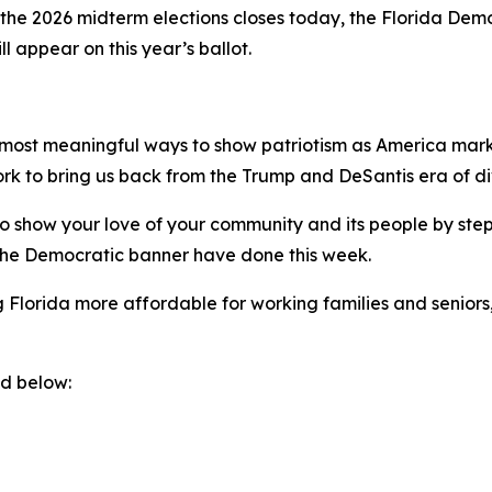
 the 2026 midterm elections closes today, the Florida Demo
l appear on this year’s ballot.
e most meaningful ways to show patriotism as America marks 
ork to bring us back from the Trump and DeSantis era of divi
o show your love of your community and its people by stepp
the Democratic banner have done this week.
 Florida more affordable for working families and seniors
nd below: