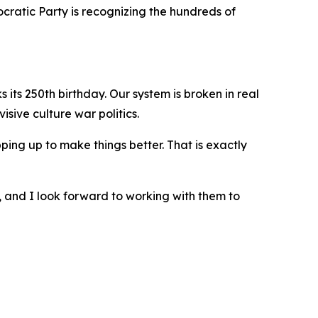
cratic Party is recognizing the hundreds of
its 250th birthday. Our system is broken in real
sive culture war politics.
ing up to make things better. That is exactly
, and I look forward to working with them to