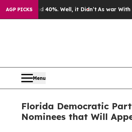
 40%. Well, it Didn’t
As war With Iran Drove oi
AGP PICKS
Menu
Florida Democratic Part
Nominees that Will Appe