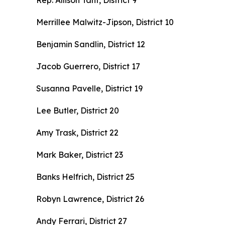
Rep. Allison Tant, District 9
Merrillee Malwitz-Jipson, District 10
Benjamin Sandlin, District 12
Jacob Guerrero, District 17
Susanna Pavelle, District 19
Lee Butler, District 20
Amy Trask, District 22
Mark Baker, District 23
Banks Helfrich, District 25
Robyn Lawrence, District 26
Andy Ferrari, District 27