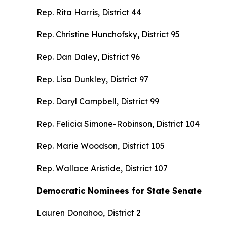
Rep. Rita Harris, District 44
Rep. Christine Hunchofsky, District 95
Rep. Dan Daley, District 96
Rep. Lisa Dunkley, District 97
Rep. Daryl Campbell, District 99
Rep. Felicia Simone-Robinson, District 104
Rep. Marie Woodson, District 105
Rep. Wallace Aristide, District 107
Democratic Nominees for State Senate
Lauren Donahoo, District 2