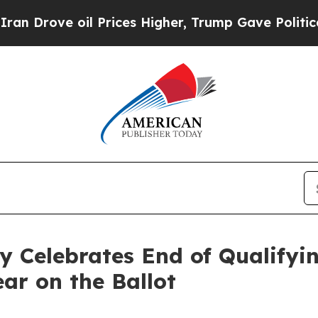
l Prices Higher, Trump Gave Politically Connect
y Celebrates End of Qualifyi
ar on the Ballot