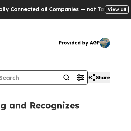
ed oil Companies — not Taxpayers — the Chance t
View all
Provided by AGP
Share
ng and Recognizes