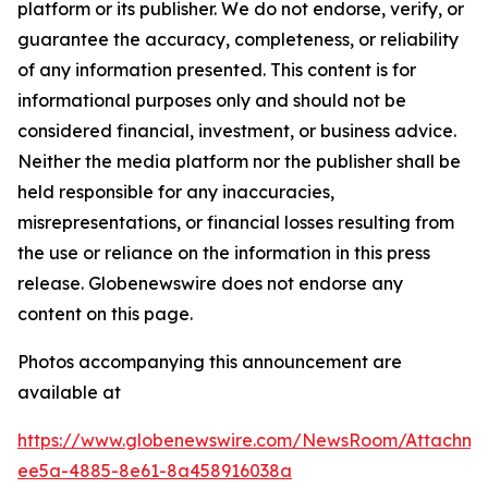
platform or its publisher. We do not endorse, verify, or
guarantee the accuracy, completeness, or reliability
of any information presented. This content is for
informational purposes only and should not be
considered financial, investment, or business advice.
Neither the media platform nor the publisher shall be
held responsible for any inaccuracies,
misrepresentations, or financial losses resulting from
the use or reliance on the information in this press
release. Globenewswire does not endorse any
content on this page.
Photos accompanying this announcement are
available at
https://www.globenewswire.com/NewsRoom/Attachm
ee5a-4885-8e61-8a458916038a