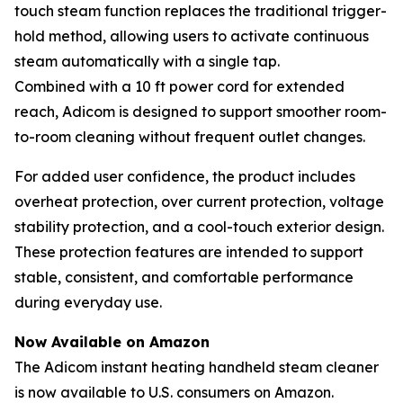
touch steam function replaces the traditional trigger-
hold method, allowing users to activate continuous
steam automatically with a single tap.
Combined with a 10 ft power cord for extended
reach, Adicom is designed to support smoother room-
to-room cleaning without frequent outlet changes.
For added user confidence, the product includes
overheat protection, over current protection, voltage
stability protection, and a cool-touch exterior design.
These protection features are intended to support
stable, consistent, and comfortable performance
during everyday use.
Now Available on Amazon
The Adicom instant heating handheld steam cleaner
is now available to U.S. consumers on Amazon.