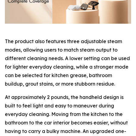
The product also features three adjustable steam
modes, allowing users to match steam output to
different cleaning needs. A lower setting can be used
for lighter everyday cleaning, while a stronger mode
can be selected for kitchen grease, bathroom
buildup, grout stains, or more stubborn residue.
At approximately 2 pounds, the handheld design is
built to feel light and easy to maneuver during
everyday cleaning. Moving from the kitchen to the
bathroom to the car interior becomes easier, without
having to carry a bulky machine. An upgraded one-