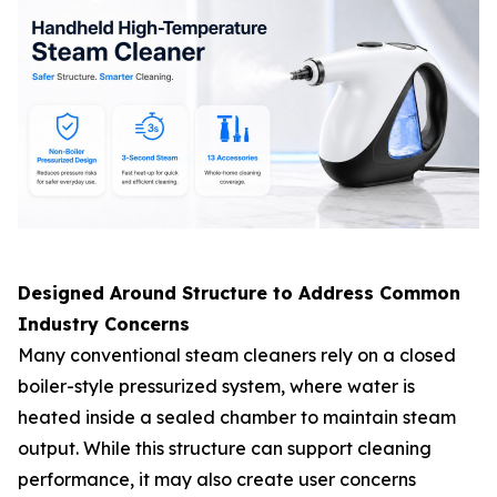
Designed Around Structure to Address Common
Industry Concerns
Many conventional steam cleaners rely on a closed
boiler-style pressurized system, where water is
heated inside a sealed chamber to maintain steam
output. While this structure can support cleaning
performance, it may also create user concerns