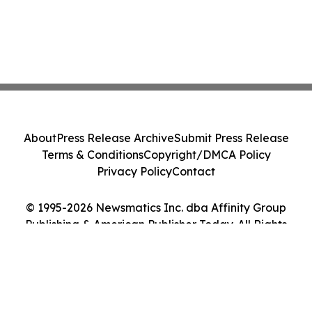
About
Press Release Archive
Submit Press Release
Terms & Conditions
Copyright/DMCA Policy
Privacy Policy
Contact
© 1995-2026 Newsmatics Inc. dba Affinity Group
Publishing & American Publisher Today. All Rights
Reserved.
Cookie Settings / Your Privacy Choices