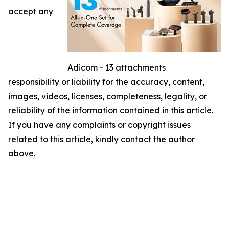
accept any
Adicom - 13 attachments
responsibility or liability for the accuracy, content,
images, videos, licenses, completeness, legality, or
reliability of the information contained in this article.
If you have any complaints or copyright issues
related to this article, kindly contact the author
above.