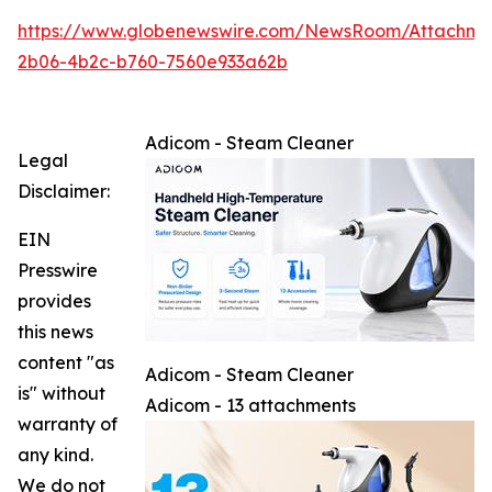
https://www.globenewswire.com/NewsRoom/Attachm
2b06-4b2c-b760-7560e933a62b
Adicom - Steam Cleaner
Legal
Disclaimer:
EIN
Presswire
provides
this news
content "as
Adicom - Steam Cleaner
is" without
Adicom - 13 attachments
warranty of
any kind.
We do not