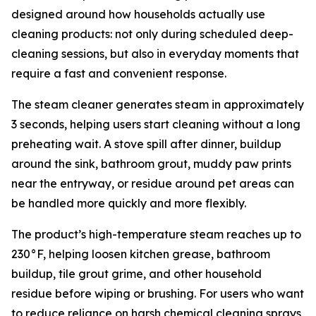
designed around how households actually use
cleaning products: not only during scheduled deep-
cleaning sessions, but also in everyday moments that
require a fast and convenient response.
The steam cleaner generates steam in approximately
3 seconds, helping users start cleaning without a long
preheating wait. A stove spill after dinner, buildup
around the sink, bathroom grout, muddy paw prints
near the entryway, or residue around pet areas can
be handled more quickly and more flexibly.
The product’s high-temperature steam reaches up to
230°F, helping loosen kitchen grease, bathroom
buildup, tile grout grime, and other household
residue before wiping or brushing. For users who want
to reduce reliance on harsh chemical cleaning sprays