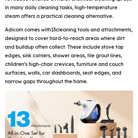
in many daily cleaning tasks, high-temperature
steam offers a practical cleaning alternative.
Adicom comes with13cleaning tools and attachments,
designed to cover hard-to-reach areas where dirt
and buildup often collect. These include stove top
edges, sink corners, shower areas, tile grout lines,
children’s high-chair crevices, furniture and couch
surfaces, walls, car dashboards, seat edges, and
narrow gaps throughout the home.