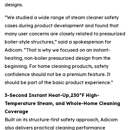
designs.
“We studied a wide range of steam cleaner safety
cases during product development and found that
many user concerns are closely related to pressurized
boiler-style structures,” said a spokesperson for
Adicom. “That is why we focused on an instant-
heating, non-boiler pressurized design from the
beginning. For home cleaning products, safety
confidence should not be a premium feature. It
should be part of the basic product experience.”
3-Second Instant Heat-Up,230°F High-
Temperature Steam, and Whole-Home Cleaning
Coverage
Built on its structure-first safety approach, Adicom
also delivers practical cleaning performance