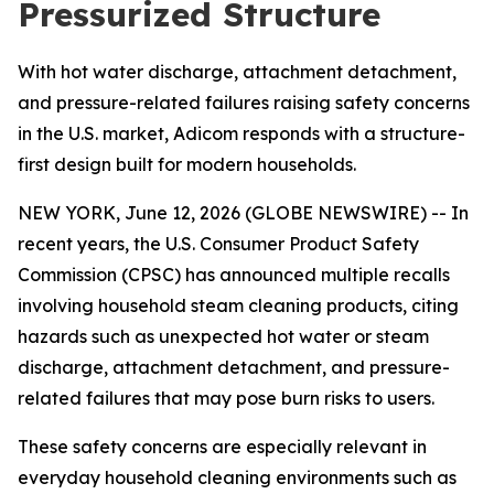
Pressurized Structure
With hot water discharge, attachment detachment,
and pressure-related failures raising safety concerns
in the U.S. market, Adicom responds with a structure-
first design built for modern households.
NEW YORK, June 12, 2026 (GLOBE NEWSWIRE) -- In
recent years, the U.S. Consumer Product Safety
Commission (CPSC) has announced multiple recalls
involving household steam cleaning products, citing
hazards such as unexpected hot water or steam
discharge, attachment detachment, and pressure-
related failures that may pose burn risks to users.
These safety concerns are especially relevant in
everyday household cleaning environments such as