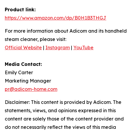
Product link:
https://www.amazon.com/dp/B0H1B3THGJ
For more information about Adicom and its handheld
steam cleaner, please visit:
Official Website
|
Instagram
|
YouTube
Media Contact:
Emily Carter
Marketing Manager
pr@adicom-home.com
Disclaimer: This content is provided by Adicom. The
statements, views, and opinions expressed in this
content are solely those of the content provider and
do not necessarily reflect the views of this media