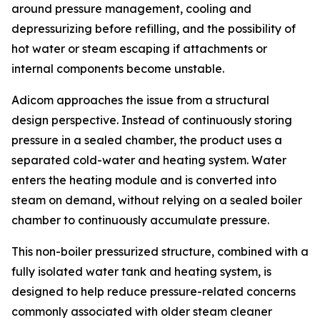
around pressure management, cooling and
depressurizing before refilling, and the possibility of
hot water or steam escaping if attachments or
internal components become unstable.
Adicom approaches the issue from a structural
design perspective. Instead of continuously storing
pressure in a sealed chamber, the product uses a
separated cold-water and heating system. Water
enters the heating module and is converted into
steam on demand, without relying on a sealed boiler
chamber to continuously accumulate pressure.
This non-boiler pressurized structure, combined with a
fully isolated water tank and heating system, is
designed to help reduce pressure-related concerns
commonly associated with older steam cleaner