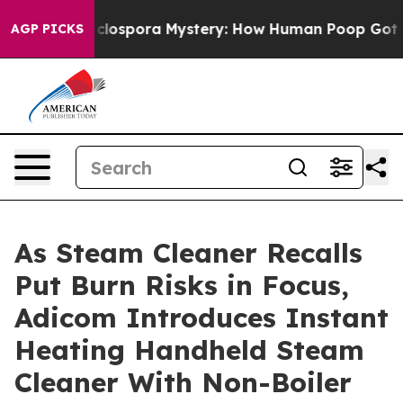
e Cyclospora Mystery: How Human Poop Got on So Mu
AGP PICKS
As Steam Cleaner Recalls
Put Burn Risks in Focus,
Adicom Introduces Instant
Heating Handheld Steam
Cleaner With Non-Boiler