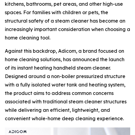
kitchens, bathrooms, pet areas, and other high-use
spaces. For families with children or pets, the
structural safety of a steam cleaner has become an
increasingly important consideration when choosing a
home cleaning tool.
Against this backdrop, Adicom, a brand focused on
home cleaning solutions, has announced the launch
of its instant heating handheld steam cleaner.
Designed around a non-boiler pressurized structure
with a fully isolated water tank and heating system,
the product aims to address common concerns
associated with traditional steam cleaner structures
while delivering an efficient, lightweight, and
convenient whole-home deep cleaning experience.