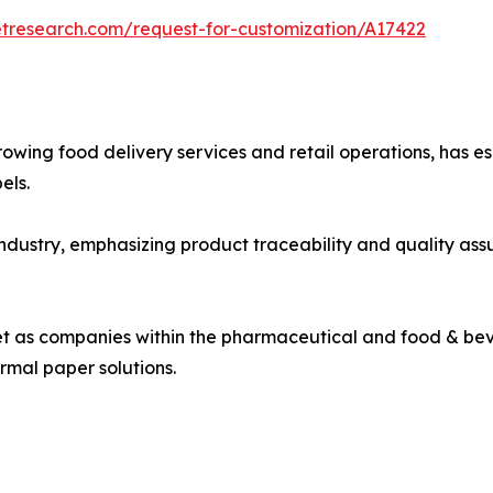
etresearch.com/request-for-customization/A17422
rowing food delivery services and retail operations, has e
els.
industry, emphasizing product traceability and quality a
ket as companies within the pharmaceutical and food & bev
rmal paper solutions.