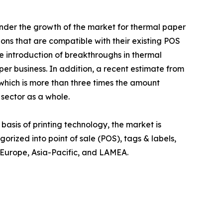
inder the growth of the market for thermal paper
ions that are compatible with their existing POS
e introduction of breakthroughs in thermal
per business. In addition, a recent estimate from
 which is more than three times the amount
sector as a whole.
basis of printing technology, the market is
gorized into point of sale (POS), tags & labels,
, Europe, Asia-Pacific, and LAMEA.