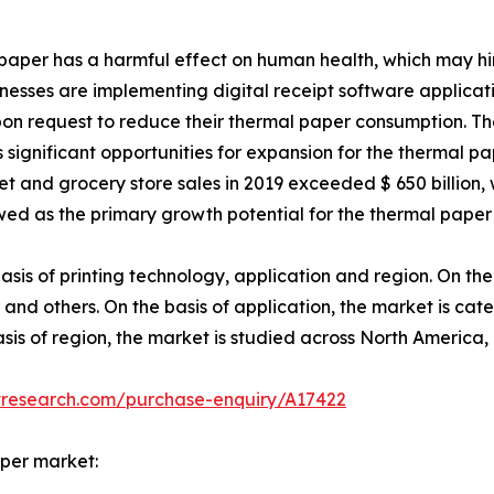
l paper has a harmful effect on human health, which may h
usinesses are implementing digital receipt software applicat
pon request to reduce their thermal paper consumption. Th
 significant opportunities for expansion for the thermal pa
t and grocery store sales in 2019 exceeded $ 650 billion,
wed as the primary growth potential for the thermal paper 
is of printing technology, application and region. On the 
and others. On the basis of application, the market is cate
basis of region, the market is studied across North America
tresearch.com/purchase-enquiry/A17422
aper market: