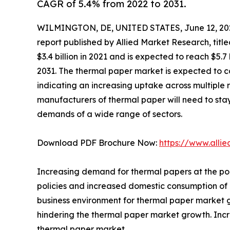
CAGR of 5.4% from 2022 to 2031.
WILMINGTON, DE, UNITED STATES, June 12, 20
report published by Allied Market Research, titl
$3.4 billion in 2021 and is expected to reach $5.
2031. The thermal paper market is expected to c
indicating an increasing uptake across multiple 
manufacturers of thermal paper will need to st
demands of a wide range of sectors.
Download PDF Brochure Now:
https://www.alli
Increasing demand for thermal papers at the poi
policies and increased domestic consumption of
business environment for thermal paper market g
hindering the thermal paper market growth. Incr
thermal paper market.