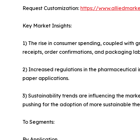
Request Customization:
https://www.alliedmark
Key Market Insights:
1) The rise in consumer spending, coupled with g
receipts, order confirmations, and packaging lab
2) Increased regulations in the pharmaceutical 
paper applications.
3) Sustainability trends are influencing the mar
pushing for the adoption of more sustainable the
To Segments:
By Application