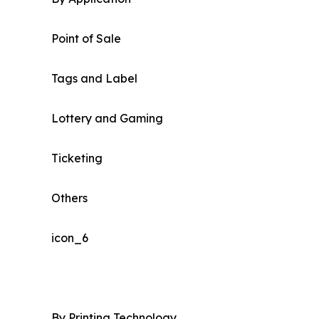
Point of Sale
Tags and Label
Lottery and Gaming
Ticketing
Others
icon_6
By Printing Technology