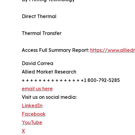
Direct Thermal
Thermal Transfer
Access Full Summary Report:
https://www.allie
David Correa
Allied Market Research
+ + + + + + + + + + + + + + +1 800-792-5285
email us here
Visit us on social media:
LinkedIn
Facebook
YouTube
X