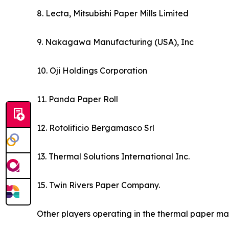
8. Lecta, Mitsubishi Paper Mills Limited
9. Nakagawa Manufacturing (USA), Inc
10. Oji Holdings Corporation
11. Panda Paper Roll
12. Rotolificio Bergamasco Srl
13. Thermal Solutions International Inc.
15. Twin Rivers Paper Company.
Other players operating in the thermal paper ma