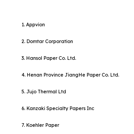
1. Appvion
2. Domtar Corporation
3. Hansol Paper Co. Ltd.
4. Henan Province JiangHe Paper Co. Ltd.
5. Jujo Thermal Ltd
6. Kanzaki Specialty Papers Inc
7. Koehler Paper