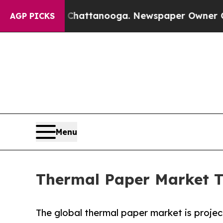
in Chattanooga. Newspaper Owner Calls the Peop
AGP PICKS
Menu
Thermal Paper Market Tr
The global thermal paper market is project