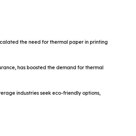
scalated the need for thermal paper in printing
ssurance, has boosted the demand for thermal
erage industries seek eco-friendly options,