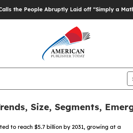
le Abruptly Laid off “Simply a Math Problem
Dr
ends, Size, Segments, Emerg
ed to reach $5.7 billion by 2031, growing at a