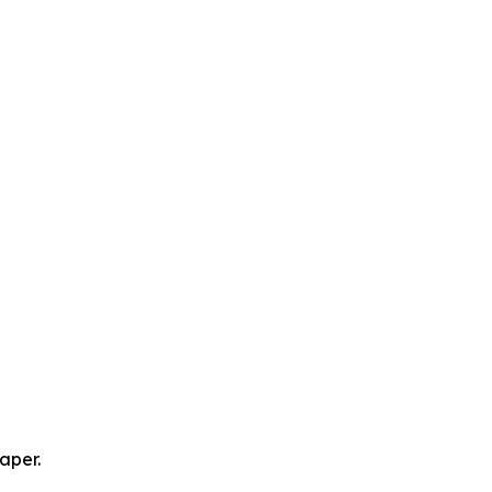
aper.