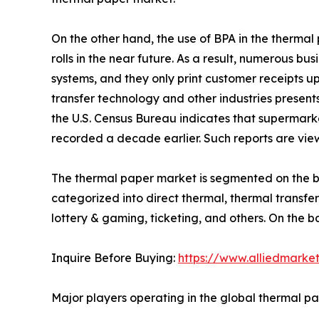
On the other hand, the use of BPA in the therma
rolls in the near future. As a result, numerous b
systems, and they only print customer receipts u
transfer technology and other industries presents
the U.S. Census Bureau indicates that supermarke
recorded a decade earlier. Such reports are vie
The thermal paper market is segmented on the bas
categorized into direct thermal, thermal transfer 
lottery & gaming, ticketing, and others. On the 
Inquire Before Buying:
https://www.alliedmarke
Major players operating in the global thermal p