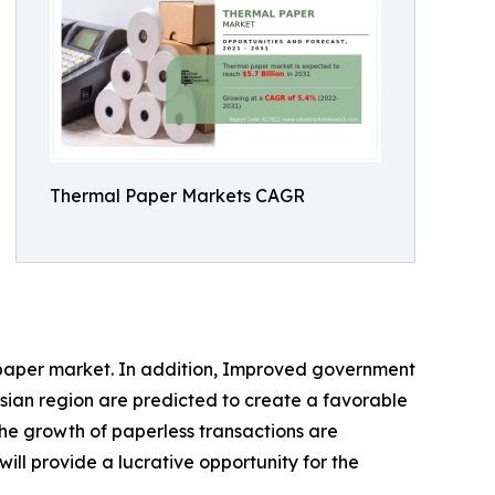
Thermal Paper Markets CAGR
l paper market. In addition, Improved government
sian region are predicted to create a favorable
he growth of paperless transactions are
ll provide a lucrative opportunity for the