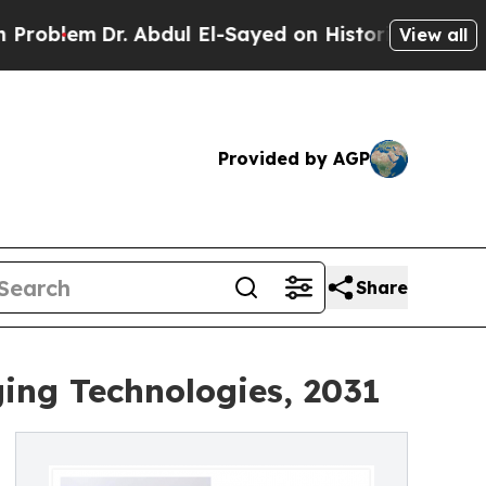
. Abdul El-Sayed on Historic Michigan Win: “Peopl
View all
Provided by AGP
Share
ing Technologies, 2031