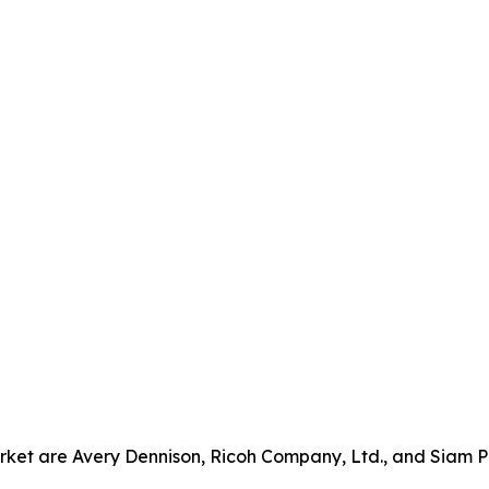
rket are Avery Dennison, Ricoh Company, Ltd., and Siam P