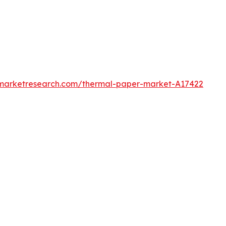
dmarketresearch.com/thermal-paper-market-A17422