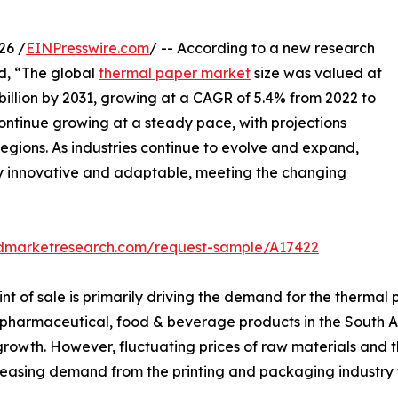
26 /
EINPresswire.com
/ -- According to a new research
ed, “The global
thermal paper market
size was valued at
7 billion by 2031, growing at a CAGR of 5.4% from 2022 to
ontinue growing at a steady pace, with projections
regions. As industries continue to evolve and expand,
ay innovative and adaptable, meeting the changing
edmarketresearch.com/request-sample/A17422
nt of sale is primarily driving the demand for the therma
 pharmaceutical, food & beverage products in the South A
rowth. However, fluctuating prices of raw materials and t
easing demand from the printing and packaging industry wi