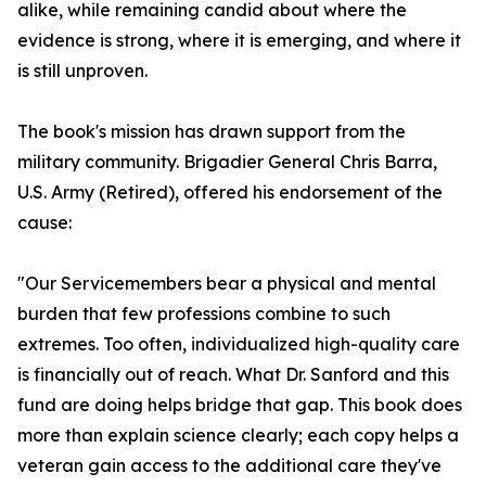
alike, while remaining candid about where the
evidence is strong, where it is emerging, and where it
is still unproven.
The book's mission has drawn support from the
military community. Brigadier General Chris Barra,
U.S. Army (Retired), offered his endorsement of the
cause:
"Our Servicemembers bear a physical and mental
burden that few professions combine to such
extremes. Too often, individualized high-quality care
is financially out of reach. What Dr. Sanford and this
fund are doing helps bridge that gap. This book does
more than explain science clearly; each copy helps a
veteran gain access to the additional care they've