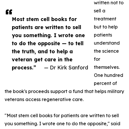
written not to
sell a
Most stem cell books for
treatment
patients are written to sell
but to help
you something. I wrote one
patients
to do the opposite — to tell
understand
the truth, and to help a
the science
veteran get care in the
for
process.”
— Dr Kirk Sanford
themselves.
One hundred
percent of
the book's proceeds support a fund that helps military
veterans access regenerative care.
"Most stem cell books for patients are written to sell
you something. I wrote one to do the opposite," said