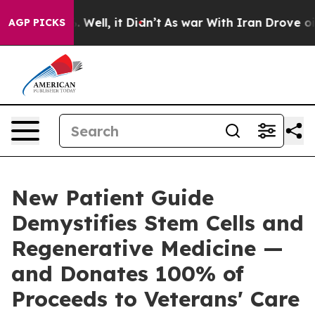
40%. Well, it Didn’t
As war With Iran Drove oil Pric
AGP PICKS
New Patient Guide
Demystifies Stem Cells and
Regenerative Medicine —
and Donates 100% of
Proceeds to Veterans' Care