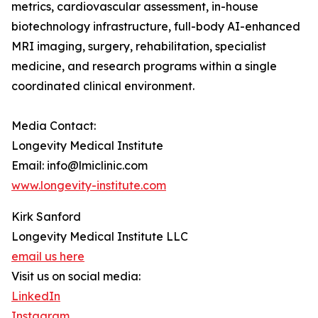
metrics, cardiovascular assessment, in-house
biotechnology infrastructure, full-body AI-enhanced
MRI imaging, surgery, rehabilitation, specialist
medicine, and research programs within a single
coordinated clinical environment.
Media Contact:
Longevity Medical Institute
Email: info@lmiclinic.com
www.longevity-institute.com
Kirk Sanford
Longevity Medical Institute LLC
email us here
Visit us on social media:
LinkedIn
Instagram