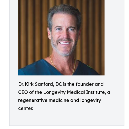
Dr. Kirk Sanford, DC is the founder and
CEO of the Longevity Medical Institute, a
regenerative medicine and longevity
center.