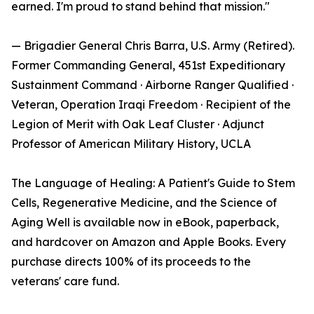
earned. I'm proud to stand behind that mission."
— Brigadier General Chris Barra, U.S. Army (Retired).
Former Commanding General, 451st Expeditionary
Sustainment Command · Airborne Ranger Qualified ·
Veteran, Operation Iraqi Freedom · Recipient of the
Legion of Merit with Oak Leaf Cluster · Adjunct
Professor of American Military History, UCLA
The Language of Healing: A Patient's Guide to Stem
Cells, Regenerative Medicine, and the Science of
Aging Well is available now in eBook, paperback,
and hardcover on Amazon and Apple Books. Every
purchase directs 100% of its proceeds to the
veterans' care fund.