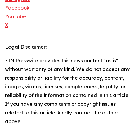
Facebook
YouTube
X
Legal Disclaimer:
EIN Presswire provides this news content "as is"
without warranty of any kind. We do not accept any
responsibility or liability for the accuracy, content,
images, videos, licenses, completeness, legality, or
reliability of the information contained in this article.
If you have any complaints or copyright issues
related to this article, kindly contact the author
above.