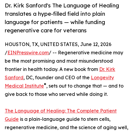
Dr. Kirk Sanford's The Language of Healing
translates a hype-filled field into plain
language for patients — while funding
regenerative care for veterans
HOUSTON, TX, UNITED STATES, June 12, 2026
/
EINPresswire.com
/ -- Regenerative medicine may
be the most promising and most misunderstood
frontier in health today. A new book from
Dr. Kirk
Sanford
, DC, founder and CEO of the
Longevity
®
Medical Institute
, sets out to change that — and to
give back to those who served while doing it.
The Language of Healing: The Complete Patient
Guide
is a plain-language guide to stem cells,
regenerative medicine, and the science of aging well,