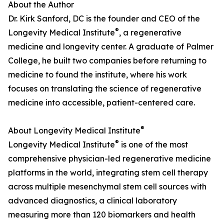
About the Author
Dr. Kirk Sanford, DC is the founder and CEO of the
®
Longevity Medical Institute
, a regenerative
medicine and longevity center. A graduate of Palmer
College, he built two companies before returning to
medicine to found the institute, where his work
focuses on translating the science of regenerative
medicine into accessible, patient-centered care.
®
About Longevity Medical Institute
®
Longevity Medical Institute
is one of the most
comprehensive physician-led regenerative medicine
platforms in the world, integrating stem cell therapy
across multiple mesenchymal stem cell sources with
advanced diagnostics, a clinical laboratory
measuring more than 120 biomarkers and health