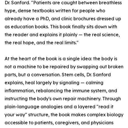
Dr. Sanford. "Patients are caught between breathless
hype, dense textbooks written for people who
already have a PhD, and clinic brochures dressed up
as education books. This book finally sits down with
the reader and explains it plainly — the real science,
the real hope, and the real limits."
At the heart of the book is a single idea: the body is
not a machine to be repaired by swapping out broken
parts, but a conversation. Stem cells, Dr. Sanford
explains, heal largely by signaling — calming
inflammation, rebalancing the immune system, and
instructing the body's own repair machinery. Through
plain-language analogies and a layered "read it
your way" structure, the book makes complex biology
accessible to patients, caregivers, and physicians