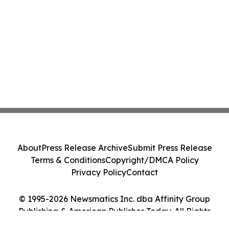
About
Press Release Archive
Submit Press Release
Terms & Conditions
Copyright/DMCA Policy
Privacy Policy
Contact
© 1995-2026 Newsmatics Inc. dba Affinity Group
Publishing & American Publisher Today. All Rights
Reserved.